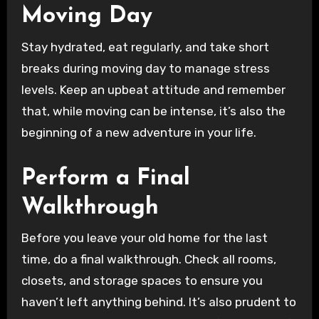
Moving Day
Stay hydrated, eat regularly, and take short
breaks during moving day to manage stress
levels. Keep an upbeat attitude and remember
that, while moving can be intense, it’s also the
beginning of a new adventure in your life.
Perform a Final
Walkthrough
Before you leave your old home for the last
time, do a final walkthrough. Check all rooms,
closets, and storage spaces to ensure you
haven’t left anything behind. It’s also prudent to