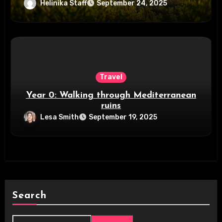
Helinika Staff
September 24, 2025
Travel
Year 0: Walking through Mediterranean
ruins
Lesa Smith
September 19, 2025
Search