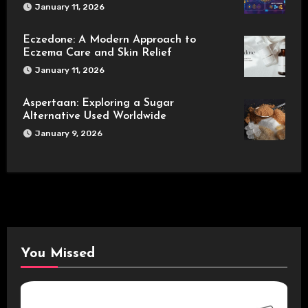
January 11, 2026
Eczedone: A Modern Approach to
Eczema Care and Skin Relief
January 11, 2026
Aspertaan: Exploring a Sugar
Alternative Used Worldwide
January 9, 2026
You Missed