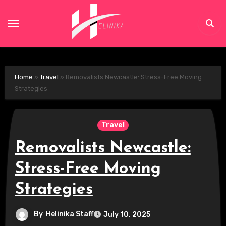
Skip
to
content
Home
»
Travel
»
Removalists Newcastle: Stress-Free Moving
Strategies
Travel
Removalists Newcastle:
Stress-Free Moving
Strategies
By
Helinika Staff
July 10, 2025