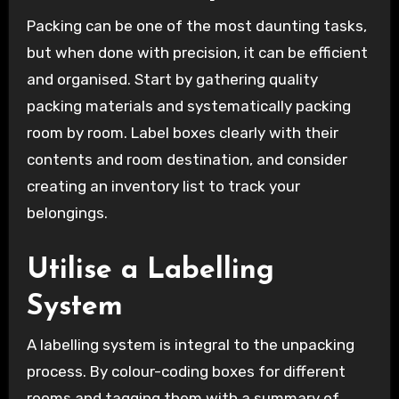
Packing can be one of the most daunting tasks,
but when done with precision, it can be efficient
and organised. Start by gathering quality
packing materials and systematically packing
room by room. Label boxes clearly with their
contents and room destination, and consider
creating an inventory list to track your
belongings.
Utilise a Labelling
System
A labelling system is integral to the unpacking
process. By colour-coding boxes for different
rooms and tagging them with a summary of