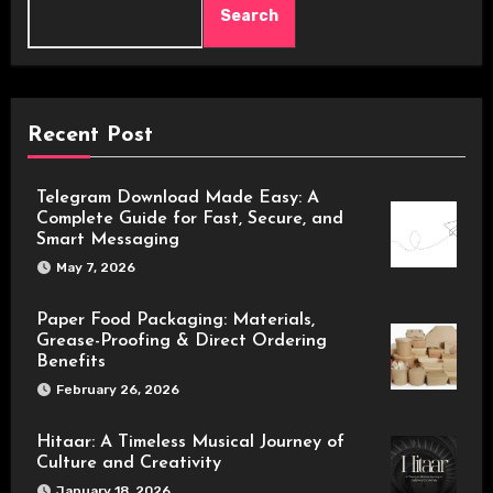
Search
Recent Post
Telegram Download Made Easy: A
Complete Guide for Fast, Secure, and
Smart Messaging
May 7, 2026
Paper Food Packaging: Materials,
Grease-Proofing & Direct Ordering
Benefits
February 26, 2026
Hitaar: A Timeless Musical Journey of
Culture and Creativity
January 18, 2026