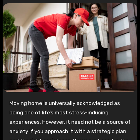
Moving home is universally acknowledged as
being one of life’s most stress-inducing
experiences. However, it need not be a source of
anxiety if you approach it with a strategic plan