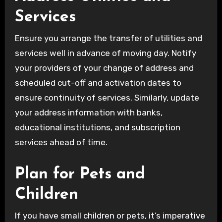
Services
Ensure you arrange the transfer of utilities and
services well in advance of moving day. Notify
your providers of your change of address and
scheduled cut-off and activation dates to
ensure continuity of services. Similarly, update
your address information with banks,
educational institutions, and subscription
services ahead of time.
Plan for Pets and
Children
If you have small children or pets, it’s imperative