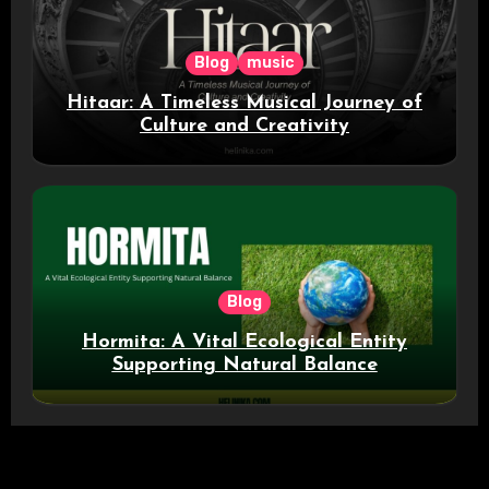
Blog
music
Hitaar: A Timeless Musical Journey of
Culture and Creativity
Blog
Hormita: A Vital Ecological Entity
Supporting Natural Balance