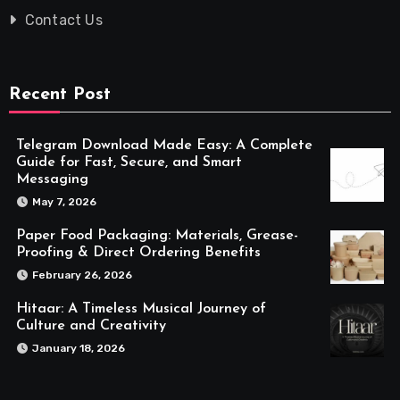
Contact Us
Recent Post
Telegram Download Made Easy: A Complete
Guide for Fast, Secure, and Smart
Messaging
May 7, 2026
Paper Food Packaging: Materials, Grease-
Proofing & Direct Ordering Benefits
February 26, 2026
Hitaar: A Timeless Musical Journey of
Culture and Creativity
January 18, 2026