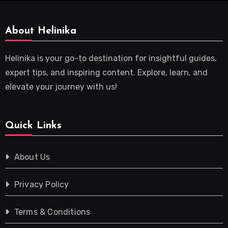
About Helinika
Helinika is your go-to destination for insightful guides,
expert tips, and inspiring content. Explore, learn, and
elevate your journey with us!
Quick Links
About Us
Privacy Policy
Terms & Conditions