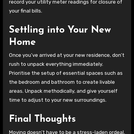
record your utility meter readings for closure of
your final bills.
Settling into Your New
Home
Once you’ve arrived at your new residence, don’t
rush to unpack everything immediately.
Prioritise the setup of essential spaces such as
the bedroom and bathroom to create livable
areas. Unpack methodically, and give yourself
time to adjust to your new surroundings.
Final Thoughts
Moving doesn’t have to be a stress-laden ordeal.