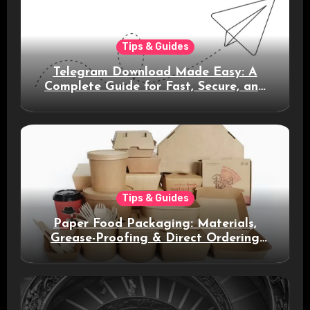
Tips & Guides
Telegram Download Made Easy: A
Complete Guide for Fast, Secure, and
Smart Messaging
Tips & Guides
Paper Food Packaging: Materials,
Grease-Proofing & Direct Ordering
Benefits