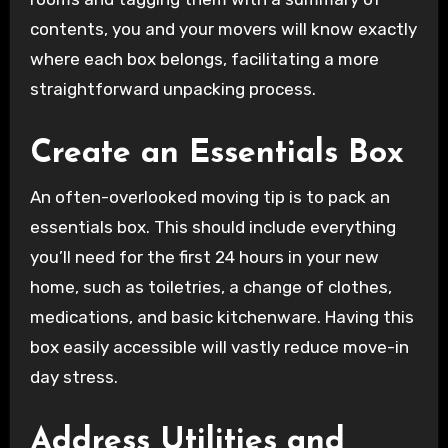
contents, you and your movers will know exactly
where each box belongs, facilitating a more
straightforward unpacking process.
Create an Essentials Box
An often-overlooked moving tip is to pack an
essentials box. This should include everything
you’ll need for the first 24 hours in your new
home, such as toiletries, a change of clothes,
medications, and basic kitchenware. Having this
box easily accessible will vastly reduce move-in
day stress.
Address Utilities and