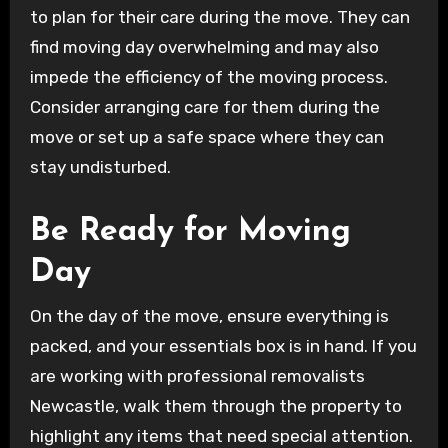
to plan for their care during the move. They can
find moving day overwhelming and may also
impede the efficiency of the moving process.
Consider arranging care for them during the
move or set up a safe space where they can
stay undisturbed.
Be Ready for Moving
Day
On the day of the move, ensure everything is
packed, and your essentials box is in hand. If you
are working with professional removalists
Newcastle, walk them through the property to
highlight any items that need special attention.