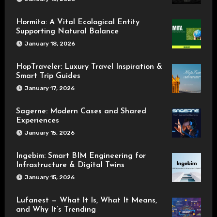
Hormita: A Vital Ecological Entity
Supporting Natural Balance
January 18, 2026
HopTraveler: Luxury Travel Inspiration &
Smart Trip Guides
January 17, 2026
Sagerne: Modern Cases and Shared
Experiences
January 15, 2026
Ingebim: Smart BIM Engineering for
Infrastructure & Digital Twins
January 15, 2026
Lufanest — What It Is, What It Means,
and Why It’s Trending