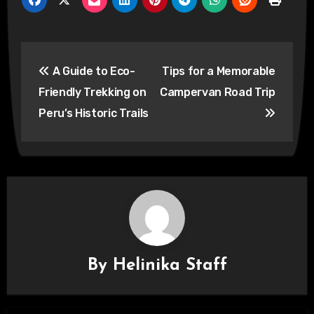
Post
A Guide to Eco-
Tips for a Memorable
navigation
Friendly Trekking on
Campervan Road Trip
Peru’s Historic Trails
By
Helinika Staff