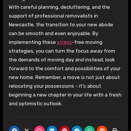
With careful planning, decluttering, and the
support of professional removalists in
Newcastle, the transition to your new abode
can be smooth and even enjoyable. By
implementing these
stress
-free moving
strategies, you can turn the focus away from
the demands of moving day and instead, look
forward to the comfort and possibilities of your
new home. Remember, a move is not just about
relocating your possessions – it’s about
beginning a new chapter in your life with a fresh
and optimistic outlook.