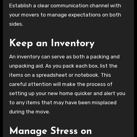
Establish a clear communication channel with
your movers to manage expectations on both
sides.
Keep an Inventory
An inventory can serve as both a packing and
unpacking aid. As you pack each box, list the
items on a spreadsheet or notebook. This
careful attention will make the process of
setting up your new home quicker and alert you
to any items that may have been misplaced
during the move.
Manage Stress on