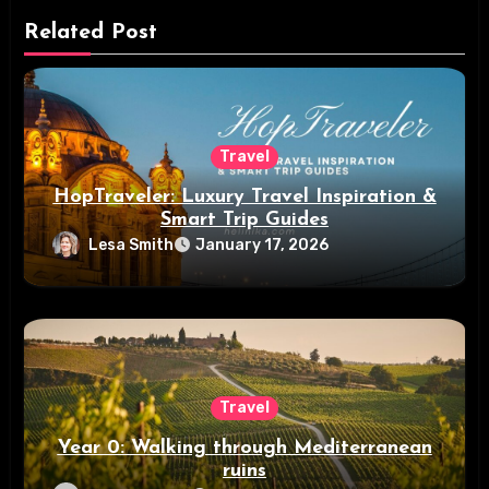
Related Post
Travel
HopTraveler: Luxury Travel Inspiration &
Smart Trip Guides
Lesa Smith
January 17, 2026
Travel
Year 0: Walking through Mediterranean
ruins