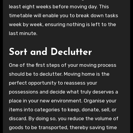
least eight weeks before moving day. This
timetable will enable you to break down tasks
week by week, ensuring nothing is left to the
last minute.
Sort and Declutter
One of the first steps of your moving process
should be to declutter. Moving home is the
perfect opportunity to reassess your
possessions and decide what truly deserves a
place in your new environment. Organise your
items into categories to keep, donate, sell, or
discard. By doing so, you reduce the volume of
goods to be transported, thereby saving time