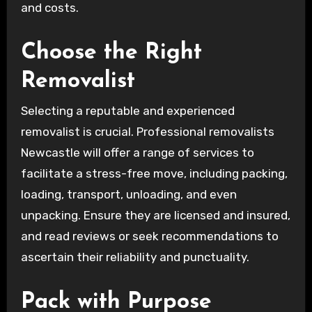
and costs.
Choose the Right
Removalist
Selecting a reputable and experienced
removalist is crucial. Professional removalists
Newcastle will offer a range of services to
facilitate a stress-free move, including packing,
loading, transport, unloading, and even
unpacking. Ensure they are licensed and insured,
and read reviews or seek recommendations to
ascertain their reliability and punctuality.
Pack with Purpose