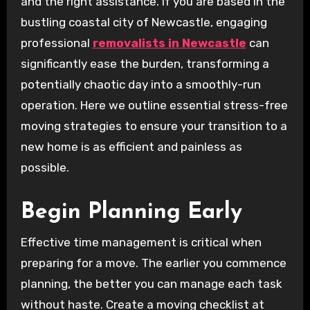
and the right assistance. If you are based in the
bustling coastal city of Newcastle, engaging
professional
removalists in Newcastle
can
significantly ease the burden, transforming a
potentially chaotic day into a smoothly-run
operation. Here we outline essential stress-free
moving strategies to ensure your transition to a
new home is as efficient and painless as
possible.
Begin Planning Early
Effective time management is critical when
preparing for a move. The earlier you commence
planning, the better you can manage each task
without haste. Create a moving checklist at