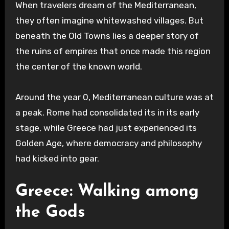
When travelers dream of the Mediterranean,
they often imagine whitewashed villages. But
beneath the Old Towns lies a deeper story of
the ruins of empires that once made this region
the center of the known world.
Around the year 0, Mediterranean culture was at
a peak. Rome had consolidated its in its early
stage, while Greece had just experienced its
Golden Age, where democracy and philosophy
had kicked into gear.
Greece: Walking among
the Gods