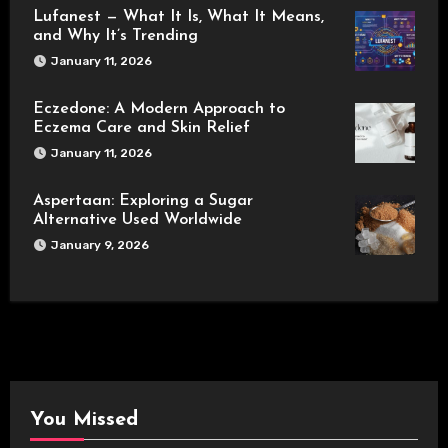
Lufanest — What It Is, What It Means,
and Why It’s Trending
January 11, 2026
Eczedone: A Modern Approach to
Eczema Care and Skin Relief
January 11, 2026
Aspertaan: Exploring a Sugar
Alternative Used Worldwide
January 9, 2026
You Missed