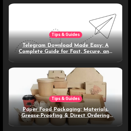
Tips & Guides
Telegram Download Made Easy: A
Complete Guide for Fast, Secure, and
Smart Messaging
Tips & Guides
Paper Food Packaging: Materials,
Grease-Proofing & Direct Ordering
Benefits