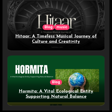
Blog
music
Hitaar: A Timeless Musical Journey of
Culture and Creativity
Blog
Hormita: A Vital Ecological Entity
Supporting Natural Balance