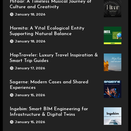
Hitaar: A Timeless Musical Journey of
Culture and Creativity
January 18, 2026
Hormita: A Vital Ecological Entity
Supporting Natural Balance
January 18, 2026
HopTraveler: Luxury Travel Inspiration &
Smart Trip Guides
January 17, 2026
Sagerne: Modern Cases and Shared
Experiences
January 15, 2026
Ingebim: Smart BIM Engineering for
Infrastructure & Digital Twins
January 15, 2026