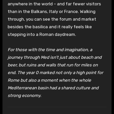
anywhere in the world – and far fewer visitors
than in the Balkans, Italy or France. Walking
through, you can see the forum and market
besides the basilica and it really feels like
stepping into a Roman daydream.
For those with the time and imagination, a
journey through Med isn’t just about beach and
beer, but ruins and walls that run for miles on
end. The year 0 marked not only a high point for
Rome but also a moment when the whole
Mediterranean basin had a shared culture and
strong economy.