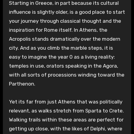
Starting in Greece, in part because its cultural
influence is slightly older, is a good place to start
your journey through classical thought and the
inspiration for Rome itself. In Athens, the
Acropolis stands dramatically over the modern
city. And as you climb the marble steps, it is
easy to imagine the year 0 as a living reality:
temples in use, orators speaking in the Agora,
with all sorts of processions winding toward the
Parthenon.
Yet its far from just Athens that was politically
relevant, as walks stretch from Sparta to Crete.
Walking trails within these areas are perfect for
getting up close, with the likes of Delphi, where