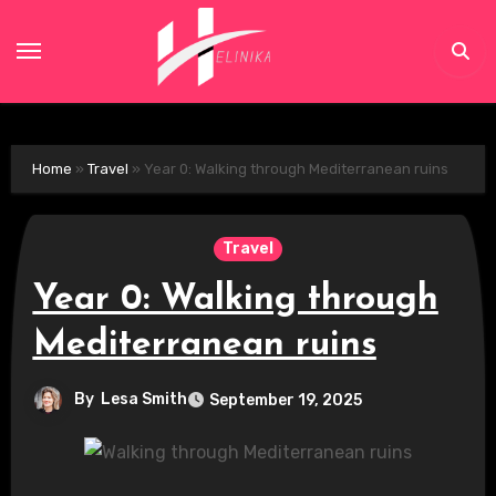
Skip
to
content
Home
»
Travel
»
Year 0: Walking through Mediterranean ruins
Travel
Year 0: Walking through
Mediterranean ruins
By
Lesa Smith
September 19, 2025