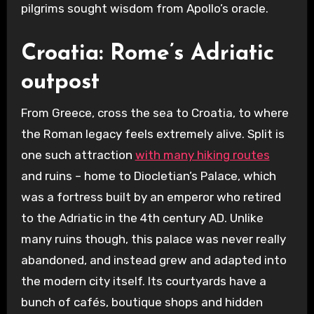
pilgrims sought wisdom from Apollo’s oracle.
Croatia: Rome’s Adriatic
outpost
From Greece, cross the sea to Croatia, to where
the Roman legacy feels extremely alive. Split is
one such attraction
with many hiking routes
and ruins – home to Diocletian’s Palace, which
was a fortress built by an emperor who retired
to the Adriatic in the 4th century AD. Unlike
many ruins though, this palace was never really
abandoned, and instead grew and adapted into
the modern city itself. Its courtyards have a
bunch of cafés, boutique shops and hidden