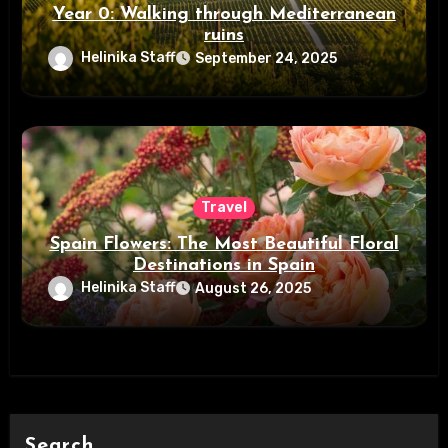
Year 0: Walking through Mediterranean
ruins
Helinika Staff
September 24, 2025
Travel
Spain Flowers: The Most Beautiful Floral
Destinations in Spain
Helinika Staff
August 26, 2025
Search