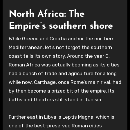
North Africa: The
Empire’s southern shore
While Greece and Croatia anchor the northern
Mediterranean, let’s not forget the southern
coast tells its own story. Around the year 0,
Roman Africa was actually booming as its cities
had a bunch of trade and agriculture for a long
while now. Carthage, once Rome’s main rival, had
by then become a prized bit of the empire. Its
baths and theatres still stand in Tunisia.
Further east in Libya is Leptis Magna, which is
one of the best-preserved Roman cities