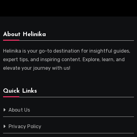
About Helinika
Helinika is your go-to destination for insightful guides,
expert tips, and inspiring content. Explore, learn, and
elevate your journey with us!
Quick Links
About Us
Privacy Policy