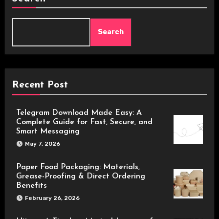
Search
Recent Post
Telegram Download Made Easy: A
Complete Guide for Fast, Secure, and
Smart Messaging
May 7, 2026
Paper Food Packaging: Materials,
Grease-Proofing & Direct Ordering
Benefits
February 26, 2026