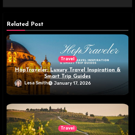
Related Post
Travel
HopTraveler: Luxury Travel Inspiration &
Smart Trip Guides
Lesa Smith
January 17, 2026
Travel