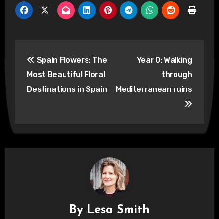
Post
Spain Flowers: The
Year 0: Walking
navigation
Most Beautiful Floral
through
Destinations in Spain
Mediterranean ruins
By
Lesa Smith