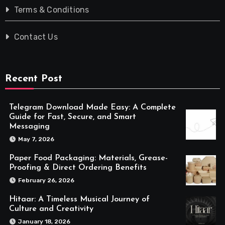
Terms & Conditions
Contact Us
Recent Post
Telegram Download Made Easy: A Complete
Guide for Fast, Secure, and Smart
Messaging
May 7, 2026
Paper Food Packaging: Materials, Grease-
Proofing & Direct Ordering Benefits
February 26, 2026
Hitaar: A Timeless Musical Journey of
Culture and Creativity
January 18, 2026