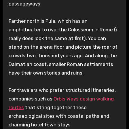
passageways.
Farther north is Pula, which has an
amphitheater to rival the Colosseum in Rome (it
really does look the same at first). You can
stand on the arena floor and picture the roar of
crowds two thousand years ago. And along the
Dalmatian coast, smaller Roman settlements
have their own stories and ruins.
For travelers who prefer structured itineraries,
companies such as
Orbis Ways design walking
routes
that string together these
archaeological sites with coastal paths and
charming hotel town stays.