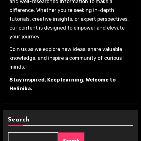
and well-researched information to make a
difference. Whether you’re seeking in-depth
tutorials, creative insights, or expert perspectives,
our content is designed to empower and elevate
your journey.
Join us as we explore new ideas, share valuable
knowledge, and inspire a community of curious
minds.
Stay inspired. Keep learning. Welcome to
Helinika.
Search