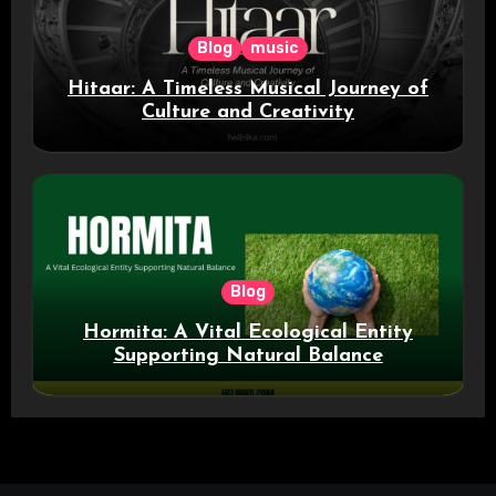
Blog
music
Hitaar: A Timeless Musical Journey of
Culture and Creativity
Blog
Hormita: A Vital Ecological Entity
Supporting Natural Balance