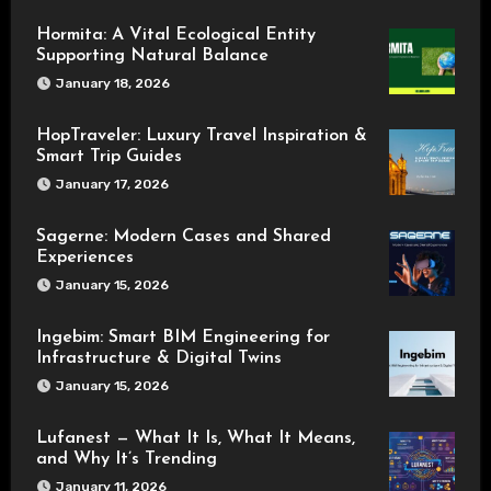
Hormita: A Vital Ecological Entity
Supporting Natural Balance
January 18, 2026
HopTraveler: Luxury Travel Inspiration &
Smart Trip Guides
January 17, 2026
Sagerne: Modern Cases and Shared
Experiences
January 15, 2026
Ingebim: Smart BIM Engineering for
Infrastructure & Digital Twins
January 15, 2026
Lufanest — What It Is, What It Means,
and Why It’s Trending
January 11, 2026