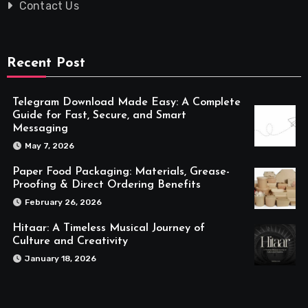
Contact Us
Recent Post
Telegram Download Made Easy: A Complete
Guide for Fast, Secure, and Smart
Messaging
May 7, 2026
Paper Food Packaging: Materials, Grease-
Proofing & Direct Ordering Benefits
February 26, 2026
Hitaar: A Timeless Musical Journey of
Culture and Creativity
January 18, 2026