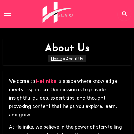
Skip
to
content
About Us
Home
»
About Us
Welcome to
Helinika
, a space where knowledge
meets inspiration. Our mission is to provide
insightful guides, expert tips, and thought-
provoking content that helps you explore, learn,
and grow.
At Helinika, we believe in the power of storytelling