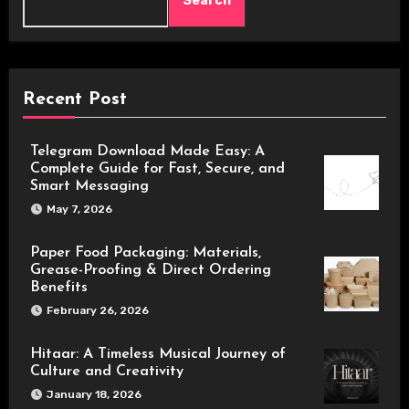
Search
Recent Post
Telegram Download Made Easy: A
Complete Guide for Fast, Secure, and
Smart Messaging
May 7, 2026
Paper Food Packaging: Materials,
Grease-Proofing & Direct Ordering
Benefits
February 26, 2026
Hitaar: A Timeless Musical Journey of
Culture and Creativity
January 18, 2026