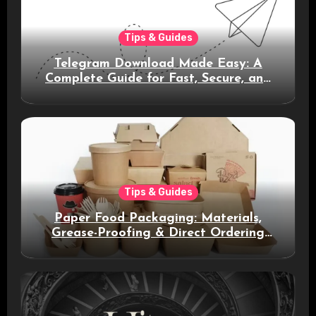
Tips & Guides
Telegram Download Made Easy: A
Complete Guide for Fast, Secure, and
Smart Messaging
Tips & Guides
Paper Food Packaging: Materials,
Grease-Proofing & Direct Ordering
Benefits