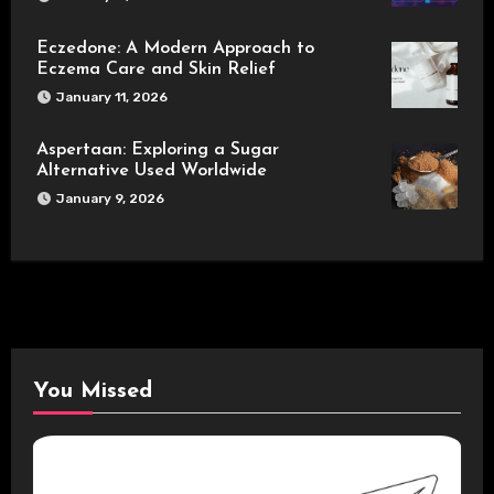
Eczedone: A Modern Approach to
Eczema Care and Skin Relief
January 11, 2026
Aspertaan: Exploring a Sugar
Alternative Used Worldwide
January 9, 2026
You Missed