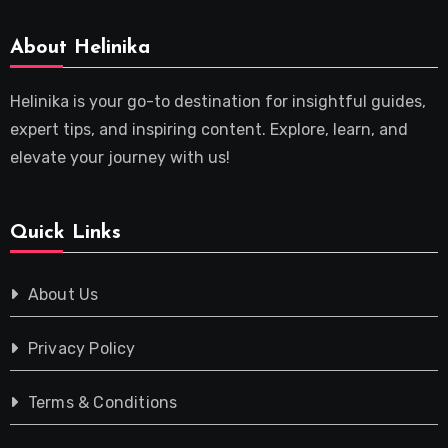
About Helinika
Helinika is your go-to destination for insightful guides,
expert tips, and inspiring content. Explore, learn, and
elevate your journey with us!
Quick Links
About Us
Privacy Policy
Terms & Conditions