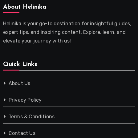
About Helinika
Helinika is your go-to destination for insightful guides,
expert tips, and inspiring content. Explore, learn, and
elevate your journey with us!
Quick Links
About Us
Privacy Policy
Terms & Conditions
Contact Us