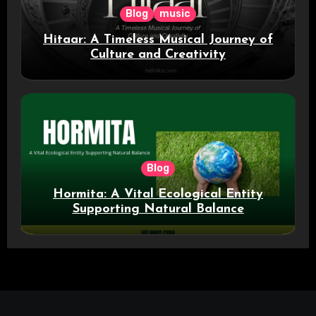
Blog
music
Hitaar: A Timeless Musical Journey of
Culture and Creativity
Blog
Hormita: A Vital Ecological Entity
Supporting Natural Balance