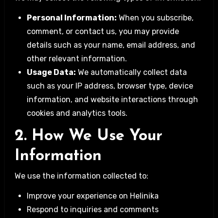
Personal Information:
When you subscribe,
comment, or contact us, you may provide
details such as your name, email address, and
other relevant information.
Usage Data:
We automatically collect data
such as your IP address, browser type, device
information, and website interactions through
cookies and analytics tools.
2. How We Use Your
Information
We use the information collected to:
Improve your experience on Helinika
Respond to inquiries and comments