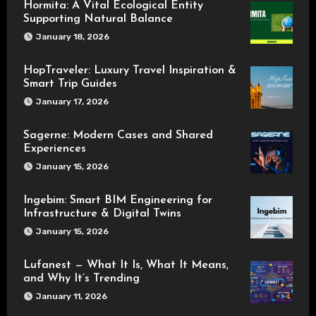
Hormita: A Vital Ecological Entity
Supporting Natural Balance
January 18, 2026
HopTraveler: Luxury Travel Inspiration &
Smart Trip Guides
January 17, 2026
Sagerne: Modern Cases and Shared
Experiences
January 15, 2026
Ingebim: Smart BIM Engineering for
Infrastructure & Digital Twins
January 15, 2026
Lufanest — What It Is, What It Means,
and Why It’s Trending
January 11, 2026