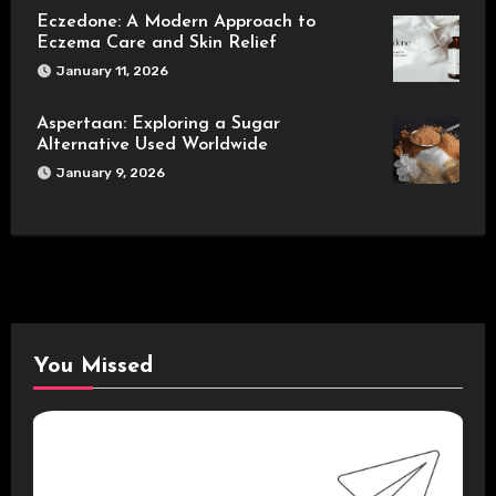
Eczedone: A Modern Approach to
Eczema Care and Skin Relief
January 11, 2026
Aspertaan: Exploring a Sugar
Alternative Used Worldwide
January 9, 2026
You Missed