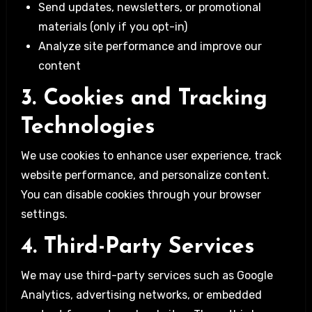
Send updates, newsletters, or promotional
materials (only if you opt-in)
Analyze site performance and improve our
content
3. Cookies and Tracking
Technologies
We use cookies to enhance user experience, track
website performance, and personalize content.
You can disable cookies through your browser
settings.
4. Third-Party Services
We may use third-party services such as Google
Analytics, advertising networks, or embedded