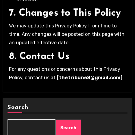
7. Changes to This Policy
We may update this Privacy Policy from time to
time. Any changes will be posted on this page with
an updated effective date.
8. Contact Us
For any questions or concerns about this Privacy
Policy, contact us at
[thetribune8@gmail.com]
.
Search
Search