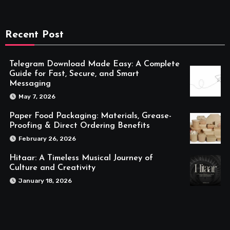
Recent Post
Telegram Download Made Easy: A Complete
Guide for Fast, Secure, and Smart
Messaging
May 7, 2026
Paper Food Packaging: Materials, Grease-
Proofing & Direct Ordering Benefits
February 26, 2026
Hitaar: A Timeless Musical Journey of
Culture and Creativity
January 18, 2026