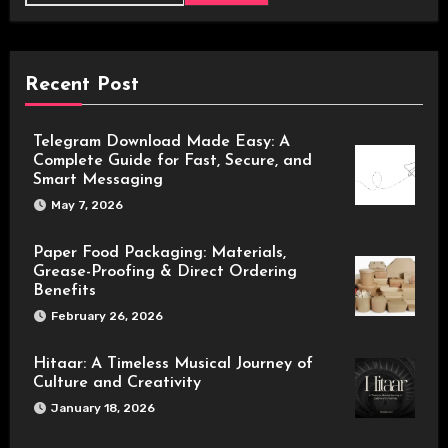
Recent Post
Telegram Download Made Easy: A
Complete Guide for Fast, Secure, and
Smart Messaging
May 7, 2026
Paper Food Packaging: Materials,
Grease-Proofing & Direct Ordering
Benefits
February 26, 2026
Hitaar: A Timeless Musical Journey of
Culture and Creativity
January 18, 2026