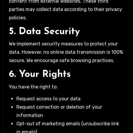
content from external websites. These third
parties may collect data according to their privacy
policies.
5. Data Security
We implement security measures to protect your
data. However, no online data transmission is 100%
secure. We encourage safe browsing practices.
6. Your Rights
You have the right to:
Request access to your data
Request correction or deletion of your
information
Opt-out of marketing emails (unsubscribe link
in emails)