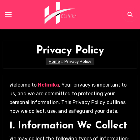
Skip
to
content
Privacy Policy
Home
»
Privacy Policy
Welcome to
Helinika
. Your privacy is important to
us, and we are committed to protecting your
personal information. This Privacy Policy outlines
how we collect, use, and safeguard your data.
1. Information We Collect
We may collect the following types of information: