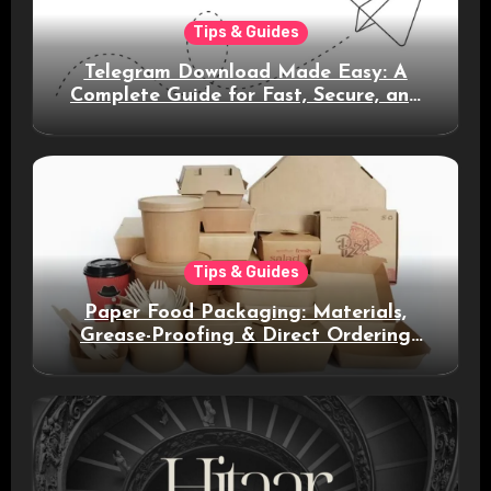
Tips & Guides
Telegram Download Made Easy: A
Complete Guide for Fast, Secure, and
Smart Messaging
Tips & Guides
Paper Food Packaging: Materials,
Grease-Proofing & Direct Ordering
Benefits