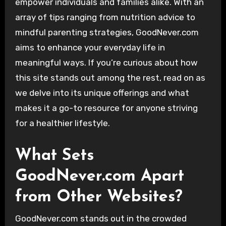
empower individuals and families alike. With an
array of tips ranging from nutrition advice to
mindful parenting strategies, GoodNever.com
aims to enhance your everyday life in
meaningful ways. If you’re curious about how
this site stands out among the rest, read on as
we delve into its unique offerings and what
makes it a go-to resource for anyone striving
for a healthier lifestyle.
What Sets
GoodNever.com Apart
from Other Websites?
GoodNever.com stands out in the crowded