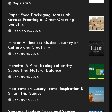
May 7, 2026
Paper Food Packaging: Materials,
Grease-Proofing & Direct Ordering
Benefits
February 26, 2026
Hitaar: A Timeless Musical Journey of
Culture and Creativity
January 18, 2026
Hormita: A Vital Ecological Entity
Supporting Natural Balance
January 18, 2026
HopTraveler: Luxury Travel Inspiration &
Smart Trip Guides
January 17, 2026