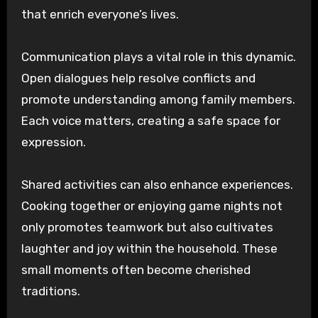
that enrich everyone’s lives.
Communication plays a vital role in this dynamic.
Open dialogues help resolve conflicts and
promote understanding among family members.
Each voice matters, creating a safe space for
expression.
Shared activities can also enhance experiences.
Cooking together or enjoying game nights not
only promotes teamwork but also cultivates
laughter and joy within the household. These
small moments often become cherished
traditions.