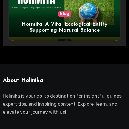
Blog
Hormita: A Vital Ecological Entity
Supporting Natural Balance
About Helinika
Helinika is your go-to destination for insightful guides,
expert tips, and inspiring content. Explore, learn, and
elevate your journey with us!