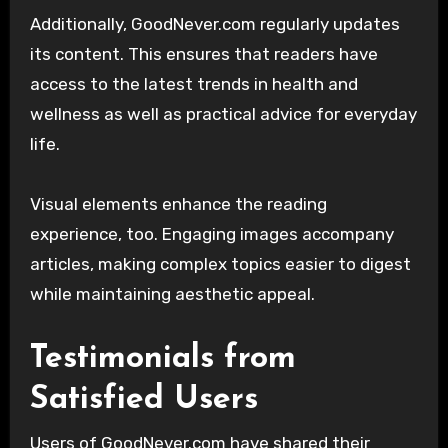
Additionally, GoodNever.com regularly updates
its content. This ensures that readers have
access to the latest trends in health and
wellness as well as practical advice for everyday
life.
Visual elements enhance the reading
experience, too. Engaging images accompany
articles, making complex topics easier to digest
while maintaining aesthetic appeal.
Testimonials from
Satisfied Users
Users of GoodNever.com have shared their