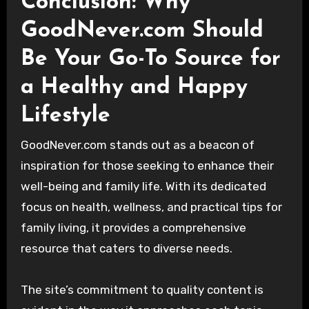
Conclusion: Why
GoodNever.com Should
Be Your Go-To Source for
a Healthy and Happy
Lifestyle
GoodNever.com stands out as a beacon of
inspiration for those seeking to enhance their
well-being and family life. With its dedicated
focus on health, wellness, and practical tips for
family living, it provides a comprehensive
resource that caters to diverse needs.
The site’s commitment to quality content is