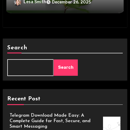
Lesa Smith
December 26, 2025
Search
Search
Recent Post
Telegram Download Made Easy: A
Complete Guide for Fast, Secure, and
Smart Messaging