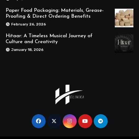
Paper Food Packaging: Materials, Grease-
Proofing & Direct Ordering Benefits
February 26, 2026
Hitaar: A Timeless Musical Journey of
Culture and Creativity
January 18, 2026