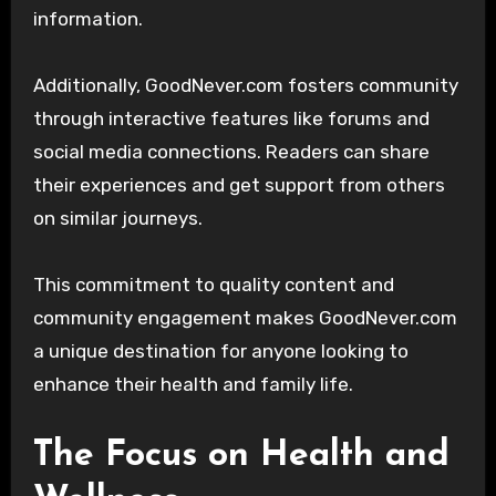
information.
Additionally, GoodNever.com fosters community
through interactive features like forums and
social media connections. Readers can share
their experiences and get support from others
on similar journeys.
This commitment to quality content and
community engagement makes GoodNever.com
a unique destination for anyone looking to
enhance their health and family life.
The Focus on Health and