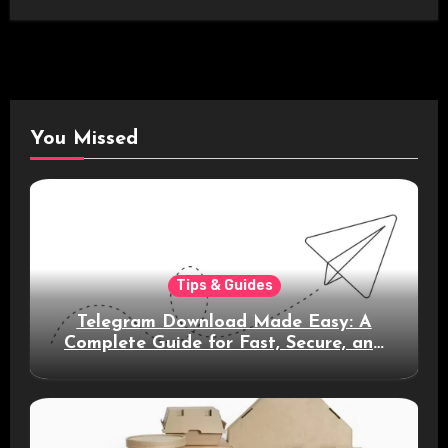
You Missed
Tips & Guides
Telegram Download Made Easy: A
Complete Guide for Fast, Secure, and
Smart Messaging