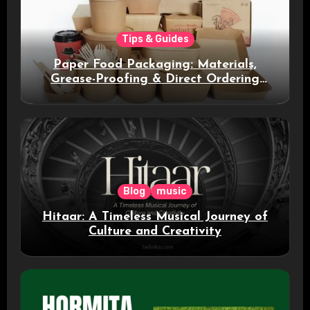
Tips & Guides
Paper Food Packaging: Materials,
Grease-Proofing & Direct Ordering
Benefits
Blog
music
Hitaar: A Timeless Musical Journey of
Culture and Creativity