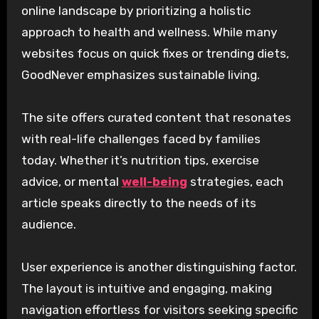
online landscape by prioritizing a holistic
approach to health and wellness. While many
websites focus on quick fixes or trending diets,
GoodNever emphasizes sustainable living.
The site offers curated content that resonates
with real-life challenges faced by families
today. Whether it’s nutrition tips, exercise
advice, or mental
well-being
strategies, each
article speaks directly to the needs of its
audience.
User experience is another distinguishing factor.
The layout is intuitive and engaging, making
navigation effortless for visitors seeking specific