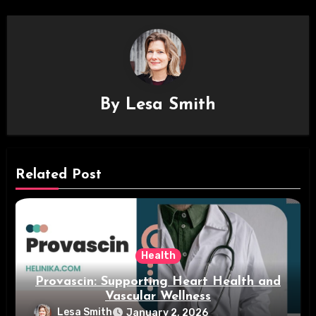
By
Lesa Smith
Related Post
Health
Provascin: Supporting Heart Health and
Vascular Wellness
Lesa Smith
January 2, 2026