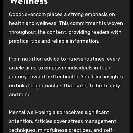
Wellness
GoodNever.com places a strong emphasis on
health and wellness. This commitment is woven
throughout the content, providing readers with
practical tips and reliable information.
From nutrition advice to fitness routines, every
article aims to empower individuals in their
journey toward better health. You’ll find insights
on holistic approaches that cater to both body
and mind.
Mental well-being also receives significant
attention. Articles cover stress management
techniques, mindfulness practices, and self-