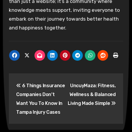
than just a website; it’s a community where
knowledge meets support, inviting everyone to
embark on their journey towards better health
and happiness together.
Post
6 Things Insurance
UncuyMaza: Fitness,
navigation
Companies Don’t
Wellness & Balanced
Want You To Know In
Living Made Simple
Tampa Injury Cases