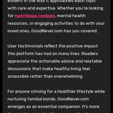
evident in the way it approaches each topic
with care and expertise. Whether you’re looking
for
nutritious recipes
, mental health
resources, or engaging activities to do with your
loved ones, GoodNever.com has you covered.
User testimonials reflect the positive impact
this platform has had on many lives. Readers
appreciate the actionable advice and relatable
discussions that make healthy living feel
accessible rather than overwhelming.
For anyone striving for a healthier lifestyle while
nurturing familial bonds, GoodNever.com
emerges as an essential companion. It’s more