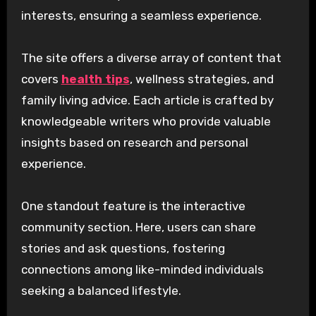
interests, ensuring a seamless experience.
The site offers a diverse array of content that
covers
health tips
, wellness strategies, and
family living advice. Each article is crafted by
knowledgeable writers who provide valuable
insights based on research and personal
experience.
One standout feature is the interactive
community section. Here, users can share
stories and ask questions, fostering
connections among like-minded individuals
seeking a balanced lifestyle.