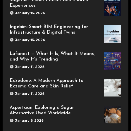
Sagerne: Modern Cases and Shared
Experiences
January 15, 2026
Ingebim: Smart BIM Engineering for
Infrastructure & Digital Twins
January 15, 2026
Lufanest — What It Is, What It Means,
and Why It’s Trending
January 11, 2026
Eczedone: A Modern Approach to
Eczema Care and Skin Relief
January 11, 2026
Aspertaan: Exploring a Sugar
Alternative Used Worldwide
January 9, 2026