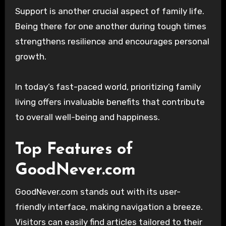
Support is another crucial aspect of family life.
Being there for one another during tough times
strengthens resilience and encourages personal
growth.
In today’s fast-paced world, prioritizing family
living offers invaluable benefits that contribute
to overall well-being and happiness.
Top Features of
GoodNever.com
GoodNever.com stands out with its user-
friendly interface, making navigation a breeze.
Visitors can easily find articles tailored to their