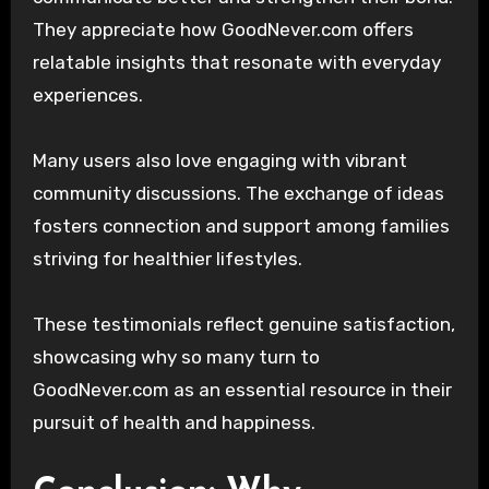
They appreciate how GoodNever.com offers
relatable insights that resonate with everyday
experiences.
Many users also love engaging with vibrant
community discussions. The exchange of ideas
fosters connection and support among families
striving for healthier lifestyles.
These testimonials reflect genuine satisfaction,
showcasing why so many turn to
GoodNever.com as an essential resource in their
pursuit of health and happiness.