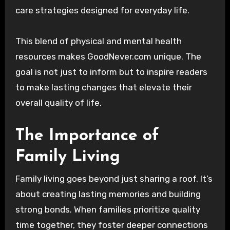
care strategies designed for everyday life.
This blend of physical and mental health
resources makes GoodNever.com unique. The
goal is not just to inform but to inspire readers
to make lasting changes that elevate their
overall quality of life.
The Importance of
Family Living
Family living goes beyond just sharing a roof. It’s
about creating lasting memories and building
strong bonds. When families prioritize quality
time together, they foster deeper connections