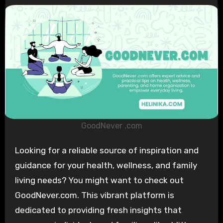
GoodNever .com
Looking for a reliable source of inspiration and
guidance for your health, wellness, and family
living needs? You might want to check out
GoodNever.com. This vibrant platform is
dedicated to providing fresh insights that