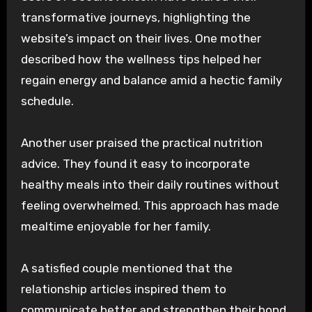
transformative journeys, highlighting the
website’s impact on their lives. One mother
described how the wellness tips helped her
regain energy and balance amid a hectic family
schedule.
Another user praised the practical nutrition
advice. They found it easy to incorporate
healthy meals into their daily routines without
feeling overwhelmed. This approach has made
mealtime enjoyable for her family.
A satisfied couple mentioned that the
relationship articles inspired them to
communicate better and strengthen their bond.