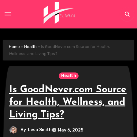
Skip
to
content
Home
»
Health
»
Is GoodNever.com Source for Health,
Wellness, and Living Tips?
Health
Is GoodNever.com Source
for Health, Wellness, and
Living Tips?
By
Lesa Smith
May 6, 2025