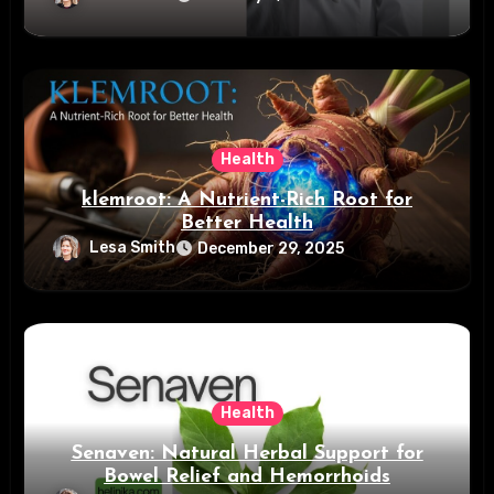
Health
klemroot: A Nutrient-Rich Root for
Better Health
Lesa Smith
December 29, 2025
Health
Senaven: Natural Herbal Support for
Bowel Relief and Hemorrhoids