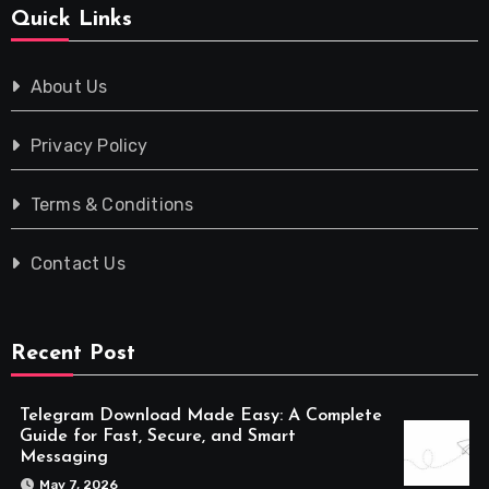
Quick Links
About Us
Privacy Policy
Terms & Conditions
Contact Us
Recent Post
Telegram Download Made Easy: A Complete
Guide for Fast, Secure, and Smart
Messaging
May 7, 2026