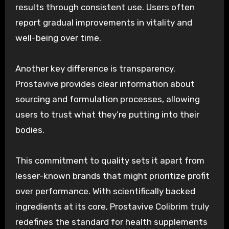
results through consistent use. Users often
report gradual improvements in vitality and
well-being over time.
Another key difference is transparency.
Prostavive provides clear information about
sourcing and formulation processes, allowing
users to trust what they’re putting into their
bodies.
This commitment to quality sets it apart from
lesser-known brands that might prioritize profit
over performance. With scientifically backed
ingredients at its core, Prostavive Colibrim truly
redefines the standard for health supplements