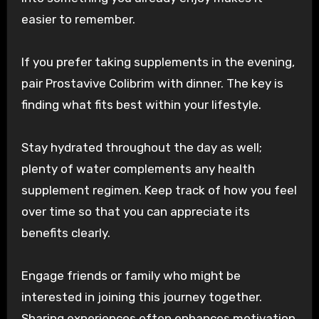
easier to remember.
If you prefer taking supplements in the evening,
pair Prostavive Colibrim with dinner. The key is
finding what fits best within your lifestyle.
Stay hydrated throughout the day as well;
plenty of water complements any health
supplement regimen. Keep track of how you feel
over time so that you can appreciate its
benefits clearly.
Engage friends or family who might be
interested in joining this journey together.
Sharing experiences often enhances motivation