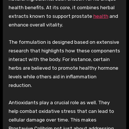
health benefits. At its core, it combines herbal
extracts known to support prostate
health
and
enhance overall vitality.
The formulation is designed based on extensive
research that highlights how these components
interact with the body. For instance, certain
herbs are believed to promote healthy hormone
levels while others aid in inflammation
reduction.
Antioxidants play a crucial role as well. They
help combat oxidative stress that can lead to
cellular damage over time. This makes
Prostavive Colibrim not just about addressing