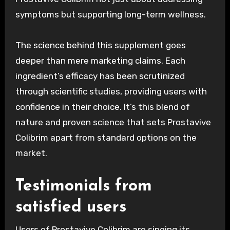
symptoms but supporting long-term wellness.
The science behind this supplement goes
deeper than mere marketing claims. Each
ingredient’s efficacy has been scrutinized
through scientific studies, providing users with
confidence in their choice. It’s this blend of
nature and proven science that sets Prostavive
Colibrim apart from standard options on the
market.
Testimonials from
satisfied users
Users of Prostavive Colibrim are singing its