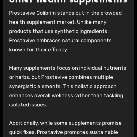
Prostavive Colibrim stands out in the crowded
health supplement market. Unlike many
products that use synthetic ingredients,
Prostavive embraces natural components
known for their efficacy.
Many supplements focus on individual nutrients
or herbs, but Prostavive combines multiple
synergistic elements. This holistic approach
enhances overall wellness rather than tackling
isolated issues.
Additionally, while some supplements promise
quick fixes, Prostavive promotes sustainable