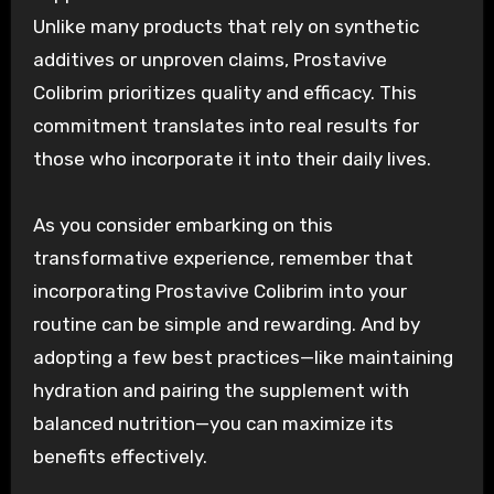
Unlike many products that rely on synthetic
additives or unproven claims, Prostavive
Colibrim prioritizes quality and efficacy. This
commitment translates into real results for
those who incorporate it into their daily lives.
As you consider embarking on this
transformative experience, remember that
incorporating Prostavive Colibrim into your
routine can be simple and rewarding. And by
adopting a few best practices—like maintaining
hydration and pairing the supplement with
balanced nutrition—you can maximize its
benefits effectively.