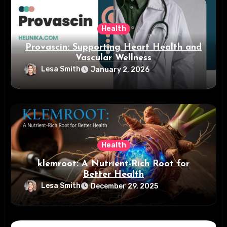
Health
Provascin: Supporting Heart Health and
Vascular Wellness
Lesa Smith
January 2, 2026
Health
klemroot: A Nutrient-Rich Root for
Better Health
Lesa Smith
December 29, 2025