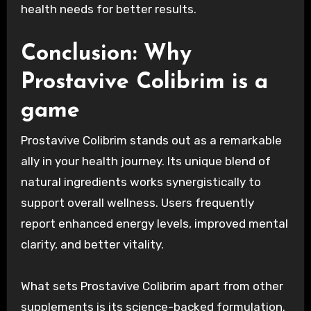
health needs for better results.
Conclusion: Why
Prostavive Colibrim is a
game
Prostavive Colibrim stands out as a remarkable
ally in your health journey. Its unique blend of
natural ingredients works synergistically to
support overall wellness. Users frequently
report enhanced energy levels, improved mental
clarity, and better vitality.
What sets Prostavive Colibrim apart from other
supplements is its science-backed formulation.