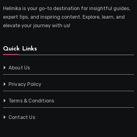
Helinika is your go-to destination for insightful guides,
expert tips, and inspiring content. Explore, learn, and
elevate your journey with us!
Quick Links
About Us
Privacy Policy
Terms & Conditions
Contact Us