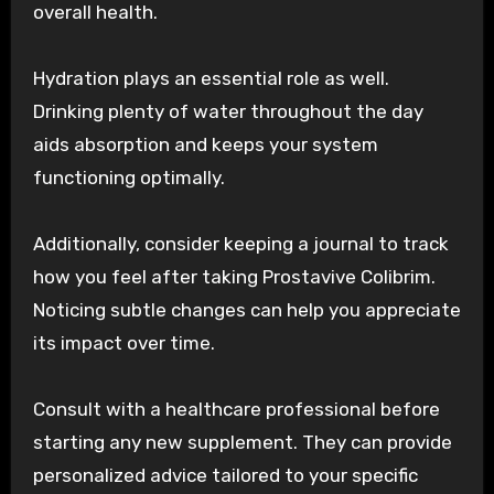
overall health.
Hydration plays an essential role as well.
Drinking plenty of water throughout the day
aids absorption and keeps your system
functioning optimally.
Additionally, consider keeping a journal to track
how you feel after taking Prostavive Colibrim.
Noticing subtle changes can help you appreciate
its impact over time.
Consult with a healthcare professional before
starting any new supplement. They can provide
personalized advice tailored to your specific