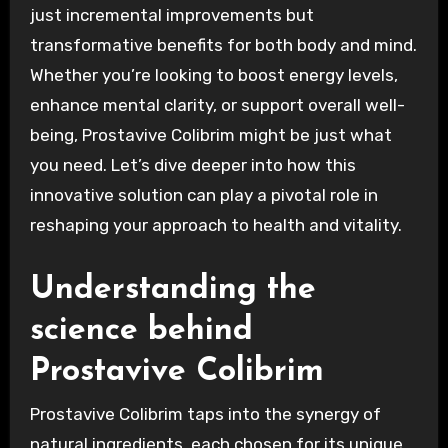
just incremental improvements but
transformative benefits for both body and mind.
Whether you’re looking to boost energy levels,
enhance mental clarity, or support overall well-
being, Prostavive Colibrim might be just what
you need. Let’s dive deeper into how this
innovative solution can play a pivotal role in
reshaping your approach to health and vitality.
Understanding the
science behind
Prostavive Colibrim
Prostavive Colibrim taps into the synergy of
natural ingredients, each chosen for its unique