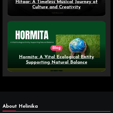
Hitaar: A Timeless Musical Journey of
Culture and Creativity
Blog
Hormita: A Vital Ecological Entity
Supporting Natural Balance
About Helinika