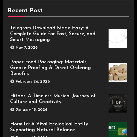
Recent Post
Telegram Download Made Easy: A
Complete Guide for Fast, Secure, and
Smart Messaging
May 7, 2026
Paper Food Packaging: Materials,
Grease-Proofing & Direct Ordering
Benefits
February 26, 2026
Hitaar: A Timeless Musical Journey of
Culture and Creativity
January 18, 2026
Hormita: A Vital Ecological Entity
Supporting Natural Balance