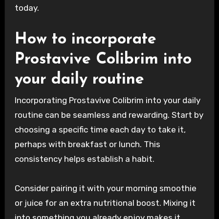
today.
How to incorporate
Prostavive Colibrim into
your daily routine
Incorporating Prostavive Colibrim into your daily
routine can be seamless and rewarding. Start by
choosing a specific time each day to take it,
perhaps with breakfast or lunch. This
consistency helps establish a habit.
Consider pairing it with your morning smoothie
or juice for an extra nutritional boost. Mixing it
into something you already enjoy makes it