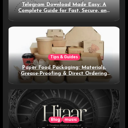
Telegram Download Made Easy: A
Complete Guide for Fast, Secure, and
Smart Messaging
Tips & Guides
Paper Food Packaging: Materials,
Grease-Proofing & Direct Ordering
Benefits
Blog
music