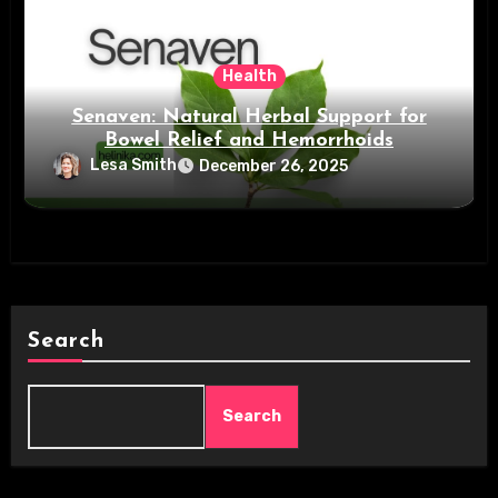
Health
Senaven: Natural Herbal Support for
Bowel Relief and Hemorrhoids
Lesa Smith
December 26, 2025
Search
Search