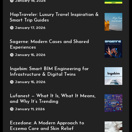
January 18, 2026
HopTraveler: Luxury Travel Inspiration &
Smart Trip Guides
January 17, 2026
Sagerne: Modern Cases and Shared
Experiences
January 15, 2026
Ingebim: Smart BIM Engineering for
Infrastructure & Digital Twins
January 15, 2026
Lufanest — What It Is, What It Means,
and Why It’s Trending
January 11, 2026
Eczedone: A Modern Approach to
Eczema Care and Skin Relief