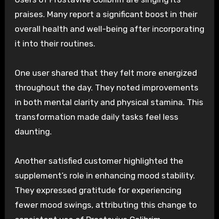
praises. Many report a significant boost in their
overall health and well-being after incorporating
it into their routines.
One user shared that they felt more energized
throughout the day. They noted improvements
in both mental clarity and physical stamina. This
transformation made daily tasks feel less
daunting.
Another satisfied customer highlighted the
supplement’s role in enhancing mood stability.
They expressed gratitude for experiencing
fewer mood swings, attributing this change to