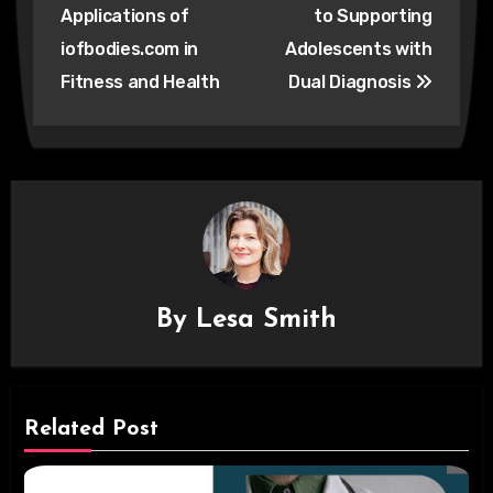
navigation
Applications of
to Supporting
iofbodies.com in
Adolescents with
Fitness and Health
Dual Diagnosis
By
Lesa Smith
Related Post