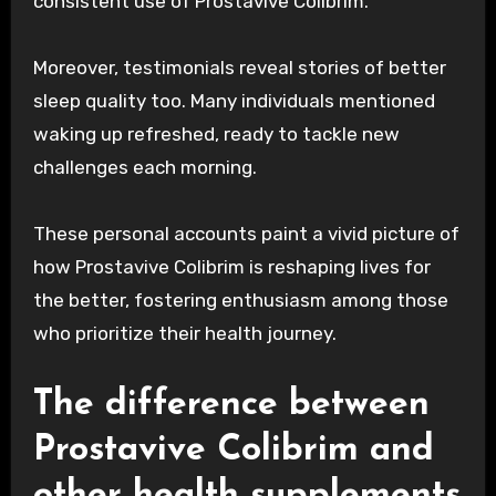
consistent use of Prostavive Colibrim.
Moreover, testimonials reveal stories of better
sleep quality too. Many individuals mentioned
waking up refreshed, ready to tackle new
challenges each morning.
These personal accounts paint a vivid picture of
how Prostavive Colibrim is reshaping lives for
the better, fostering enthusiasm among those
who prioritize their health journey.
The difference between
Prostavive Colibrim and
other health supplements