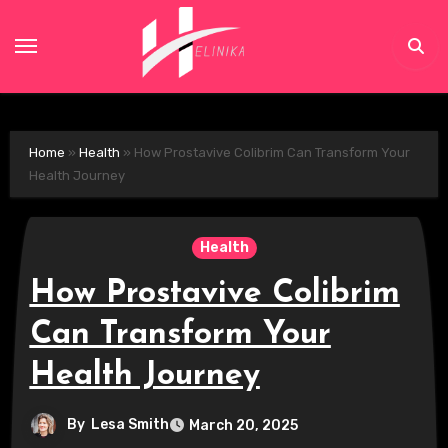
Skip
to
content
Home
»
Health
»
How Prostavive Colibrim Can Transform Your
Health Journey
Health
How Prostavive Colibrim
Can Transform Your
Health Journey
By
Lesa Smith
March 20, 2025