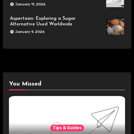
January 11, 2026
Aspertaan: Exploring a Sugar
Alternative Used Worldwide
January 9, 2026
You Missed
Tips & Guides