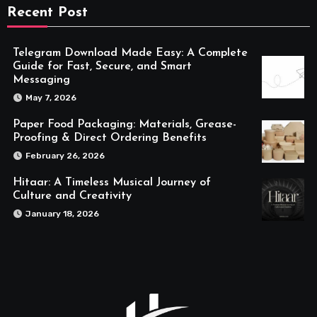
Recent Post
Telegram Download Made Easy: A Complete
Guide for Fast, Secure, and Smart
Messaging
May 7, 2026
Paper Food Packaging: Materials, Grease-
Proofing & Direct Ordering Benefits
February 26, 2026
Hitaar: A Timeless Musical Journey of
Culture and Creativity
January 18, 2026