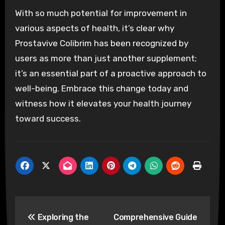
With so much potential for improvement in
various aspects of health, it’s clear why
Prostavive Colibrim has been recognized by
users as more than just another supplement;
it’s an essential part of a proactive approach to
well-being. Embrace this change today and
witness how it elevates your health journey
toward success.
Post
Exploring the
Comprehensive Guide