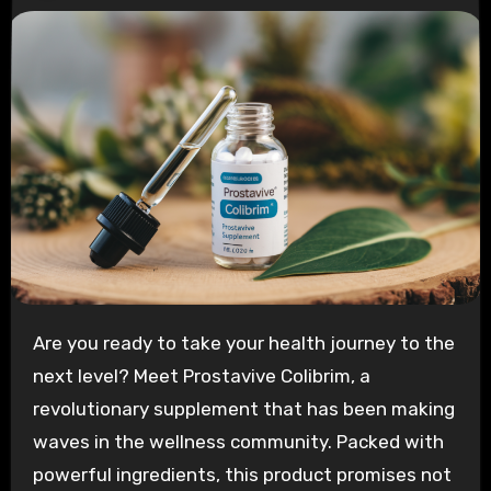
Are you ready to take your health journey to the
next level? Meet Prostavive Colibrim, a
revolutionary supplement that has been making
waves in the wellness community. Packed with
powerful ingredients, this product promises not