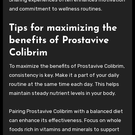
and commitment to wellness routines.
Tips for maximizing the
benefits of Prostavive
Colibrim
To maximize the benefits of Prostavive Colibrim,
consistency is key. Make it a part of your daily
routine at the same time each day. This helps
maintain steady nutrient levels in your body.
Pairing Prostavive Colibrim with a balanced diet
can enhance its effectiveness. Focus on whole
foods rich in vitamins and minerals to support