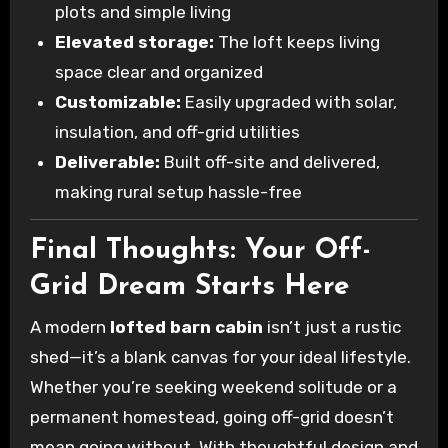
plots and simple living
Elevated storage:
The loft keeps living
space clear and organized
Customizable:
Easily upgraded with solar,
insulation, and off-grid utilities
Deliverable:
Built off-site and delivered,
making rural setup hassle-free
Final Thoughts: Your Off-
Grid Dream Starts Here
A modern
lofted barn cabin
isn’t just a rustic
shed—it’s a blank canvas for your ideal lifestyle.
Whether you’re seeking weekend solitude or a
permanent homestead, going off-grid doesn’t
mean going without. With thoughtful design and