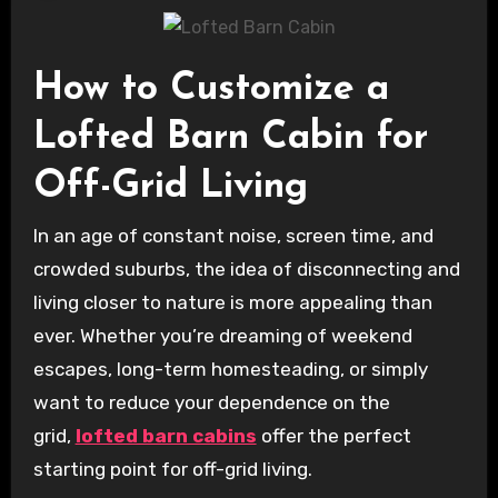
How to Customize a
Lofted Barn Cabin for
Off-Grid Living
In an age of constant noise, screen time, and
crowded suburbs, the idea of disconnecting and
living closer to nature is more appealing than
ever. Whether you’re dreaming of weekend
escapes, long-term homesteading, or simply
want to reduce your dependence on the
grid,
lofted barn cabins
offer the perfect
starting point for off-grid living.