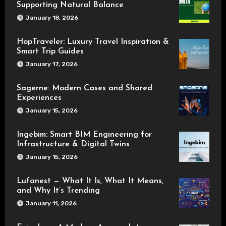
Supporting Natural Balance
January 18, 2026
HopTraveler: Luxury Travel Inspiration &
Smart Trip Guides
January 17, 2026
Sagerne: Modern Cases and Shared
Experiences
January 15, 2026
Ingebim: Smart BIM Engineering for
Infrastructure & Digital Twins
January 15, 2026
Lufanest — What It Is, What It Means,
and Why It’s Trending
January 11, 2026