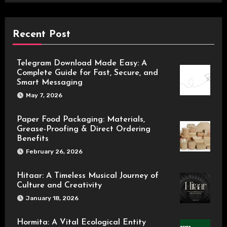
Recent Post
Telegram Download Made Easy: A
Complete Guide for Fast, Secure, and
Smart Messaging
May 7, 2026
Paper Food Packaging: Materials,
Grease-Proofing & Direct Ordering
Benefits
February 26, 2026
Hitaar: A Timeless Musical Journey of
Culture and Creativity
January 18, 2026
Hormita: A Vital Ecological Entity