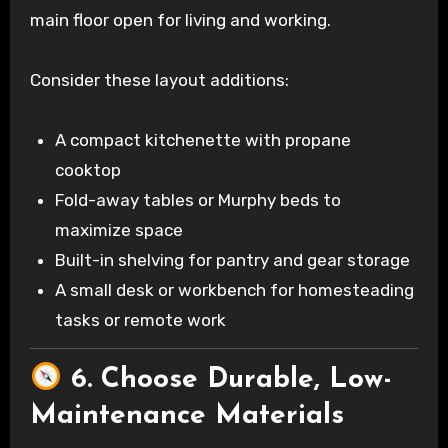
main floor open for living and working.
Consider these layout additions:
A compact kitchenette with propane
cooktop
Fold-away tables or Murphy beds to
maximize space
Built-in shelving for pantry and gear storage
A small desk or workbench for homesteading
tasks or remote work
6. Choose Durable, Low-
Maintenance Materials