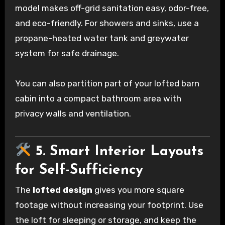
model makes off-grid sanitation easy, odor-free,
and eco-friendly. For showers and sinks, use a
propane-heated water tank and greywater
system for safe drainage.
You can also partition part of your lofted barn
cabin into a compact bathroom area with
privacy walls and ventilation.
5. Smart Interior Layouts
for Self-Sufficiency
The
lofted design
gives you more square
footage without increasing your footprint. Use
the loft for sleeping or storage, and keep the