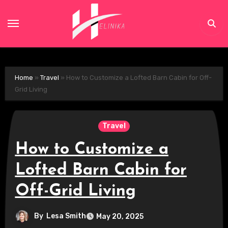
Skip
to
content
Home
»
Travel
»
How to Customize a Lofted Barn Cabin for Off-
Grid Living
Travel
How to Customize a
Lofted Barn Cabin for
Off-Grid Living
By
Lesa Smith
May 20, 2025