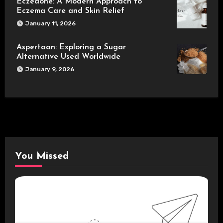
Eczedone: A Modern Approach to
Eczema Care and Skin Relief
January 11, 2026
Aspertaan: Exploring a Sugar
Alternative Used Worldwide
January 9, 2026
You Missed