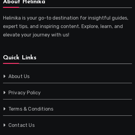
About Helinika
Helinika is your go-to destination for insightful guides,
expert tips, and inspiring content. Explore, learn, and
elevate your journey with us!
Quick Links
About Us
Privacy Policy
Terms & Conditions
Contact Us