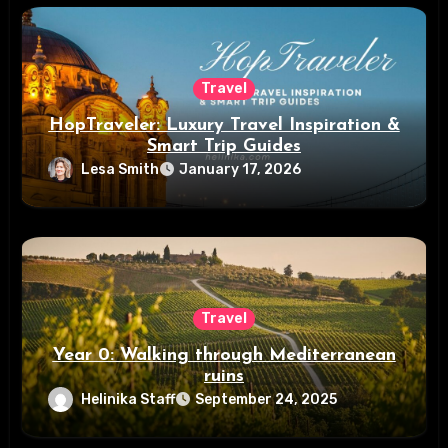
Travel
HopTraveler: Luxury Travel Inspiration &
Smart Trip Guides
Lesa Smith
January 17, 2026
Travel
Year 0: Walking through Mediterranean
ruins
Helinika Staff
September 24, 2025