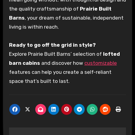
the quality craftsmanship of
Prairie Built
Barns
, your dream of sustainable, independent
living is within reach.
Ready to go off the grid in style?
Explore Prairie Built Barns’ selection of
lofted
barn cabins
and discover how
customizable
features can help you create a self-reliant
space that’s built to last.
Post