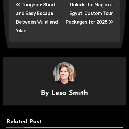
Tonghou: Short
Unlock the Magic of
navigation
and Easy Escape
Egypt: Custom Tour
Between Wulai and
Packages for 2025
Yilan
By
Lesa Smith
Related Post