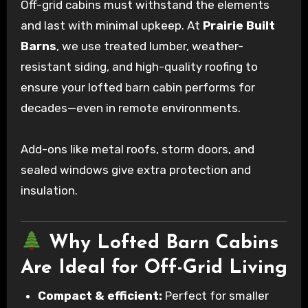
Off-grid cabins must withstand the elements
and last with minimal upkeep. At
Prairie Built
Barns
, we use treated lumber, weather-
resistant siding, and high-quality roofing to
ensure your lofted barn cabin performs for
decades—even in remote environments.
Add-ons like metal roofs, storm doors, and
sealed windows give extra protection and
insulation.
Why Lofted Barn Cabins
Are Ideal for Off-Grid Living
Compact & efficient:
Perfect for smaller