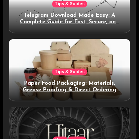
Tips & Guides
Telegram Download Made Easy: A
Complete Guide for Fast, Secure, and
Smart Messaging
Tips & Guides
Paper Food Packaging: Materials,
Grease-Proofing & Direct Ordering
Benefits