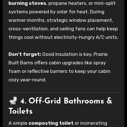
burning stoves
, propane heaters, or mini-split
systems powered by solar for heat. During
warmer months, strategic window placement,
cross-ventilation, and ceiling fans can help keep
things cool without electricity-hungry A/C units.
Don’t forget:
Good insulation is key. Prairie
Built Barns offers cabin upgrades like spray
foam or reflective barriers to keep your cabin
cozy year-round.
4. Off-Grid Bathrooms &
Toilets
A simple
composting toilet
or incinerating