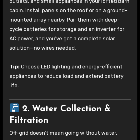
outlets, and small appliances in your lofted barn
cabin. Install panels on the roof or on a ground-
mounted array nearby. Pair them with deep-
cycle batteries for storage and an inverter for
AC power, and you’ve got a complete solar
solution—no wires needed.
Tip:
Choose LED lighting and energy-efficient
appliances to reduce load and extend battery
life.
2. Water Collection &
Filtration
Off-grid doesn’t mean going without water.