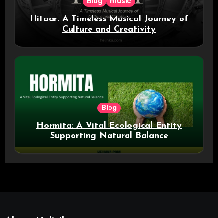
Blog
music
Hitaar: A Timeless Musical Journey of
Culture and Creativity
Blog
Hormita: A Vital Ecological Entity
Supporting Natural Balance