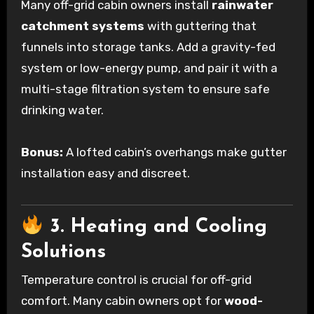
Many off-grid cabin owners install
rainwater
catchment systems
with guttering that
funnels into storage tanks. Add a gravity-fed
system or low-energy pump, and pair it with a
multi-stage filtration system to ensure safe
drinking water.
Bonus:
A lofted cabin’s overhangs make gutter
installation easy and discreet.
3. Heating and Cooling
Solutions
Temperature control is crucial for off-grid
comfort. Many cabin owners opt for
wood-