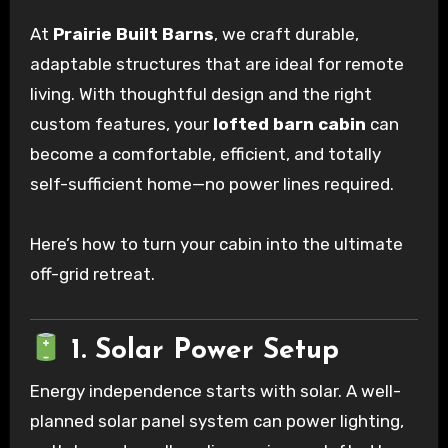
At
Prairie Built Barns
, we craft durable,
adaptable structures that are ideal for remote
living. With thoughtful design and the right
custom features, your
lofted barn cabin
can
become a comfortable, efficient, and totally
self-sufficient home—no power lines required.
Here’s how to turn your cabin into the ultimate
off-grid retreat.
1. Solar Power Setup
Energy independence starts with solar. A well-
planned solar panel system can power lighting,