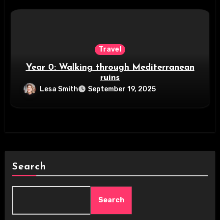
Travel
Year 0: Walking through Mediterranean
ruins
Lesa Smith
September 19, 2025
Search
Search