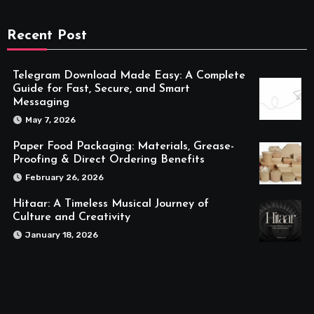
Recent Post
Telegram Download Made Easy: A Complete
Guide for Fast, Secure, and Smart
Messaging
May 7, 2026
Paper Food Packaging: Materials, Grease-
Proofing & Direct Ordering Benefits
February 26, 2026
Hitaar: A Timeless Musical Journey of
Culture and Creativity
January 18, 2026