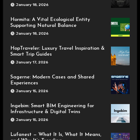
January 18, 2026
Hormita: A Vital Ecological Entity
Supporting Natural Balance
January 18, 2026
HopTraveler: Luxury Travel Inspiration &
Smart Trip Guides
January 17, 2026
Sagerne: Modern Cases and Shared
Experiences
January 15, 2026
Ingebim: Smart BIM Engineering for
Infrastructure & Digital Twins
January 15, 2026
Lufanest — What It Is, What It Means,