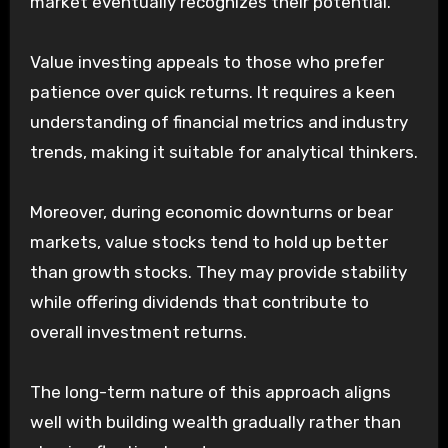
market eventually recognizes their potential.
Value investing appeals to those who prefer
patience over quick returns. It requires a keen
understanding of financial metrics and industry
trends, making it suitable for analytical thinkers.
Moreover, during economic downturns or bear
markets, value stocks tend to hold up better
than growth stocks. They may provide stability
while offering dividends that contribute to
overall investment returns.
The long-term nature of this approach aligns
well with building wealth gradually rather than