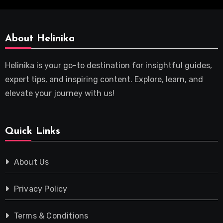
About Helinika
Helinika is your go-to destination for insightful guides,
expert tips, and inspiring content. Explore, learn, and
elevate your journey with us!
Quick Links
About Us
Privacy Policy
Terms & Conditions