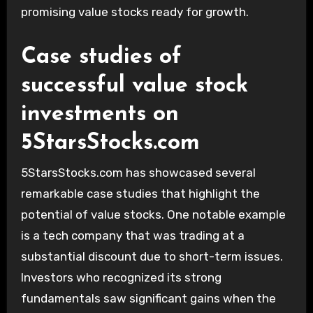
promising value stocks ready for growth.
Case studies of
successful value stock
investments on
5StarsStocks.com
5StarsStocks.com has showcased several
remarkable case studies that highlight the
potential of value stocks. One notable example
is a tech company that was trading at a
substantial discount due to short-term issues.
Investors who recognized its strong
fundamentals saw significant gains when the