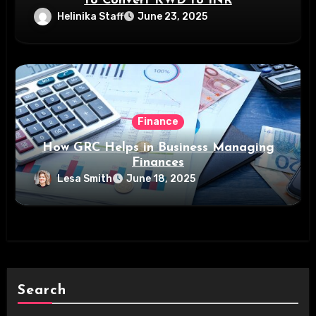
to Convert KWD to INR
Helinika Staff
June 23, 2025
Finance
How GRC Helps in Business Managing
Finances
Lesa Smith
June 18, 2025
Search