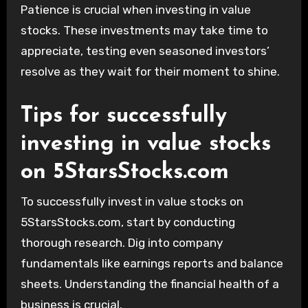
Patience is crucial when investing in value
stocks. These investments may take time to
appreciate, testing even seasoned investors’
resolve as they wait for their moment to shine.
Tips for successfully
investing in value stocks
on 5StarsStocks.com
To successfully invest in value stocks on
5StarsStocks.com, start by conducting
thorough research. Dig into company
fundamentals like earnings reports and balance
sheets. Understanding the financial health of a
business is crucial.