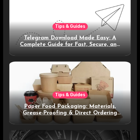
Tips & Guides
Telegram Download Made Easy: A
Complete Guide for Fast, Secure, and
Smart Messaging
Tips & Guides
Paper Food Packaging: Materials,
Grease-Proofing & Direct Ordering
Benefits