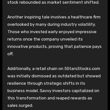
stock rebounded as market sentiment shifted.
Another inspiring tale involves a healthcare firm
overlooked by many during industry volatility.
Those who invested early enjoyed impressive
returns once the company unveiled its
innovative products, proving that patience pays
off.
Additionally, a retail chain on 5StarsStocks.com
was initially dismissed as outdated but showed
resilience through strategic shifts in its
business model. Savvy investors capitalized on
this transformation and reaped rewards as
sales surged.