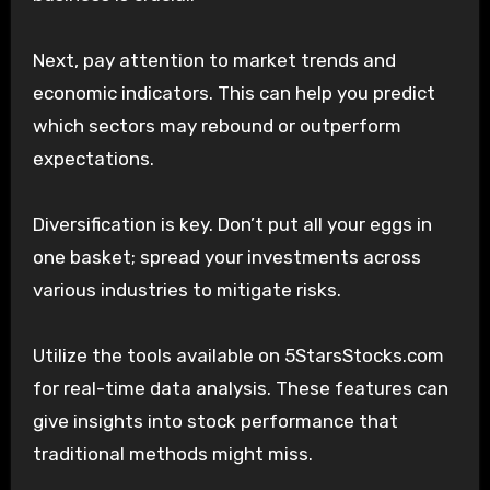
Next, pay attention to market trends and
economic indicators. This can help you predict
which sectors may rebound or outperform
expectations.
Diversification is key. Don’t put all your eggs in
one basket; spread your investments across
various industries to mitigate risks.
Utilize the tools available on 5StarsStocks.com
for real-time data analysis. These features can
give insights into stock performance that
traditional methods might miss.