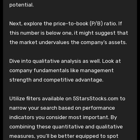
potential.
Next, explore the price-to-book (P/B) ratio. If
this number is below one, it might suggest that
the market undervalues the company’s assets.
Dive into qualitative analysis as well. Look at
company fundamentals like management
strength and competitive advantage.
Utilize filters available on 5StarsStocks.com to
narrow your search based on performance
indicators you consider most important. By
combining these quantitative and qualitative
measures, you’ll be better equipped to spot