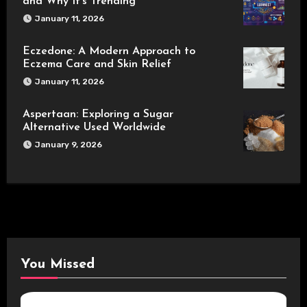
and Why It’s Trending
January 11, 2026
Eczedone: A Modern Approach to
Eczema Care and Skin Relief
January 11, 2026
Aspertaan: Exploring a Sugar
Alternative Used Worldwide
January 9, 2026
You Missed