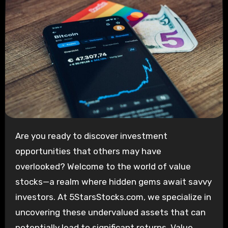
Are you ready to discover investment
opportunities that others may have
overlooked? Welcome to the world of value
stocks—a realm where hidden gems await savvy
investors. At 5StarsStocks.com, we specialize in
uncovering these undervalued assets that can
potentially lead to significant returns. Value