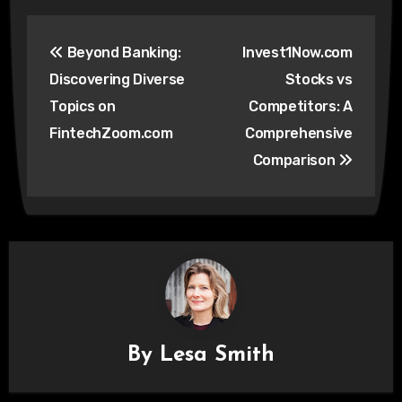
Post
Beyond Banking:
Invest1Now.com
navigation
Discovering Diverse
Stocks vs
Topics on
Competitors: A
FintechZoom.com
Comprehensive
Comparison
By
Lesa Smith