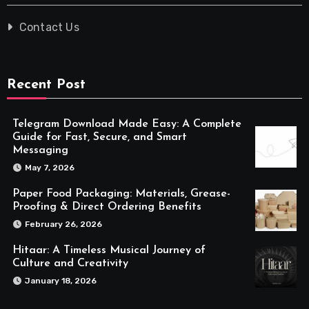
Contact Us
Recent Post
Telegram Download Made Easy: A Complete
Guide for Fast, Secure, and Smart
Messaging
May 7, 2026
Paper Food Packaging: Materials, Grease-
Proofing & Direct Ordering Benefits
February 26, 2026
Hitaar: A Timeless Musical Journey of
Culture and Creativity
January 18, 2026