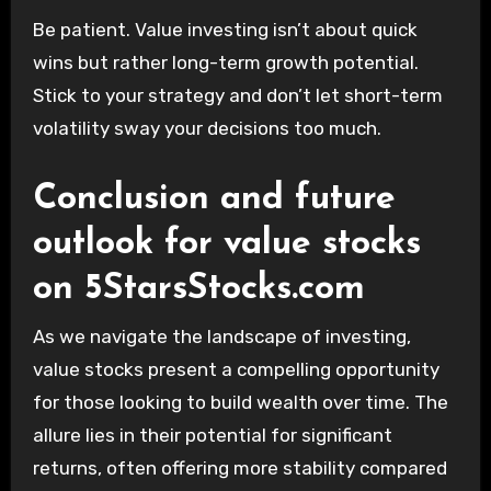
Be patient. Value investing isn’t about quick
wins but rather long-term growth potential.
Stick to your strategy and don’t let short-term
volatility sway your decisions too much.
Conclusion and future
outlook for value stocks
on 5StarsStocks.com
As we navigate the landscape of investing,
value stocks present a compelling opportunity
for those looking to build wealth over time. The
allure lies in their potential for significant
returns, often offering more stability compared