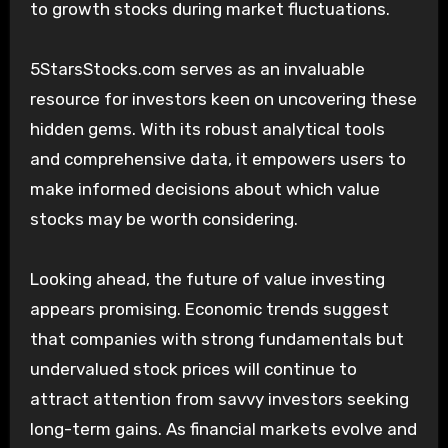
to growth stocks during market fluctuations.
5StarsStocks.com serves as an invaluable
resource for investors keen on uncovering these
hidden gems. With its robust analytical tools
and comprehensive data, it empowers users to
make informed decisions about which value
stocks may be worth considering.
Looking ahead, the future of value investing
appears promising. Economic trends suggest
that companies with strong fundamentals but
undervalued stock prices will continue to
attract attention from savvy investors seeking
long-term gains. As financial markets evolve and