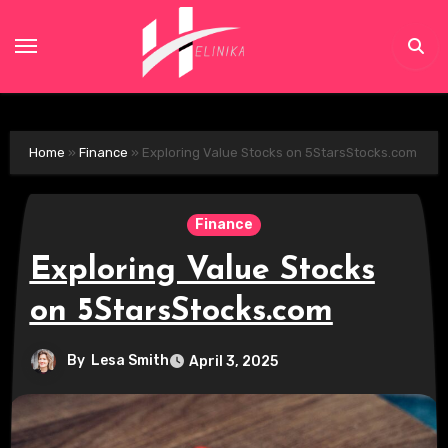
Skip
to
content
Home
»
Finance
»
Exploring Value Stocks on 5StarsStocks.com
Finance
Exploring Value Stocks
on 5StarsStocks.com
By
Lesa Smith
April 3, 2025