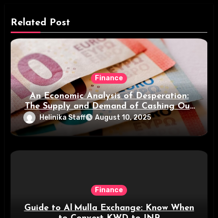
Related Post
Finance
An Economic Analysis of Desperation:
The Supply and Demand of Cashing Out
Small Payments
Helinika Staff
August 10, 2025
Finance
Guide to Al Mulla Exchange: Know When