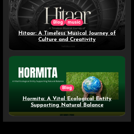
Blog
music
Hitaar: A Timeless Musical Journey of
Culture and Creativity
Blog
Hormita: A Vital Ecological Entity
Supporting Natural Balance