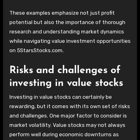
These examples emphasize not just profit
potential but also the importance of thorough
research and understanding market dynamics
while navigating value investment opportunities
on 5StarsStocks.com.
Risks and challenges of
investing in value stocks
Investing in value stocks can certainly be
rewarding, but it comes with its own set of risks
and challenges. One major factor to consider is
market volatility. Value stocks may not always
perform well during economic downturns as