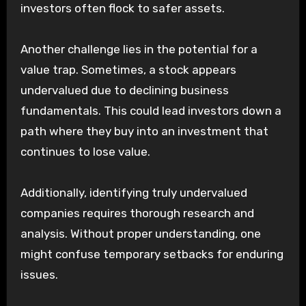
investors often flock to safer assets.
Another challenge lies in the potential for a
value trap. Sometimes, a stock appears
undervalued due to declining business
fundamentals. This could lead investors down a
path where they buy into an investment that
continues to lose value.
Additionally, identifying truly undervalued
companies requires thorough research and
analysis. Without proper understanding, one
might confuse temporary setbacks for enduring
issues.