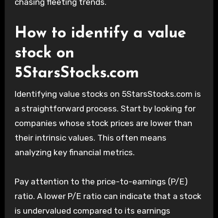
chasing fleeting trends.
How to identify a value
stock on
5StarsStocks.com
Identifying value stocks on 5StarsStocks.com is
a straightforward process. Start by looking for
companies whose stock prices are lower than
their intrinsic values. This often means
analyzing key financial metrics.
Pay attention to the price-to-earnings (P/E)
ratio. A lower P/E ratio can indicate that a stock
is undervalued compared to its earnings