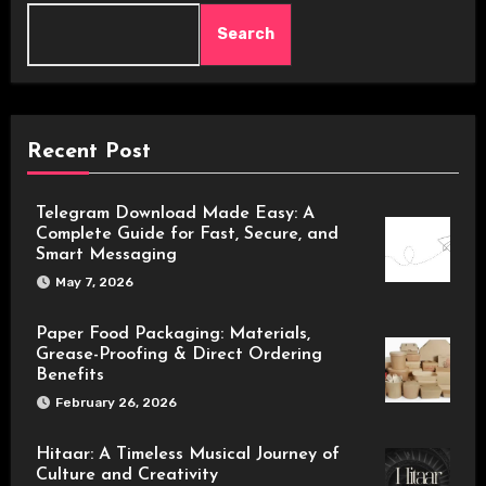
Search
Recent Post
Telegram Download Made Easy: A
Complete Guide for Fast, Secure, and
Smart Messaging
May 7, 2026
Paper Food Packaging: Materials,
Grease-Proofing & Direct Ordering
Benefits
February 26, 2026
Hitaar: A Timeless Musical Journey of
Culture and Creativity