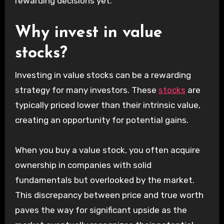
rewarding decisions yet.
Why invest in value
stocks?
Investing in value stocks can be a rewarding
strategy for many investors. These
stocks
are
typically priced lower than their intrinsic value,
creating an opportunity for potential gains.
When you buy a value stock, you often acquire
ownership in companies with solid
fundamentals but overlooked by the market.
This discrepancy between price and true worth
paves the way for significant upside as the