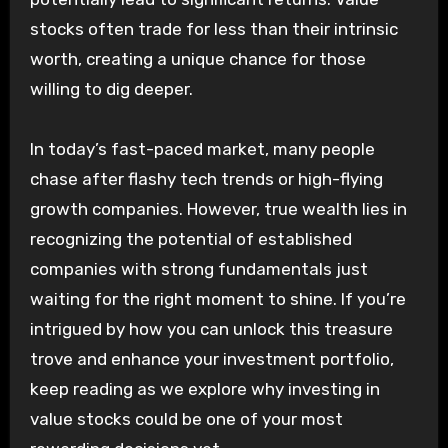
stocks often trade for less than their intrinsic
worth, creating a unique chance for those
willing to dig deeper.
In today’s fast-paced market, many people
chase after flashy tech trends or high-flying
growth companies. However, true wealth lies in
recognizing the potential of established
companies with strong fundamentals just
waiting for the right moment to shine. If you’re
intrigued by how you can unlock this treasure
trove and enhance your investment portfolio,
keep reading as we explore why investing in
value stocks could be one of your most