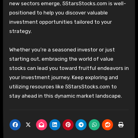
new sectors emerge, 5StarsStocks.com is well-
positioned to help you discover valuable
investment opportunities tailored to your
strategy.
Whether you’re a seasoned investor or just
starting out, embracing the world of value
stocks can lead you toward fruitful endeavors in
your investment journey. Keep exploring and
utilizing resources like 5StarsStocks.com to
stay ahead in this dynamic market landscape.