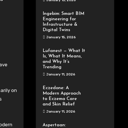
January 15, 2026
Ingebim: Smart BIM
Engineering for
Infrastructure &
Digital Twins
January 15, 2026
Lufanest — What It
Is, What It Means,
and Why It’s
have
Trending
January 11, 2026
Eczedone: A
arily on
Modern Approach
s
to Eczema Care
and Skin Relief
January 11, 2026
Modern
Aspertaan: