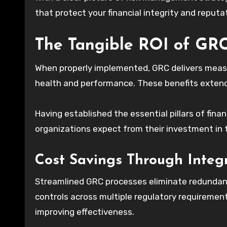
that protect your financial integrity and reputa
The Tangible ROI of GRC
When properly implemented, GRC delivers measur
health and performance. These benefits extend
Having established the essential pillars of fin
organizations expect from their investment i
Cost Savings Through Integ
Streamlined GRC processes eliminate redundanc
controls across multiple regulatory requireme
improving effectiveness.