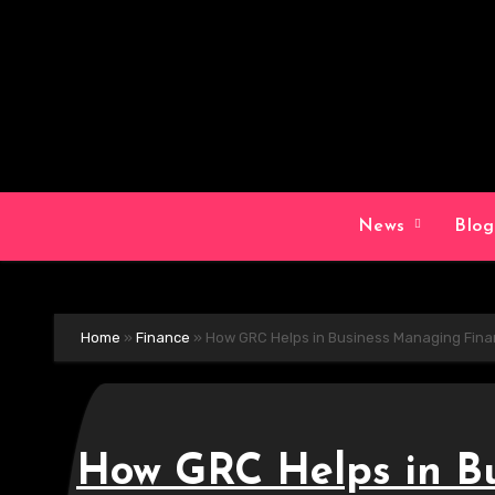
Skip
to
content
News
Blo
Home
»
Finance
»
How GRC Helps in Business Managing Fin
How GRC Helps in B