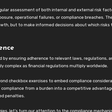
gular assessment of both internal and external risk fact
xposure, operational failures, or compliance breaches. Th
 growth, but to make informed decisions about which risks 
lence
 by ensuring adherence to relevant laws, regulations, a
gly complex as financial regulations multiply worldwide.
eyond checkbox exercises to embed compliance considera
ms compliance from a burden into a competitive advantag
d penalties.
gies, let’s turn our attention to the compliance mechan