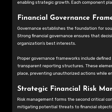
enabling strategic growth. Each component play
Financial Governance Fram
Governance establishes the foundation for sou
Strong financial governance ensures that decis
organization’s best interests.
Proper governance frameworks include defined fi
transparent reporting structures. These element
place, preventing unauthorized actions while ena
Strategic Financial Risk M
Risk management forms the second critical comp
mitigating potential threats to financial object