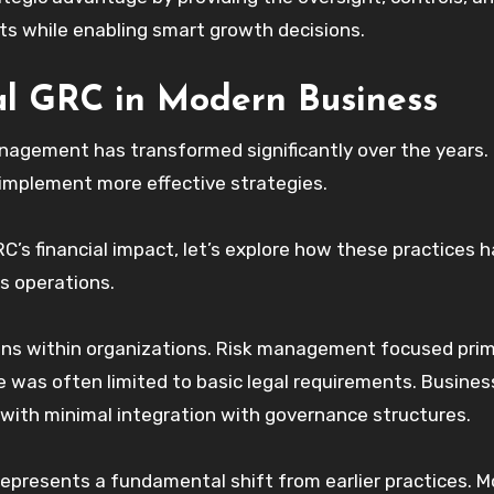
ets while enabling smart growth decisions.
ial GRC in Modern Business
nagement has transformed significantly over the years.
 implement more effective strategies.
RC’s financial impact, let’s explore how these practices 
s operations.
ons within organizations. Risk management focused prim
e was often limited to basic legal requirements. Busines
ith minimal integration with governance structures.
represents a fundamental shift from earlier practices. 