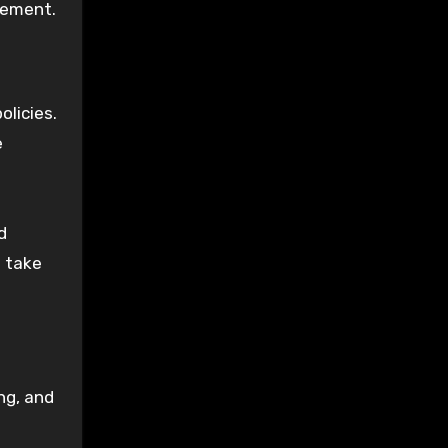
gement.
licies.
e
d
s take
ng, and