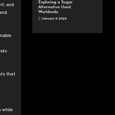
Exploring a Sugar
nt, and
Alternative Used
 and
Worldwide
January 9, 2026
enable
isks
nts that
s while