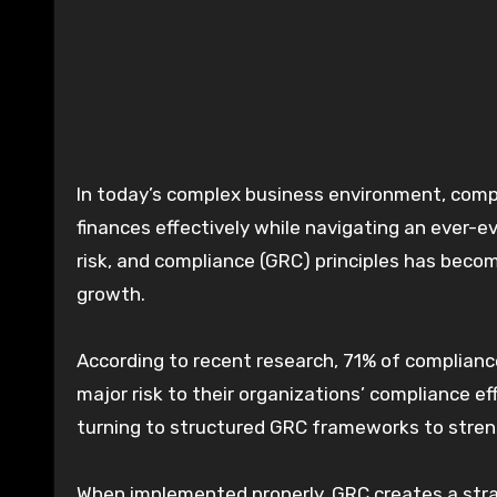
In today’s complex business environment, companies face unprecedented challenges in managing their
finances effectively while navigating an ever-e
risk, and compliance (GRC) principles has become
growth.
According to recent research, 71% of compliance
major risk to their organizations’ compliance ef
turning to structured GRC frameworks to stre
When implemented properly, GRC creates a strat