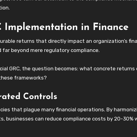
tion.
 Implementation in Finance
able returns that directly impact an organization’s fina
 far beyond mere regulatory compliance.
ancial GRC, the question becomes: what concrete returns
n these frameworks?
rated Controls
ies that plague many financial operations. By harmoniz
nts, businesses can reduce compliance costs by 20-30% 