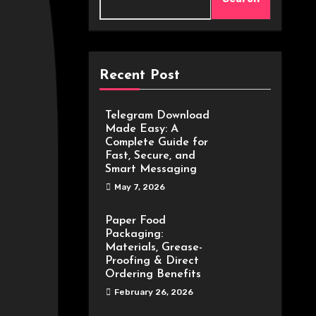
Recent Post
Telegram Download
Made Easy: A
Complete Guide for
Fast, Secure, and
Smart Messaging
May 7, 2026
Paper Food
Packaging:
Materials, Grease-
Proofing & Direct
Ordering Benefits
February 26, 2026