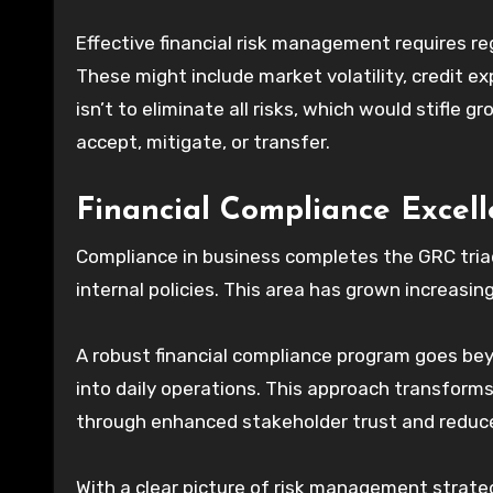
Effective financial risk management requires re
These might include market volatility, credit e
isn’t to eliminate all risks, which would stifle
accept, mitigate, or transfer.
Financial Compliance Excel
Compliance in business completes the GRC triad
internal policies. This area has grown increasin
A robust financial compliance program goes b
into daily operations. This approach transfor
through enhanced stakeholder trust and reduce
With a clear picture of risk management strate