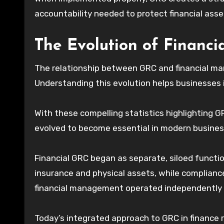
accountability needed to protect financial ass
The Evolution of Financ
The relationship between GRC and financial ma
Understanding this evolution helps businesses
With these compelling statistics highlighting G
evolved to become essential in modern busines
Financial GRC began as separate, siloed functi
insurance and physical assets, while complianc
financial management operated independently w
Today’s integrated approach to GRC in finance 