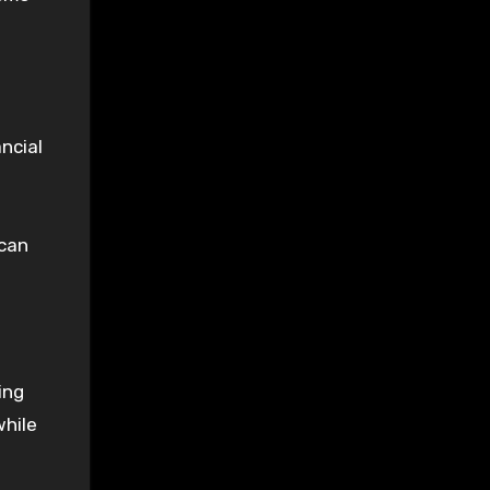
ncial
 can
ing
while