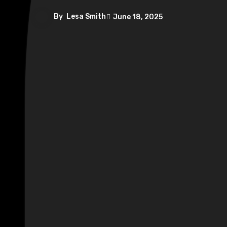
By
Lesa Smith
June 18, 2025