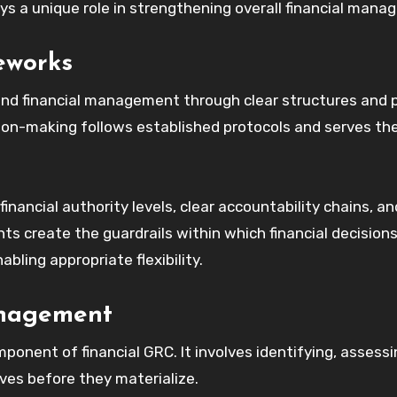
s a unique role in strengthening overall financial mana
eworks
nd financial management through clear structures and po
ion-making follows established protocols and serves th
nancial authority levels, clear accountability chains, an
s create the guardrails within which financial decision
bling appropriate flexibility.
anagement
onent of financial GRC. It involves identifying, assessi
ives before they materialize.