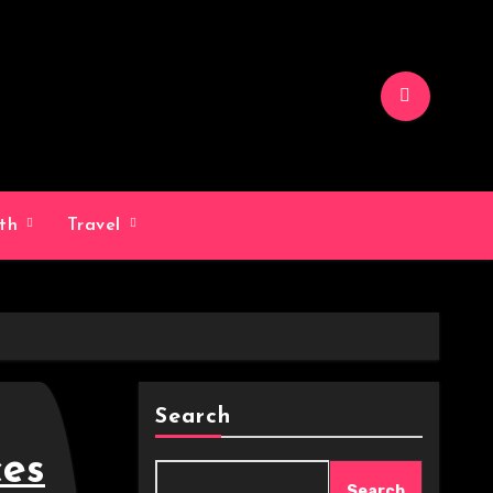
lth
Travel
Search
ces
Search