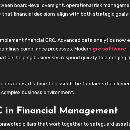
ween board-level oversight, operational risk manageme
 that financial decisions align with both strategic goals
implement financial GRC. Advanced data analytics now 
treamlines compliance processes. Modern
grc software
mation, helping businesses respond quickly to emerging r
 operations, it’s time to dissect the fundamental eleme
’s complex business environment.
 in Financial Management
connected pillars that work together to safeguard asset