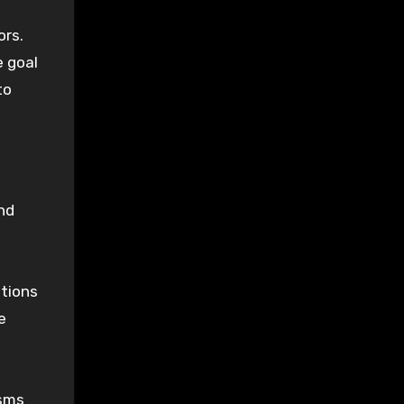
ors.
e goal
to
nd
tions
e
isms