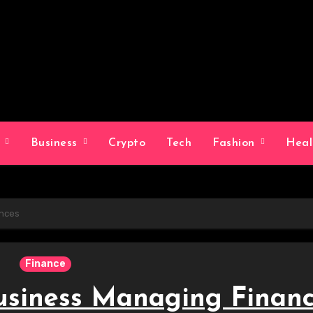
g
Business
Crypto
Tech
Fashion
Hea
ances
Finance
usiness Managing Finan