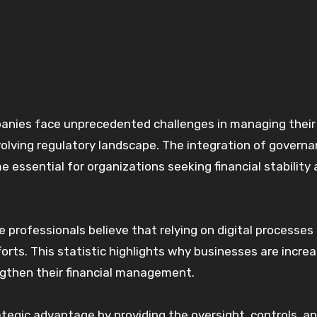
volving regulatory landscape. The integration of governa
 essential for organizations seeking financial stability
 professionals believe that relying on digital processes 
forts. This statistic highlights why businesses are increa
ngthen their financial management.
egic advantage by providing the oversight, controls, a