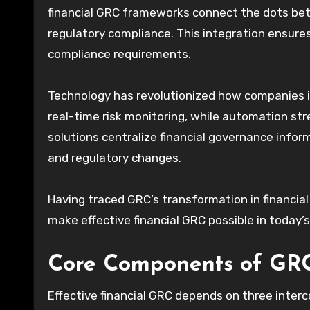
financial GRC frameworks connect the dots bet
regulatory compliance. This integration ensures
compliance requirements.
Technology has revolutionized how companies 
real-time risk monitoring, while automation s
solutions centralize financial governance infor
and regulatory changes.
Having traced GRC’s transformation in financial
make effective financial GRC possible in today
Core Components of GRC
Effective financial GRC depends on three inter