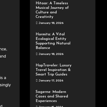
Hitaar: A Timeless
Musical Journey of
Culture and
Creativity
January 18, 2026
Hormita: A Vital
Ecological Entity
Supporting Natural
Balance
nce,
January 18, 2026
 and
HopTraveler: Luxury
Travel Inspiration &
Smart Trip Guides
is a
January 17, 2026
singly
Sagerne: Modern
Cases and Shared
Experiences
nd