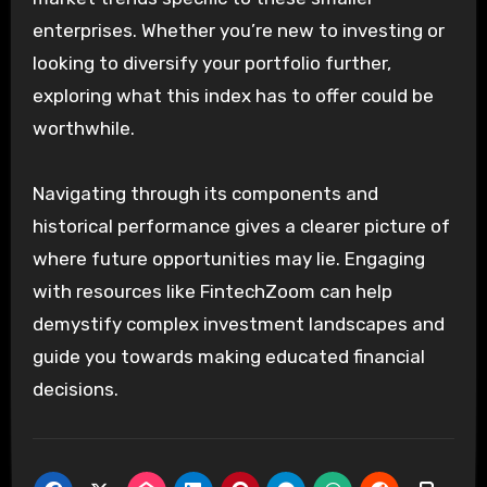
enterprises. Whether you’re new to investing or
looking to diversify your portfolio further,
exploring what this index has to offer could be
worthwhile.
Navigating through its components and
historical performance gives a clearer picture of
where future opportunities may lie. Engaging
with resources like FintechZoom can help
demystify complex investment landscapes and
guide you towards making educated financial
decisions.