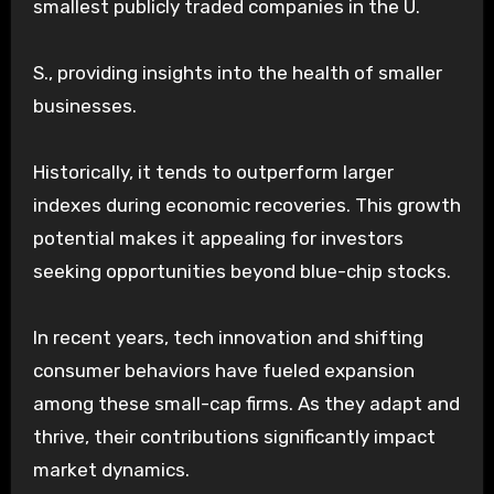
smallest publicly traded companies in the U.
S., providing insights into the health of smaller
businesses.
Historically, it tends to outperform larger
indexes during economic recoveries. This growth
potential makes it appealing for investors
seeking opportunities beyond blue-chip stocks.
In recent years, tech innovation and shifting
consumer behaviors have fueled expansion
among these small-cap firms. As they adapt and
thrive, their contributions significantly impact
market dynamics.