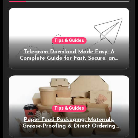
Tips & Guides
Telegram Download Made Easy: A
Complete Guide for Fast, Secure, and
Smart Messaging
Tips & Guides
Paper Food Packaging: Materials,
Grease-Proofing & Direct Ordering
Benefits