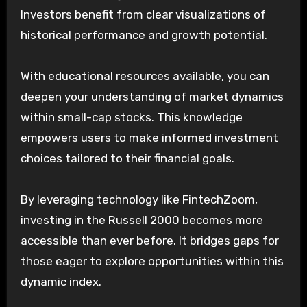
Investors benefit from clear visualizations of
historical performance and growth potential.
With educational resources available, you can
deepen your understanding of market dynamics
within small-cap stocks. This knowledge
empowers users to make informed investment
choices tailored to their financial goals.
By leveraging technology like FintechZoom,
investing in the Russell 2000 becomes more
accessible than ever before. It bridges gaps for
those eager to explore opportunities within this
dynamic index.