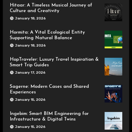
Hitaar: A Timeless Musical Journey of
Culture and Creativity
January 18, 2026
Hormita: A Vital Ecological Entity
Supporting Natural Balance
January 18, 2026
HopTraveler: Luxury Travel Inspiration &
Smart Trip Guides
January 17, 2026
Sagerne: Modern Cases and Shared
Experiences
January 15, 2026
Ingebim: Smart BIM Engineering for
Infrastructure & Digital Twins
January 15, 2026