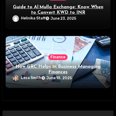
Guide to Al Mulla Exchange: Know When
to Convert KWD to INR
Helinika Staff
June 23, 2025
Finance
How GRC Helps in Business Managing
Finances
Lesa Smith
June 18, 2025