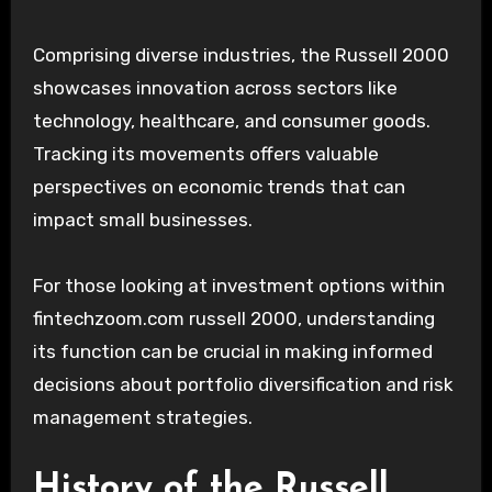
Comprising diverse industries, the Russell 2000
showcases innovation across sectors like
technology, healthcare, and consumer goods.
Tracking its movements offers valuable
perspectives on economic trends that can
impact small businesses.
For those looking at investment options within
fintechzoom.com russell 2000, understanding
its function can be crucial in making informed
decisions about portfolio diversification and risk
management strategies.
History of the Russell