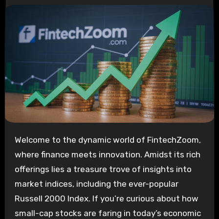
Welcome to the dynamic world of FintechZoom,
where finance meets innovation. Amidst its rich
offerings lies a treasure trove of insights into
market indices, including the ever-popular
Russell 2000 Index. If you’re curious about how
small-cap stocks are faring in today’s economic