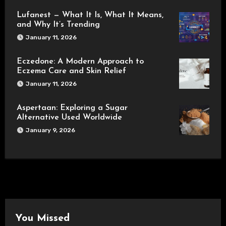
Lufanest — What It Is, What It Means,
and Why It’s Trending
January 11, 2026
Eczedone: A Modern Approach to
Eczema Care and Skin Relief
January 11, 2026
Aspertaan: Exploring a Sugar
Alternative Used Worldwide
January 9, 2026
You Missed