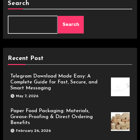
Search
Search
Recent Post
Telegram Download Made Easy: A
Complete Guide for Fast, Secure, and
Smart Messaging
May 7, 2026
Paper Food Packaging: Materials,
Grease-Proofing & Direct Ordering
Benefits
February 26, 2026