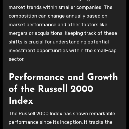
market trends within smaller companies. The
composition can change annually based on
market performance and other factors like
mergers or acquisitions. Keeping track of these
shifts is crucial for understanding potential
investment opportunities within the small-cap
sector.
Performance and Growth
of the Russell 2000
Index
The Russell 2000 Index has shown remarkable
performance since its inception. It tracks the