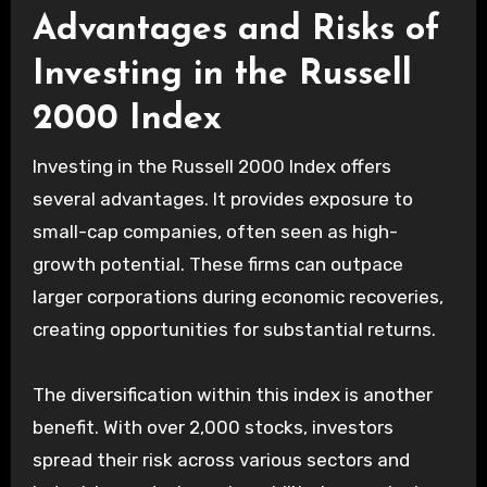
Advantages and Risks of
Investing in the Russell
2000 Index
Investing in the Russell 2000 Index offers
several advantages. It provides exposure to
small-cap companies, often seen as high-
growth potential. These firms can outpace
larger corporations during economic recoveries,
creating opportunities for substantial returns.
The diversification within this index is another
benefit. With over 2,000 stocks, investors
spread their risk across various sectors and