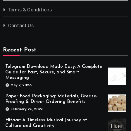
Terms & Conditions
Contact Us
Recent Post
Telegram Download Made Easy: A Complete
Guide for Fast, Secure, and Smart
Messaging
May 7, 2026
Paper Food Packaging: Materials, Grease-
Proofing & Direct Ordering Benefits
February 26, 2026
Hitaar: A Timeless Musical Journey of
Culture and Creativity