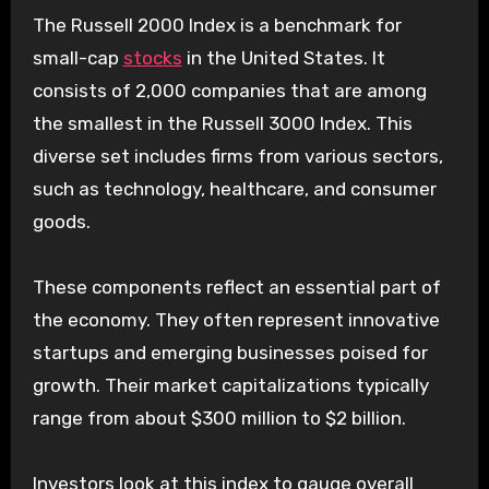
The Russell 2000 Index is a benchmark for
small-cap
stocks
in the United States. It
consists of 2,000 companies that are among
the smallest in the Russell 3000 Index. This
diverse set includes firms from various sectors,
such as technology, healthcare, and consumer
goods.
These components reflect an essential part of
the economy. They often represent innovative
startups and emerging businesses poised for
growth. Their market capitalizations typically
range from about $300 million to $2 billion.
Investors look at this index to gauge overall