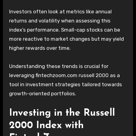
Investors often look at metrics like annual
returns and volatility when assessing this
index’s performance. Small-cap stocks can be
more reactive to market changes but may yield
higher rewards over time.
Understanding these trends is crucial for
leveraging fintechzoom.com russell 2000 as a
tool in investment strategies tailored towards
growth-oriented portfolios.
Investing in the Russell
2000 Index with