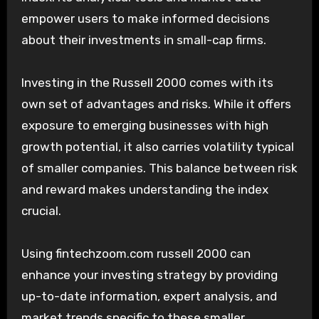
empower users to make informed decisions
about their investments in small-cap firms.
Investing in the Russell 2000 comes with its
own set of advantages and risks. While it offers
exposure to emerging businesses with high
growth potential, it also carries volatility typical
of smaller companies. This balance between risk
and reward makes understanding the index
crucial.
Using fintechzoom.com russell 2000 can
enhance your investing strategy by providing
up-to-date information, expert analysis, and
market trends specific to these smaller