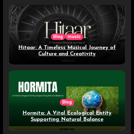
Blog
music
Hitaar: A Timeless Musical Journey of
Culture and Creativity
Blog
Hormita: A Vital Ecological Entity
Supporting Natural Balance