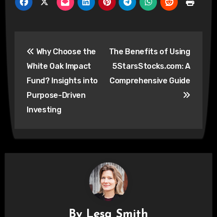
Post
Why Choose the
The Benefits of Using
navigation
White Oak Impact
5StarsStocks.com: A
Fund? Insights into
Comprehensive Guide
Purpose-Driven
Investing
By
Lesa Smith