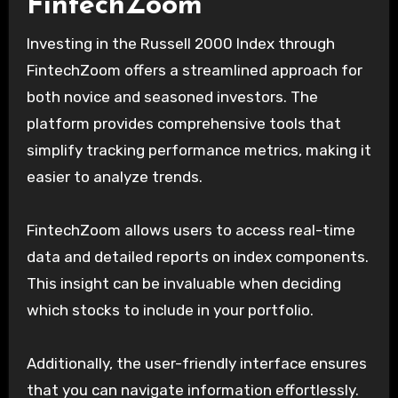
FintechZoom
Investing in the Russell 2000 Index through
FintechZoom offers a streamlined approach for
both novice and seasoned investors. The
platform provides comprehensive tools that
simplify tracking performance metrics, making it
easier to analyze trends.
FintechZoom allows users to access real-time
data and detailed reports on index components.
This insight can be invaluable when deciding
which stocks to include in your portfolio.
Additionally, the user-friendly interface ensures
that you can navigate information effortlessly.