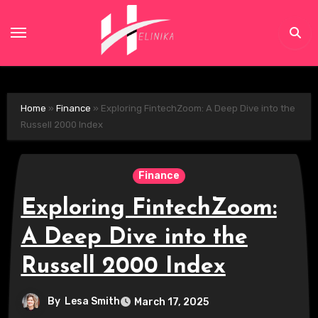
Skip
to
content
Home
»
Finance
»
Exploring FintechZoom: A Deep Dive into the
Russell 2000 Index
Finance
Exploring FintechZoom:
A Deep Dive into the
Russell 2000 Index
By
Lesa Smith
March 17, 2025