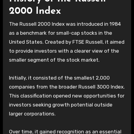
2000 Index
The Russell 2000 Index was introduced in 1984
as a benchmark for small-cap stocks in the
United States. Created by FTSE Russell, it aimed
to provide investors with a clearer view of the
smaller segment of the stock market.
Initially, it consisted of the smallest 2,000
companies from the broader Russell 3000 Index.
This classification opened new opportunities for
investors seeking growth potential outside
larger corporations.
Over time, it gained recognition as an essential