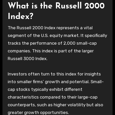
What is the Russell 2000
Index?
The Russell 2000 Index represents a vital
segment of the U.S. equity market. It specifically
tracks the performance of 2,000 small-cap
companies. This index is part of the larger
Russell 3000 Index.
Investors often turn to this index for insights
into smaller firms’ growth and potential. Small-
cap stocks typically exhibit different
characteristics compared to their large-cap
counterparts, such as higher volatility but also
greater growth opportunities.