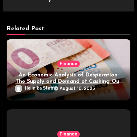
Related Post
Finance
An Economic Analysis of Desperation:
The Supply and Demand of Cashing Out
Small Payments
Helinika Staff
August 10, 2025
Finance