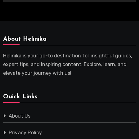
About Helinika
Helinika is your go-to destination for insightful guides,
expert tips, and inspiring content. Explore, learn, and
elevate your journey with us!
Quick Links
About Us
Privacy Policy