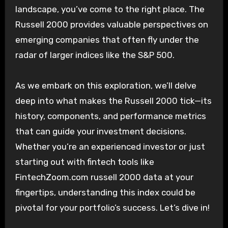
landscape, you’ve come to the right place. The
Russell 2000 provides valuable perspectives on
emerging companies that often fly under the
radar of larger indices like the S&P 500.
As we embark on this exploration, we’ll delve
deep into what makes the Russell 2000 tick—its
history, components, and performance metrics
that can guide your investment decisions.
Whether you’re an experienced investor or just
starting out with fintech tools like
FintechZoom.com russell 2000 data at your
fingertips, understanding this index could be
pivotal for your portfolio’s success. Let’s dive in!