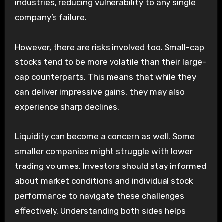
industries, reducing vulnerability to any single
company’s failure.
However, there are risks involved too. Small-cap
stocks tend to be more volatile than their large-
cap counterparts. This means that while they
can deliver impressive gains, they may also
experience sharp declines.
Liquidity can become a concern as well. Some
smaller companies might struggle with lower
trading volumes. Investors should stay informed
about market conditions and individual stock
performance to navigate these challenges
effectively. Understanding both sides helps