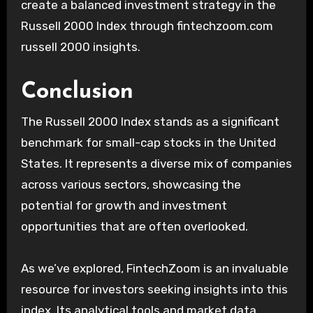
create a balanced investment strategy in the
Russell 2000 Index through fintechzoom.com
russell 2000 insights.
Conclusion
The Russell 2000 Index stands as a significant
benchmark for small-cap stocks in the United
States. It represents a diverse mix of companies
across various sectors, showcasing the
potential for growth and investment
opportunities that are often overlooked.
As we’ve explored, FintechZoom is an invaluable
resource for investors seeking insights into this
index. Its analytical tools and market data