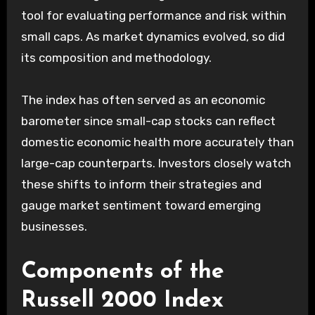
tool for evaluating performance and risk within
small caps. As market dynamics evolved, so did
its composition and methodology.
The index has often served as an economic
barometer since small-cap stocks can reflect
domestic economic health more accurately than
large-cap counterparts. Investors closely watch
these shifts to inform their strategies and
gauge market sentiment toward emerging
businesses.
Components of the
Russell 2000 Index