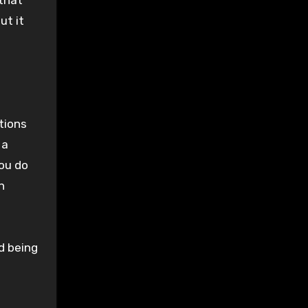
ut it
tions
 a
you do
n
d being