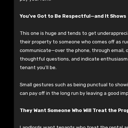
You’ve Got to Be Respectful—and It Shows
This one is huge and tends to get underapprec
their property to someone who comes off as rud
communicate—over the phone, through email, or 
thoughtful questions, and indicate enthusiasm a
tenant you’ll be.
Small gestures such as being punctual to show
can pay off in the long run by leaving a good im
They Want Someone Who Will Treat the Prope
Landlords want tenants who treat the rental a