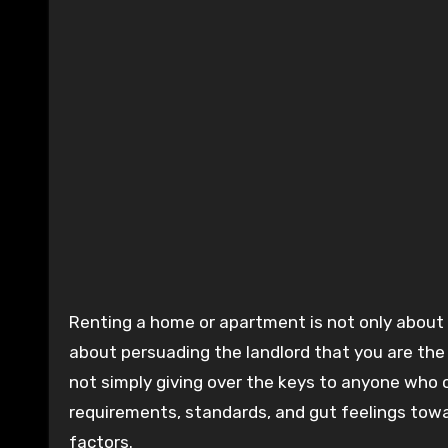
Renting a home or apartment is not only about discovering a property that meets your requirements—it’s also
about persuading the landlord that you are the i
not simply giving over the keys to anyone who 
requirements, standards, and gut feelings towa
factors.