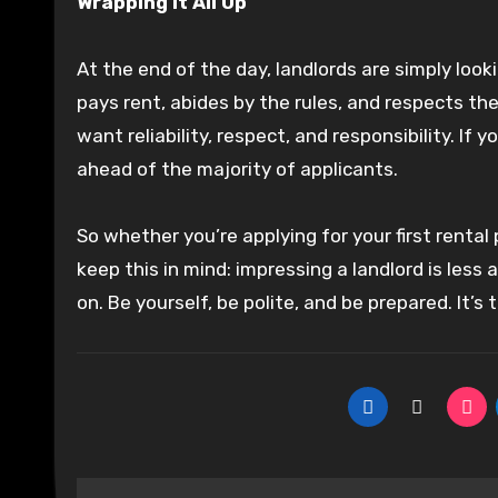
Wrapping It All Up
At the end of the day, landlords are simply lo
pays rent, abides by the rules, and respects t
want reliability, respect, and responsibility. I
ahead of the majority of applicants.
So whether you’re applying for your first rental
keep this in mind: impressing a landlord is les
on. Be yourself, be polite, and be prepared. It’s