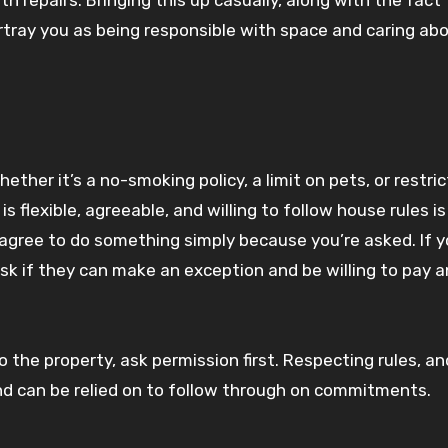
tray you as being responsible with space and caring abo
her it’s a no-smoking policy, a limit on pets, or restric
 flexible, agreeable, and willing to follow house rules is
 agree to do something simply because you’re asked. If 
 ask if they can make an exception and be willing to pay a
 the property, ask permission first. Respecting rules, an
d can be relied on to follow through on commitments.