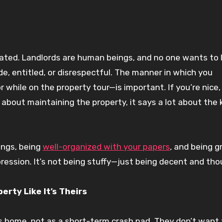
iated. Landlords are human beings, and no one wants to 
e, entitled, or disrespectful. The manner in which you
while on the property tour—is important. If you’re nice,
bout maintaining the property, it says a lot about the 
ings, being
well-organized with your papers
, and being g
pression. It’s not being stuffy—just being decent and tho
rty Like It’s Theirs
s home, not as a short-term crash pad. They don’t want