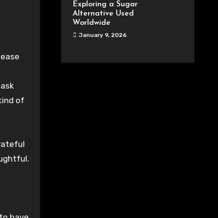
Exploring a Sugar
Alternative Used
Worldwide
January 9, 2026
lease
 ask
kind of
rateful
ughtful.
 to have