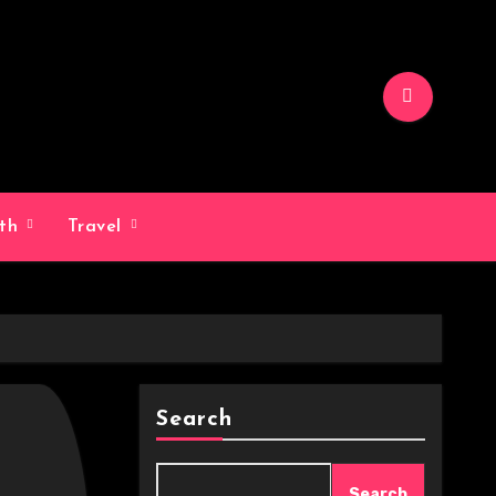
lth
Travel
Search
Search