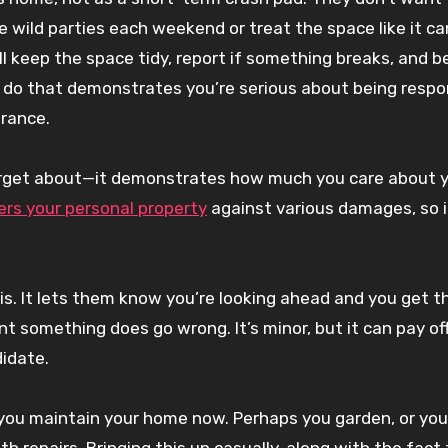
wild parties each weekend or treat the space like it ca
 keep the space tidy, report if something breaks, and b
to do that demonstrates you’re serious about being respo
urance.
 forget about—it demonstrates how much you care about 
ers your personal property
against various damages, so i
his. It lets them know you’re looking ahead and you get t
t something does go wrong. It’s minor, but it can pay off
idate.
 you maintain your home now. Perhaps you garden, or you
th repairs. Bringing this up casually, along with the fact