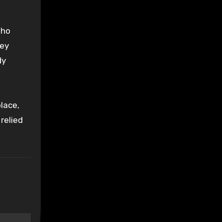
who
hey
dy
lace,
relied