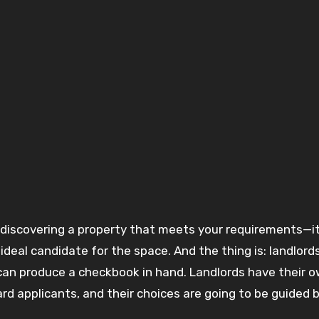
deal candidate for the space. And the thing is: landlord
can produce a checkbook in hand. Landlords have their 
rd applicants, and their choices are going to be guided 