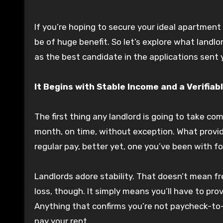
If you’re hoping to secure your ideal apartmen
be of huge benefit. So let’s explore what landlo
as the best candidate in the applications sent 
It Begins with Stable Income and a Verifiab
The first thing any landlord is going to take co
month, on time, without exception. What provide
regular pay, better yet, one you’ve been with for
Landlords adore stability. That doesn’t mean f
loss, though. It simply means you’ll have to pro
Anything that confirms you’re not paycheck-to-
pay your rent.