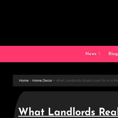
Skip
to
content
News
Blo
Home
»
Home Decor
»
What Landlords Really Look for in a 
What Landlords Reall