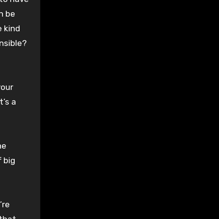
n be
e kind
nsible?
your
t’s a
he
 big
’re
 that