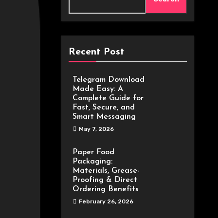
Recent Post
Telegram Download
Made Easy: A
Complete Guide for
Fast, Secure, and
Smart Messaging
May 7, 2026
Paper Food
Packaging:
Materials, Grease-
Proofing & Direct
Ordering Benefits
February 26, 2026