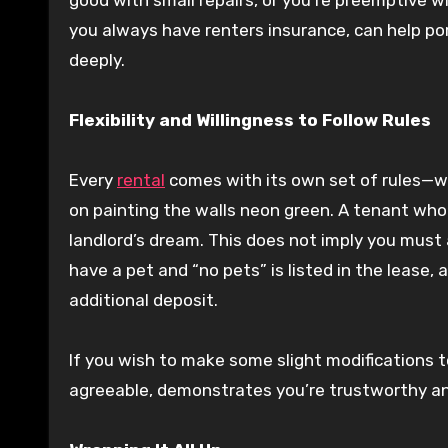
you always have renters insurance, can help por
deeply.
Flexibility and Willingness to Follow Rules
Every
rental
comes with its own set of rules—whet
on painting the walls neon green. A tenant who is
landlord’s dream. This does not imply you must
have a pet and “no pets” is listed in the lease,
additional deposit.
If you wish to make some slight modifications to
agreeable, demonstrates you’re trustworthy an