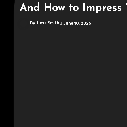
And How to Impress
By
Lesa Smith
June 10, 2025