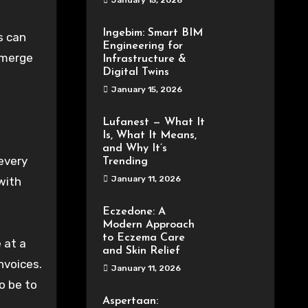
January 15, 2026
Ingebim: Smart BIM
s can
Engineering for
 emerge
Infrastructure &
Digital Twins
January 15, 2026
Lufanest — What It
Is, What It Means,
and Why It’s
—every
Trending
January 11, 2026
with
Eczedone: A
Modern Approach
to Eczema Care
 at a
and Skin Relief
nvoices.
January 11, 2026
o be to
Aspertaan: