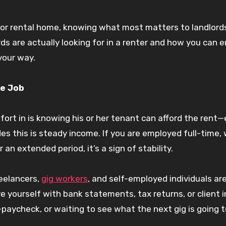
t or rental home, knowing what most matters to landlord
rds are actually looking for in a renter and how you can
your way.
le Job
mfort in is knowing his or her tenant can afford the rent
s this is steady income. If you are employed full-time, 
 an extended period, it’s a sign of stability.
reelancers,
gig workers
, and self-employed individuals are
ve yourself with bank statements, tax returns, or client i
paycheck, or waiting to see what the next gig is going t