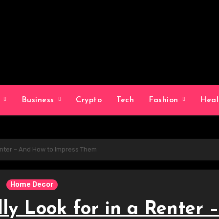
g
Business
Crypto
Tech
Fashion
Hea
Renter – And How to Impress Them
Home Decor
y Look for in a Renter –