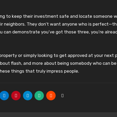
oking to keep their investment safe and locate someone 
heir neighbors. They don’t want anyone who is perfect—t
f you can demonstrate you’ve got those three, you’re alrea
 property or simply looking to get approved at your next p
s about flash, and more about being somebody who can be 
 these things that truly impress people.