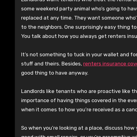
some weekend party animal who’s going to have 
replaced at any time. They want someone who’ll
to the neighbors. One surprisingly easy thing 
You talk about how you always get renters ins
It’s not something to tuck in your wallet and
stuff and theirs. Besides,
renters insurance cov
good thing to have anyway.
Landlords like tenants who are proactive like t
importance of having things covered in the even
when it comes to how you’re received as a cand
So when you’re looking at a place, discuss how
good with small repairs, or you’re preemptive wi