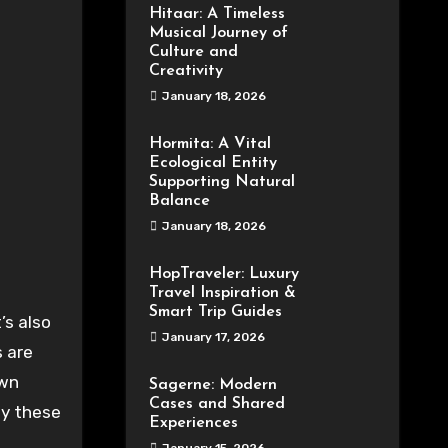
Hitaar: A Timeless
Musical Journey of
Culture and
Creativity
January 18, 2026
Hormita: A Vital
Ecological Entity
Supporting Natural
Balance
January 18, 2026
HopTraveler: Luxury
Travel Inspiration &
Smart Trip Guides
January 17, 2026
s are
own
Sagerne: Modern
Cases and Shared
by these
Experiences