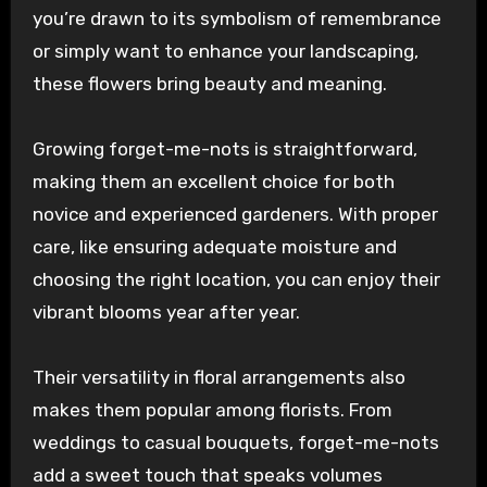
you’re drawn to its symbolism of remembrance
or simply want to enhance your landscaping,
these flowers bring beauty and meaning.
Growing forget-me-nots is straightforward,
making them an excellent choice for both
novice and experienced gardeners. With proper
care, like ensuring adequate moisture and
choosing the right location, you can enjoy their
vibrant blooms year after year.
Their versatility in floral arrangements also
makes them popular among florists. From
weddings to casual bouquets, forget-me-nots
add a sweet touch that speaks volumes