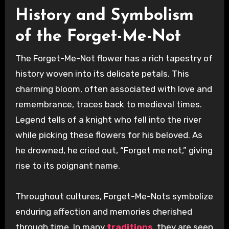
History and Symbolism
of the Forget-Me-Not
The Forget-Me-Not flower has a rich tapestry of
history woven into its delicate petals. This
charming bloom, often associated with love and
remembrance, traces back to medieval times.
Legend tells of a knight who fell into the river
while picking these flowers for his beloved. As
he drowned, he cried out, “Forget me not,” giving
rise to its poignant name.
Throughout cultures, Forget-Me-Nots symbolize
enduring affection and memories cherished
through time. In many
traditions
, they are seen