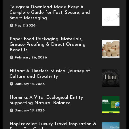
Telegram Download Made Easy: A
Complete Guide for Fast, Secure, and
Smart Messaging
May 7, 2026
Paper Food Packaging: Materials,
Grease-Proofing & Direct Ordering
Benefits
February 26, 2026
Hitaar: A Timeless Musical Journey of
Culture and Creativity
January 18, 2026
Hormita: A Vital Ecological Entity
Supporting Natural Balance
January 18, 2026
HopTraveler: Luxury Travel Inspiration &