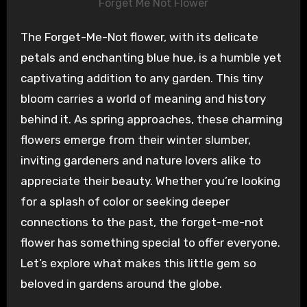
Forget Me Not Flower
The Forget-Me-Not flower, with its delicate
petals and enchanting blue hue, is a humble yet
captivating addition to any garden. This tiny
bloom carries a world of meaning and history
behind it. As spring approaches, these charming
flowers emerge from their winter slumber,
inviting gardeners and nature lovers alike to
appreciate their beauty. Whether you’re looking
for a splash of color or seeking deeper
connections to the past, the forget-me-not
flower has something special to offer everyone.
Let’s explore what makes this little gem so
beloved in gardens around the globe.