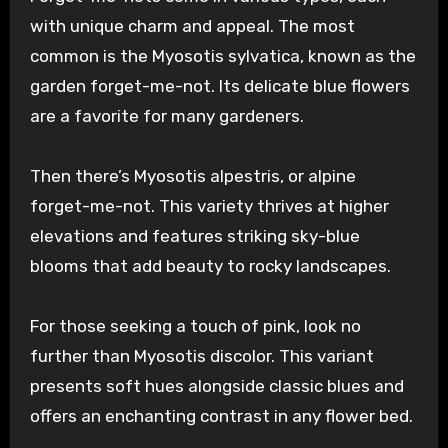
with unique charm and appeal. The most
common is the Myosotis sylvatica, known as the
garden forget-me-not. Its delicate blue flowers
are a favorite for many gardeners.
Then there’s Myosotis alpestris, or alpine
forget-me-not. This variety thrives at higher
elevations and features striking sky-blue
blooms that add beauty to rocky landscapes.
For those seeking a touch of pink, look no
further than Myosotis discolor. This variant
presents soft hues alongside classic blues and
offers an enchanting contrast in any flower bed.