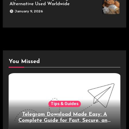
Alternative Used Worldwide
January 9, 2026
You Missed
Tips & Guides
Telegram Download Made Easy: A
Complete Guide for Fast, Secure, and
Smart Messaging