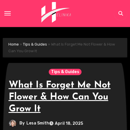
Skip
to
content
Home
»
Tips & Guides
»
What Is Forget Me Not Flower & How
Can You Grow It
Tips & Guides
What Is Forget Me Not
Flower & How Can You
Grow It
By
Lesa Smith
April 18, 2025