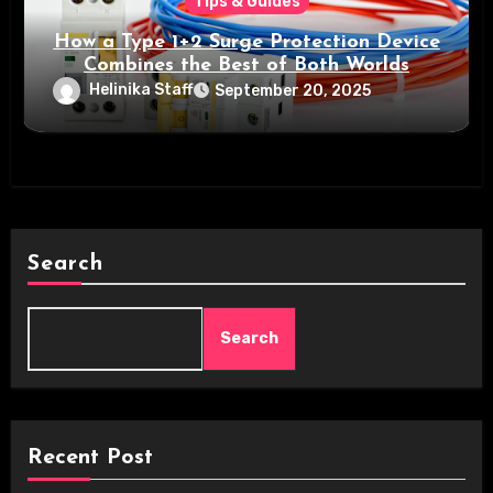
Tips & Guides
How a Type 1+2 Surge Protection Device
Combines the Best of Both Worlds
Helinika Staff
September 20, 2025
Search
Search
Recent Post