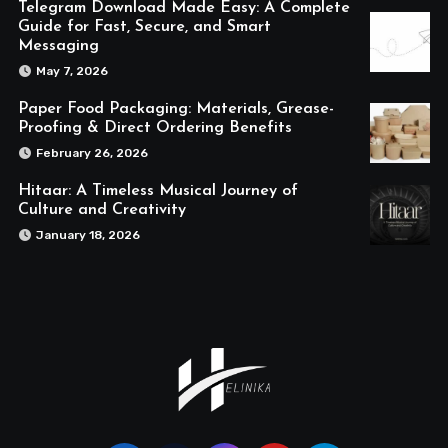
Telegram Download Made Easy: A Complete
Guide for Fast, Secure, and Smart
Messaging
May 7, 2026
Paper Food Packaging: Materials, Grease-
Proofing & Direct Ordering Benefits
February 26, 2026
Hitaar: A Timeless Musical Journey of
Culture and Creativity
January 18, 2026