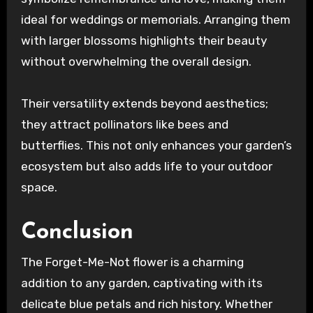
ideal for weddings or memorials. Arranging them
with larger blossoms highlights their beauty
without overwhelming the overall design.
Their versatility extends beyond aesthetics;
they attract pollinators like bees and
butterflies. This not only enhances your garden’s
ecosystem but also adds life to your outdoor
space.
Conclusion
The Forget-Me-Not flower is a charming
addition to any garden, captivating with its
delicate blue petals and rich history. Whether