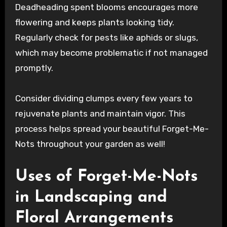
Deadheading spent blooms encourages more
flowering and keeps plants looking tidy.
Regularly check for pests like aphids or slugs,
which may become problematic if not managed
promptly.
Consider dividing clumps every few years to
rejuvenate plants and maintain vigor. This
process helps spread your beautiful Forget-Me-
Nots throughout your garden as well!
Uses of Forget-Me-Nots
in Landscaping and
Floral Arrangements