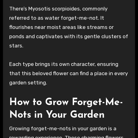
There’s Myosotis scorpioides, commonly
referred to as water forget-me-not. It
flourishes near moist areas like streams or
ponds and captivates with its gentle clusters of
stars.
Each type brings its own character, ensuring
that this beloved flower can find a place in every
garden setting.
How to Grow Forget-Me-
Nots in Your Garden
Growing forget-me-nots in your garden is a
rewarding experience. These charming flowers