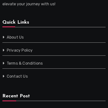
elevate your journey with us!
Quick Links
About Us
Privacy Policy
Terms & Conditions
Contact Us
Recent Post