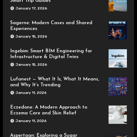
Smart Trip Guides
January 17, 2026
Sagerne: Modern Cases and Shared
Experiences
January 15, 2026
Ingebim: Smart BIM Engineering for
Infrastructure & Digital Twins
January 15, 2026
Lufanest — What It Is, What It Means,
and Why It’s Trending
January 11, 2026
Eczedone: A Modern Approach to
Eczema Care and Skin Relief
January 11, 2026
Aspertaan: Exploring a Sugar