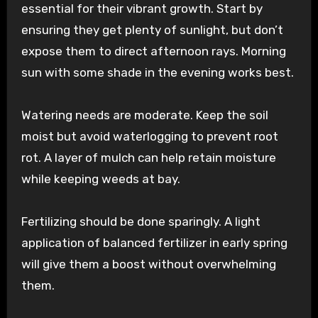
essential for their vibrant growth. Start by
ensuring they get plenty of sunlight, but don’t
expose them to direct afternoon rays. Morning
sun with some shade in the evening works best.
Watering needs are moderate. Keep the soil
moist but avoid waterlogging to prevent root
rot. A layer of mulch can help retain moisture
while keeping weeds at bay.
Fertilizing should be done sparingly. A light
application of balanced fertilizer in early spring
will give them a boost without overwhelming
them.