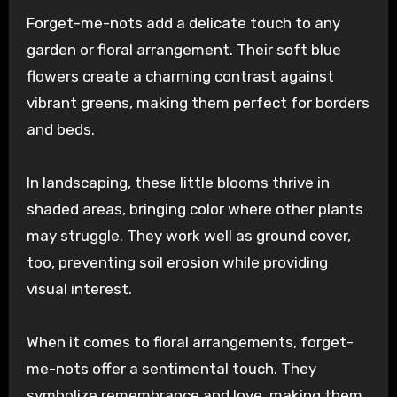
Forget-me-nots add a delicate touch to any
garden or floral arrangement. Their soft blue
flowers create a charming contrast against
vibrant greens, making them perfect for borders
and beds.
In landscaping, these little blooms thrive in
shaded areas, bringing color where other plants
may struggle. They work well as ground cover,
too, preventing soil erosion while providing
visual interest.
When it comes to floral arrangements, forget-
me-nots offer a sentimental touch. They
symbolize remembrance and love, making them