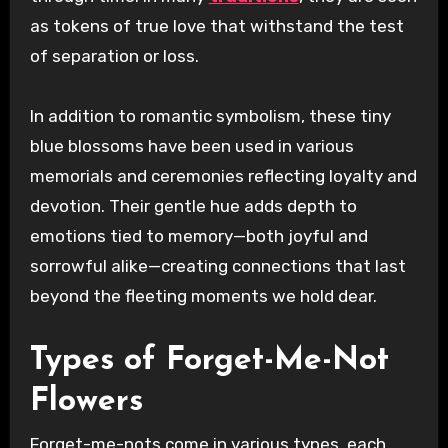
as tokens of true love that withstand the test
of separation or loss.
In addition to romantic symbolism, these tiny
blue blossoms have been used in various
memorials and ceremonies reflecting loyalty and
devotion. Their gentle hue adds depth to
emotions tied to memory—both joyful and
sorrowful alike—creating connections that last
beyond the fleeting moments we hold dear.
Types of Forget-Me-Not
Flowers
Forget-me-nots come in various types, each