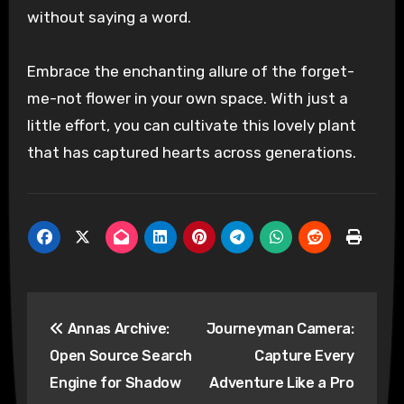
without saying a word.
Embrace the enchanting allure of the forget-
me-not flower in your own space. With just a
little effort, you can cultivate this lovely plant
that has captured hearts across generations.
Post
Annas Archive:
Journeyman Camera:
navigation
Open Source Search
Capture Every
Engine for Shadow
Adventure Like a Pro