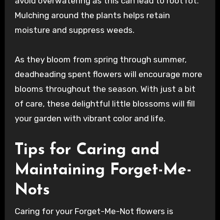
avoid overwatering as this can lead to root rot.
Mulching around the plants helps retain
moisture and suppress weeds.
As they bloom from spring through summer,
deadheading spent flowers will encourage more
blooms throughout the season. With just a bit
of care, these delightful little blossoms will fill
your garden with vibrant color and life.
Tips for Caring and
Maintaining Forget-Me-
Nots
Caring for your Forget-Me-Not flowers is