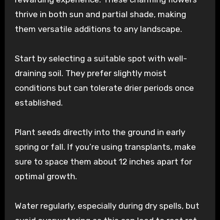
thrive in both sun and partial shade, making
them versatile additions to any landscape.
Start by selecting a suitable spot with well-
draining soil. They prefer slightly moist
conditions but can tolerate drier periods once
established.
Plant seeds directly into the ground in early
spring or fall. If you’re using transplants, make
sure to space them about 12 inches apart for
optimal growth.
Water regularly, especially during dry spells, but