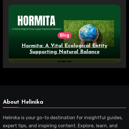
Blog
Hormita: A Vital Ecological Entity
Supporting Natural Balance
About Helinika
Helinika is your go-to destination for insightful guides,
expert tips, and inspiring content. Explore, learn, and