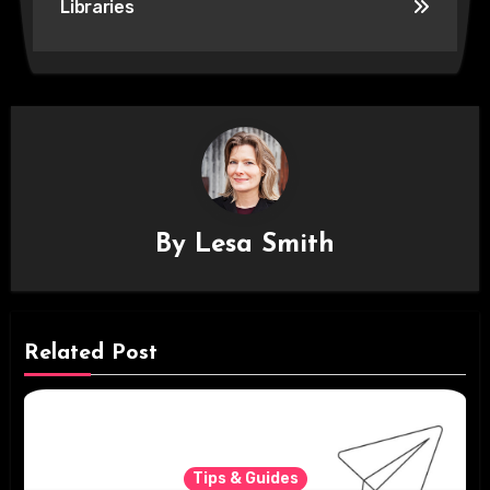
Libraries
By
Lesa Smith
Related Post
Tips & Guides