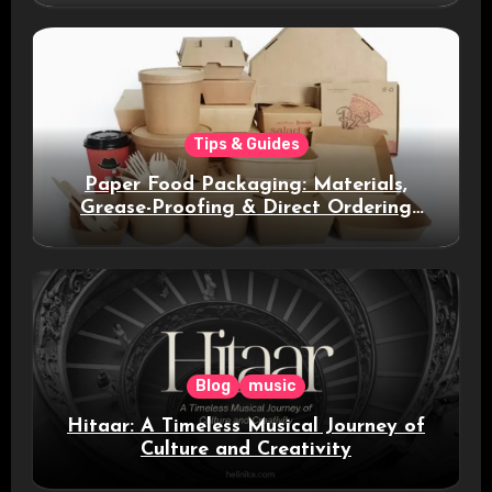
Tips & Guides
Paper Food Packaging: Materials,
Grease-Proofing & Direct Ordering
Benefits
Blog
music
Hitaar: A Timeless Musical Journey of
Culture and Creativity