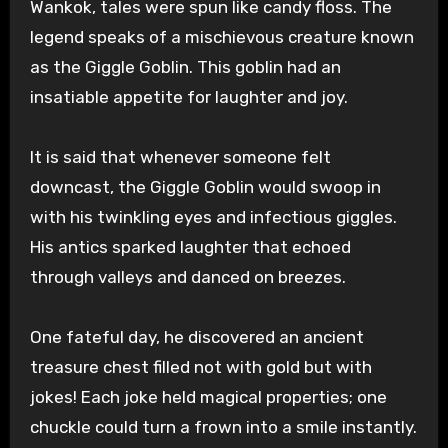
Wankok, tales were spun like candy floss. The
legend speaks of a mischievous creature known
as the Giggle Goblin. This goblin had an
insatiable appetite for laughter and joy.
It is said that whenever someone felt
downcast, the Giggle Goblin would swoop in
with his twinkling eyes and infectious giggles.
His antics sparked laughter that echoed
through valleys and danced on breezes.
One fateful day, he discovered an ancient
treasure chest filled not with gold but with
jokes! Each joke held magical properties; one
chuckle could turn a frown into a smile instantly.