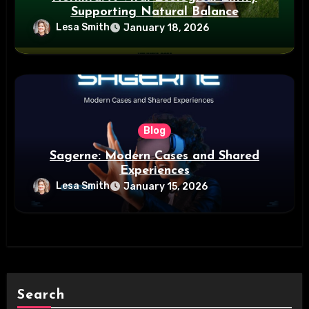
Supporting Natural Balance
Lesa Smith
January 18, 2026
Blog
Sagerne: Modern Cases and Shared
Experiences
Lesa Smith
January 15, 2026
Search