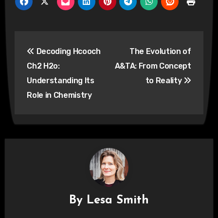
Post
Decoding Hcooch
The Evolution of
navigation
Ch2 H2o:
A&TA: From Concept
Understanding Its
to Reality
Role in Chemistry
By
Lesa Smith