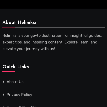
About Helinika
Helinika is your go-to destination for insightful guides,
expert tips, and inspiring content. Explore, learn, and
elevate your journey with us!
Quick Links
About Us
Privacy Policy