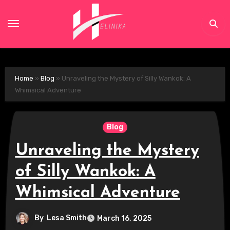
Skip
to
content
Home
»
Blog
»
Unraveling the Mystery of Silly Wankok: A
Whimsical Adventure
Blog
Unraveling the Mystery
of Silly Wankok: A
Whimsical Adventure
By
Lesa Smith
March 16, 2025