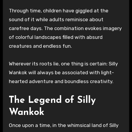
Through time, children have giggled at the
sound of it while adults reminisce about
carefree days. The combination evokes imagery
of colorful landscapes filled with absurd
creatures and endless fun.
Wherever its roots lie, one thing is certain: Silly
Wankok will always be associated with light-
hearted adventure and boundless creativity.
The Legend of Silly
Wankok
Once upon a time, in the whimsical land of Silly