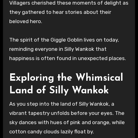
Villagers cherished these moments of delight as
they gathered to hear stories about their
beloved hero.
The spirit of the Giggle Goblin lives on today,
reminding everyone in Silly Wankok that
happiness is often found in unexpected places.
Exploring the Whimsical
Land of Silly Wankok
As you step into the land of Silly Wankok, a
vibrant tapestry unfolds before your eyes. The
sky dances with hues of pink and orange, while
cotton candy clouds lazily float by.