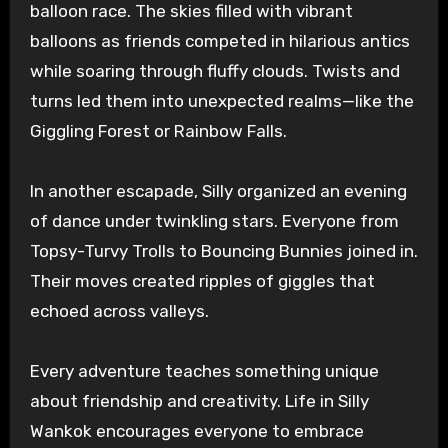
balloon race. The skies filled with vibrant
balloons as friends competed in hilarious antics
while soaring through fluffy clouds. Twists and
turns led them into unexpected realms—like the
Giggling Forest or Rainbow Falls.
In another escapade, Silly organized an evening
of dance under twinkling stars. Everyone from
Topsy-Turvy Trolls to Bouncing Bunnies joined in.
Their moves created ripples of giggles that
echoed across valleys.
Every adventure teaches something unique
about friendship and creativity. Life in Silly
Wankok encourages everyone to embrace