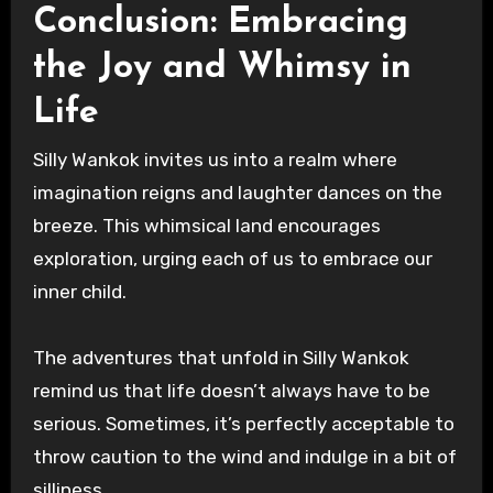
Conclusion: Embracing
the Joy and Whimsy in
Life
Silly Wankok invites us into a realm where
imagination reigns and laughter dances on the
breeze. This whimsical land encourages
exploration, urging each of us to embrace our
inner child.
The adventures that unfold in Silly Wankok
remind us that life doesn’t always have to be
serious. Sometimes, it’s perfectly acceptable to
throw caution to the wind and indulge in a bit of
silliness.