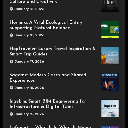
Culture and Creativity
January 18, 2026
Hormita: A Vital Ecological Entity
Supporting Natural Balance
January 18, 2026
HopTraveler: Luxury Travel Inspiration &
Smart Trip Guides
January 17, 2026
Sagerne: Modern Cases and Shared
Experiences
January 15, 2026
Ingebim: Smart BIM Engineering for
Infrastructure & Digital Twins
January 15, 2026
Lufanest — What It Is, What It Means,