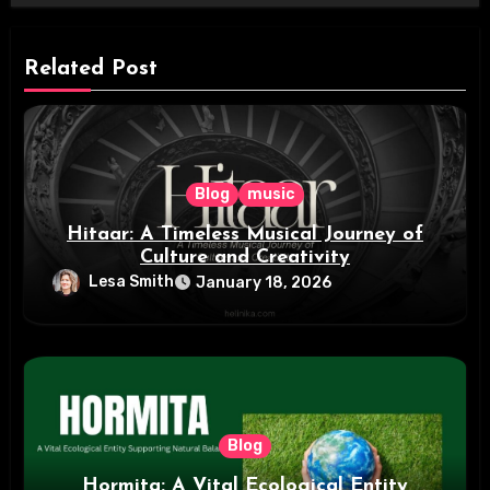
Related Post
Blog
music
Hitaar: A Timeless Musical Journey of
Culture and Creativity
Lesa Smith
January 18, 2026
Blog
Hormita: A Vital Ecological Entity