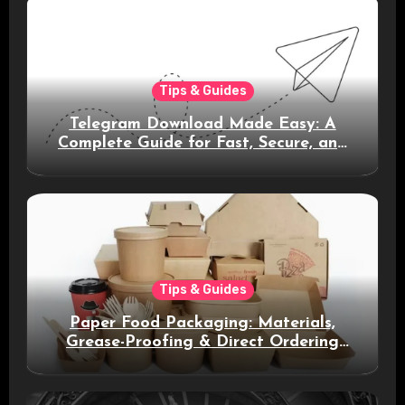
Tips & Guides
Telegram Download Made Easy: A
Complete Guide for Fast, Secure, and
Smart Messaging
Tips & Guides
Paper Food Packaging: Materials,
Grease-Proofing & Direct Ordering
Benefits