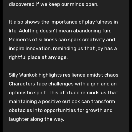
discovered if we keep our minds open.
It also shows the importance of playfulness in
life. Adulting doesn’t mean abandoning fun.
Moments of silliness can spark creativity and
inspire innovation, reminding us that joy has a
rightful place at any age.
Silly Wankok highlights resilience amidst chaos.
Characters face challenges with a grin and an
optimistic spirit. This attitude reminds us that
maintaining a positive outlook can transform
obstacles into opportunities for growth and
laughter along the way.