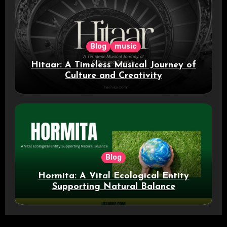
Blog
music
Hitaar: A Timeless Musical Journey of
Culture and Creativity
Blog
Hormita: A Vital Ecological Entity
Supporting Natural Balance