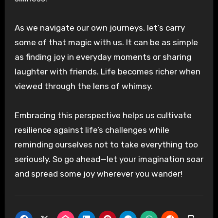
As we navigate our own journeys, let’s carry
some of that magic with us. It can be as simple
as finding joy in everyday moments or sharing
laughter with friends. Life becomes richer when
viewed through the lens of whimsy.
Embracing this perspective helps us cultivate
resilience against life’s challenges while
reminding ourselves not to take everything too
seriously. So go ahead—let your imagination soar
and spread some joy wherever you wander!