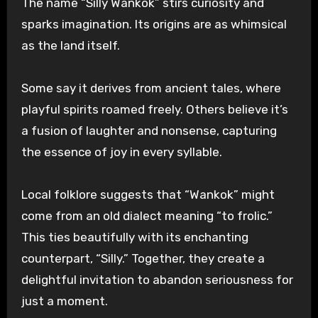
The name “Silly Wankok” stirs curiosity and
sparks imagination. Its origins are as whimsical
as the land itself.
Some say it derives from ancient tales, where
playful spirits roamed freely. Others believe it’s
a fusion of laughter and nonsense, capturing
the essence of joy in every syllable.
Local folklore suggests that “Wankok” might
come from an old dialect meaning “to frolic.”
This ties beautifully with its enchanting
counterpart, “Silly.” Together, they create a
delightful invitation to abandon seriousness for
just a moment.