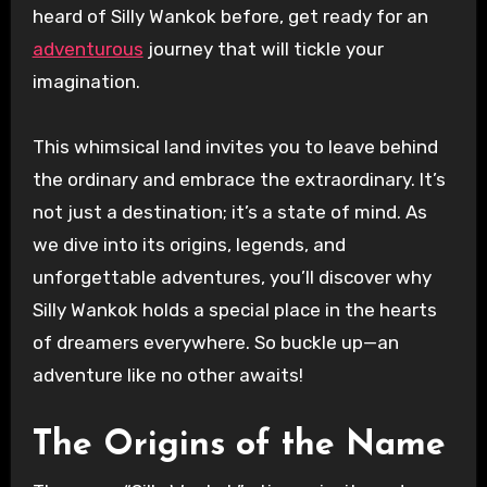
heard of Silly Wankok before, get ready for an
adventurous
journey that will tickle your
imagination.
This whimsical land invites you to leave behind
the ordinary and embrace the extraordinary. It’s
not just a destination; it’s a state of mind. As
we dive into its origins, legends, and
unforgettable adventures, you’ll discover why
Silly Wankok holds a special place in the hearts
of dreamers everywhere. So buckle up—an
adventure like no other awaits!
The Origins of the Name