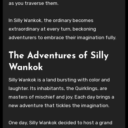
as you traverse them.
In Silly Wankok, the ordinary becomes
extraordinary at every turn, beckoning
adventurers to embrace their imagination fully.
The Adventures of Silly
Wankok
Silly Wankok is a land bursting with color and
laughter. Its inhabitants, the Quirklings, are
masters of mischief and joy. Each day brings a
new adventure that tickles the imagination.
One day, Silly Wankok decided to host a grand