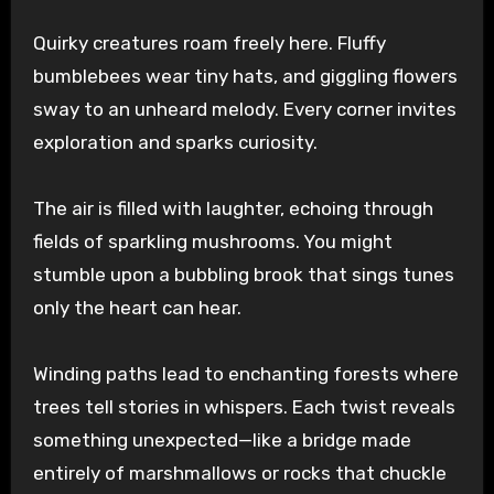
Quirky creatures roam freely here. Fluffy
bumblebees wear tiny hats, and giggling flowers
sway to an unheard melody. Every corner invites
exploration and sparks curiosity.
The air is filled with laughter, echoing through
fields of sparkling mushrooms. You might
stumble upon a bubbling brook that sings tunes
only the heart can hear.
Winding paths lead to enchanting forests where
trees tell stories in whispers. Each twist reveals
something unexpected—like a bridge made
entirely of marshmallows or rocks that chuckle