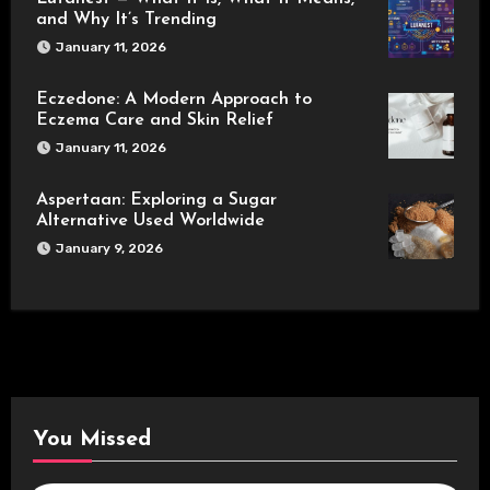
and Why It’s Trending
January 11, 2026
Eczedone: A Modern Approach to
Eczema Care and Skin Relief
January 11, 2026
Aspertaan: Exploring a Sugar
Alternative Used Worldwide
January 9, 2026
You Missed