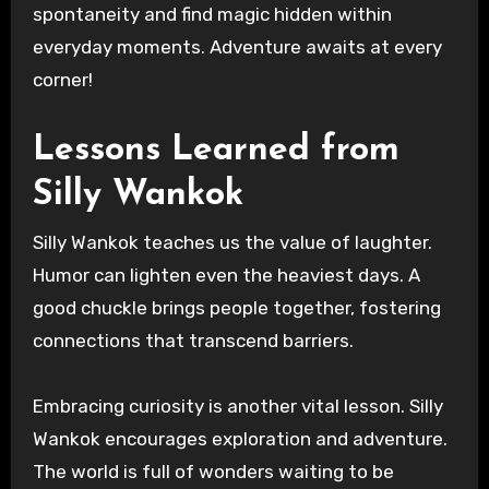
spontaneity and find magic hidden within
everyday moments. Adventure awaits at every
corner!
Lessons Learned from
Silly Wankok
Silly Wankok teaches us the value of laughter.
Humor can lighten even the heaviest days. A
good chuckle brings people together, fostering
connections that transcend barriers.
Embracing curiosity is another vital lesson. Silly
Wankok encourages exploration and adventure.
The world is full of wonders waiting to be