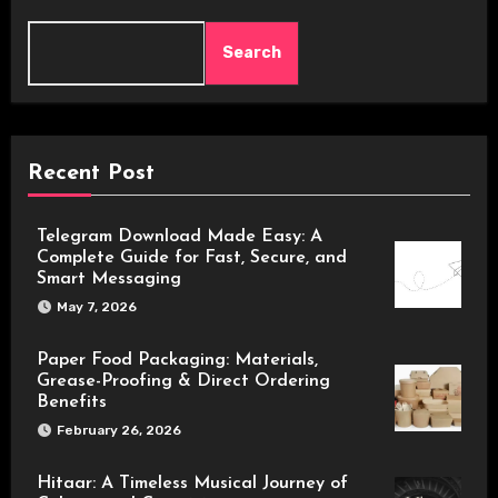
Search
Recent Post
Telegram Download Made Easy: A
Complete Guide for Fast, Secure, and
Smart Messaging
May 7, 2026
Paper Food Packaging: Materials,
Grease-Proofing & Direct Ordering
Benefits
February 26, 2026
Hitaar: A Timeless Musical Journey of