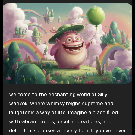
Welcome to the enchanting world of Silly
Wankok, where whimsy reigns supreme and
laughter is a way of life. Imagine a place filled
with vibrant colors, peculiar creatures, and
delightful surprises at every turn. If you’ve never