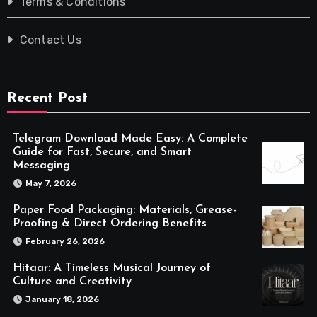
Terms & Conditions
Contact Us
Recent Post
Telegram Download Made Easy: A Complete
Guide for Fast, Secure, and Smart
Messaging
May 7, 2026
Paper Food Packaging: Materials, Grease-
Proofing & Direct Ordering Benefits
February 26, 2026
Hitaar: A Timeless Musical Journey of
Culture and Creativity
January 18, 2026