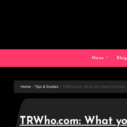
Skip
to
content
News
Blo
Home
»
Tips & Guides
»
TRWho.com: What you Need to Know
TRWho.com: What yo