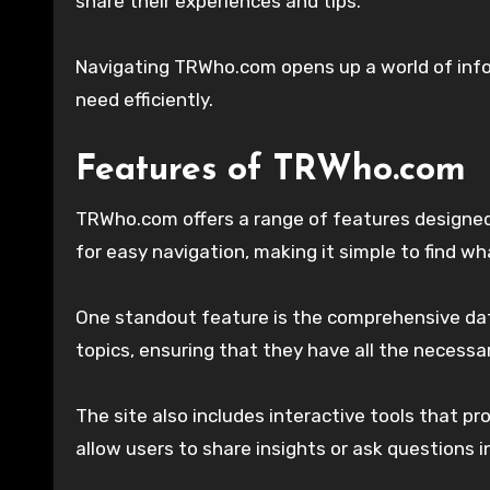
share their experiences and tips.
Navigating TRWho.com opens up a world of infor
need efficiently.
Features of TRWho.com
TRWho.com offers a range of features designed 
for easy navigation, making it simple to find wh
One standout feature is the comprehensive dat
topics, ensuring that they have all the necessar
The site also includes interactive tools that 
allow users to share insights or ask questions i