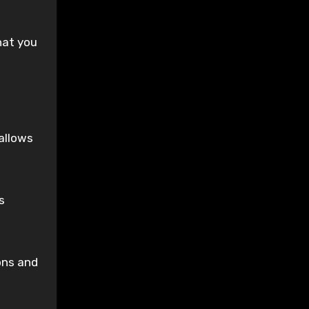
hat you
allows
s
ons and