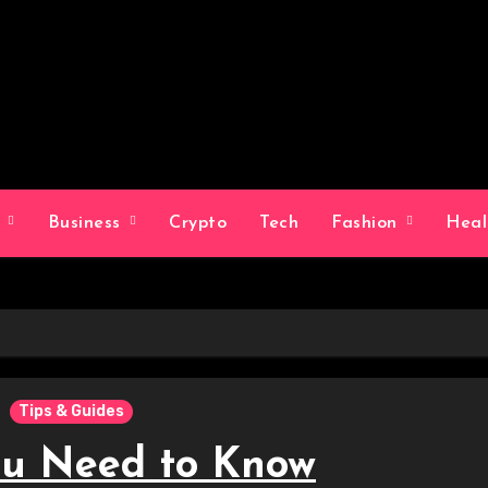
g
Business
Crypto
Tech
Fashion
Hea
Tips & Guides
u Need to Know