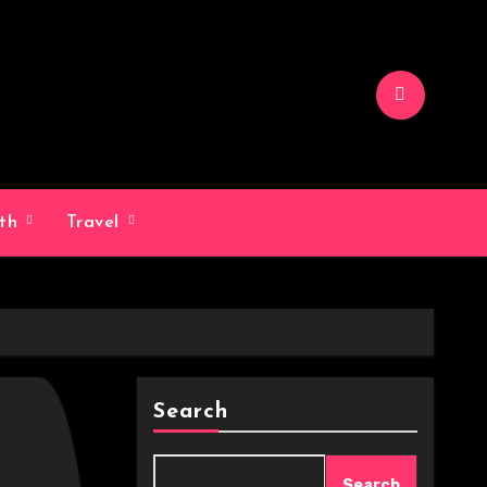
lth
Travel
Search
Search