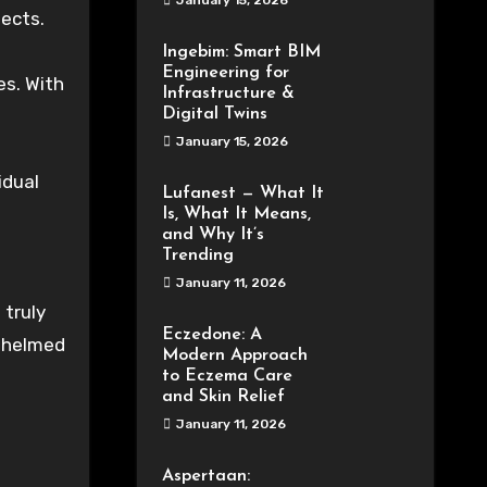
January 15, 2026
jects.
Ingebim: Smart BIM
Engineering for
es. With
Infrastructure &
Digital Twins
January 15, 2026
idual
Lufanest — What It
Is, What It Means,
and Why It’s
Trending
January 11, 2026
 truly
Eczedone: A
rwhelmed
Modern Approach
to Eczema Care
and Skin Relief
January 11, 2026
Aspertaan: