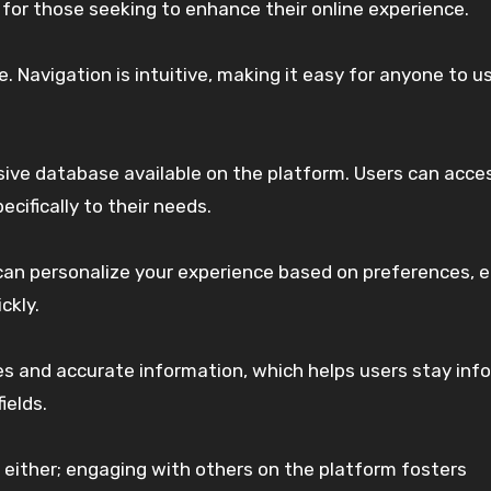
r those seeking to enhance their online experience.
e. Navigation is intuitive, making it easy for anyone to u
sive database available on the platform. Users can acce
cifically to their needs.
can personalize your experience based on preferences, 
ckly.
es and accurate information, which helps users stay inf
ields.
either; engaging with others on the platform fosters