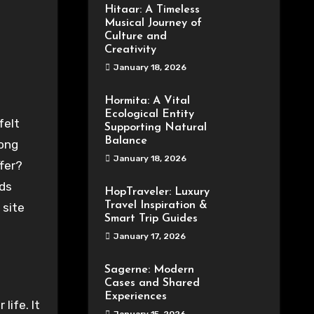
Hitaar: A Timeless
Musical Journey of
Culture and
Creativity
January 18, 2026
Hormita: A Vital
Ecological Entity
Supporting Natural
Balance
mong
January 18, 2026
ffer?
ds
HopTraveler: Luxury
Travel Inspiration &
 site
Smart Trip Guides
January 17, 2026
Sagerne: Modern
Cases and Shared
Experiences
life. It