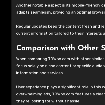
Another notable aspect is its mobile-friendly 
adapts seamlessly, providing an optimal browsi
Regular updates keep the content fresh and re
current information tailored to their interests 
Comparison with Other S
When comparing TRWho.com with other similar w
focus solely on niche content or specific audie
information and services.
User experience plays a significant role in thi
overwhelming ads, TRWho.com features a clean 
they’re looking for without hassle.