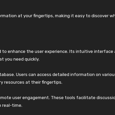
mation at your fingertips, making it easy to discover w
to enhance the user experience. Its intuitive interface 
at you need quickly.
abase. Users can access detailed information on variou
y resources at their fingertips.
promote user engagement. These tools facilitate discussi
n real-time.