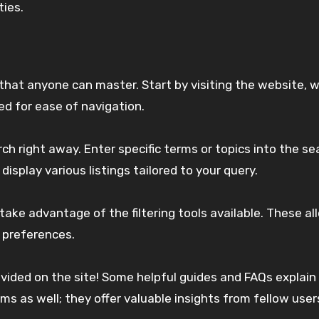
ies.
hat anyone can master. Start by visiting the website, 
ned for ease of navigation.
 right away. Enter specific terms or topics into the se
 display various listings tailored to your query.
 take advantage of the filtering tools available. These a
 preferences.
ovided on the site! Some helpful guides and FAQs explain
ms as well; they offer valuable insights from fellow use