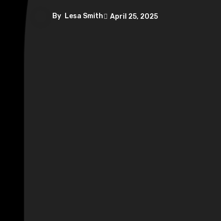
By
Lesa Smith
April 25, 2025