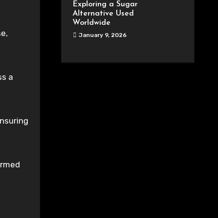
Exploring a Sugar
Alternative Used
Worldwide
se,
January 9, 2026
ss a
ensuring
ormed