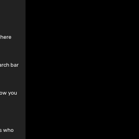
where
arch bar
llow you
rs who