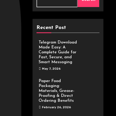
Recent Post
Telegram Download
Made Easy: A
Complete Guide for
Fast, Secure, and
Smart Messaging
May 7, 2026
Paper Food
Packaging:
Materials, Grease-
Proofing & Direct
Ordering Benefits
February 26, 2026