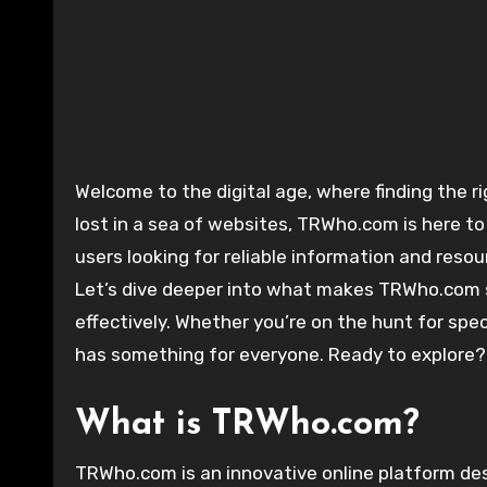
Welcome to the digital age, where finding the right resources can make all the difference! If you’ve ever felt
lost in a sea of websites, TRWho.com is here to
users looking for reliable information and reso
Let’s dive deeper into what makes TRWho.com 
effectively. Whether you’re on the hunt for spe
has something for everyone. Ready to explore?
What is TRWho.com?
TRWho.com is an innovative online platform desi