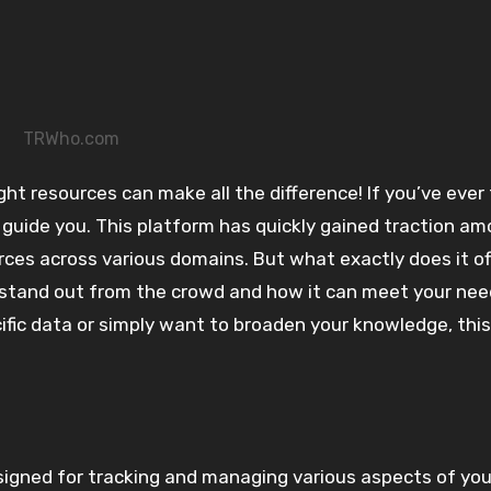
TRWho.com
 guide you. This platform has quickly gained traction a
urces across various domains. But what exactly does it o
stand out from the crowd and how it can meet your nee
cific data or simply want to broaden your knowledge, this
gned for tracking and managing various aspects of your 