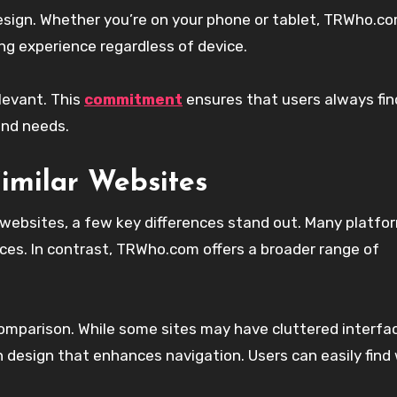
design. Whether you’re on your phone or tablet, TRWho.c
ng experience regardless of device.
levant. This
commitment
ensures that users always fin
and needs.
imilar Websites
ebsites, a few key differences stand out. Many platfo
nces. In contrast, TRWho.com offers a broader range of
s comparison. While some sites may have cluttered interfa
design that enhances navigation. Users can easily find