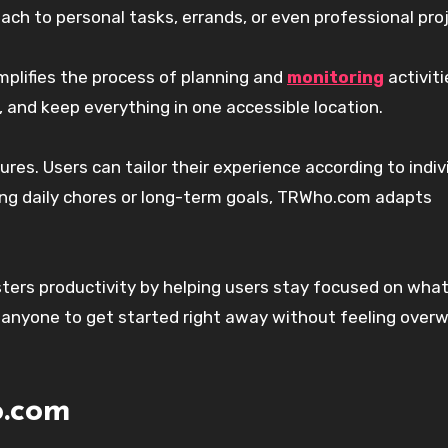
ch to personal tasks, errands, or even professional pro
implifies the process of planning and
monitoring
activiti
 and keep everything in one accessible location.
res. Users can tailor their experience according to indiv
ng daily chores or long-term goals, TRWho.com adapts
osters productivity by helping users stay focused on what
r anyone to get started right away without feeling ove
o.com