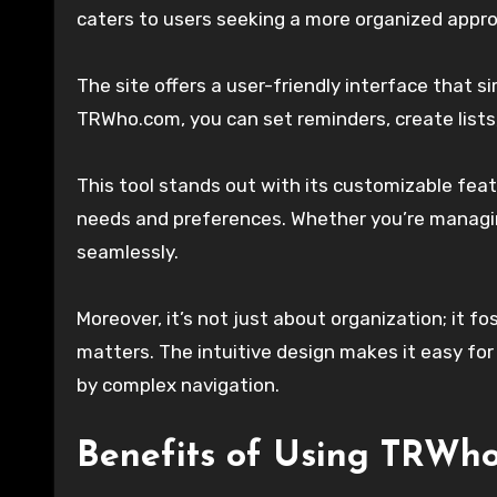
caters to users seeking a more organized approa
The site offers a user-friendly interface that s
TRWho.com, you can set reminders, create lists,
This tool stands out with its customizable featu
needs and preferences. Whether you’re managi
seamlessly.
Moreover, it’s not just about organization; it f
matters. The intuitive design makes it easy fo
by complex navigation.
Benefits of Using TRWh