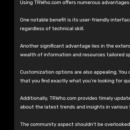
Using TRWho.com offers numerous advantages fo
One notable benefit is its user-friendly interfac
regardless of technical skill.
Another significant advantage lies in the exten
wealth of information and resources tailored spe
Customization options are also appealing. You 
that you find exactly what you’re looking for qui
Additionally, TRWho.com provides timely updat
about the latest trends and insights in various f
The community aspect shouldn’t be overlooked 