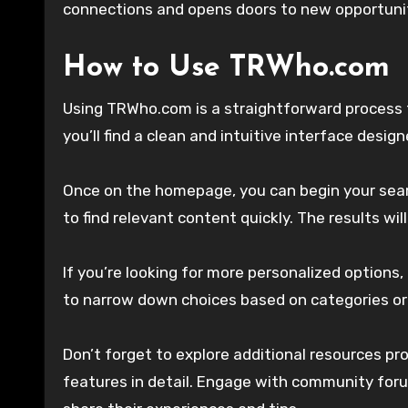
connections and opens doors to new opportunit
How to Use TRWho.com
Using TRWho.com is a straightforward process t
you’ll find a clean and intuitive interface desig
Once on the homepage, you can begin your search
to find relevant content quickly. The results will
If you’re looking for more personalized options,
to narrow down choices based on categories or
Don’t forget to explore additional resources pr
features in detail. Engage with community foru