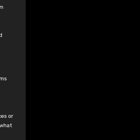
om
d
rms
ces or
 what