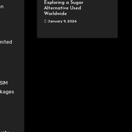
Exploring a Sugar
en
Alternative Used
Worldwide
January 9, 2026
imited
eSIM
ackages