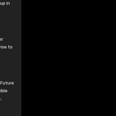
 up in
er
wise to
 Future
ible
,