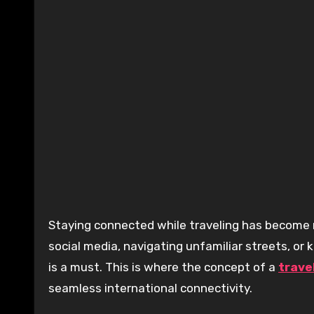
Staying connected while traveling has become more essential than ever. Whether you’re sharing memories on
social media, navigating unfamiliar streets, or
is a must. This is where the concept of a
trave
seamless international connectivity.