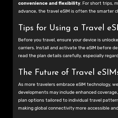
convenience and flexibility
. For short trips,
advance, the travel eSIM is often the smarter c
Tips for Using a Travel e
Before you travel, ensure your device is unlock
carriers. Install and activate the eSIM before de
read the plan details carefully, especially regar
The Future of Travel eSIM
As more travelers embrace eSIM technology, we 
developments may include enhanced coverage, b
plan options tailored to individual travel patter
making global connectivity more accessible and