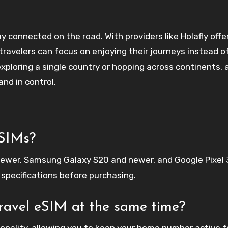
 connected on the road. With providers like Holafly offe
 travelers can focus on enjoying their journeys instead o
ploring a single country or hopping across continents, a
nd in control.
eSIMs?
ewer, Samsung Galaxy S20 and newer, and Google Pixel 
 specifications before purchasing.
avel eSIM at the same time?