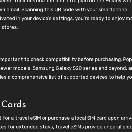
select their destination and data plan on the Holafly web
via email. Scanning this QR code with your smartphone
tivated in your device’s settings, you’re ready to enjoy m
 stores.
s important to check compatibility before purchasing. Pop
 newer models, Samsung Galaxy S20 series and beyond, 
ides a comprehensive list of supported devices to help y
 Cards
or a travel eSIM or purchase a local SIM card upon arriva
es for extended stays, travel eSIMs provide unparallele