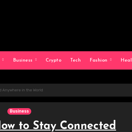
g
Business
Crypto
Tech
Fashion
Hea
d Anywhere in the World
Business
How to Stay Connected