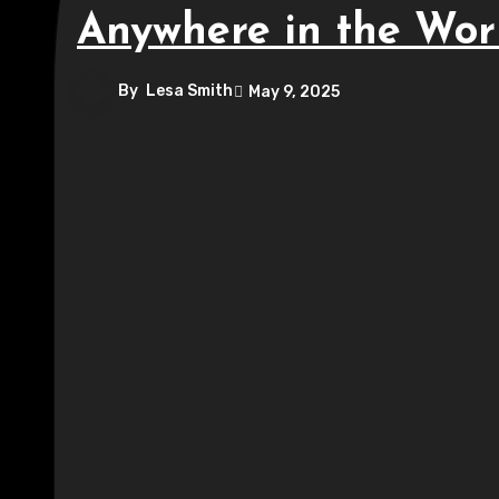
Anywhere in the Wor
By
Lesa Smith
May 9, 2025