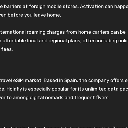
ge barriers at foreign mobile stores. Activation can happ
even before you leave home.
International roaming charges from home carriers can be
 affordable local and regional plans, often including unl
 fees.
ravel eSIM market. Based in Spain, the company offers 
. Holafly is especially popular for its unlimited data p
vorite among digital nomads and frequent flyers.