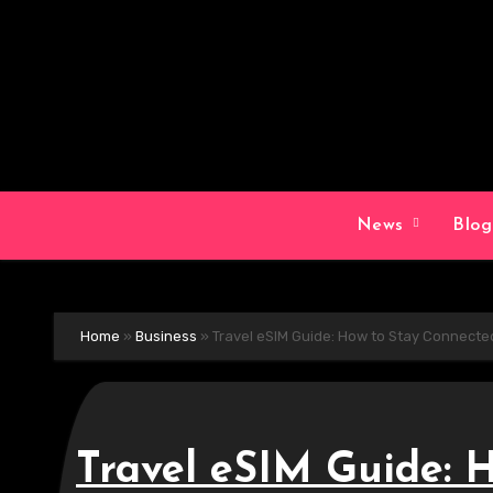
Skip
to
content
News
Blo
Home
»
Business
»
Travel eSIM Guide: How to Stay Connecte
Travel eSIM Guide: 