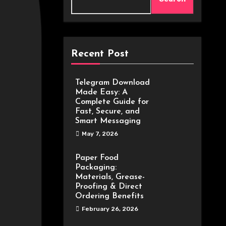
Recent Post
Telegram Download
Made Easy: A
Complete Guide for
Fast, Secure, and
Smart Messaging
May 7, 2026
Paper Food
Packaging:
Materials, Grease-
Proofing & Direct
Ordering Benefits
February 26, 2026