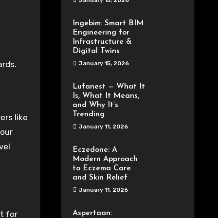
January 15, 2026
Ingebim: Smart BIM
Engineering for
Infrastructure &
Digital Twins
ards.
January 15, 2026
Lufanest — What It
Is, What It Means,
and Why It’s
Trending
rs like
January 11, 2026
your
vel
Eczedone: A
Modern Approach
to Eczema Care
and Skin Relief
January 11, 2026
t for
Aspertaan: