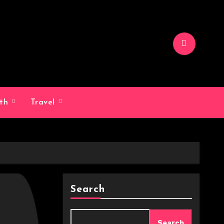
lth
Travel
Search
Search