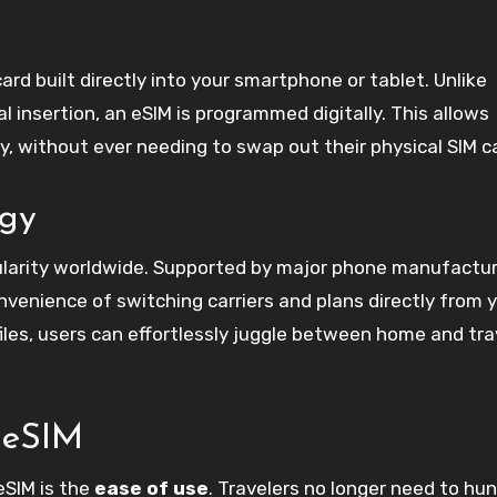
card built directly into your smartphone or tablet. Unlike
al insertion, an eSIM is programmed digitally. This allows
y, without ever needing to swap out their physical SIM c
ogy
ularity worldwide. Supported by major phone manufacture
venience of switching carriers and plans directly from 
files, users can effortlessly juggle between home and tra
l eSIM
eSIM is the
ease of use
. Travelers no longer need to hun