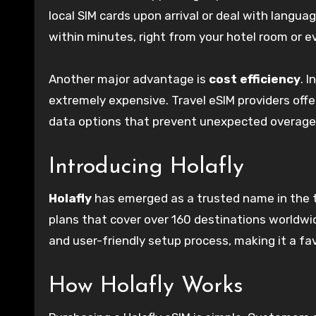
local SIM cards upon arrival or deal with langua
within minutes, right from your hotel room or 
Another major advantage is
cost efficiency
. 
extremely expensive. Travel eSIM providers offer
data options that prevent unexpected overage
Introducing Holafly
Holafly
has emerged as a trusted name in the t
plans that cover over 160 destinations worldwide
and user-friendly setup process, making it a fa
How Holafly Works