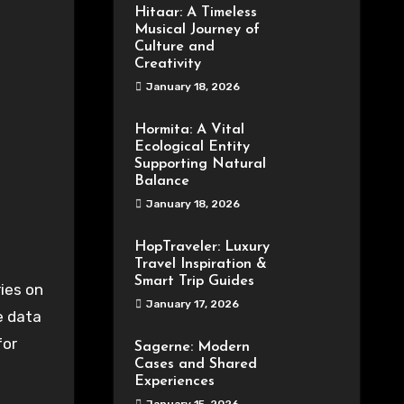
Hitaar: A Timeless
Musical Journey of
Culture and
Creativity
January 18, 2026
Hormita: A Vital
Ecological Entity
Supporting Natural
Balance
January 18, 2026
HopTraveler: Luxury
Travel Inspiration &
Smart Trip Guides
January 17, 2026
e data
for
Sagerne: Modern
Cases and Shared
Experiences