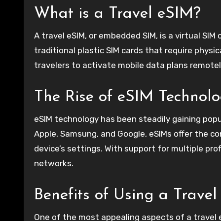
What is a Travel eSIM?
A travel eSIM, or embedded SIM, is a virtual SIM 
traditional plastic SIM cards that require physic
travelers to activate mobile data plans remotel
The Rise of eSIM Technol
eSIM technology has been steadily gaining pop
Apple, Samsung, and Google, eSIMs offer the con
device’s settings. With support for multiple pro
networks.
Benefits of Using a Trave
One of the most appealing aspects of a travel 