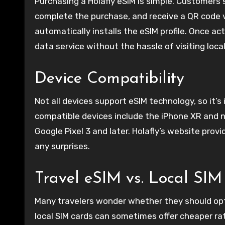
Purchasing a Holafly eSIM is simple. Customers 
complete the purchase, and receive a QR code 
automatically installs the eSIM profile. Once ac
data service without the hassle of visiting local
Device Compatibility
Not all devices support eSIM technology, so it’
compatible devices include the iPhone XR and
Google Pixel 3 and later. Holafly’s website prov
any surprises.
Travel eSIM vs. Local SIM
Many travelers wonder whether they should opt f
local SIM cards can sometimes offer cheaper rat