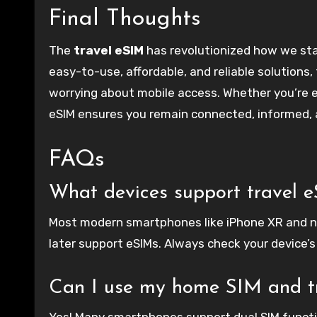
Final Thoughts
The
travel eSIM
has revolutionized how we stay
easy-to-use, affordable, and reliable solutions,
worrying about mobile access. Whether you’re ex
eSIM ensures you remain connected, informed, a
FAQs
What devices support travel 
Most modern smartphones like iPhone XR and n
later support eSIMs. Always check your device’s
Can I use my home SIM and tr