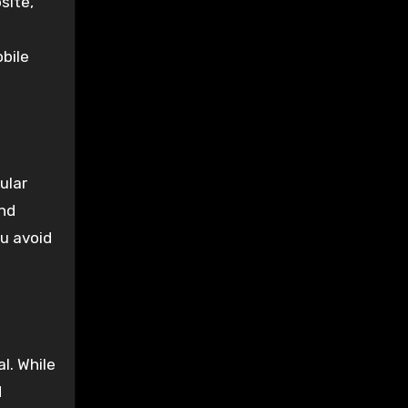
site,
obile
ular
and
ou avoid
l. While
d