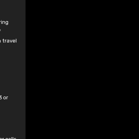
ring
f
 travel
3 or