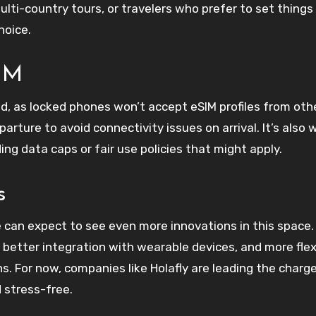
 multi-country tours, or travelers who prefer to set things
hoice.
SIM
ed, as locked phones won’t accept eSIM profiles from oth
parture to avoid connectivity issues on arrival. It’s also 
ding data caps or fair use policies that might apply.
s
can expect to see even more innovations in this space.
etter integration with wearable devices, and more flex
ns. For now, companies like Holafly are leading the charge
 stress-free.