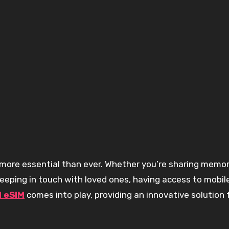
 keeping in touch with loved ones, having access to mobil
l eSIM
comes into play, providing an innovative solution 