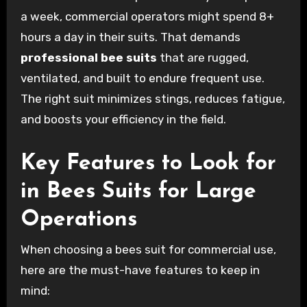
a week, commercial operators might spend 8+
hours a day in their suits. That demands
professional bee suits
that are rugged,
ventilated, and built to endure frequent use.
The right suit minimizes stings, reduces fatigue,
and boosts your efficiency in the field.
Key Features to Look for
in Bees Suits for Large
Operations
When choosing a bees suit for commercial use,
here are the must-have features to keep in
mind: