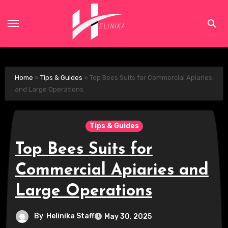
Skip
to
content
Home
»
Tips & Guides
»
Top Bees Suits for Commercial Apiaries
and Large Operations
Tips & Guides
Top Bees Suits for
Commercial Apiaries and
Large Operations
By
Helinika Staff
May 30, 2025