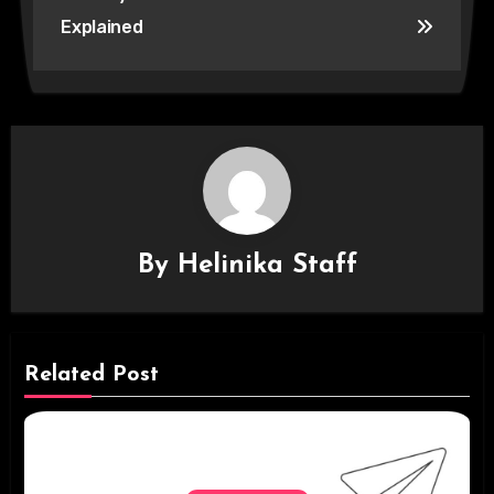
Explained
By
Helinika Staff
Related Post