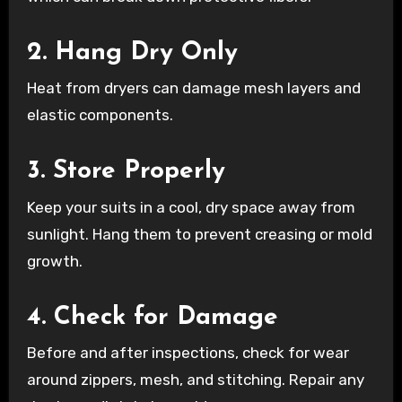
2. Hang Dry Only
Heat from dryers can damage mesh layers and
elastic components.
3. Store Properly
Keep your suits in a cool, dry space away from
sunlight. Hang them to prevent creasing or mold
growth.
4. Check for Damage
Before and after inspections, check for wear
around zippers, mesh, and stitching. Repair any