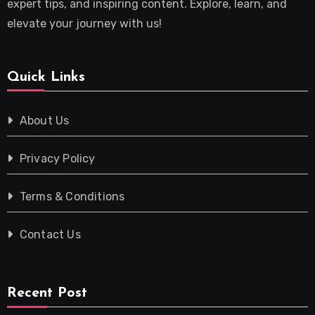
expert tips, and inspiring content. Explore, learn, and
elevate your journey with us!
Quick Links
About Us
Privacy Policy
Terms & Conditions
Contact Us
Recent Post