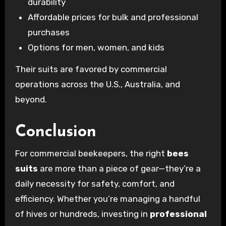
durability
Affordable prices for bulk and professional
purchases
Options for men, women, and kids
Their suits are favored by commercial
operations across the U.S., Australia, and
beyond.
Conclusion
For commercial beekeepers, the right
bees
suits
are more than a piece of gear—they’re a
daily necessity for safety, comfort, and
efficiency. Whether you’re managing a handful
of hives or hundreds, investing in
professional