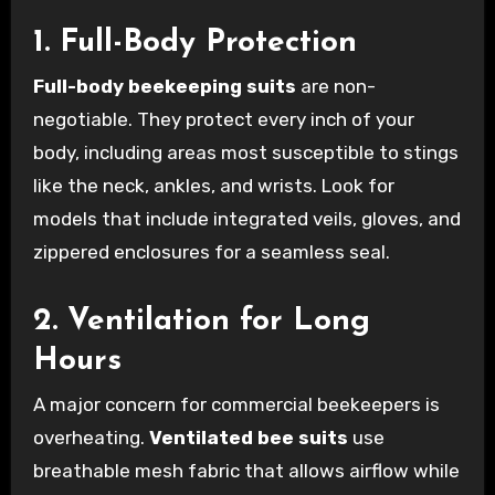
1. Full-Body Protection
Full-body beekeeping suits
are non-
negotiable. They protect every inch of your
body, including areas most susceptible to stings
like the neck, ankles, and wrists. Look for
models that include integrated veils, gloves, and
zippered enclosures for a seamless seal.
2. Ventilation for Long
Hours
A major concern for commercial beekeepers is
overheating.
Ventilated bee suits
use
breathable mesh fabric that allows airflow while