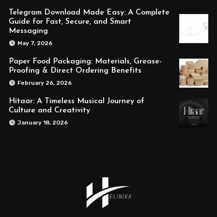
Telegram Download Made Easy: A Complete
Guide for Fast, Secure, and Smart
Messaging
May 7, 2026
Paper Food Packaging: Materials, Grease-
Proofing & Direct Ordering Benefits
February 26, 2026
Hitaar: A Timeless Musical Journey of
Culture and Creativity
January 18, 2026