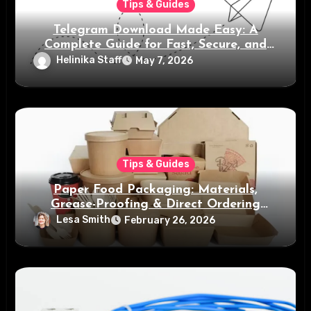
Tips & Guides
Telegram Download Made Easy: A
Complete Guide for Fast, Secure, and
Smart Messaging
Helinika Staff
May 7, 2026
Tips & Guides
Paper Food Packaging: Materials,
Grease-Proofing & Direct Ordering
Benefits
Lesa Smith
February 26, 2026