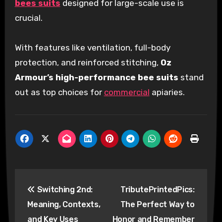
bees suits
designed for large-scale use is
crucial.
With features like ventilation, full-body
protection, and reinforced stitching,
Oz
Armour’s high-performance bee suits
stand
out as top choices for
commercial
apiaries.
Post
Switching 2nd:
TributePrintedPics:
navigation
Meaning, Contexts,
The Perfect Way to
and Key Uses
Honor and Remember