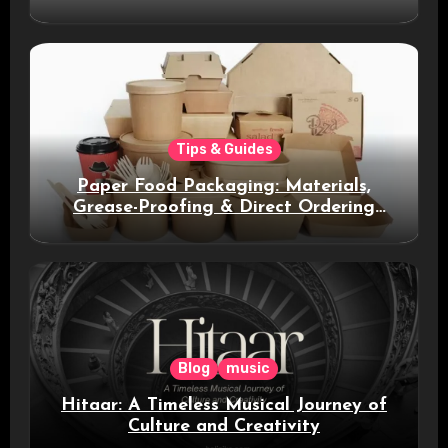
Smart Messaging
Tips & Guides
Paper Food Packaging: Materials,
Grease-Proofing & Direct Ordering
Benefits
Blog
music
Hitaar: A Timeless Musical Journey of
Culture and Creativity