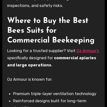
inspections, and safety risks.
Where to Buy the Best
Bees Suits for
Commercial Beekeeping
Looking for a trusted supplier? Visit
Oz Armour’s
specifically designed for
commercial apiaries
and large operations
.
Oz Armour is known for:
Premium triple-layer ventilation technology
Reinforced designs built for long-term