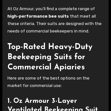
At Oz Armour, you’ll find a complete range of
high-performance bee suits
that meet all
these criteria. Their suits are designed with the
needs of commercial beekeepers in mind.
Top-Rated Heavy-Duty
Beekeeping Suits for
Commercial Apiaries
Here are some of the best options on the
market for commercial use:
1. Oz Armour 3-Layer
Ventilated Beekeeping Suit