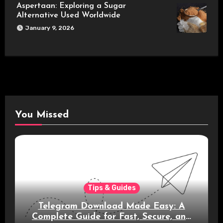
Aspertaan: Exploring a Sugar
Alternative Used Worldwide
January 9, 2026
You Missed
Tips & Guides
Telegram Download Made Easy: A
Complete Guide for Fast, Secure, and