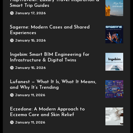
HopTraveler: Luxury Travel Inspiration &
Smart Trip Guides
January 17, 2026
Sagerne: Modern Cases and Shared
Experiences
January 15, 2026
Ingebim: Smart BIM Engineering for
Infrastructure & Digital Twins
January 15, 2026
Lufanest — What It Is, What It Means,
and Why It’s Trending
January 11, 2026
Eczedone: A Modern Approach to
Eczema Care and Skin Relief
January 11, 2026