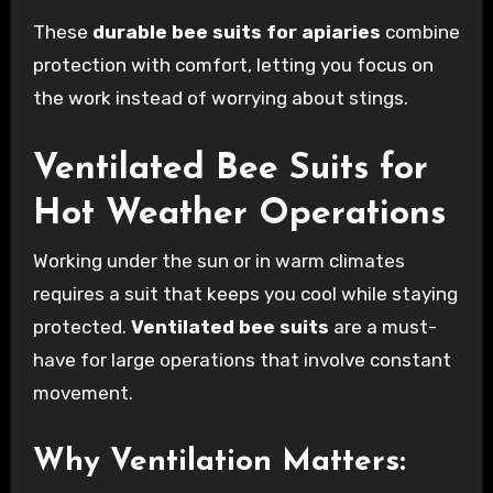
These
durable bee suits for apiaries
combine
protection with comfort, letting you focus on
the work instead of worrying about stings.
Ventilated Bee Suits for
Hot Weather Operations
Working under the sun or in warm climates
requires a suit that keeps you cool while staying
protected.
Ventilated bee suits
are a must-
have for large operations that involve constant
movement.
Why Ventilation Matters: