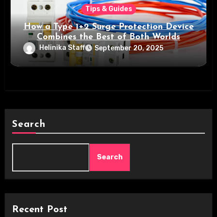
Tips & Guides
How a Type 1+2 Surge Protection Device
Combines the Best of Both Worlds
Helinika Staff
September 20, 2025
Search
Search
Recent Post