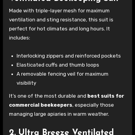
Made with triple-layer mesh for maximum
ventilation and sting resistance, this suit is
perfect for hot climates and long hours. It
includes:
Interlocking zippers and reinforced pockets
Elasticated cuffs and thumb loops
A removable fencing veil for maximum
visibility
It’s one of the most durable and
best suits for
commercial beekeepers
, especially those
managing large apiaries in warm weather.
2. Ultra Breeze Ventilated