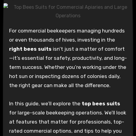
For commercial beekeepers managing hundreds
or even thousands of hives, investing in the
right bees suits
isn’t just a matter of comfort
—it’s essential for safety, productivity, and long-
term success. Whether you’re working under the
hot sun or inspecting dozens of colonies daily,
the right gear can make all the difference.
In this guide, we’ll explore the
top bees suits
for large-scale beekeeping operations. We’ll look
at features that matter for professionals, top-
rated commercial options, and tips to help you