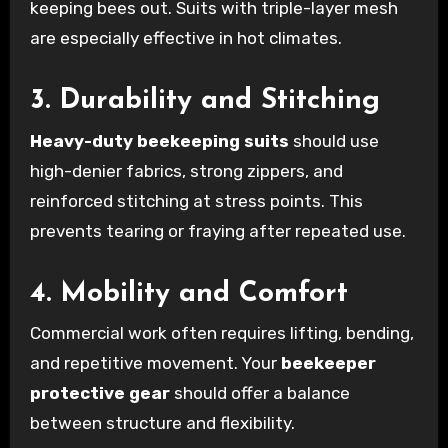
keeping bees out. Suits with triple-layer mesh
are especially effective in hot climates.
3. Durability and Stitching
Heavy-duty beekeeping suits
should use
high-denier fabrics, strong zippers, and
reinforced stitching at stress points. This
prevents tearing or fraying after repeated use.
4. Mobility and Comfort
Commercial work often requires lifting, bending,
and repetitive movement. Your
beekeeper
protective gear
should offer a balance
between structure and flexibility.