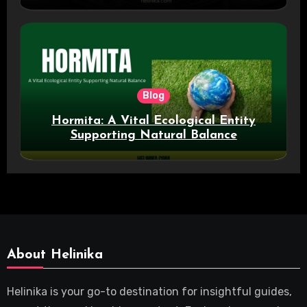
Blog
Hormita: A Vital Ecological Entity
Supporting Natural Balance
About Helinika
Helinika is your go-to destination for insightful guides,