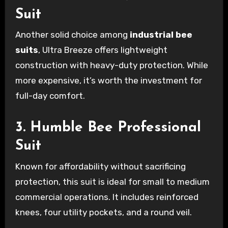
Suit
Another solid choice among
industrial bee
suits
, Ultra Breeze offers lightweight
construction with heavy-duty protection. While
more expensive, it’s worth the investment for
full-day comfort.
3. Humble Bee Professional
Suit
Known for affordability without sacrificing
protection, this suit is ideal for small to medium
commercial operations. It includes reinforced
knees, four utility pockets, and a round veil.