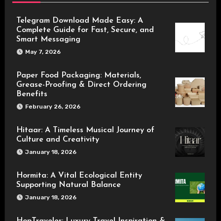
Telegram Download Made Easy: A
Complete Guide for Fast, Secure, and
Smart Messaging
May 7, 2026
Paper Food Packaging: Materials,
Grease-Proofing & Direct Ordering
Benefits
February 26, 2026
Hitaar: A Timeless Musical Journey of
Culture and Creativity
January 18, 2026
Hormita: A Vital Ecological Entity
Supporting Natural Balance
January 18, 2026