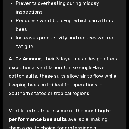
Prevents overheating during midday
inspections
Reduces sweat build-up, which can attract
bees
Increases productivity and reduces worker
fatigue
At
Oz Armour
, their 3-layer mesh design offers
exceptional ventilation. Unlike single-layer
cotton suits, these suits allow air to flow while
keeping bees out—ideal for operations in
Southern states or tropical regions.
Ventilated suits are some of the most
high-
performance bee suits
available, making
them a go-to choice for professionals.