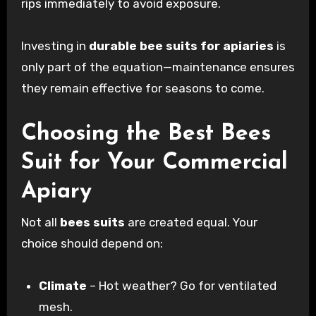
rips immediately to avoid exposure.
Investing in
durable bee suits for apiaries
is
only part of the equation—maintenance ensures
they remain effective for seasons to come.
Choosing the Best Bees
Suit for Your Commercial
Apiary
Not all
bees suits
are created equal. Your
choice should depend on:
Climate
– Hot weather? Go for ventilated
mesh.