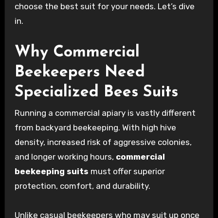
choose the best suit for your needs. Let’s dive
in.
Why Commercial
Beekeepers Need
Specialized Bees Suits
Running a commercial apiary is vastly different
from backyard beekeeping. With high hive
density, increased risk of aggressive colonies,
and longer working hours,
commercial
beekeeping suits
must offer superior
protection, comfort, and durability.
Unlike casual beekeepers who may suit up once