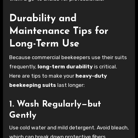
Durability and
Maintenance Tips for
Long-Term Use
Because commercial beekeepers use their suits
frequently,
long-term durability
is critical.
Here are tips to make your
heavy-duty
beekeeping suits
last longer:
1. Wash Regularly—but
Gently
Use cold water and mild detergent. Avoid bleach,
which can break down protective fibers.