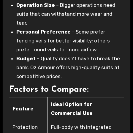
Operation Size
– Bigger operations need
suits that can withstand more wear and
tear.
Personal Preference
– Some prefer
fencing veils for better visibility; others
prefer round veils for more airflow.
Budget
– Quality doesn’t have to break the
bank. Oz Armour offers high-quality suits at
competitive prices.
Factors to Compare:
Ideal Option for
Feature
Commercial Use
Protection
Full-body with integrated