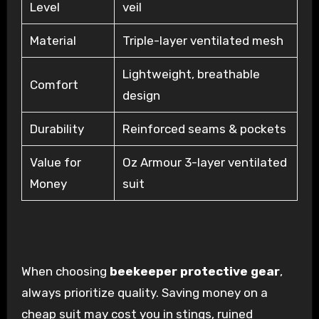
Level
veil
Material
Triple-layer ventilated mesh
Lightweight, breathable
Comfort
design
Durability
Reinforced seams & pockets
Value for
Oz Armour 3-layer ventilated
Money
suit
When choosing
beekeeper protective gear
,
always prioritize quality. Saving money on a
cheap suit may cost you in stings, ruined