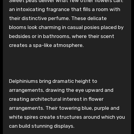
Sweet peas deliver what few other flowers can:
an intoxicating fragrance that fills a room with
their distinctive perfume. These delicate
blooms look charming in casual posies placed by
bedsides or in bathrooms, where their scent
creates a spa-like atmosphere.
Delphiniums bring dramatic height to
arrangements, drawing the eye upward and
creating architectural interest in flower
arrangements. Their towering blue, purple and
white spires create structures around which you
can build stunning displays.