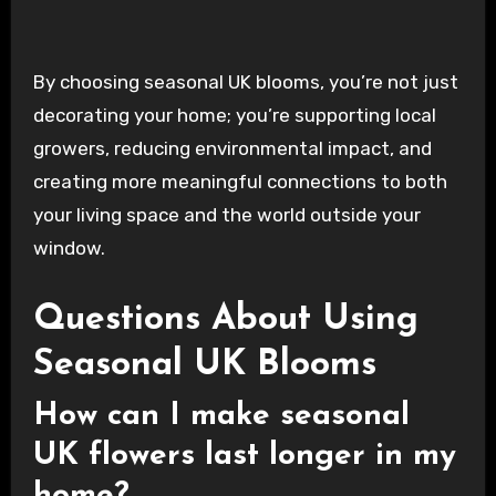
By choosing seasonal UK blooms, you’re not just
decorating your home; you’re supporting local
growers, reducing environmental impact, and
creating more meaningful connections to both
your living space and the world outside your
window.
Questions About Using
Seasonal UK Blooms
How can I make seasonal
UK flowers last longer in my
home?