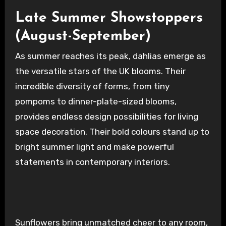
Late Summer Showstoppers
(August-September)
As summer reaches its peak, dahlias emerge as
the versatile stars of the UK blooms. Their
incredible diversity of forms, from tiny
pompoms to dinner-plate-sized blooms,
provides endless design possibilities for living
space decoration. Their bold colours stand up to
bright summer light and make powerful
statements in contemporary interiors.
Sunflowers bring unmatched cheer to any room,