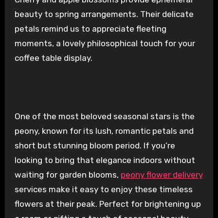
beauty to spring arrangements. Their delicate
petals remind us to appreciate fleeting
moments, a lovely philosophical touch for your
coffee table display.
One of the most beloved seasonal stars is the
peony, known for its lush, romantic petals and
short but stunning bloom period. If you’re
looking to bring that elegance indoors without
waiting for garden blooms,
peony flower delivery
services make it easy to enjoy these timeless
flowers at their peak. Perfect for brightening up