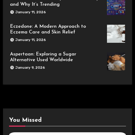
and Why It’s Trending
January 11, 2026
Eczedone: A Modern Approach to
Eczema Care and Skin Relief
January 11, 2026
Aspertaan: Exploring a Sugar
Alternative Used Worldwide
January 9, 2026
You Missed