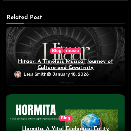
Related Post
Blog
music
Hitaar: A Timeless Musical Journey of
Culture and Creativity
Lesa Smith
January 18, 2026
Blog
Hormita: A Vital Ecological Entity