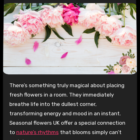
There’s something truly magical about placing
fresh flowers in a room. They immediately
breathe life into the dullest corner,
transforming energy and mood in an instant.
Seasonal flowers UK offer a special connection
to
nature’s rhythms
that blooms simply can’t