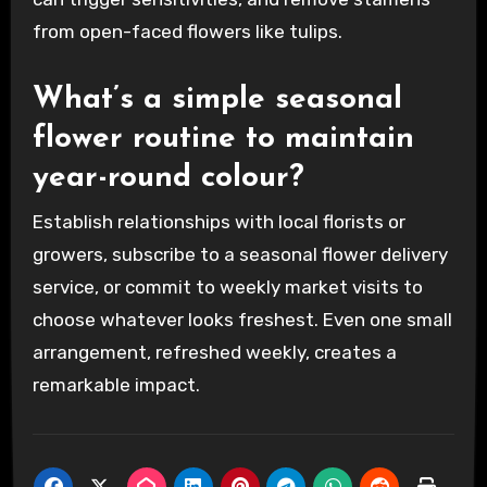
from open-faced flowers like tulips.
What’s a simple seasonal
flower routine to maintain
year-round colour?
Establish relationships with local florists or
growers, subscribe to a seasonal flower delivery
service, or commit to weekly market visits to
choose whatever looks freshest. Even one small
arrangement, refreshed weekly, creates a
remarkable impact.