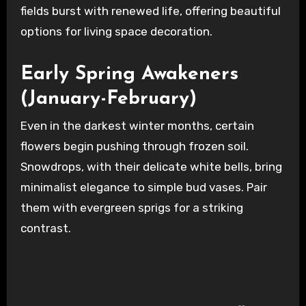
fields burst with renewed life, offering beautiful
options for living space decoration.
Early Spring Awakeners
(January-February)
Even in the darkest winter months, certain
flowers begin pushing through frozen soil.
Snowdrops, with their delicate white bells, bring
minimalist elegance to simple bud vases. Pair
them with evergreen sprigs for a striking
contrast.