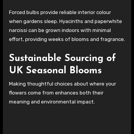
Forced bulbs provide reliable interior colour
when gardens sleep. Hyacinths and paperwhite
narcissi can be grown indoors with minimal
effort, providing weeks of blooms and fragrance.
Sustainable Sourcing of
UK Seasonal Blooms
Making thoughtful choices about where your
flowers come from enhances both their
meaning and environmental impact.