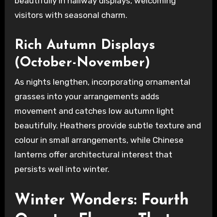
beautifully in hallway displays, welcoming
visitors with seasonal charm.
Rich Autumn Displays
(October-November)
As nights lengthen, incorporating ornamental
grasses into your arrangements adds
movement and catches low autumn light
beautifully. Heathers provide subtle texture and
colour in small arrangements, while Chinese
lanterns offer architectural interest that
persists well into winter.
Winter Wonders: Fourth