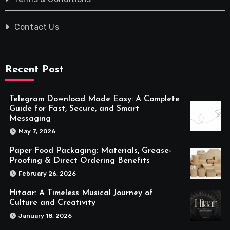
Contact Us
Recent Post
Telegram Download Made Easy: A Complete
Guide for Fast, Secure, and Smart
Messaging
May 7, 2026
Paper Food Packaging: Materials, Grease-
Proofing & Direct Ordering Benefits
February 26, 2026
Hitaar: A Timeless Musical Journey of
Culture and Creativity
January 18, 2026