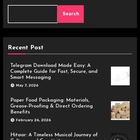
Search
Recent Post
Telegram Download Made Easy: A
Complete Guide for Fast, Secure, and
Smart Messaging
May 7, 2026
Paper Food Packaging: Materials,
Grease-Proofing & Direct Ordering
Benefits
February 26, 2026
Hitaar: A Timeless Musical Journey of