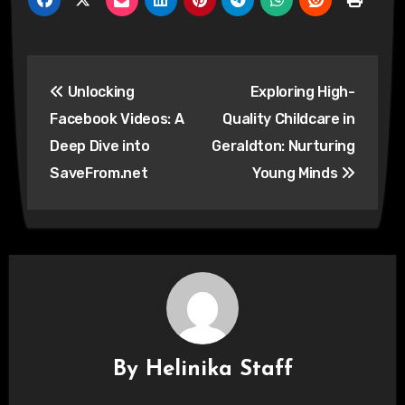
Post
Unlocking
Exploring High-
navigation
Facebook Videos: A
Quality Childcare in
Deep Dive into
Geraldton: Nurturing
SaveFrom.net
Young Minds
By
Helinika Staff