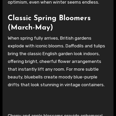
optimism, even when winter seems endless.
Classic Spring Bloomers
(March-May)
When spring fully arrives, British gardens
explode with iconic blooms. Daffodils and tulips
bring the classic English garden look indoors,
offering bright, cheerful flower arrangements
that instantly lift any room. For more subtle
beauty, bluebells create moody blue-purple
drifts that look stunning in vintage containers.
Cherry and apple blossoms provide ephemeral