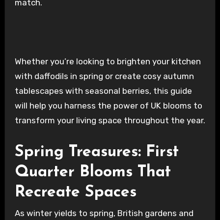
match.
Whether you’re looking to brighten your kitchen
with daffodils in spring or create cosy autumn
tablescapes with seasonal berries, this guide
will help you harness the power of UK blooms to
transform your living space throughout the year.
Spring Treasures: First
Quarter Blooms That
Recreate Spaces
As winter yields to spring, British gardens and