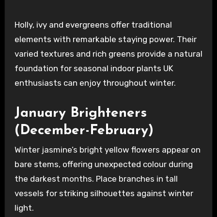
Holly, ivy and evergreens offer traditional
elements with remarkable staying power. Their
varied textures and rich greens provide a natural
foundation for seasonal indoor plants UK
enthusiasts can enjoy throughout winter.
January Brighteners
(December-February)
Winter jasmine’s bright yellow flowers appear on
bare stems, offering unexpected colour during
the darkest months. Place branches in tall
vessels for striking silhouettes against winter
light.