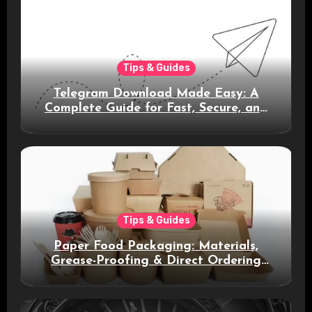
Tips & Guides
Telegram Download Made Easy: A
Complete Guide for Fast, Secure, and
Smart Messaging
Tips & Guides
Paper Food Packaging: Materials,
Grease-Proofing & Direct Ordering
Benefits