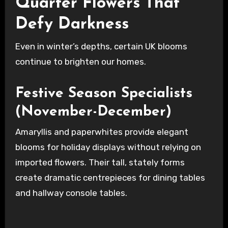
Quarter Flowers That
Defy Darkness
Even in winter’s depths, certain UK blooms
continue to brighten our homes.
Festive Season Specialists
(November-December)
Amaryllis and paperwhites provide elegant
blooms for holiday displays without relying on
imported flowers. Their tall, stately forms
create dramatic centrepieces for dining tables
and hallway console tables.