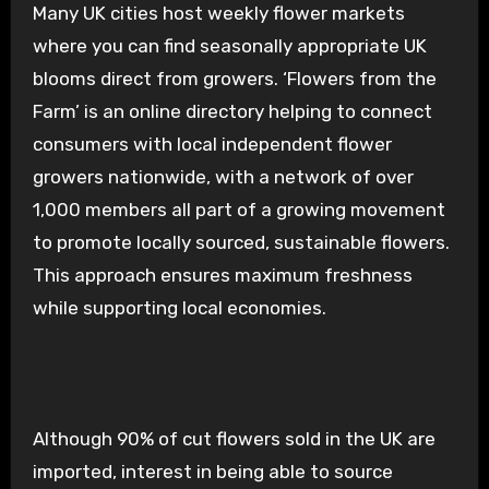
Many UK cities host weekly flower markets
where you can find seasonally appropriate UK
blooms direct from growers. ‘Flowers from the
Farm’ is an online directory helping to connect
consumers with local independent flower
growers nationwide, with a network of over
1,000 members all part of a growing movement
to promote locally sourced, sustainable flowers.
This approach ensures maximum freshness
while supporting local economies.
Although 90% of cut flowers sold in the UK are
imported, interest in being able to source