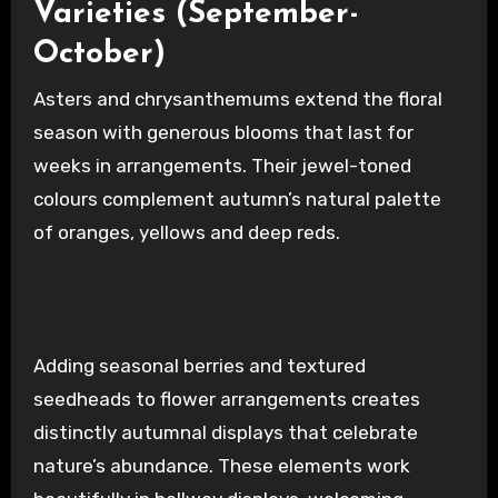
Varieties (September-
October)
Asters and chrysanthemums extend the floral
season with generous blooms that last for
weeks in arrangements. Their jewel-toned
colours complement autumn’s natural palette
of oranges, yellows and deep reds.
Adding seasonal berries and textured
seedheads to flower arrangements creates
distinctly autumnal displays that celebrate
nature’s abundance. These elements work