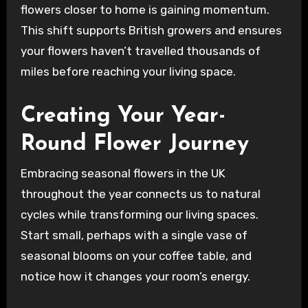
flowers closer to home is gaining momentum.
This shift supports British growers and ensures
your flowers haven’t travelled thousands of
miles before reaching your living space.
Creating Your Year-
Round Flower Journey
Embracing seasonal flowers in the UK
throughout the year connects us to natural
cycles while transforming our living spaces.
Start small, perhaps with a single vase of
seasonal blooms on your coffee table, and
notice how it changes your room’s energy.