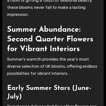
a room or gifting a touch of seasonal beauty,
these blooms never fail to make a lasting
impression.
Summer Abundance:
Second Quarter Flowers
for Vibrant Interiors
Summer’s warmth provides the year’s most
diverse selection of UK blooms, offering endless
possibilities for vibrant interiors.
Early Summer Stars (June-
July)