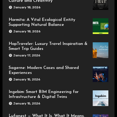
Culture and Creativity
January 18, 2026
Hormita: A Vital Ecological Entity
Supporting Natural Balance
January 18, 2026
HopTraveler: Luxury Travel Inspiration &
Smart Trip Guides
January 17, 2026
Sagerne: Modern Cases and Shared
Experiences
January 15, 2026
Ingebim: Smart BIM Engineering for
Infrastructure & Digital Twins
January 15, 2026
Lufanest — What It Is, What It Means,