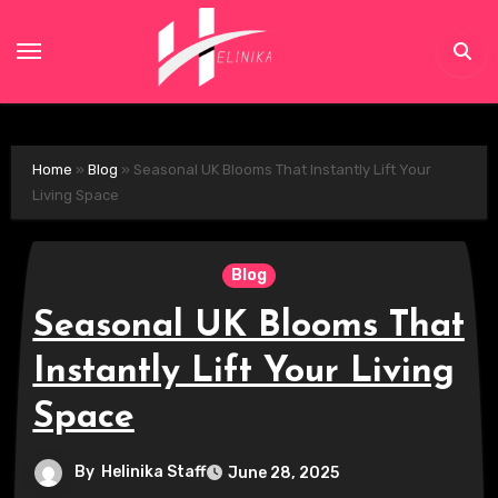
Skip
to
content
Home
»
Blog
»
Seasonal UK Blooms That Instantly Lift Your
Living Space
Blog
Seasonal UK Blooms That
Instantly Lift Your Living
Space
By
Helinika Staff
June 28, 2025