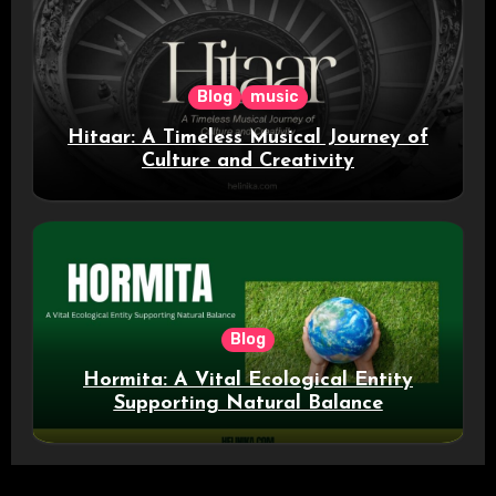
Blog
music
Hitaar: A Timeless Musical Journey of
Culture and Creativity
Blog
Hormita: A Vital Ecological Entity
Supporting Natural Balance