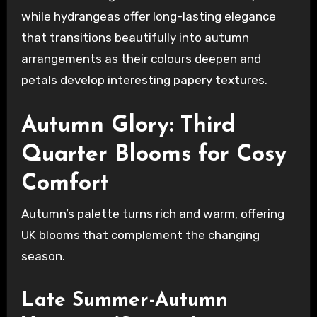
while hydrangeas offer long-lasting elegance
that transitions beautifully into autumn
arrangements as their colours deepen and
petals develop interesting papery textures.
Autumn Glory: Third
Quarter Blooms for Cosy
Comfort
Autumn’s palette turns rich and warm, offering
UK blooms that complement the changing
season.
Late Summer-Autumn