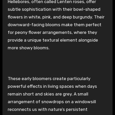
Hellebores, often called Lenten roses, offer
subtle sophistication with their bowl-shaped
flowers in white, pink, and deep burgundy. Their
downward-facing blooms make them perfect
for peony flower arrangements, where they
provide a unique textural element alongside
more showy blooms.
These early bloomers create particularly
powerful effects in living spaces when days
remain short and skies are grey. A small
arrangement of snowdrops on a windowsill
reconnects us with nature’s persistent