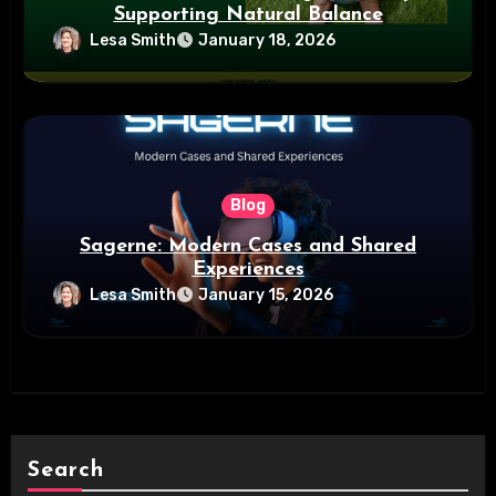
Supporting Natural Balance
Lesa Smith
January 18, 2026
Blog
Sagerne: Modern Cases and Shared
Experiences
Lesa Smith
January 15, 2026
Search