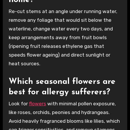
Re-cut stems at an angle under running water,
remove any foliage that would sit below the
waterline, change water every two days, and
keep arrangements away from fruit bowls
(ripening fruit releases ethylene gas that
speeds flower ageing) and direct sunlight or
heat sources.
Which seasonal flowers are
best for allergy sufferers?
Look for
flowers
with minimal pollen exposure,
like roses, orchids, peonies and hydrangeas.
Avoid heavily fragranced blooms like lilies, which
can trigger sensitivities, and remove stamens