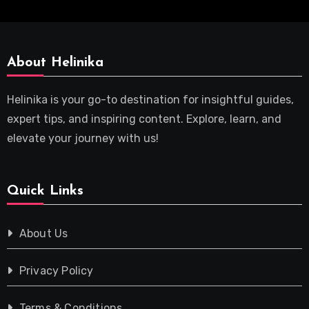
About Helinika
Helinika is your go-to destination for insightful guides,
expert tips, and inspiring content. Explore, learn, and
elevate your journey with us!
Quick Links
About Us
Privacy Policy
Terms & Conditions