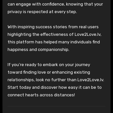
can engage with confidence, knowing that your
privacy is respected at every step.
With inspiring success stories from real users
highlighting the effectiveness of Love2Love.lv,
this platform has helped many individuals find
happiness and companionship.
If you’re ready to embark on your journey
toward finding love or enhancing existing
relationships, look no further than Love2Love.lv.
Start today and discover how easy it can be to
connect hearts across distances!