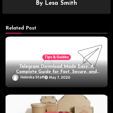
By
Lesa Smith
Related Post
Tips & Guides
Telegram Download Made Easy: A
Complete Guide for Fast, Secure, and
Smart Messaging
Helinika Staff
May 7, 2026