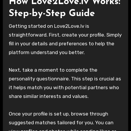
How Love2Love.lv Works:
Step-by-Step Guide
Getting started on Love2Love.lv is
straightforward. First, create your profile. Simply
fill in your details and preferences to help the
platform understand you better.
Next, take a moment to complete the
personality questionnaire. This step is crucial as
it helps match you with potential partners who
share similar interests and values.
Once your profile is set up, browse through
suggested matches tailored for you. You can