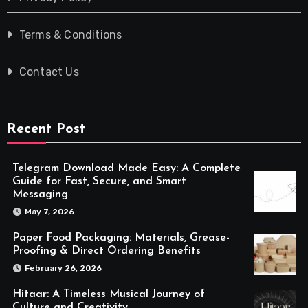
Terms & Conditions
Contact Us
Recent Post
Telegram Download Made Easy: A Complete
Guide for Fast, Secure, and Smart
Messaging
May 7, 2026
Paper Food Packaging: Materials, Grease-
Proofing & Direct Ordering Benefits
February 26, 2026
Hitaar: A Timeless Musical Journey of
Culture and Creativity