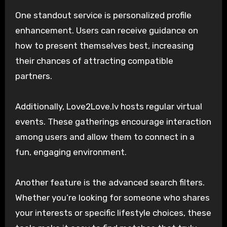
One standout service is personalized profile
enhancement. Users can receive guidance on
how to present themselves best, increasing
their chances of attracting compatible
partners.
Additionally, Love2Love.lv hosts regular virtual
events. These gatherings encourage interaction
among users and allow them to connect in a
fun, engaging environment.
Another feature is the advanced search filters.
Whether you’re looking for someone who shares
your interests or specific lifestyle choices, these