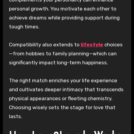
personal growth. You motivate each other to
achieve dreams while providing support during
tough times.
Compatibility also extends to
lifestyle
choices
—from hobbies to family planning—which can
significantly impact long-term happiness.
The right match enriches your life experience
and cultivates deeper intimacy that transcends
physical appearances or fleeting chemistry.
Choosing wisely sets the stage for love that
lasts.