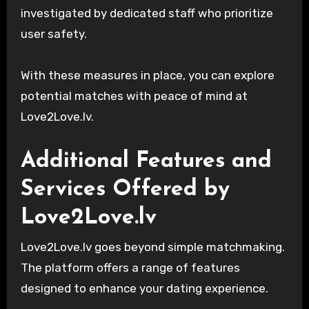
investigated by dedicated staff who prioritize
user safety.
With these measures in place, you can explore
potential matches with peace of mind at
Love2Love.lv.
Additional Features and
Services Offered by
Love2Love.lv
Love2Love.lv goes beyond simple matchmaking.
The platform offers a range of features
designed to enhance your dating experience.