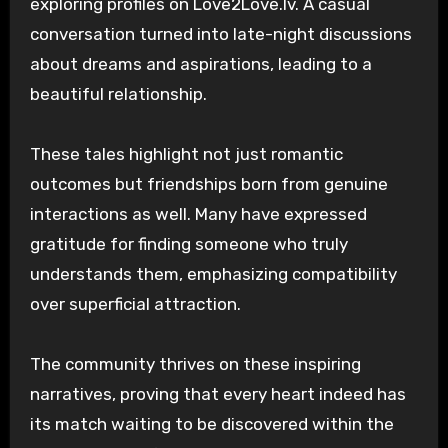
exploring profiles on Love2Love.lv. A casual
conversation turned into late-night discussions
about dreams and aspirations, leading to a
beautiful relationship.
These tales highlight not just romantic
outcomes but friendships born from genuine
interactions as well. Many have expressed
gratitude for finding someone who truly
understands them, emphasizing compatibility
over superficial attraction.
The community thrives on these inspiring
narratives, proving that every heart indeed has
its match waiting to be discovered within the