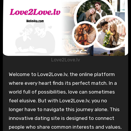
Love2Love.lv
Welcome to Love2Love.lv, the online platform
where every heart finds its perfect match. In a
world full of possibilities, love can sometimes
feel elusive. But with Love2Love.lv, you no
longer have to navigate this journey alone. This
innovative dating site is designed to connect
people who share common interests and values,