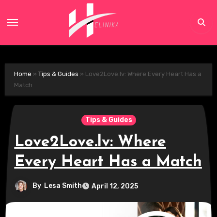
Skip
to
content
Home
»
Tips & Guides
»
Love2Love.lv: Where Every Heart Has a
Match
Tips & Guides
Love2Love.lv: Where
Every Heart Has a Match
By
Lesa Smith
April 12, 2025