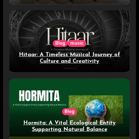
Blog
music
Hitaar: A Timeless Musical Journey of
Culture and Creativity
Blog
Hormita: A Vital Ecological Entity
Supporting Natural Balance