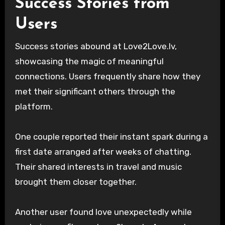
Success Stories from
Users
Success stories abound at Love2Love.lv,
showcasing the magic of meaningful
connections. Users frequently share how they
met their significant others through the
platform.
One couple reported their instant spark during a
first date arranged after weeks of chatting.
Their shared interests in travel and music
brought them closer together.
Another user found love unexpectedly while