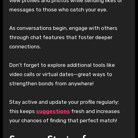
view profiles and photos while sending likes or
messages to those who catch your eye.
As conversations begin, engage with others
through chat features that foster deeper
connections.
Don’t forget to explore additional tools like
video calls or virtual dates—great ways to
strengthen bonds from anywhere!
Stay active and update your profile regularly;
this keeps
suggestions
fresh and increases
your chances of finding that perfect match!