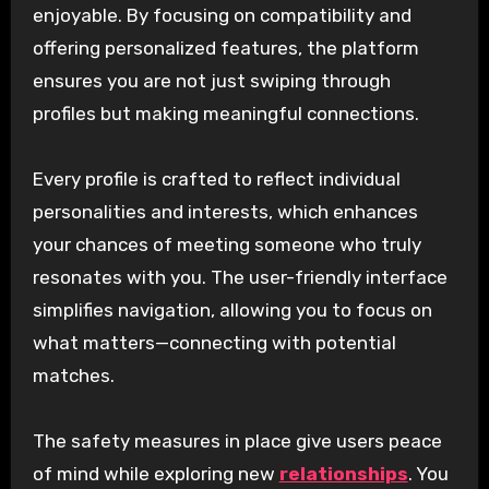
enjoyable. By focusing on compatibility and
offering personalized features, the platform
ensures you are not just swiping through
profiles but making meaningful connections.
Every profile is crafted to reflect individual
personalities and interests, which enhances
your chances of meeting someone who truly
resonates with you. The user-friendly interface
simplifies navigation, allowing you to focus on
what matters—connecting with potential
matches.
The safety measures in place give users peace
of mind while exploring new
relationships
. You