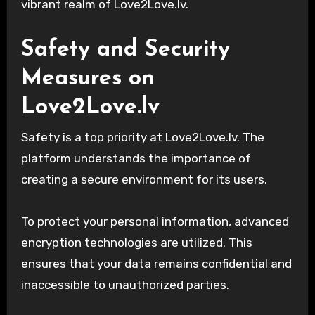
vibrant realm of Love2Love.lv.
Safety and Security
Measures on
Love2Love.lv
Safety is a top priority at Love2Love.lv. The
platform understands the importance of
creating a secure environment for its users.
To protect your personal information, advanced
encryption technologies are utilized. This
ensures that your data remains confidential and
inaccessible to unauthorized parties.