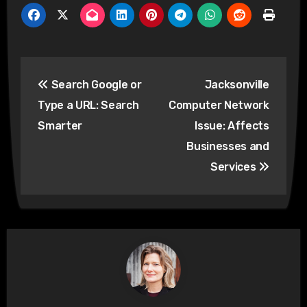
Post
Search Google or
Jacksonville
navigation
Type a URL: Search
Computer Network
Smarter
Issue: Affects
Businesses and
Services