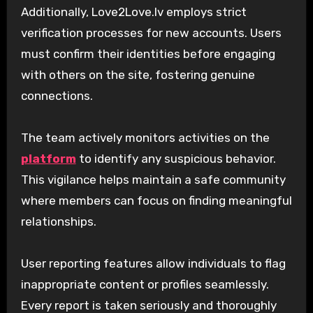
Additionally, Love2Love.lv employs strict
verification processes for new accounts. Users
must confirm their identities before engaging
with others on the site, fostering genuine
connections.
The team actively monitors activities on the
platform
to identify any suspicious behavior.
This vigilance helps maintain a safe community
where members can focus on finding meaningful
relationships.
User reporting features allow individuals to flag
inappropriate content or profiles seamlessly.
Every report is taken seriously and thoroughly