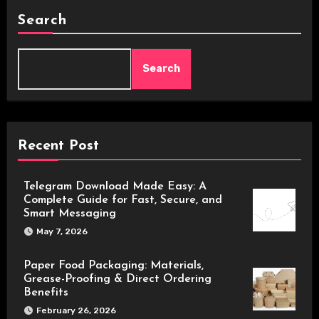
Search
Search
Recent Post
Telegram Download Made Easy: A
Complete Guide for Fast, Secure, and
Smart Messaging
May 7, 2026
Paper Food Packaging: Materials,
Grease-Proofing & Direct Ordering
Benefits
February 26, 2026