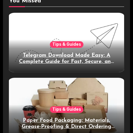
You Missed
Tips & Guides
Telegram Download Made Easy: A
Complete Guide for Fast, Secure, and
Smart Messaging
Tips & Guides
Paper Food Packaging: Materials,
Grease-Proofing & Direct Ordering
Benefits