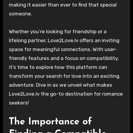
making it easier than ever to find that special
someone.
Whether you’re looking for friendship or a
lifelong partner, Love2Love.lv offers an inviting
space for meaningful connections. With user-
friendly features and a focus on compatibility,
it’s time to explore how this platform can
transform your search for love into an exciting
adventure. Dive in as we unveil what makes
Love2Love.lv the go-to destination for romance
seekers!
The Importance of