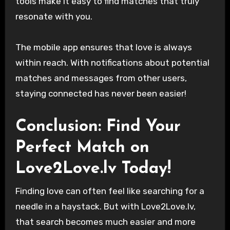
tools make it easy to find matches that truly
resonate with you.
The mobile app ensures that love is always
within reach. With notifications about potential
matches and messages from other users,
staying connected has never been easier!
Conclusion: Find Your
Perfect Match on
Love2Love.lv Today!
Finding love can often feel like searching for a
needle in a haystack. But with Love2Love.lv,
that search becomes much easier and more