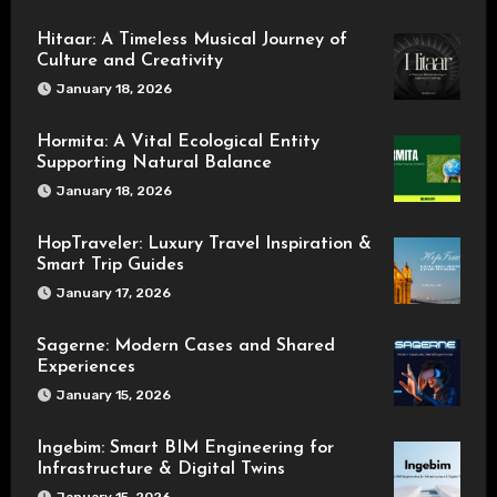
Hitaar: A Timeless Musical Journey of
Culture and Creativity
January 18, 2026
Hormita: A Vital Ecological Entity
Supporting Natural Balance
January 18, 2026
HopTraveler: Luxury Travel Inspiration &
Smart Trip Guides
January 17, 2026
Sagerne: Modern Cases and Shared
Experiences
January 15, 2026
Ingebim: Smart BIM Engineering for
Infrastructure & Digital Twins
January 15, 2026