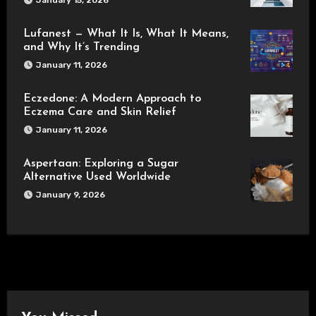
Lufanest — What It Is, What It Means,
and Why It’s Trending
January 11, 2026
Eczedone: A Modern Approach to
Eczema Care and Skin Relief
January 11, 2026
Aspertaan: Exploring a Sugar
Alternative Used Worldwide
January 9, 2026