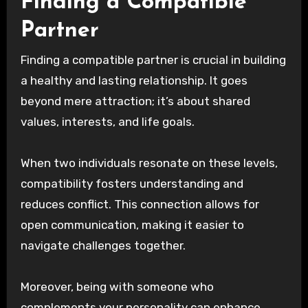
Finding a Compatible
Partner
Finding a compatible partner is crucial in building
a healthy and lasting relationship. It goes
beyond mere attraction; it’s about shared
values, interests, and life goals.
When two individuals resonate on these levels,
compatibility fosters understanding and
reduces conflict. This connection allows for
open communication, making it easier to
navigate challenges together.
Moreover, being with someone who
complements your personality can enhance