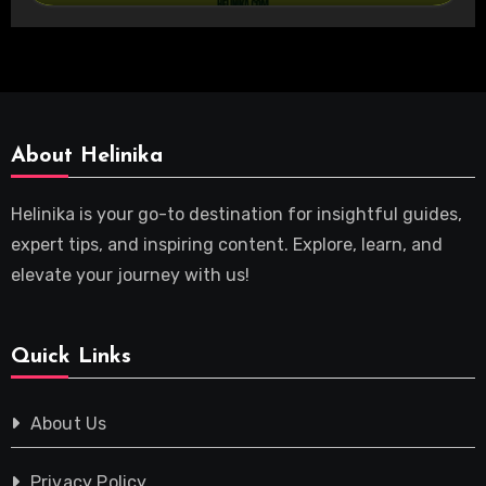
About Helinika
Helinika is your go-to destination for insightful guides,
expert tips, and inspiring content. Explore, learn, and
elevate your journey with us!
Quick Links
About Us
Privacy Policy