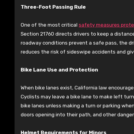
Three-Foot Passing Rule
One of the most critical
safety measures protec
Section 21760 directs drivers to keep a distance 
roadway conditions prevent a safe pass, the dr
reduces the risk of sideswipe accidents and giv
Bike Lane Use and Protection
When bike lanes exist, California law encourage
Cyclists may leave a bike lane to make left tur
bike lanes unless making a turn or parking when
doors opening into their path, and other danger
Helmet Requirements for Minors