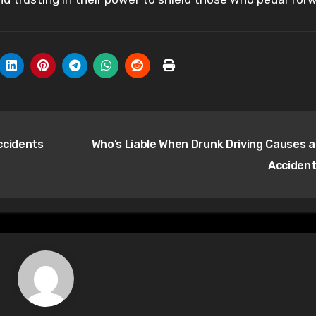
ccidents
Who’s Liable When Drunk Driving Causes a
Acciden