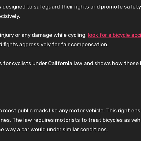
ns designed to safeguard their rights and promote safet
cisively.
n injury or any damage while cycling,
look for a bicycle ac
 fights aggressively for fair compensation.
s for cyclists under California law and shows how those
on most public roads like any motor vehicle. This right en
anes. The law requires motorists to treat bicycles as vehi
e way a car would under similar conditions.