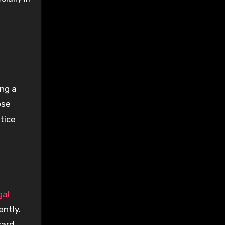
ing a
ose
stice
gal
ently.
ard.