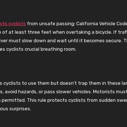
ts cyclists
from unsafe passing; California Vehicle Cod
of at least three feet when overtaking a bicycle. If traff
iver must slow down and wait until it becomes secure. T
es cyclists crucial breathing room.
s cyclists to use them but doesn’t trap them in these la
ns, avoid hazards, or pass slower vehicles. Motorists mus
 permitted. This rule protects cyclists from sudden swe
ous surprises.