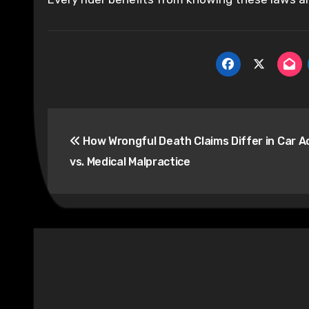
Post
How Wrongful Death Claims Differ in Car A
navigation
vs. Medical Malpractice