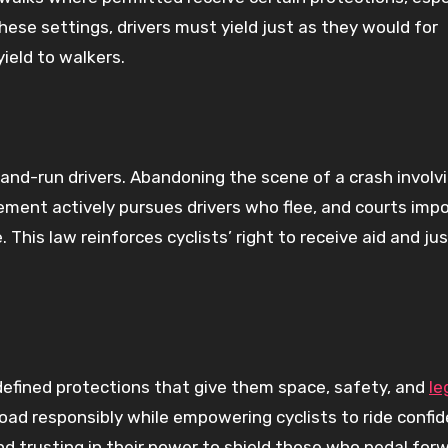
these settings, drivers must yield just as they would for
yield to walkers.
-and-run drivers. Abandoning the scene of a crash involv
cement actively pursues drivers who flee, and courts imp
. This law reinforces cyclists’ right to receive aid and ju
l-defined protections that give them space, safety, and
le
oad responsibly while empowering cyclists to ride confid
d trusting in their power to shield those who pedal forw