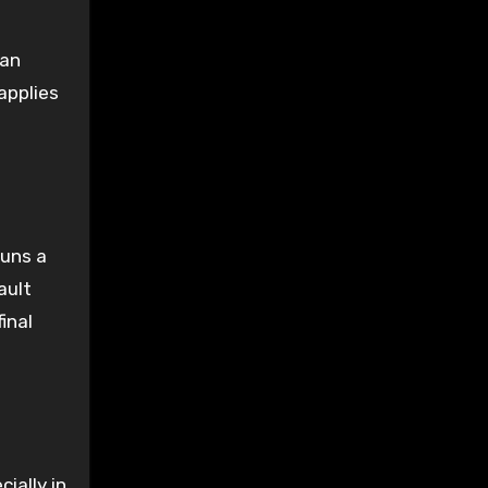
can
applies
runs a
ault
inal
ially in