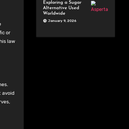
Exploring a Sugar
Alternative Used
Worldwide
January 9, 2026
e
ic or
his law
nes.
t avoid
rves,