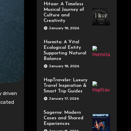
Hitaar: A Timeless
Musical Journey of
Culture and
Creativity
January 18, 2026
Hormita: A Vital
Ecological Entity
Supporting Natural
Balance
January 18, 2026
HopTraveler: Luxury
Travel Inspiration &
Smart Trip Guides
January 17, 2026
icated
Sagerne: Modern
Cases and Shared
Experiences