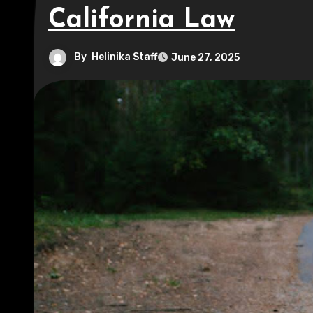
California Law
By
Helinika Staff
June 27, 2025