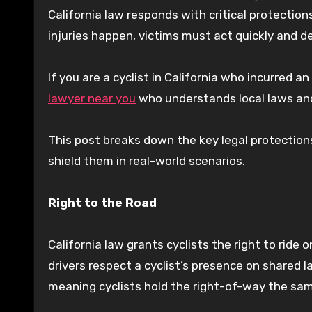
California law responds with critical protectio
injuries happen, victims must act quickly and de
If you are a cyclist in California who incurred a
lawyer near you
who understands local laws and
This post breaks down the key legal protection
shield them in real-world scenarios.
Right to the Road
California law grants cyclists the right to ride 
drivers respect a cyclist’s presence on shared l
meaning cyclists hold the right-of-way the sam