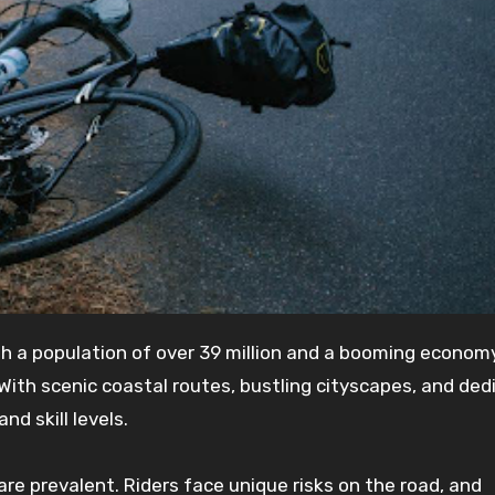
With scenic coastal routes, bustling cityscapes, and ded
and skill levels.
s are prevalent. Riders face unique risks on the road, and