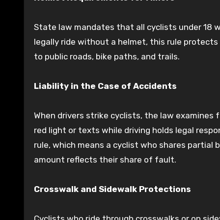
State law mandates that all cyclists under 18 
legally ride without a helmet, this rule protect
to public roads, bike paths, and trails.
Liability in the Case of Accidents
When drivers strike cyclists, the law examines f
red light or texts while driving holds legal respo
rule, which means a cyclist who shares partial b
amount reflects their share of fault.
Crosswalk and Sidewalk Protections
Cyclists who ride through crosswalks or on side