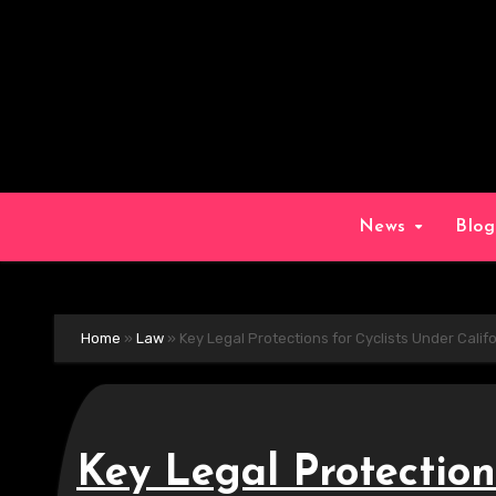
Skip
to
content
News
Blo
Home
»
Law
»
Key Legal Protections for Cyclists Under Calif
Key Legal Protection