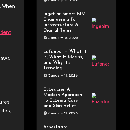
January 15, 2026
y. When
Ingebim: Smart BIM
Engineering for
Infrastructure &
Digital Twins
cident
January 15, 2026
Lufanest — What It
Is, What It Means,
 laws
and Why It’s
Trending
January 11, 2026
Eczedone: A
Modern Approach
to Eczema Care
sures
and Skin Relief
cles,
January 11, 2026
Aspertaan: