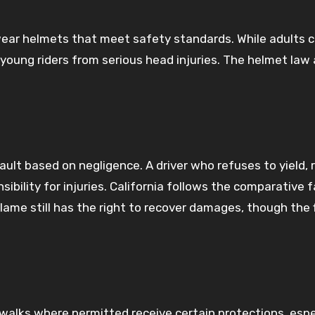
wear helmets that meet safety standards. While adults 
s young riders from serious head injuries. The helmet law 
ault based on negligence. A driver who refuses to yield, 
nsibility for injuries. California follows the comparative f
lame still has the right to recover damages, though the f
walks where permitted receive certain protections, espec