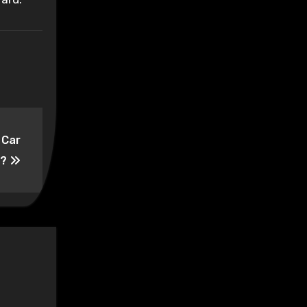
 Car
t?