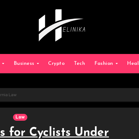
g
Business
Crypto
Tech
Fashion
Hea
ornia Law
Law
s for Cyclists Under