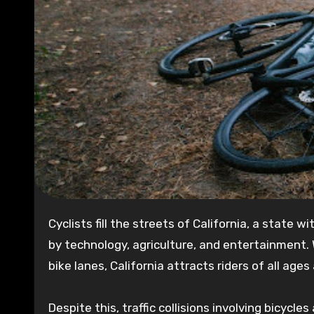
Cyclists fill the streets of California, a state with a population of over 39 million and a booming economy driven
by technology, agriculture, and entertainment. 
bike lanes, California attracts riders of all ages 
Despite this, traffic collisions involving bicycle