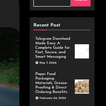
Recent Post
Telegram Download
Made Easy: A
Complete Guide for
Fast, Secure, and
Smart Messaging
May 7, 2026
Paper Food
Packaging:
Materials, Grease-
Proofing & Direct
Ordering Benefits
February 26, 2026