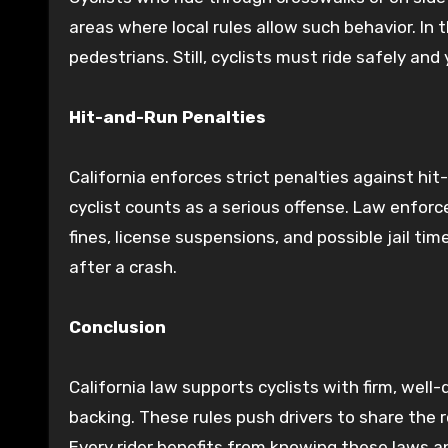
areas where local rules allow such behavior. In 
pedestrians. Still, cyclists must ride safely and 
Hit-and-Run Penalties
California enforces strict penalties against hit
cyclist counts as a serious offense. Law enfor
fines, license suspensions, and possible jail time
after a crash.
Conclusion
California law supports cyclists with firm, wel
backing. These rules push drivers to share the r
Every rider benefits from knowing these laws an