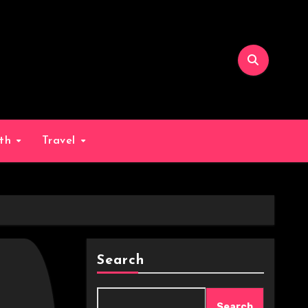
lth
Travel
Search
Search