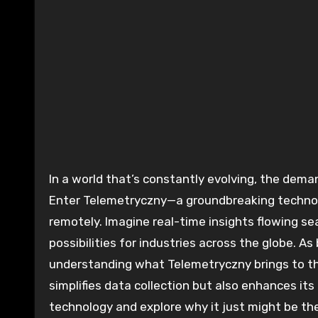
In a world that’s constantly evolving, the demand for efficient data collection methods is higher than ever.
Enter Telemetryczny—a groundbreaking technol
remotely. Imagine real-time insights flowing s
possibilities for industries across the globe. A
understanding what Telemetryczny brings to th
simplifies data collection but also enhances its a
technology and explore why it just might be th