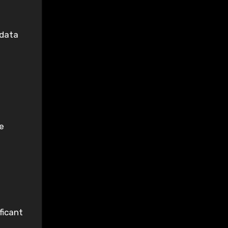
 data
e
ficant