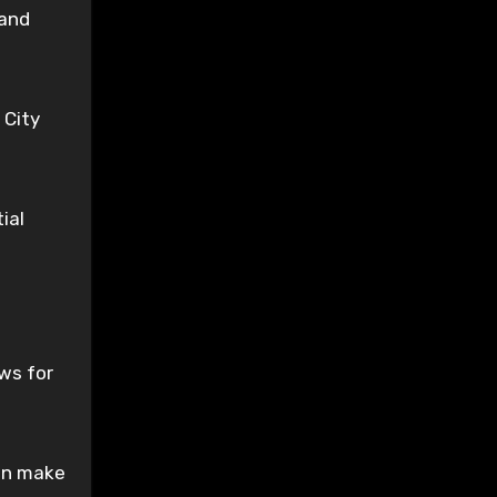
 and
 City
ial
ws for
can make