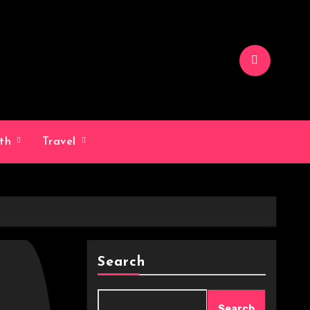
lth
Travel
Search
Search