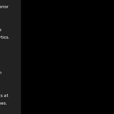
rror
s
tics.
n
ts at
mes.