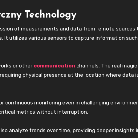
yczny Technology
ission of measurements and data from remote sources 
. It utilizes various sensors to capture information such
works or other
communication
channels. The real magic l
t requiring physical presence at the location where data i
r continuous monitoring even in challenging environmen
itical metrics without interruption.
so analyze trends over time, providing deeper insights 