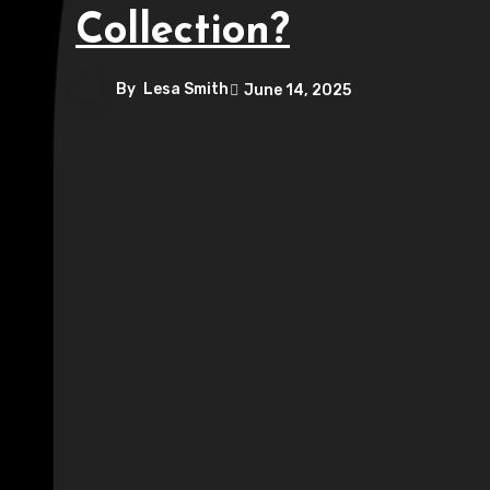
Collection?
By
Lesa Smith
June 14, 2025