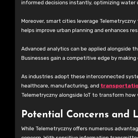
informed decisions instantly, optimizing water
Moreover, smart cities leverage Telemetryczny t
helps improve urban planning and enhances resid
Advanced analytics can be applied alongside thi
Businesses gain a competitive edge by making 
As industries adopt these interconnected syste
healthcare, manufacturing, and
transportati
Telemetryczny alongside IoT to transform how 
Potential Concerns and L
While Telemetryczny offers numerous advantages,
concern. With sensitive information transmitte