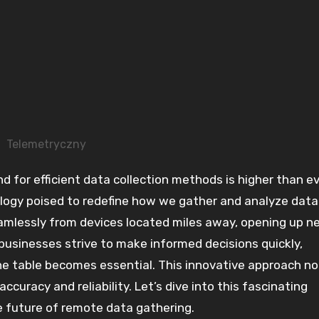
Telemetryczny
ogy poised to redefine how we gather and analyze data
eamlessly from devices located miles away, opening up n
s businesses strive to make informed decisions quickly,
e table becomes essential. This innovative approach no
ccuracy and reliability. Let’s dive into this fascinating
e future of remote data gathering.