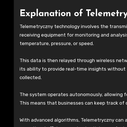
Explanation of Telemetr
Telemetryczny technology involves the transm
receiving equipment for monitoring and analysis
temperature, pressure, or speed.
This data is then relayed through wireless net
its ability to provide real-time insights withou
collected.
The system operates autonomously, allowing fo
This means that businesses can keep track of cr
With advanced algorithms, Telemetryczny can al