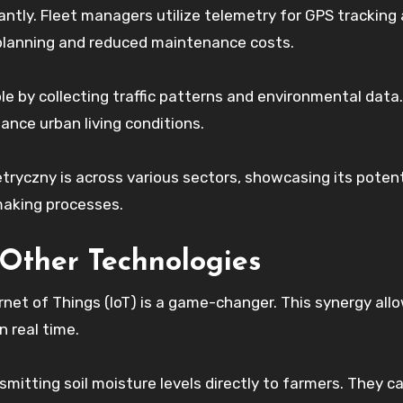
cantly. Fleet managers utilize telemetry for GPS tracking
e planning and reduced maintenance costs.
ole by collecting traffic patterns and environmental data.
nce urban living conditions.
tryczny is across various sectors, showcasing its potent
making processes.
 Other Technologies
net of Things (IoT) is a game-changer. This synergy allo
n real time.
mitting soil moisture levels directly to farmers. They 