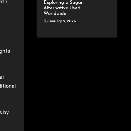
with
Exploring a Sugar
Alternative Used
Worldwide
January 9, 2026
ights
el
itional
s by