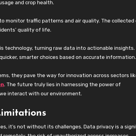
 usage and crop health.
o monitor traffic patterns and air quality. The collected
ents’ quality of life.
s technology, turning raw data into actionable insights.
quicker, smarter choices based on accurate information.
ms, they pave the way for innovation across sectors lik
on
. The future truly lies in harnessing the power of
we interact with our environment.
imitations
 it’s not without its challenges. Data privacy is a signi
d remotely, the risk of unauthorized access increases.