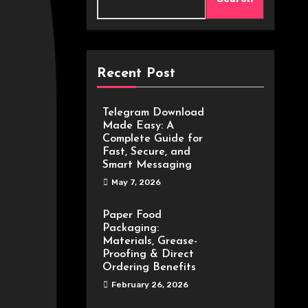
Recent Post
Telegram Download
Made Easy: A
Complete Guide for
Fast, Secure, and
Smart Messaging
May 7, 2026
Paper Food
Packaging:
Materials, Grease-
Proofing & Direct
Ordering Benefits
February 26, 2026