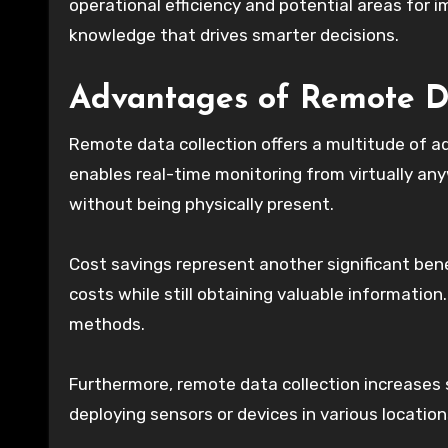
operational efficiency and potential areas for
knowledge that drives smarter decisions.
Advantages of Remote Da
Remote data collection offers a multitude of ad
enables real-time monitoring from virtually anyw
without being physically present.
Cost savings represent another significant ben
costs while still obtaining valuable informatio
methods.
Furthermore, remote data collection increases s
deploying sensors or devices in various locatio