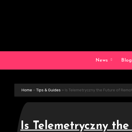
Skip
to
content
News
Blo
Home
»
Tips & Guides
»
Is Telemetryczny the Future of Remo
Is Telemetryczny th