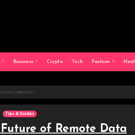
g
Business
Crypto
Tech
Fashion
Hea
te Data Collection?
Tips & Guides
e Future of Remote Data