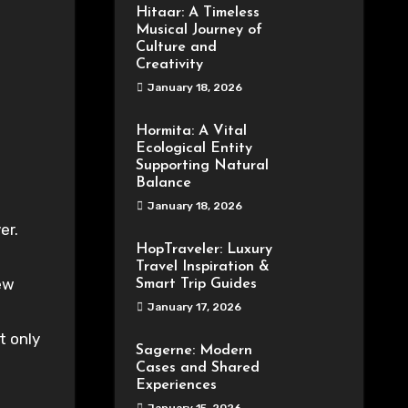
Hitaar: A Timeless
Musical Journey of
Culture and
Creativity
January 18, 2026
Hormita: A Vital
Ecological Entity
Supporting Natural
Balance
January 18, 2026
HopTraveler: Luxury
Travel Inspiration &
ew
Smart Trip Guides
January 17, 2026
t only
Sagerne: Modern
Cases and Shared
Experiences