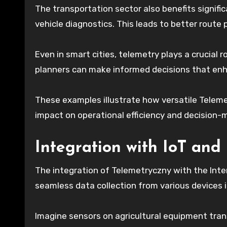
The transportation sector also benefits signifi
vehicle diagnostics. This leads to better rout
Even in smart cities, telemetry plays a crucial r
planners can make informed decisions that enha
These examples illustrate how versatile Teleme
impact on operational efficiency and decision-
Integration with IoT and
The integration of Telemetryczny with the Inter
seamless data collection from various devices i
Imagine sensors on agricultural equipment trans