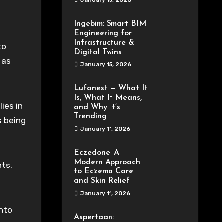
January 15, 2026
Ingebim: Smart BIM
Engineering for
Infrastructure &
to
Digital Twins
 as
January 15, 2026
Lufanest — What It
Is, What It Means,
ies in
and Why It’s
Trending
s being
January 11, 2026
Eczedone: A
Modern Approach
ts.
to Eczema Care
and Skin Relief
January 11, 2026
into
Aspertaan: