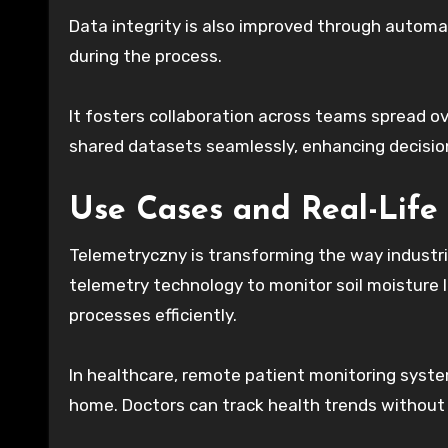
Data integrity is also improved through autom
during the process.
It fosters collaboration across teams spread o
shared datasets seamlessly, enhancing decisi
Use Cases and Real-Life
Telemetryczny is transforming the way industri
telemetry technology to monitor soil moisture le
processes efficiently.
In healthcare, remote patient monitoring system
home. Doctors can track health trends without 