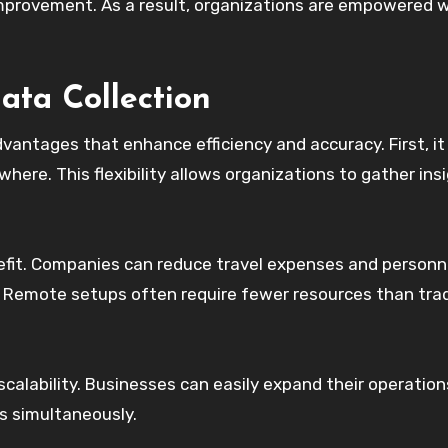
 improvement. As a result, organizations are empowered 
ta Collection
vantages that enhance efficiency and accuracy. First, it
here. This flexibility allows organizations to gather ins
efit. Companies can reduce travel expenses and personn
n. Remote setups often require fewer resources than trad
calability. Businesses can easily expand their operation
ns simultaneously.