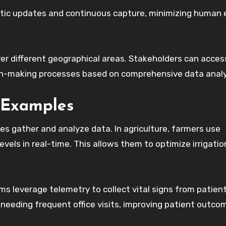
atic updates and continuous capture, minimizing human e
ver different geographical areas. Stakeholders can acces
on-making processes based on comprehensive data analy
 Examples
es gather and analyze data. In agriculture, farmers use
vels in real-time. This allows them to optimize irrigatio
s leverage telemetry to collect vital signs from patien
needing frequent office visits, improving patient outco