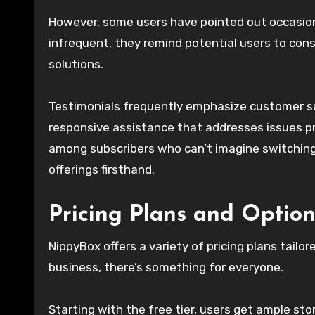
However, some users have pointed out occasion
infrequent, they remind potential users to con
solutions.
Testimonials frequently emphasize customer su
responsive assistance that addresses issues pro
among subscribers who can’t imagine switching
offerings firsthand.
Pricing Plans and Option
NippyBox offers a variety of pricing plans tailo
business, there’s something for everyone.
Starting with the free tier, users get ample s