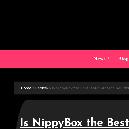
Skip
to
content
News
Blo
Home
»
Review
»
Is NippyBox the Best Cloud Storage Soluti
Is NippyBox the Best