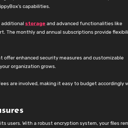
ippyBox’s capabilities.
 additional
storage
and advanced functionalities like
t. The monthly and annual subscriptions provide flexibili
hat offer enhanced security measures and customizable
 your organization grows.
fees are involved, making it easy to budget accordingly 
asures
 its users. With a robust encryption system, your files re