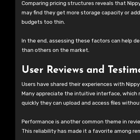
Comparing pricing structures reveals that Nippy
may find they get more storage capacity or addi
budgets too thin.
In the end, assessing these factors can help de
than others on the market.
User Reviews and Testim
Users have shared their experiences with Nippy
Many appreciate the intuitive interface, whic
quickly they can upload and access files witho
Performance is another common theme in revie
This reliability has made it a favorite among 