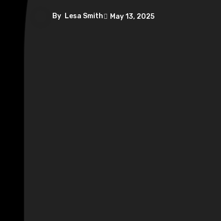
By
Lesa Smith
May 13, 2025