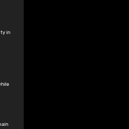
ty in
while
main