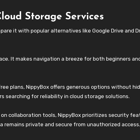
loud Storage Services
pare it with popular alternatives like Google Drive and D
face. It makes navigation a breeze for both beginners an
free plans, NippyBox offers generous options without hi
 searching for reliability in cloud storage solutions.
on collaboration tools, NippyBox prioritizes security fea
a remains private and secure from unauthorized access