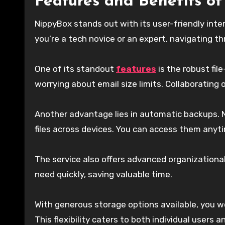
Features and Benefits o
NippyBox stands out with its user-friendly int
you’re a tech novice or an expert, navigating th
One of its standout
features
is the robust fil
worrying about email size limits. Collaborating
Another advantage lies in automatic backups. N
files across devices. You can access them anyt
The service also offers advanced organizational
need quickly, saving valuable time.
With generous storage options available, you w
This flexibility caters to both individual users 