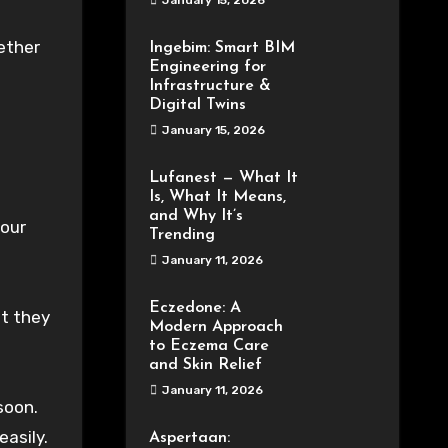
January 15, 2026
ether
Ingebim: Smart BIM
Engineering for
Infrastructure &
Digital Twins
January 15, 2026
Lufanest — What It
Is, What It Means,
and Why It’s
your
Trending
January 11, 2026
Eczedone: A
at they
Modern Approach
to Eczema Care
and Skin Relief
January 11, 2026
soon.
easily.
Aspertaan: