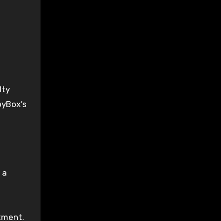
lty
pyBox’s
 a
tment.