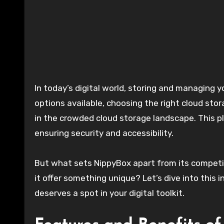
In today’s digital world, storing and managing your data efficiently is more crucial than ever. With countless
options available, choosing the right cloud sto
in the crowded cloud storage landscape. This p
ensuring security and accessibility.
But what sets NippyBox apart from its competitor
it offer something unique? Let’s dive into this
deserves a spot in your digital toolkit.