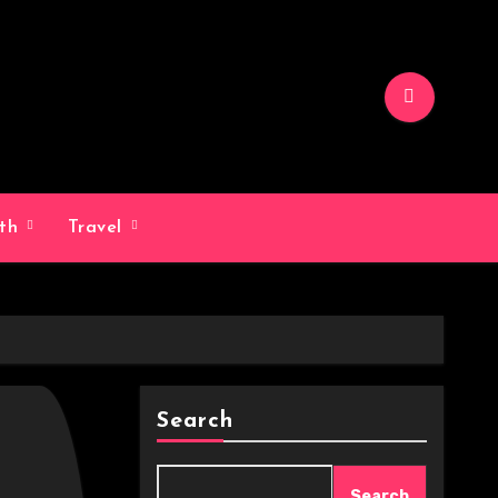
lth
Travel
Search
Search