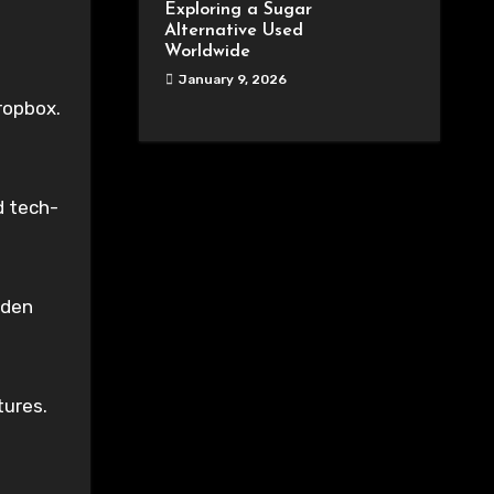
Exploring a Sugar
Alternative Used
Worldwide
January 9, 2026
ropbox.
d tech-
dden
tures.
.