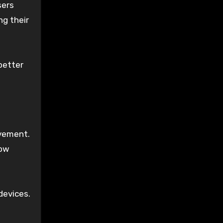
sers
ng their
better
ovement.
how
devices.