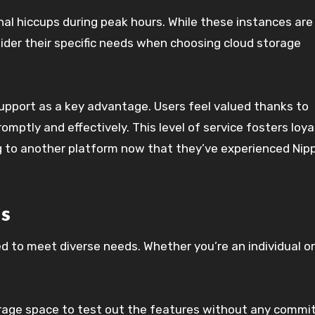
al hiccups during peak hours. While these instances are
sider their specific needs when choosing cloud storage
pport as a key advantage. Users feel valued thanks to
mptly and effectively. This level of service fosters loya
 to another platform now that they’ve experienced Nip
s
red to meet diverse needs. Whether you’re an individual or
torage space to test out the features without any commi