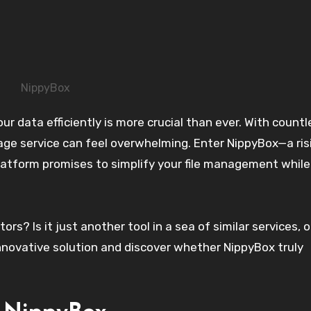
NippyBox
rage service can feel overwhelming. Enter NippyBox—a ris
latform promises to simplify your file management while
s? Is it just another tool in a sea of similar services, 
 innovative solution and discover whether NippyBox truly