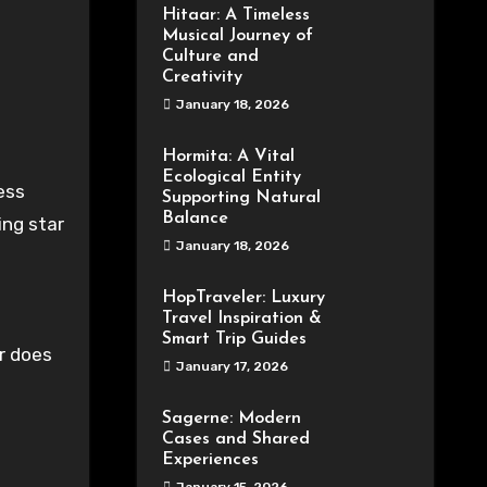
Hitaar: A Timeless
Musical Journey of
Culture and
Creativity
January 18, 2026
Hormita: A Vital
Ecological Entity
Supporting Natural
Balance
ing star
January 18, 2026
HopTraveler: Luxury
Travel Inspiration &
Smart Trip Guides
or does
January 17, 2026
Sagerne: Modern
Cases and Shared
Experiences