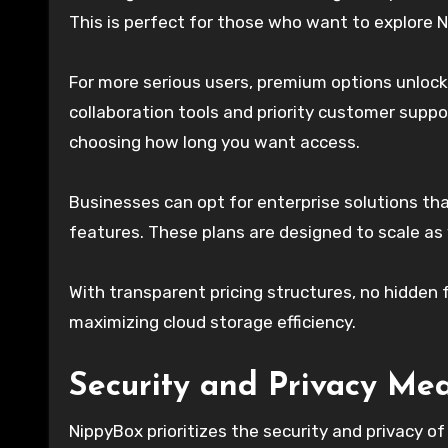
This is perfect for those who want to explore N
For more serious users, premium options unlock
collaboration tools and priority customer suppor
choosing how long you want access.
Businesses can opt for enterprise solutions t
features. These plans are designed to scale as
With transparent pricing structures, no hidden 
maximizing cloud storage efficiency.
Security and Privacy Me
NippyBox prioritizes the security and privacy of