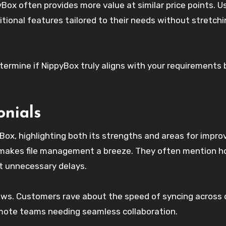
Box often provides more value at similar price points. U
tional features tailored to their needs without stretchi
termine if NippyBox truly aligns with your requirements 
onials
Box, highlighting both its strengths and areas for impr
h makes file management a breeze. They often mention 
ut unnecessary delays.
ws. Customers rave about the speed of syncing across 
remote teams needing seamless collaboration.