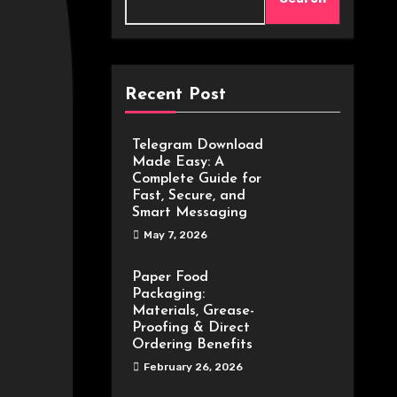
Recent Post
Telegram Download
Made Easy: A
Complete Guide for
Fast, Secure, and
Smart Messaging
May 7, 2026
Paper Food
Packaging:
Materials, Grease-
Proofing & Direct
Ordering Benefits
February 26, 2026