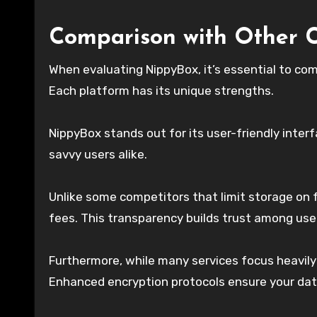
Comparison with Other C
When evaluating NippyBox, it’s essential to com
Each platform has its unique strengths.
NippyBox stands out for its user-friendly inter
savvy users alike.
Unlike some competitors that limit storage on 
fees. This transparency builds trust among users
Furthermore, while many services focus heavily 
Enhanced encryption protocols ensure your dat