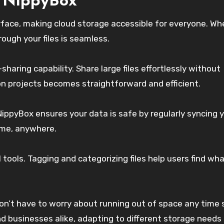
f NippyBox
erface, making cloud storage accessible for everyone. Wh
rough your files is seamless.
e-sharing capability. Share large files effortlessly without
 on projects becomes straightforward and efficient.
ippyBox ensures your data is safe by regularly syncing 
ime, anywhere.
 tools. Tagging and categorizing files help users find wh
on’t have to worry about running out of space any time 
and businesses alike, adapting to different storage needs 