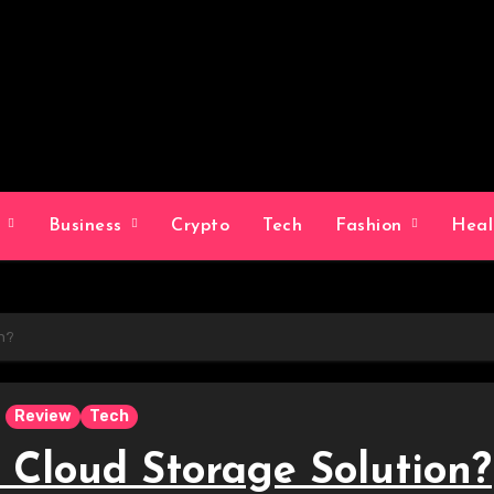
g
Business
Crypto
Tech
Fashion
Hea
on?
Review
Tech
 Cloud Storage Solution?