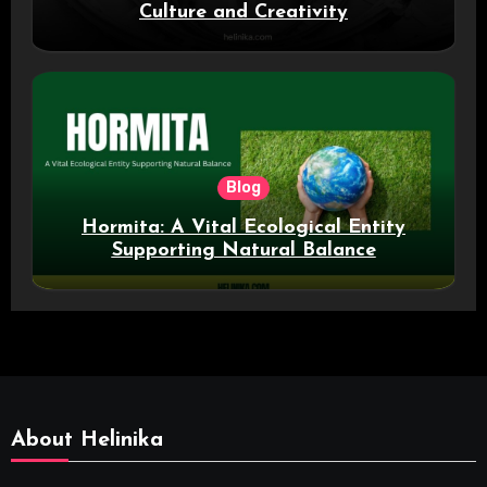
Culture and Creativity
Blog
Hormita: A Vital Ecological Entity
Supporting Natural Balance
About Helinika