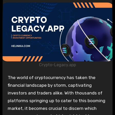
Crypto-Legacy.app
The world of cryptocurrency has taken the
financial landscape by storm, captivating
investors and traders alike. With thousands of
platforms springing up to cater to this booming
market, it becomes crucial to discern which