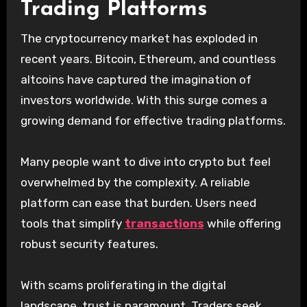
Trading Platforms
The cryptocurrency market has exploded in
recent years. Bitcoin, Ethereum, and countless
altcoins have captured the imagination of
investors worldwide. With this surge comes a
growing demand for effective trading platforms.
Many people want to dive into crypto but feel
overwhelmed by the complexity. A reliable
platform can ease that burden. Users need
tools that simplify
transactions
while offering
robust security features.
With scams proliferating in the digital
landscape, trust is paramount. Traders seek