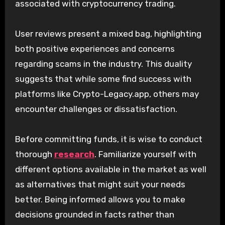
associated with cryptocurrency trading.
User reviews present a mixed bag, highlighting
both positive experiences and concerns
regarding scams in the industry. This duality
suggests that while some find success with
platforms like Crypto-Legacy.app, others may
encounter challenges or dissatisfaction.
Before committing funds, it is wise to conduct
thorough
research
. Familiarize yourself with
different options available in the market as well
as alternatives that might suit your needs
better. Being informed allows you to make
decisions grounded in facts rather than