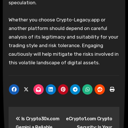
speculation.
Whether you choose Crypto-Legacy.app or
another platform should depend on careful
analysis of its legitimacy and suitability for your
trading style and risk tolerance. Engaging
cautiously will help mitigate the risks involved in
this volatile landscape of digital assets.
Post
Is Crypto30x.com
eCrypto1.com Crypto
navigation
Gemini a Reliable
Security: Is Your