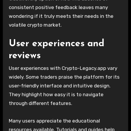
consistent positive feedback leaves many
wondering if it truly meets their needs in the
volatile crypto market.
User experiences and
reviews
User experiences with Crypto-Legacy.app vary
widely. Some traders praise the platform for its
user-friendly interface and intuitive design.
They highlight how easy it is to navigate
through different features.
Many users appreciate the educational
resources available. Tutorials and guides help