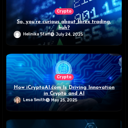
Crypto
So, you’re curious about forex trading,
huh?
Helinika Staff
July 24, 2025
Crypto
How iCryptoAI.com Is Driving Innovation
in Crypto and AI
Lesa Smith
May 25, 2025