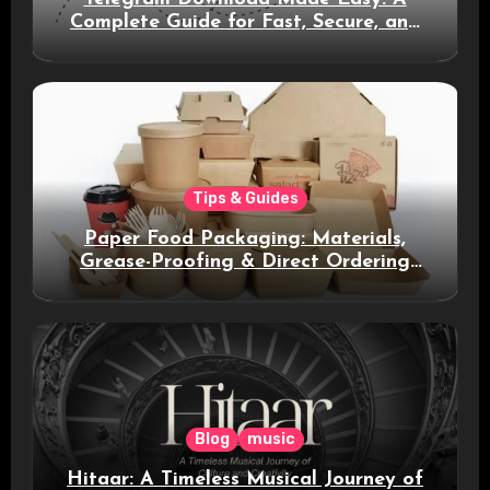
Complete Guide for Fast, Secure, and
Smart Messaging
Tips & Guides
Paper Food Packaging: Materials,
Grease-Proofing & Direct Ordering
Benefits
Blog
music
Hitaar: A Timeless Musical Journey of