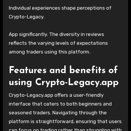
Individual experiences shape perceptions of
Crypto-Legacy.
App significantly. The diversity in reviews
reflects the varying levels of expectations
among traders using this platform.
Features and benefits of
using Crypto-Legacy.app
Crypto-Legacy.app offers a user-friendly
interface that caters to both beginners and
seasoned traders. Navigating through the
platform is straightforward, ensuring that users
can focus on trading rather than struggling with