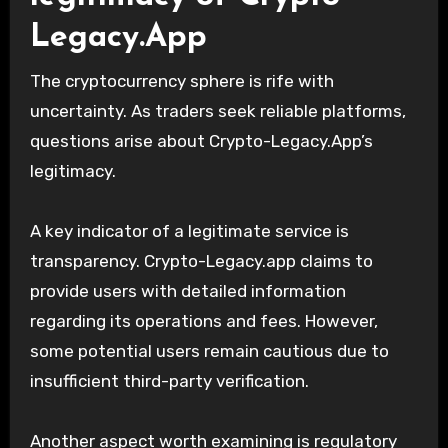
Legacy.App
The cryptocurrency sphere is rife with
uncertainty. As traders seek reliable platforms,
questions arise about Crypto-Legacy.App’s
legitimacy.
A key indicator of a legitimate service is
transparency. Crypto-Legacy.app claims to
provide users with detailed information
regarding its operations and fees. However,
some potential users remain cautious due to
insufficient third-party verification.
Another aspect worth examining is regulatory