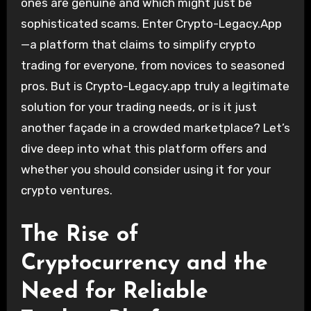
ones are genuine and which might just be
sophisticated scams. Enter Crypto-Legacy.App
—a platform that claims to simplify crypto
trading for everyone, from novices to seasoned
pros. But is Crypto-Legacy.app truly a legitimate
solution for your trading needs, or is it just
another façade in a crowded marketplace? Let’s
dive deep into what this platform offers and
whether you should consider using it for your
crypto ventures.
The Rise of
Cryptocurrency and the
Need for Reliable