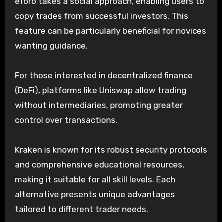
eToro takes a social approach, enabling users to
copy trades from successful investors. This
feature can be particularly beneficial for novices
wanting guidance.
For those interested in decentralized finance
(DeFi), platforms like Uniswap allow trading
without intermediaries, promoting greater
control over transactions.
Kraken is known for its robust security protocols
and comprehensive educational resources,
making it suitable for all skill levels. Each
alternative presents unique advantages
tailored to different trader needs.