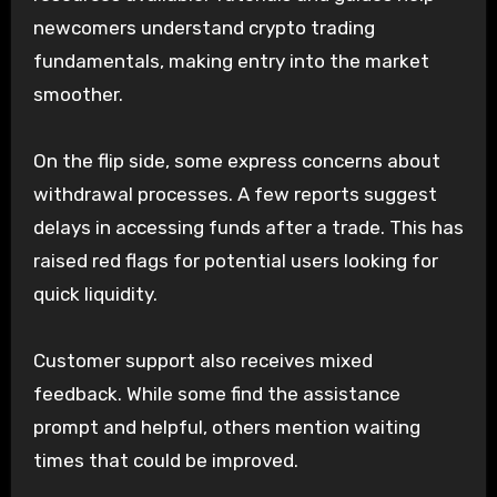
newcomers understand crypto trading
fundamentals, making entry into the market
smoother.
On the flip side, some express concerns about
withdrawal processes. A few reports suggest
delays in accessing funds after a trade. This has
raised red flags for potential users looking for
quick liquidity.
Customer support also receives mixed
feedback. While some find the assistance
prompt and helpful, others mention waiting
times that could be improved.