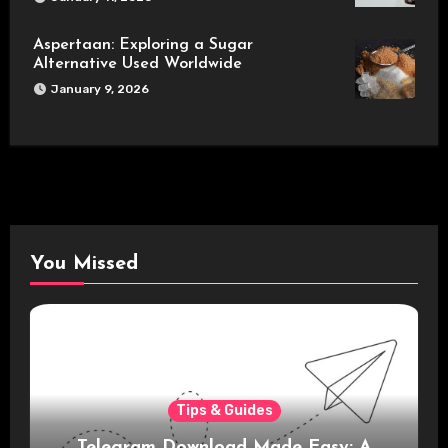
Aspertaan: Exploring a Sugar
Alternative Used Worldwide
January 9, 2026
You Missed
Tips & Guides
Telegram Download Made Easy: A