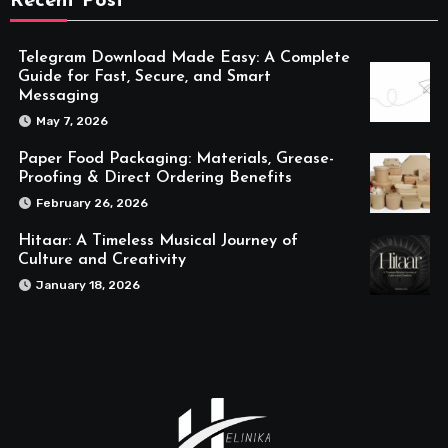
Recent Post
Telegram Download Made Easy: A Complete
Guide for Fast, Secure, and Smart
Messaging
May 7, 2026
Paper Food Packaging: Materials, Grease-
Proofing & Direct Ordering Benefits
February 26, 2026
Hitaar: A Timeless Musical Journey of
Culture and Creativity
January 18, 2026