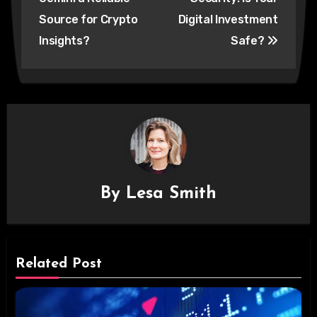
Source for Crypto
Digital Investment
Insights?
Safe?
By
Lesa Smith
Related Post