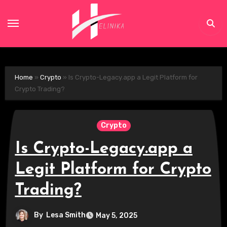
Skip
to
content
Home
»
Crypto
»
Is Crypto-Legacy.app a Legit Platform for
Crypto Trading?
Crypto
Is Crypto-Legacy.app a
Legit Platform for Crypto
Trading?
By
Lesa Smith
May 5, 2025