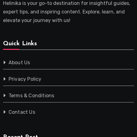
Helinika is your go-to destination for insightful guides,
expert tips, and inspiring content. Explore, learn, and
elevate your journey with us!
Quick Links
About Us
Privacy Policy
Terms & Conditions
Contact Us