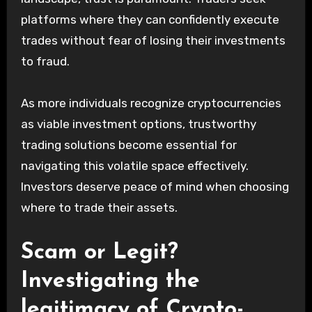
platforms where they can confidently execute
trades without fear of losing their investments
to fraud.
As more individuals recognize cryptocurrencies
as viable investment options, trustworthy
trading solutions become essential for
navigating this volatile space effectively.
Investors deserve peace of mind when choosing
where to trade their assets.
Scam or Legit?
Investigating the
legitimacy of Crypto-