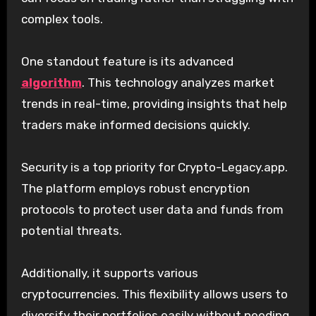
complex tools.
One standout feature is its advanced
algorithm
. This technology analyzes market
trends in real-time, providing insights that help
traders make informed decisions quickly.
Security is a top priority for Crypto-Legacy.app.
The platform employs robust encryption
protocols to protect user data and funds from
potential threats.
Additionally, it supports various
cryptocurrencies. This flexibility allows users to
diversify their portfolios easily without needing