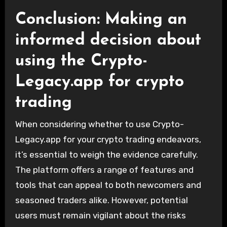
Conclusion: Making an
informed decision about
using the Crypto-
Legacy.app for crypto
trading
When considering whether to use Crypto-
Legacy.app for your crypto trading endeavors,
it’s essential to weigh the evidence carefully.
The platform offers a range of features and
tools that can appeal to both newcomers and
seasoned traders alike. However, potential
users must remain vigilant about the risks