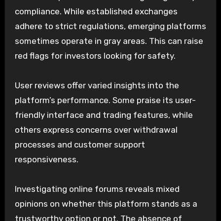
compliance. While established exchanges
adhere to strict regulations, emerging platforms
sometimes operate in gray areas. This can raise
red flags for investors looking for safety.
User reviews offer varied insights into the
platform’s performance. Some praise its user-
friendly interface and trading features, while
others express concerns over withdrawal
processes and customer support
responsiveness.
Investigating online forums reveals mixed
opinions on whether this platform stands as a
trustworthy option or not. The absence of