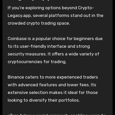
If you’re exploring options beyond Crypto-
Legacy.app, several platforms stand out in the
crowded crypto trading space.
Coinbase is a popular choice for beginners due
to its user-friendly interface and strong
security measures. It offers a wide variety of
cryptocurrencies for trading.
Binance caters to more experienced traders
with advanced features and lower fees. Its
extensive selection makes it ideal for those
looking to diversify their portfolios.