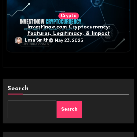
Crypto
Invest1now.com Cryptocurrency:
Features, Legitimacy, & Impact
Lesa Smith
May 23, 2025
Search
Search