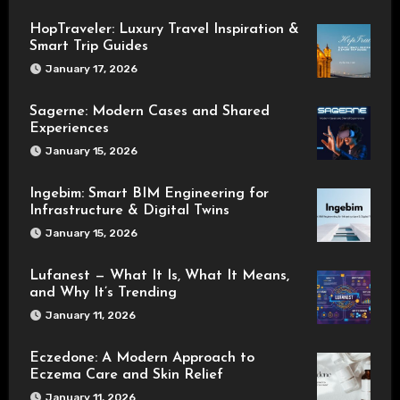
HopTraveler: Luxury Travel Inspiration &
Smart Trip Guides
January 17, 2026
Sagerne: Modern Cases and Shared
Experiences
January 15, 2026
Ingebim: Smart BIM Engineering for
Infrastructure & Digital Twins
January 15, 2026
Lufanest — What It Is, What It Means,
and Why It’s Trending
January 11, 2026
Eczedone: A Modern Approach to
Eczema Care and Skin Relief
January 11, 2026