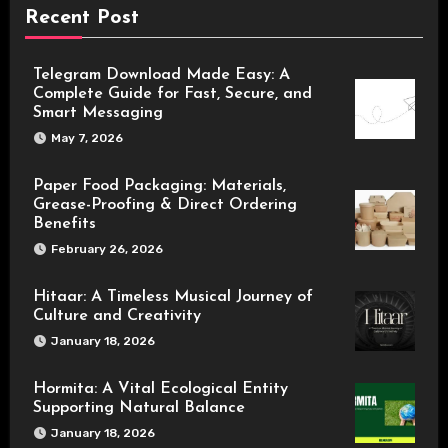
Recent Post
Telegram Download Made Easy: A
Complete Guide for Fast, Secure, and
Smart Messaging
May 7, 2026
Paper Food Packaging: Materials,
Grease-Proofing & Direct Ordering
Benefits
February 26, 2026
Hitaar: A Timeless Musical Journey of
Culture and Creativity
January 18, 2026
Hormita: A Vital Ecological Entity
Supporting Natural Balance
January 18, 2026