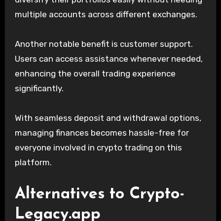
multiple accounts across different exchanges.
Another notable benefit is customer support.
Users can access assistance whenever needed,
enhancing the overall trading experience
significantly.
With seamless deposit and withdrawal options,
managing finances becomes hassle-free for
everyone involved in crypto trading on this
platform.
Alternatives to Crypto-
Legacy.app