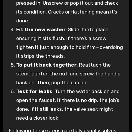
pressed in. Unscrew or pop it out and check
its condition. Cracks or flattening mean it’s
done.
Fit the new washer
: Slide it into place,
ensuring it sits flush. If there’s a screw,
tighten it just enough to hold firm—overdoing
it strips the threads.
To put it back together
, Reattach the
stem, tighten the nut, and screw the handle
back on. Then, pop the cap on.
Test for leaks
: Turn the water back on and
open the faucet. If there is no drip, the job’s
done. If it still leaks, the valve seat might
need a closer look.
Following these steps carefully usually solves