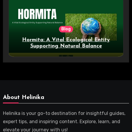
Blog
Hormita: A Vital Ecological Entity
Supporting Natural Balance
About Helinika
Helinika is your go-to destination for insightful guides,
expert tips, and inspiring content. Explore, learn, and
elevate your journey with us!