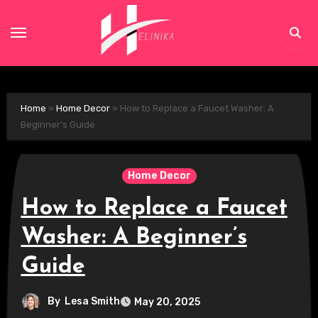
Skip
to
content
Home
»
Home Decor
»
How to Replace a Faucet Washer: A
Beginner’s Guide
Home Decor
How to Replace a Faucet
Washer: A Beginner’s
Guide
By
Lesa Smith
May 20, 2025