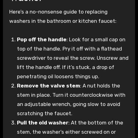
Here’s a no-nonsense guide to replacing
washers in the bathroom or kitchen faucet:
Pop off the handle
: Look for a small cap on
top of the handle. Pry it off with a flathead
screwdriver to reveal the screw. Unscrew and
lift the handle off. If it’s stuck, a drop of
penetrating oil loosens things up.
Remove the valve stem
: A nut holds the
stem in place. Turn it counterclockwise with
an adjustable wrench, going slow to avoid
scratching the faucet.
Pull the old washer
: At the bottom of the
stem, the washer’s either screwed on or