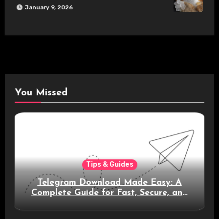
January 9, 2026
You Missed
Tips & Guides
Telegram Download Made Easy: A
Complete Guide for Fast, Secure, and
Smart Messaging