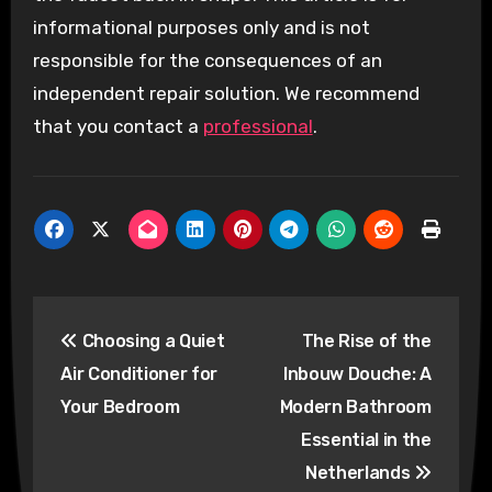
informational purposes only and is not
responsible for the consequences of an
independent repair solution. We recommend
that you contact a
professional
.
Post
Choosing a Quiet
The Rise of the
navigation
Air Conditioner for
Inbouw Douche: A
Your Bedroom
Modern Bathroom
Essential in the
Netherlands