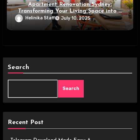
Apartment Renovation Sydney:
Transforming Your Living Space into a
Modern Oasis
Helinika Staff
July 10, 2025
Search
Search
Recent Post