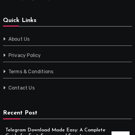
Quick Links
About Us
Privacy Policy
Terms & Conditions
Contact Us
Recent Post
Telegram Download Made Easy: A Complete