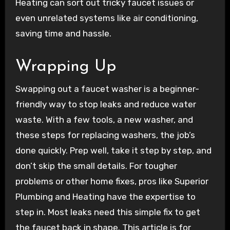
Heating can sort out tricky faucet issues or
even unrelated systems like air conditioning,
saving time and hassle.
Wrapping Up
Swapping out a faucet washer is a beginner-
friendly way to stop leaks and reduce water
waste. With a few tools, a new washer, and
these steps for replacing washers, the job’s
done quickly. Prep well, take it step by step, and
don’t skip the small details. For tougher
problems or other home fixes, pros like Superior
Plumbing and Heating have the expertise to
step in. Most leaks need this simple fix to get
the faucet back in shape. This article is for