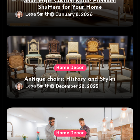
Shuttergo: Custom-Made Premium
Shutters for Your Home
Lesa Smith
January 8, 2026
Home Decor
Antique chairs: History and Styles
Lesa Smith
December 28, 2025
Home Decor