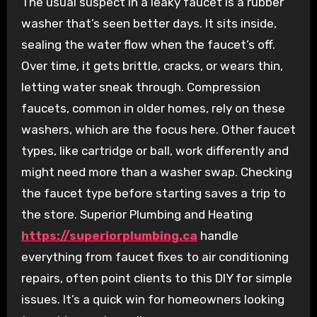
The usual suspect in a leaky faucet is a rubber
washer that’s seen better days. It sits inside,
sealing the water flow when the faucet’s off.
Over time, it gets brittle, cracks, or wears thin,
letting water sneak through. Compression
faucets, common in older homes, rely on these
washers, which are the focus here. Other faucet
types, like cartridge or ball, work differently and
might need more than a washer swap. Checking
the faucet type before starting saves a trip to
the store. Superior Plumbing and Heating
https://superiorplumbing.ca
handle
everything from faucet fixes to air conditioning
repairs, often point clients to this DIY for simple
issues. It’s a quick win for homeowners looking