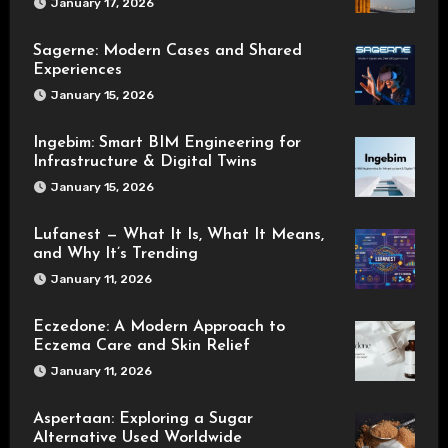
January 17, 2026
Sagerne: Modern Cases and Shared
Experiences
January 15, 2026
Ingebim: Smart BIM Engineering for
Infrastructure & Digital Twins
January 15, 2026
Lufanest — What It Is, What It Means,
and Why It’s Trending
January 11, 2026
Eczedone: A Modern Approach to
Eczema Care and Skin Relief
January 11, 2026
Aspertaan: Exploring a Sugar
Alternative Used Worldwide