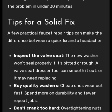
the problem in under 30 minutes.
Tips for a Solid Fix
A few practical faucet repair tips can make the
difference between a quick fix and a headache:
Inspect the valve seat
: The new washer
won’t seal properly if it’s pitted or rough. A
valve seat dresser tool can smooth it out, or
it may need replacing.
Buy quality washers
: Cheap ones wear out
fast. Spend more on durability and fewer
repeat jobs.
Don’t crank too hard
: Overtightening nuts