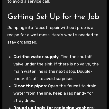
to avoid a service call.
Getting Set Up for the Job
Jumping into faucet repair without prep is a
recipe for a wet mess. Here’s what’s needed to
stay organized:
Cut the water supply
: Find the shutoff
valve under the sink. If there is no valve, the
main water line is the next stop. Double-
check it’s off to avoid surprises.
Clear the pipes
: Open the faucet to drain
water from the line. Keep a rag handy for
stray drips.
Round up tools for replacing washers
: