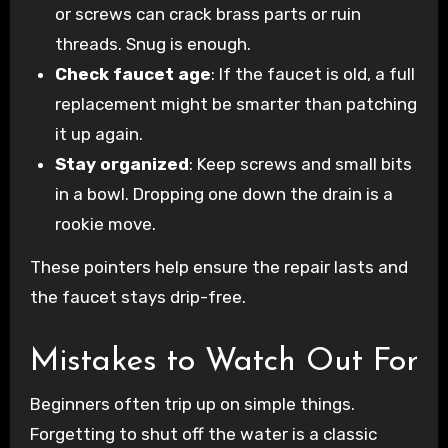
or screws can crack brass parts or ruin
threads. Snug is enough.
Check faucet age
: If the faucet is old, a full
replacement might be smarter than patching
it up again.
Stay organized
: Keep screws and small bits
in a bowl. Dropping one down the drain is a
rookie move.
These pointers help ensure the repair lasts and
the faucet stays drip-free.
Mistakes to Watch Out For
Beginners often trip up on simple things.
Forgetting to shut off the water is a classic