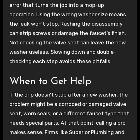
error that turns the job into a mop-up
operation. Using the wrong washer size means
the leak won’t stop. Rushing the disassembly
can strip screws or damage the faucet’s finish.
Not checking the valve seat can leave the new
washer useless. Slowing down and double-
checking each step avoids these pitfalls.
When to Get Help
If the drip doesn’t stop after a new washer, the
problem might be a corroded or damaged valve
seat, worn seals, or a different faucet type that
needs special parts. At that point, calling a pro
makes sense. Firms like Superior Plumbing and