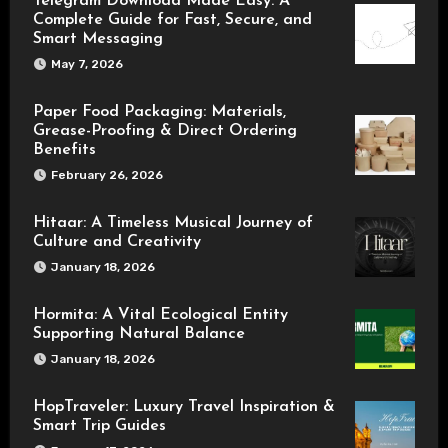
Telegram Download Made Easy: A
Complete Guide for Fast, Secure, and
Smart Messaging
May 7, 2026
Paper Food Packaging: Materials,
Grease-Proofing & Direct Ordering
Benefits
February 26, 2026
Hitaar: A Timeless Musical Journey of
Culture and Creativity
January 18, 2026
Hormita: A Vital Ecological Entity
Supporting Natural Balance
January 18, 2026
HopTraveler: Luxury Travel Inspiration &
Smart Trip Guides