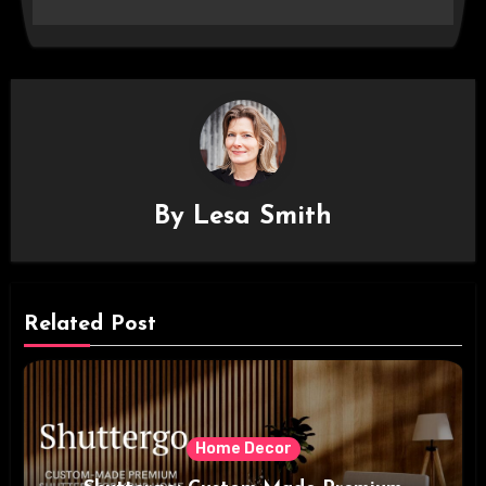
By
Lesa Smith
Related Post
Home Decor