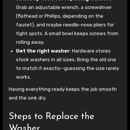
Grab an adjustable wrench, a screwdriver
(flathead or Phillips, depending on the
faucet), and maybe needle-nose pliers for
tight spots. A small bowl keeps screws from
rolling away.
Get the right washer
: Hardware stores
stock washers in all sizes. Bring the old one
to match it exactly—guessing the size rarely
works.
Having everything ready keeps the job smooth
and the sink dry.
Steps to Replace the
Washer