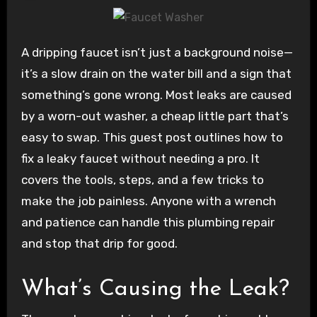
A dripping faucet isn’t just a background noise—
it’s a slow drain on the water bill and a sign that
something’s gone wrong. Most leaks are caused
by a worn-out washer, a cheap little part that’s
easy to swap. This guest post outlines how to
fix a leaky faucet without needing a pro. It
covers the tools, steps, and a few tricks to
make the job painless. Anyone with a wrench
and patience can handle this plumbing repair
and stop that drip for good.
What’s Causing the Leak?