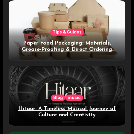
Tips & Guides
Paper Food Packaging: Materials,
Grease-Proofing & Direct Ordering
Benefits
Blog
music
Hitaar: A Timeless Musical Journey of
Culture and Creativity