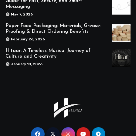
Guide for Fast, Secure, and Smart
Messaging
May 7, 2026
Paper Food Packaging: Materials, Grease-
Proofing & Direct Ordering Benefits
February 26, 2026
Hitaar: A Timeless Musical Journey of
Culture and Creativity
January 18, 2026