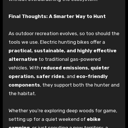
Final Thoughts: A Smarter Way to Hunt
As outdoor recreation evolves, so too should the
tools we use. Electric hunting bikes offer a
practical, sustainable, and highly effective
alternative
to traditional gas-powered
vehicles. With
reduced emissions, quieter
operation, safer rides
, and
eco-friendly
components
, they support both the hunter and
the habitat.
Whether you’re exploring deep woods for game,
setting up for a quiet weekend of
ebike
camping
, or just scouting a new territory, a