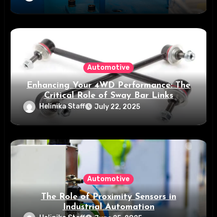
Automotive
Enhancing Your 4WD Performance: The
Critical Role of Sway Bar Links
Helinika Staff
July 22, 2025
Automotive
The Role of Proximity Sensors in
Industrial Automation