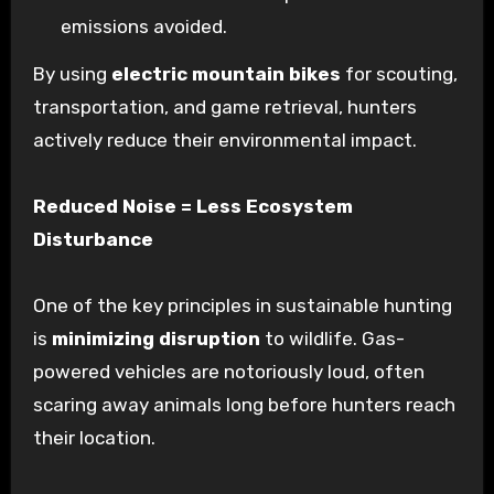
emissions avoided.
By using
electric mountain bikes
for scouting,
transportation, and game retrieval, hunters
actively reduce their environmental impact.
Reduced Noise = Less Ecosystem
Disturbance
One of the key principles in sustainable hunting
is
minimizing disruption
to wildlife. Gas-
powered vehicles are notoriously loud, often
scaring away animals long before hunters reach
their location.