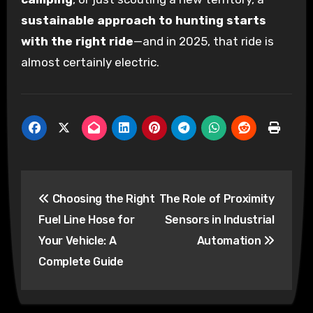
sustainable approach to hunting starts
with the right ride
—and in 2025, that ride is
almost certainly electric.
Post
Choosing the Right
The Role of Proximity
navigation
Fuel Line Hose for
Sensors in Industrial
Your Vehicle: A
Automation
Complete Guide