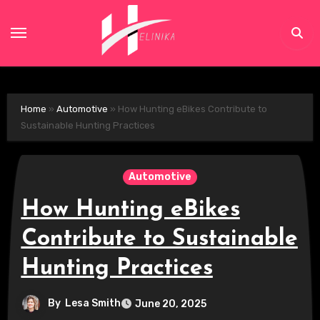
Skip
to
content
Home
»
Automotive
»
How Hunting eBikes Contribute to
Sustainable Hunting Practices
Automotive
How Hunting eBikes
Contribute to Sustainable
Hunting Practices
By
Lesa Smith
June 20, 2025