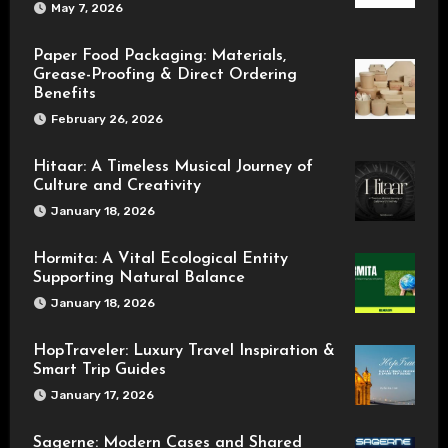
May 7, 2026
Paper Food Packaging: Materials,
Grease-Proofing & Direct Ordering
Benefits
February 26, 2026
Hitaar: A Timeless Musical Journey of
Culture and Creativity
January 18, 2026
Hormita: A Vital Ecological Entity
Supporting Natural Balance
January 18, 2026
HopTraveler: Luxury Travel Inspiration &
Smart Trip Guides
January 17, 2026
Sagerne: Modern Cases and Shared