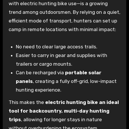
with electric hunting bike use—is a growing
trend among outdoorsmen. By relying on a quiet,
efficient mode of transport, hunters can set up
camp in remote locations with minimal impact:
No need to clear large access trails.
Easier to carry in gear and supplies with
trailers or cargo mounts.
Can be recharged via
portable solar
panels
, creating a fully off-grid, low-impact
hunting experience.
This makes the
electric hunting bike an ideal
tool for backcountry, multi-day hunting
trips
, allowing for longer stays in nature
without overburdening the ecosystem.