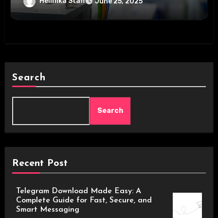
Helinika Staff
June 25, 2025
Search
Search
Recent Post
Telegram Download Made Easy: A
Complete Guide for Fast, Secure, and
Smart Messaging