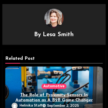
By
Lesa Smith
Related Post
Automotive
The Role of Proximity Sensors In
Automation as A B2B Game Changer
Helinika Staff
September 2, 2025