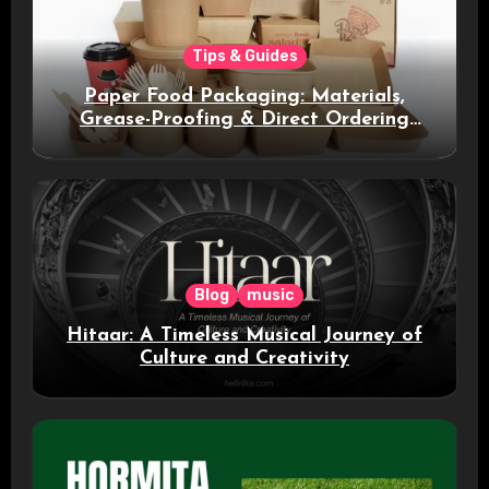
Tips & Guides
Paper Food Packaging: Materials,
Grease-Proofing & Direct Ordering
Benefits
Blog
music
Hitaar: A Timeless Musical Journey of
Culture and Creativity