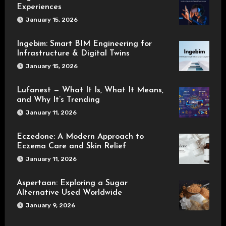
Experiences
January 15, 2026
Ingebim: Smart BIM Engineering for
Infrastructure & Digital Twins
January 15, 2026
Lufanest — What It Is, What It Means,
and Why It’s Trending
January 11, 2026
Eczedone: A Modern Approach to
Eczema Care and Skin Relief
January 11, 2026
Aspertaan: Exploring a Sugar
Alternative Used Worldwide
January 9, 2026