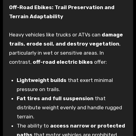
Off-Road Ebikes: Trail Preservation and
Terrain Adaptability
Heavy vehicles like trucks or ATVs can
damage
trails, erode soil, and destroy vegetation
,
particularly in wet or sensitive areas. In
contrast,
off-road electric bikes
offer:
Lightweight builds
that exert minimal
pressure on trails.
Fat tires and full suspension
that
distribute weight evenly and handle rugged
terrain.
The ability to
access narrow or protected
paths
that motor vehicles are prohibited