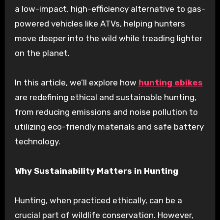
a low-impact, high-efficiency alternative to gas-
powered vehicles like ATVs, helping hunters
move deeper into the wild while treading lighter
on the planet.
In this article, we’ll explore how
hunting ebikes
are redefining ethical and sustainable hunting,
from reducing emissions and noise pollution to
utilizing eco-friendly materials and safe battery
technology.
Why Sustainability Matters in Hunting
Hunting, when practiced ethically, can be a
crucial part of wildlife conservation. However,