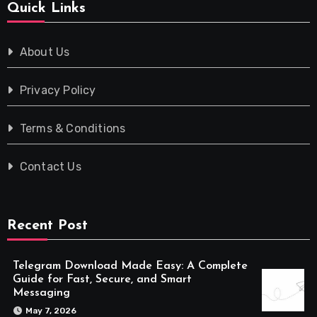
Quick Links
About Us
Privacy Policy
Terms & Conditions
Contact Us
Recent Post
Telegram Download Made Easy: A Complete
Guide for Fast, Secure, and Smart
Messaging
May 7, 2026