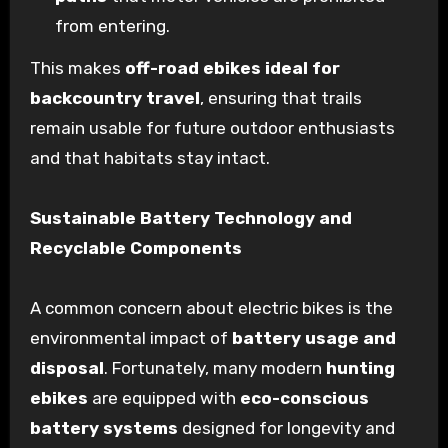
from entering.
This makes
off-road ebikes ideal for
backcountry travel
, ensuring that trails
remain usable for future outdoor enthusiasts
and that habitats stay intact.
Sustainable Battery Technology and
Recyclable Components
A common concern about electric bikes is the
environmental impact of
battery usage and
disposal
. Fortunately, many modern
hunting
ebikes
are equipped with
eco-conscious
battery systems
designed for longevity and