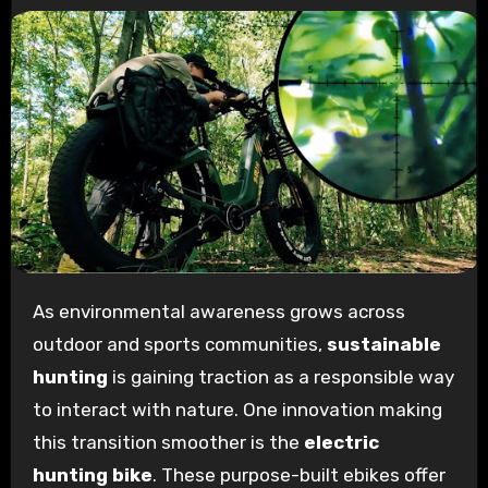
As environmental awareness grows across
outdoor and sports communities,
sustainable
hunting
is gaining traction as a responsible way
to interact with nature. One innovation making
this transition smoother is the
electric
hunting bike
. These purpose-built ebikes offer