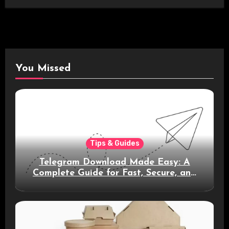
You Missed
Tips & Guides
Telegram Download Made Easy: A
Complete Guide for Fast, Secure, and
Smart Messaging