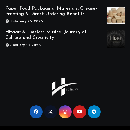
Paper Food Packaging: Materials, Grease-
Proofing & Direct Ordering Benefits
February 26, 2026
Hitaar: A Timeless Musical Journey of
Culture and Creativity
January 18, 2026