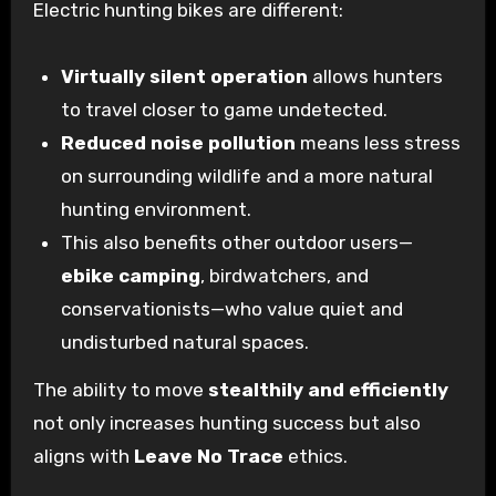
Electric hunting bikes are different:
Virtually silent operation
allows hunters
to travel closer to game undetected.
Reduced noise pollution
means less stress
on surrounding wildlife and a more natural
hunting environment.
This also benefits other outdoor users—
ebike camping
, birdwatchers, and
conservationists—who value quiet and
undisturbed natural spaces.
The ability to move
stealthily and efficiently
not only increases hunting success but also
aligns with
Leave No Trace
ethics.