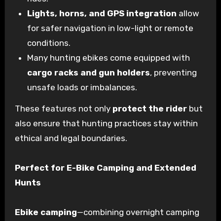
Lights, horns, and GPS integration
allow
for safer navigation in low-light or remote
conditions.
Many hunting ebikes come equipped with
cargo racks and gun holders
, preventing
unsafe loads or imbalances.
These features not only
protect the rider
but
also ensure that hunting practices stay within
ethical and legal boundaries.
Perfect for E-Bike Camping and Extended
Hunts
Ebike camping
—combining overnight camping