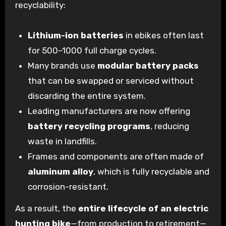
recyclability:
Lithium-ion batteries
in ebikes often last
for 500–1000 full charge cycles.
Many brands use
modular battery packs
that can be swapped or serviced without
discarding the entire system.
Leading manufacturers are now offering
battery recycling programs
, reducing
waste in landfills.
Frames and components are often made of
aluminum alloy
, which is fully recyclable and
corrosion-resistant.
As a result, the
entire lifecycle of an electric
hunting bike
—from production to retirement—