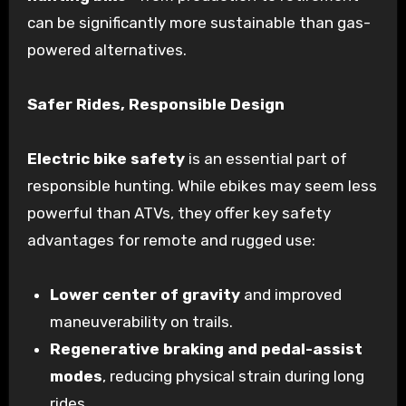
can be significantly more sustainable than gas-
powered alternatives.
Safer Rides, Responsible Design
Electric bike safety
is an essential part of
responsible hunting. While ebikes may seem less
powerful than ATVs, they offer key safety
advantages for remote and rugged use:
Lower center of gravity
and improved
maneuverability on trails.
Regenerative braking and pedal-assist
modes
, reducing physical strain during long
rides.