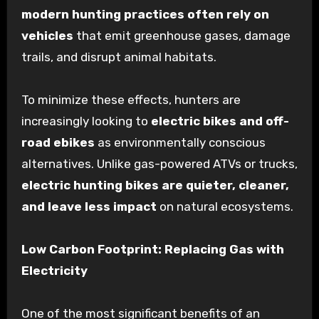
modern hunting practices often rely on
vehicles
that emit greenhouse gases, damage
trails, and disrupt animal habitats.
To minimize these effects, hunters are
increasingly looking to
electric bikes and off-
road ebikes
as environmentally conscious
alternatives. Unlike gas-powered ATVs or trucks,
electric hunting bikes are quieter, cleaner,
and leave less impact
on natural ecosystems.
Low Carbon Footprint: Replacing Gas with
Electricity
One of the most significant benefits of an