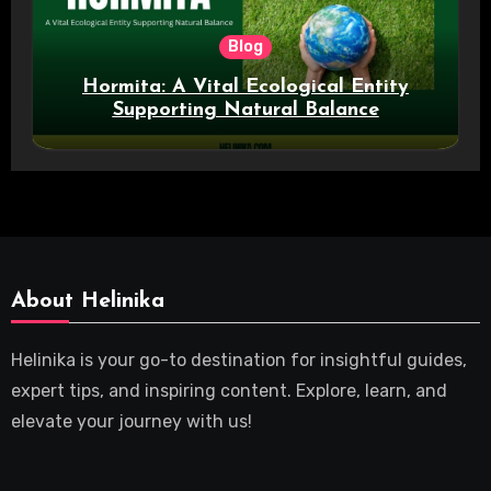
Blog
Hormita: A Vital Ecological Entity
Supporting Natural Balance
About Helinika
Helinika is your go-to destination for insightful guides,
expert tips, and inspiring content. Explore, learn, and
elevate your journey with us!