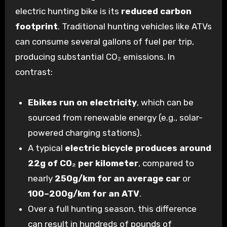
electric hunting bike is its
reduced carbon
footprint
. Traditional hunting vehicles like ATVs
can consume several gallons of fuel per trip,
producing substantial CO
₂
emissions. In
contrast:
Ebikes run on electricity
, which can be
sourced from renewable energy (e.g., solar-
powered charging stations).
A typical
electric bicycle produces around
22g of CO
₂
per kilometer
, compared to
nearly
250g/km for an average car
or
100–200g/km for an ATV
.
Over a full hunting season, this difference
can result in hundreds of pounds of