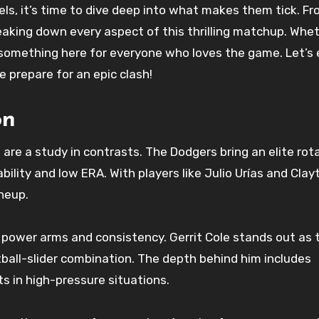
els, it’s time to dive deep into what makes them tick. F
eaking down every aspect of this thrilling matchup. Whe
s something here for everyone who loves the game. Let’s 
 prepare for an epic clash!
on
are a study in contrasts. The Dodgers bring an elite rota
ility and low ERA. With players like Julio Urías and Clay
neup.
 power arms and consistency. Gerrit Cole stands out as t
ball-slider combination. The depth behind him includes
 in high-pressure situations.