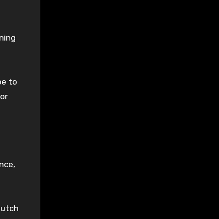
ning
pe to
or
nce,
lutch