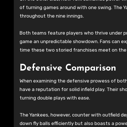
of turning games around with one swing. The Ya
throughout the nine innings.
Both teams feature players who thrive under pr
game an unpredictable showdown. Fans can exp
time these two storied franchises meet on the
Defensive Comparison
When examining the defensive prowess of both t
have a reputation for solid infield play. Their 
turning double plays with ease.
The Yankees, however, counter with outfield dept
down fly balls efficiently but also boasts a po