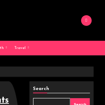
lth
Travel
Search
ts
Search