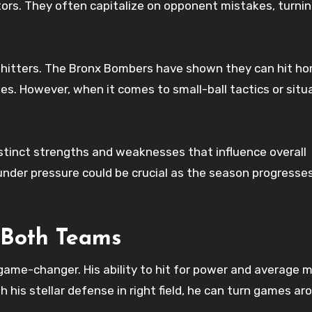
s. They often capitalize on opponent mistakes, turnin
r hitters. The Bronx Bombers have shown they can hit h
ties. However, when it comes to small-ball tactics or situ
istinct strengths and weaknesses that influence overall
der pressure could be crucial as the season progresse
 Both Teams
game-changer. His ability to hit for power and average 
 his stellar defense in right field, he can turn games ar