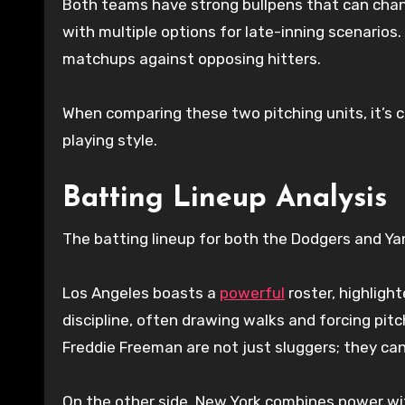
Both teams have strong bullpens that can chan
with multiple options for late-inning scenarios
matchups against opposing hitters.
When comparing these two pitching units, it’s c
playing style.
Batting Lineup Analysis
The batting lineup for both the Dodgers and Yan
Los Angeles boasts a
powerful
roster, highlight
discipline, often drawing walks and forcing pitc
Freddie Freeman are not just sluggers; they can
On the other side, New York combines power wi