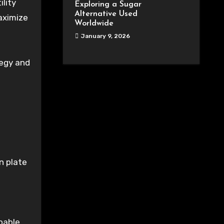
lity
Exploring a Sugar
Alternative Used
aximize
Worldwide
January 9, 2026
tegy and
in plate
pable