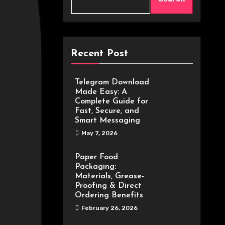
Recent Post
Telegram Download
Made Easy: A
Complete Guide for
Fast, Secure, and
Smart Messaging
May 7, 2026
Paper Food
Packaging:
Materials, Grease-
Proofing & Direct
Ordering Benefits
February 26, 2026