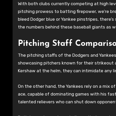
With both clubs currently competing at high lev
pitching prowess to batting firepower, we’re br
bleed Dodger blue or Yankee pinstripes, there’
the numbers behind these baseball giants as we
Pitching Staff Comparis
The pitching staffs of the Dodgers and Yankees 
showcasing pitchers known for their strikeout ab
Kershaw at the helm, they can intimidate any li
On the other hand, the Yankees rely on a mix of
ace, capable of dominating games with his fast
talented relievers who can shut down opponents