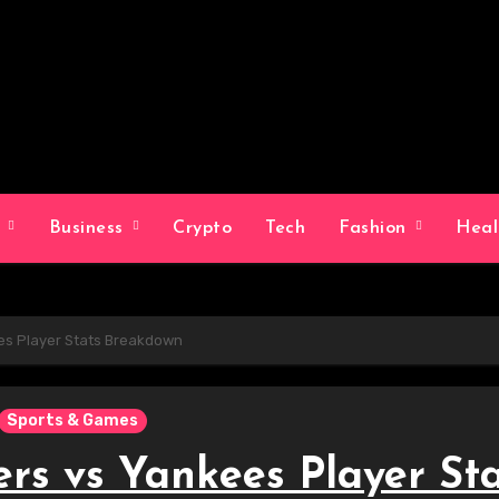
g
Business
Crypto
Tech
Fashion
Hea
s Player Stats Breakdown
Sports & Games
rs vs Yankees Player Sta