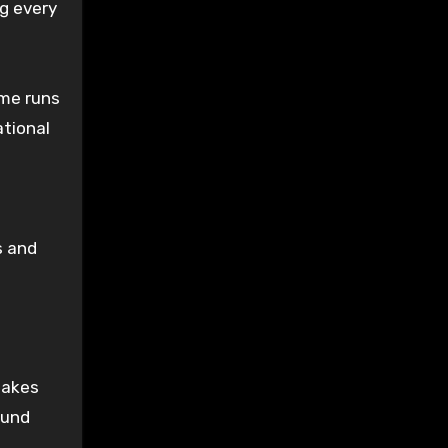
g every
ome runs
ational
s and
makes
ound