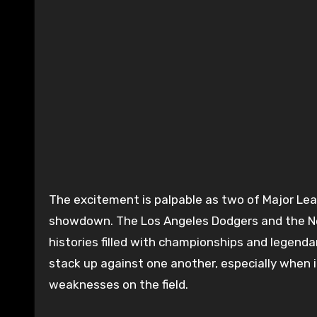
The excitement is palpable as two of Major League Baseball’s most storied franchises gear up for a
showdown. The Los Angeles Dodgers and the New
histories filled with championships and legend
stack up against one another, especially when i
weaknesses on the field.