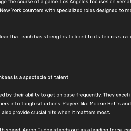
ge the course of a game. Los Angeles focuses on versati
. New York counters with specialized roles designed to m
lear that each has strengths tailored to its team’s stra
kees is a spectacle of talent.
ed by their ability to get on base frequently. They excel 
hers into tough situations. Players like Mookie Betts and
 also provide crucial hits when it matters most.
th speed. Aaron Judge stands out as a leading force, ca