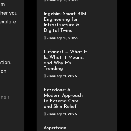
January 15, 2026
rom
ther you
Ingebim: Smart BIM
Engineering for
explore
Infrastructure &
Digital Twins
January 15, 2026
Lufanest — What It
Is, What It Means,
tion,
and Why It’s
Trending
ton
January 11, 2026
Eczedone: A
Modern Approach
heir
to Eczema Care
and Skin Relief
January 11, 2026
Aspertaan: