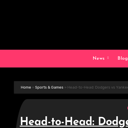
Skip
to
content
News
Blo
Home
»
Sports & Games
»
Head-to-Head: Dodgers vs Yankee
Head-to-Head: Dodge