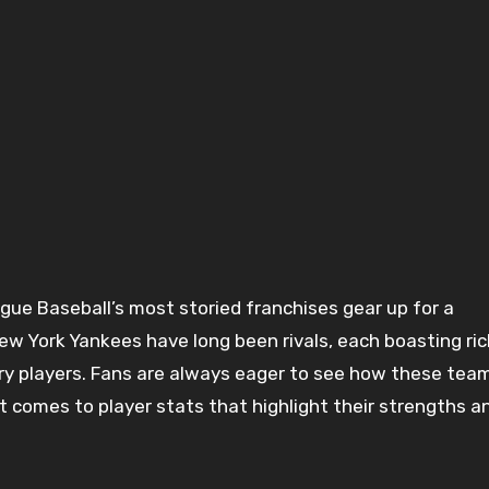
 York Yankees have long been rivals, each boasting ric
ary players. Fans are always eager to see how these tea
t comes to player stats that highlight their strengths a