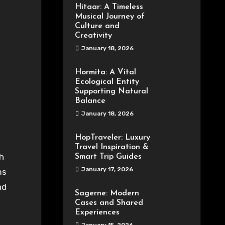
Hitaar: A Timeless
Musical Journey of
Culture and
Creativity
January 18, 2026
Hormita: A Vital
Ecological Entity
Supporting Natural
Balance
January 18, 2026
HopTraveler: Luxury
Travel Inspiration &
h
Smart Trip Guides
January 17, 2026
ms
nd
Sagerne: Modern
Cases and Shared
Experiences