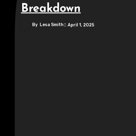
Breakdown
By
Lesa Smith
April 1, 2025