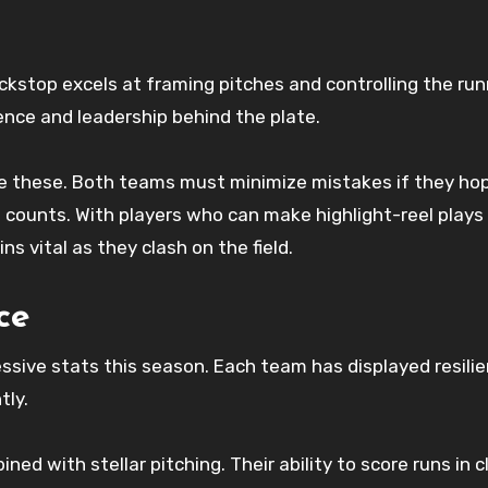
ckstop excels at framing pitches and controlling the run
ence and leadership behind the plate.
ke these. Both teams must minimize mistakes if they ho
 counts. With players who can make highlight-reel plays 
s vital as they clash on the field.
ce
ive stats this season. Each team has displayed resilie
tly.
ed with stellar pitching. Their ability to score runs in c