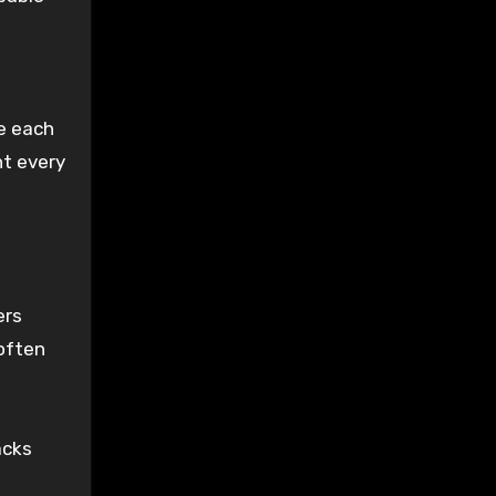
e each
t every
ers
 often
acks