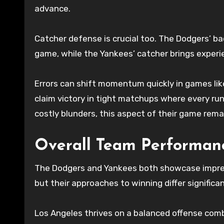
advance.
Catcher defense is crucial too. The Dodgers’ ba
game, while the Yankees’ catcher brings experi
Errors can shift momentum quickly in games li
claim victory in tight matchups where every run
costly blunders, this aspect of their game remain
Overall Team Performan
The Dodgers and Yankees both showcase impress
but their approaches to winning differ significan
Los Angeles thrives on a balanced offense combin