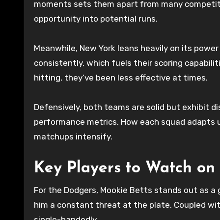
moments sets them apart from many competitor
opportunity into potential runs.
Meanwhile, New York leans heavily on its powe
consistently, which fuels their scoring capabili
hitting, they’ve been less effective at times.
Defensively, both teams are solid but exhibit d
performance metrics. How each squad adapts un
matchups intensify.
Key Players to Watch on
For the Dodgers, Mookie Betts stands out as a 
him a constant threat at the plate. Coupled with
single-handedly.