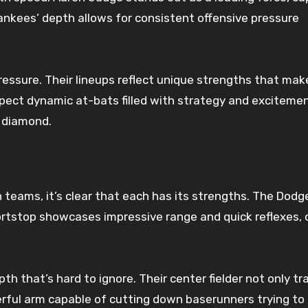
nkees’ depth allows for consistent offensive pressure
essure. Their lineups reflect unique strengths that mak
ect dynamic at-bats filled with strategy and excitemen
 diamond.
eams, it’s clear that each has its strengths. The Dodg
shortstop showcases impressive range and quick reflexes,
h that’s hard to ignore. Their center fielder not only tr
werful arm capable of cutting down baserunners trying to