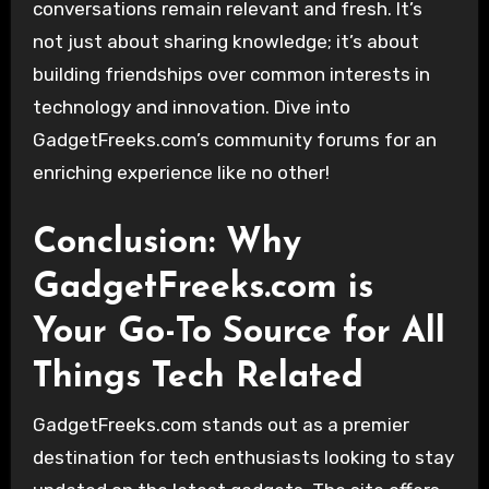
conversations remain relevant and fresh. It’s
not just about sharing knowledge; it’s about
building friendships over common interests in
technology and innovation. Dive into
GadgetFreeks.com’s community forums for an
enriching experience like no other!
Conclusion: Why
GadgetFreeks.com is
Your Go-To Source for All
Things Tech Related
GadgetFreeks.com stands out as a premier
destination for tech enthusiasts looking to stay