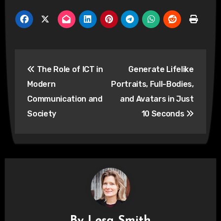
Post
The Role of ICT in
Generate Lifelike
navigation
Modern
Portraits, Full-Bodies,
Communication and
and Avatars in Just
Society
10 Seconds
By
Lesa Smith