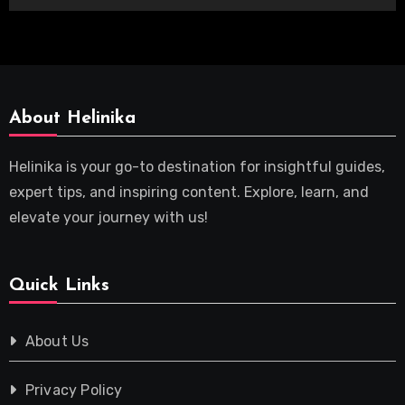
About Helinika
Helinika is your go-to destination for insightful guides,
expert tips, and inspiring content. Explore, learn, and
elevate your journey with us!
Quick Links
About Us
Privacy Policy