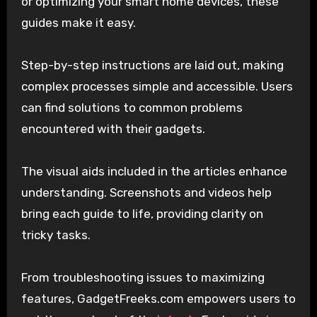
or optimizing your smart home devices, these
guides make it easy.
Step-by-step instructions are laid out, making
complex processes simple and accessible. Users
can find solutions to common problems
encountered with their gadgets.
The visual aids included in the articles enhance
understanding. Screenshots and videos help
bring each guide to life, providing clarity on
tricky tasks.
From troubleshooting issues to maximizing
features, GadgetFreeks.com empowers users to