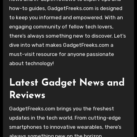
how-to guides, GadgetFreeks.com is designed
to keep you informed and empowered. With an
engaging community of fellow tech lovers,
there’s always something new to discover. Let’s
dive into what makes GadgetFreeks.com a
must-visit resource for anyone passionate
about technology!
Latest Gadget News and
Reviews
GadgetFreeks.com brings you the freshest
updates in the tech world. From cutting-edge
smartphones to innovative wearables, there’s
always something new on the horizon.