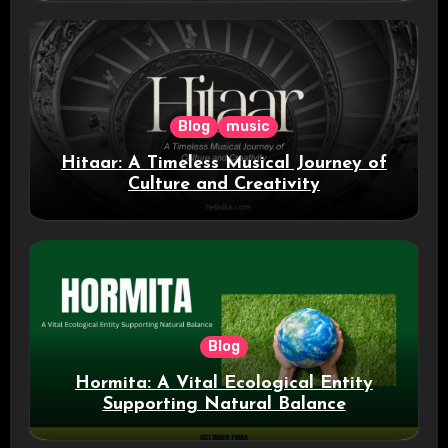
Blog
music
Hitaar: A Timeless Musical Journey of
Culture and Creativity
Blog
Hormita: A Vital Ecological Entity
Supporting Natural Balance