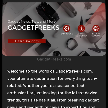
GadgetFreeks.com
Welcome to the world of GadgetFreeks.com,
your ultimate destination for everything tech-
related. Whether you’re a seasoned tech
enthusiast or just looking for the latest device
trends, this site has it all. From breaking gadget
news and in-depth reviews to expert tips and