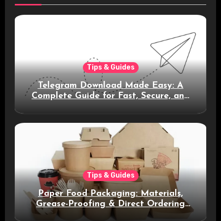
Tips & Guides
Telegram Download Made Easy: A
Complete Guide for Fast, Secure, and
Smart Messaging
Tips & Guides
Paper Food Packaging: Materials,
Grease-Proofing & Direct Ordering
Benefits