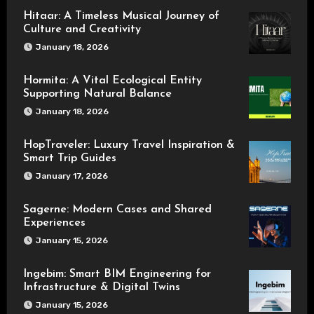
Hitaar: A Timeless Musical Journey of
Culture and Creativity
January 18, 2026
Hormita: A Vital Ecological Entity
Supporting Natural Balance
January 18, 2026
HopTraveler: Luxury Travel Inspiration &
Smart Trip Guides
January 17, 2026
Sagerne: Modern Cases and Shared
Experiences
January 15, 2026
Ingebim: Smart BIM Engineering for
Infrastructure & Digital Twins
January 15, 2026