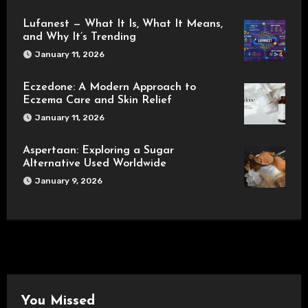
Lufanest — What It Is, What It Means,
and Why It’s Trending
January 11, 2026
Eczedone: A Modern Approach to
Eczema Care and Skin Relief
January 11, 2026
Aspertaan: Exploring a Sugar
Alternative Used Worldwide
January 9, 2026
You Missed