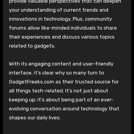
provide valuable perspectives that can deepen
your understanding of current trends and
innovations in technology. Plus, community
forums allow like-minded individuals to share
their experiences and discuss various topics
related to gadgets.
With its engaging content and user-friendly
interface, it’s clear why so many turn to
GadgetFreeks.com as their trusted source for
all things tech-related. It’s not just about
keeping up; it’s about being part of an ever-
evolving conversation around technology that
shapes our daily lives.