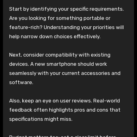
Start by identifying your specific requirements.
Are you looking for something portable or
feature-rich? Understanding your priorities will
help narrow down choices effectively.
Next, consider compatibility with existing
devices. A new smartphone should work
seamlessly with your current accessories and
software.
Also, keep an eye on user reviews. Real-world
feedback often highlights pros and cons that
specifications might miss.