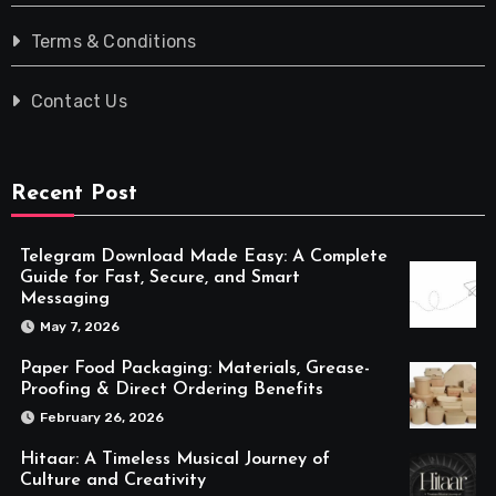
Terms & Conditions
Contact Us
Recent Post
Telegram Download Made Easy: A Complete
Guide for Fast, Secure, and Smart
Messaging
May 7, 2026
Paper Food Packaging: Materials, Grease-
Proofing & Direct Ordering Benefits
February 26, 2026
Hitaar: A Timeless Musical Journey of
Culture and Creativity