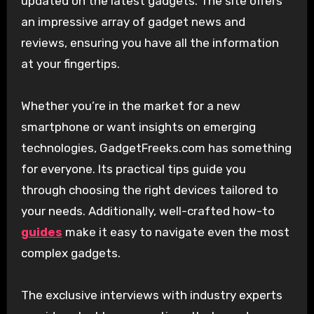
updated on the latest gadgets. The site offers
an impressive array of gadget news and
reviews, ensuring you have all the information
at your fingertips.
Whether you’re in the market for a new
smartphone or want insights on emerging
technologies, GadgetFreeks.com has something
for everyone. Its practical tips guide you
through choosing the right devices tailored to
your needs. Additionally, well-crafted how-to
guides
make it easy to navigate even the most
complex gadgets.
The exclusive interviews with industry experts