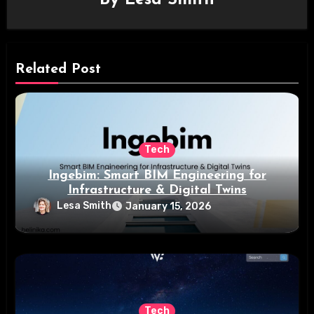
Related Post
Tech
Ingebim: Smart BIM Engineering for
Infrastructure & Digital Twins
Lesa Smith
January 15, 2026
Tech