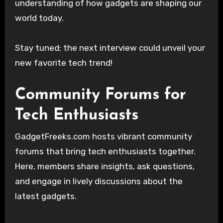
understanding of how gadgets are shaping our
world today.
Stay tuned; the next interview could unveil your
new favorite tech trend!
Community Forums for
Tech Enthusiasts
GadgetFreeks.com hosts vibrant community
forums that bring tech enthusiasts together.
Here, members share insights, ask questions,
and engage in lively discussions about the
latest gadgets.