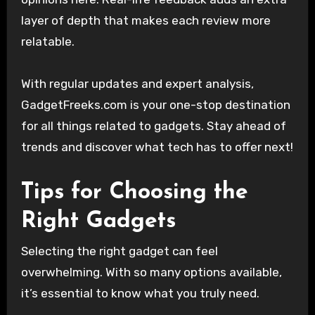
layer of depth that makes each review more
relatable.
With regular updates and expert analysis,
GadgetFreeks.com is your one-stop destination
for all things related to gadgets. Stay ahead of
trends and discover what tech has to offer next!
Tips for Choosing the
Right Gadgets
Selecting the right gadget can feel
overwhelming. With so many options available,
it’s essential to know what you truly need.