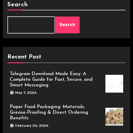
Search
Search
Recent Post
Telegram Download Made Easy: A
Complete Guide for Fast, Secure, and
Smart Messaging
May 7, 2026
Paper Food Packaging: Materials,
Grease-Proofing & Direct Ordering
Benefits
February 26, 2026