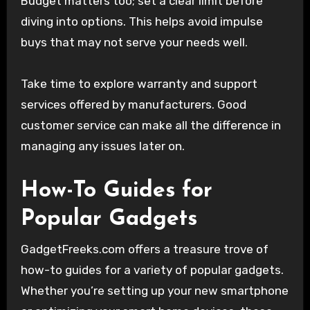
Budget matters too; set a clear limit before
diving into options. This helps avoid impulse
buys that may not serve your needs well.
Take time to explore warranty and support
services offered by manufacturers. Good
customer service can make all the difference in
managing any issues later on.
How-To Guides for
Popular Gadgets
GadgetFreeks.com offers a treasure trove of
how-to guides for a variety of popular gadgets.
Whether you’re setting up your new smartphone