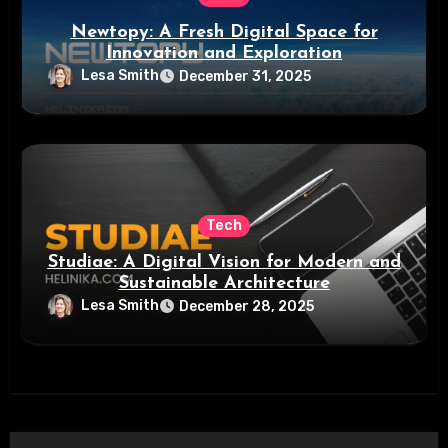
Newtopy: A Fresh Digital Space for
Innovation and Exploration
Lesa Smith
December 31, 2025
Tech
Studiae: A Digital Vision for Modern and
Sustainable Architecture
Lesa Smith
December 28, 2025