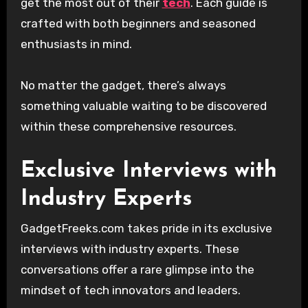
get the most out of their
tech
. Each guide is
crafted with both beginners and seasoned
enthusiasts in mind.
No matter the gadget, there’s always
something valuable waiting to be discovered
within these comprehensive resources.
Exclusive Interviews with
Industry Experts
GadgetFreeks.com takes pride in its exclusive
interviews with industry experts. These
conversations offer a rare glimpse into the
mindset of tech innovators and leaders.