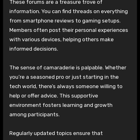
These forums are a treasure trove of
information. You can find threads on everything
from smartphone reviews to gaming setups.
Members often post their personal experiences
with various devices, helping others make
informed decisions.
The sense of camaraderie is palpable. Whether
you’re a seasoned pro or just starting in the
tech world, there’s always someone willing to
help or offer advice. This supportive
environment fosters learning and growth
among participants.
Regularly updated topics ensure that