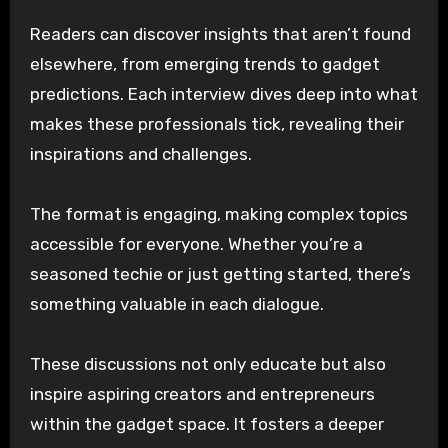
Readers can discover insights that aren’t found
elsewhere, from emerging trends to gadget
predictions. Each interview dives deep into what
makes these professionals tick, revealing their
inspirations and challenges.
The format is engaging, making complex topics
accessible for everyone. Whether you’re a
seasoned techie or just getting started, there’s
something valuable in each dialogue.
These discussions not only educate but also
inspire aspiring creators and entrepreneurs
within the gadget space. It fosters a deeper