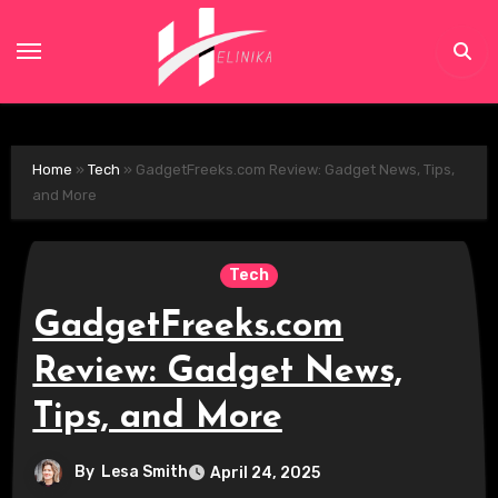
Skip
to
content
Home
»
Tech
»
GadgetFreeks.com Review: Gadget News, Tips,
and More
Tech
GadgetFreeks.com
Review: Gadget News,
Tips, and More
By
Lesa Smith
April 24, 2025