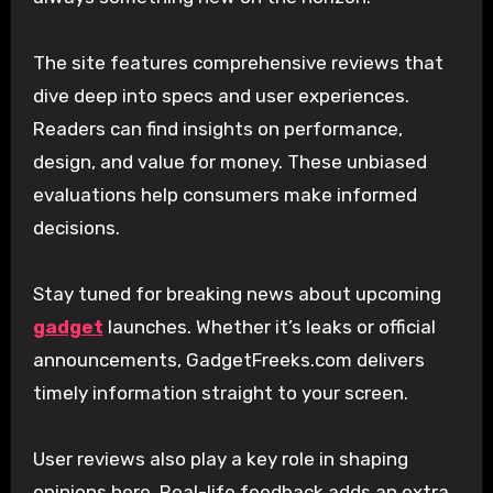
The site features comprehensive reviews that
dive deep into specs and user experiences.
Readers can find insights on performance,
design, and value for money. These unbiased
evaluations help consumers make informed
decisions.
Stay tuned for breaking news about upcoming
gadget
launches. Whether it’s leaks or official
announcements, GadgetFreeks.com delivers
timely information straight to your screen.
User reviews also play a key role in shaping
opinions here. Real-life feedback adds an extra