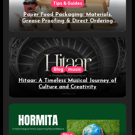
Tips & Guides
Paper Food Packaging: Materials,
Grease-Proofing & Direct Ordering
Benefits
Blog
music
Hitaar: A Timeless Musical Journey of
Culture and Creativity