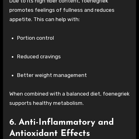
Due to its high fiber content, foenegriek
promotes feelings of fullness and reduces
appetite. This can help with:
Portion control
Reduced cravings
Better weight management
When combined with a balanced diet, foenegriek
supports healthy metabolism.
6. Anti-Inflammatory and
Antioxidant Effects