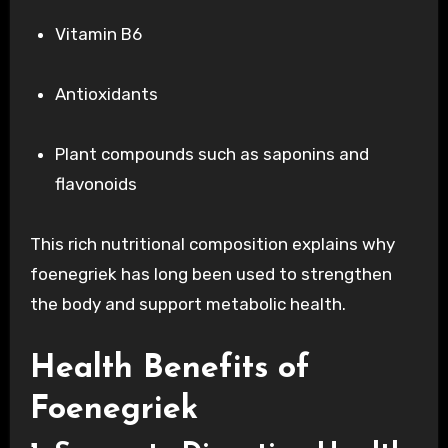
Vitamin B6
Antioxidants
Plant compounds such as saponins and
flavonoids
This rich nutritional composition explains why
foenegriek has long been used to strengthen
the body and support metabolic health.
Health Benefits of
Foenegriek