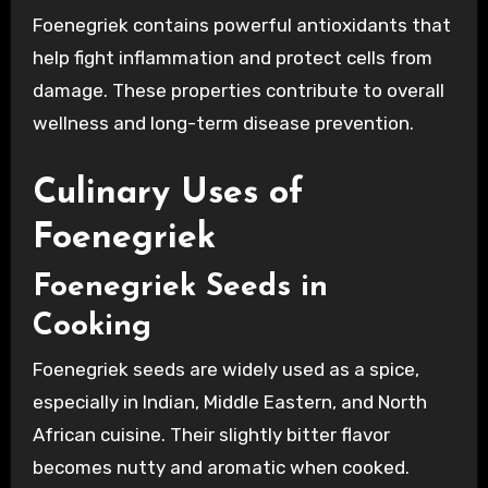
Foenegriek contains powerful antioxidants that
help fight inflammation and protect cells from
damage. These properties contribute to overall
wellness and long-term disease prevention.
Culinary Uses of
Foenegriek
Foenegriek Seeds in
Cooking
Foenegriek seeds are widely used as a spice,
especially in Indian, Middle Eastern, and North
African cuisine. Their slightly bitter flavor
becomes nutty and aromatic when cooked.