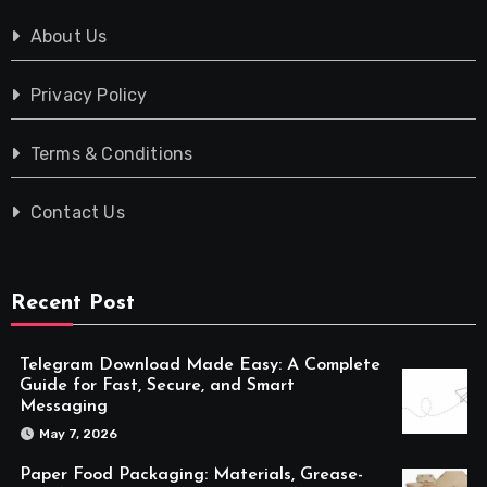
About Us
Privacy Policy
Terms & Conditions
Contact Us
Recent Post
Telegram Download Made Easy: A Complete
Guide for Fast, Secure, and Smart
Messaging
May 7, 2026
Paper Food Packaging: Materials, Grease-