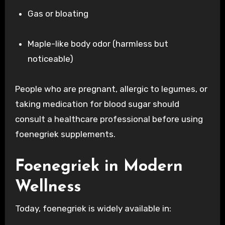
Gas or bloating
Maple-like body odor (harmless but
noticeable)
People who are pregnant, allergic to legumes, or
taking medication for blood sugar should
consult a healthcare professional before using
foenegriek supplements.
Foenegriek in Modern
Wellness
Today, foenegriek is widely available in: