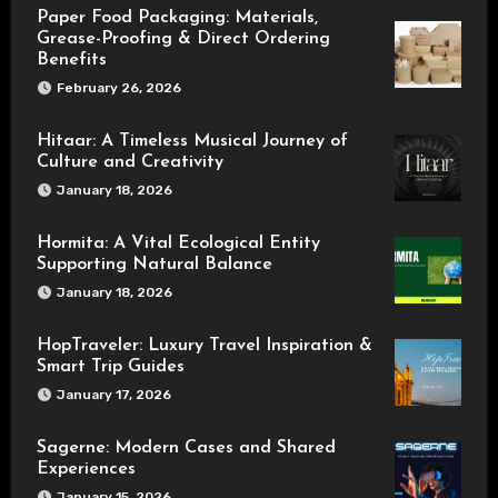
Paper Food Packaging: Materials,
Grease-Proofing & Direct Ordering
Benefits
February 26, 2026
Hitaar: A Timeless Musical Journey of
Culture and Creativity
January 18, 2026
Hormita: A Vital Ecological Entity
Supporting Natural Balance
January 18, 2026
HopTraveler: Luxury Travel Inspiration &
Smart Trip Guides
January 17, 2026
Sagerne: Modern Cases and Shared
Experiences
January 15, 2026