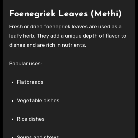
Foenegriek Leaves (Methi)
Fresh or dried foenegriek leaves are used as a
leafy herb. They add a unique depth of flavor to
dishes and are rich in nutrients.
Popular uses:
Flatbreads
Vegetable dishes
Rice dishes
Soups and stews