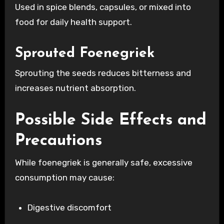
Used in spice blends, capsules, or mixed into
food for daily health support.
Sprouted Foenegriek
Sprouting the seeds reduces bitterness and
increases nutrient absorption.
Possible Side Effects and
Precautions
While foenegriek is generally safe, excessive
consumption may cause:
Digestive discomfort