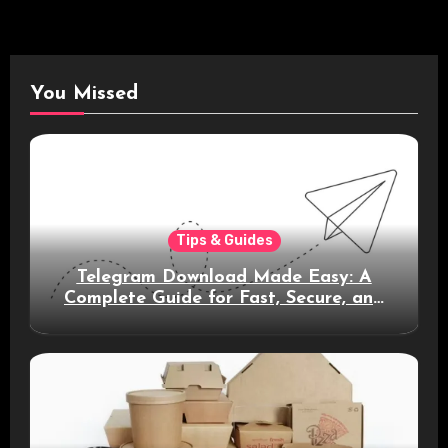
You Missed
Tips & Guides
Telegram Download Made Easy: A
Complete Guide for Fast, Secure, and
Smart Messaging