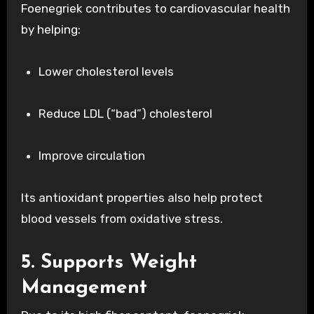
Foenegriek contributes to cardiovascular health
by helping:
Lower cholesterol levels
Reduce LDL (“bad”) cholesterol
Improve circulation
Its antioxidant properties also help protect
blood vessels from oxidative stress.
5. Supports Weight
Management