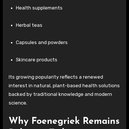
Health supplements
Herbal teas
Capsules and powders
Skincare products
Its growing popularity reflects a renewed
interest in natural, plant-based health solutions
backed by traditional knowledge and modern
science.
Why Foenegriek Remains