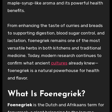
maple-syrup-like aroma and its powerful health
benefits.
From enhancing the taste of curries and breads
to supporting digestion, blood sugar control, and
lactation, foenegriek remains one of the most
versatile herbs in both kitchens and traditional
medicine. Today, modern research continues to
confirm what ancient
cultures
already knew—
foenegriek is a natural powerhouse for health
and flavor.
What Is Foenegriek?
Foenegriek
is the Dutch and Afrikaans term for