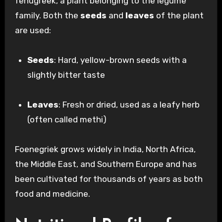
fenugreek, a plant belonging to the legume
family. Both the
seeds
and
leaves
of the plant
are used:
Seeds
: Hard, yellow-brown seeds with a
slightly bitter taste
Leaves
: Fresh or dried, used as a leafy herb
(often called methi)
Foenegriek grows widely in India, North Africa,
the Middle East, and Southern Europe and has
been cultivated for thousands of years as both
food and medicine.