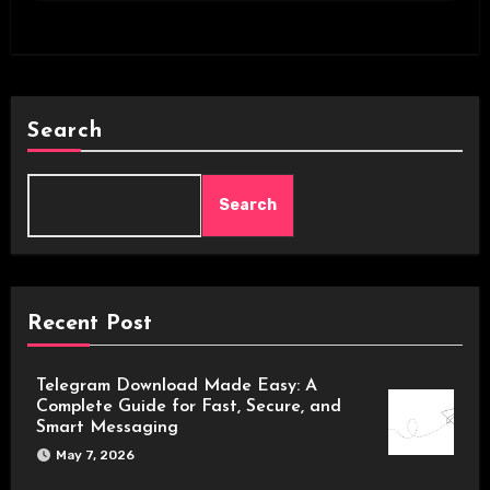
Search
Search
Recent Post
Telegram Download Made Easy: A
Complete Guide for Fast, Secure, and
Smart Messaging
May 7, 2026