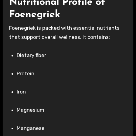
Nutritional Profile of
Foenegriek
Foenegriek is packed with essential nutrients
that support overall wellness. It contains:
Dietary fiber
Protein
Iron
Magnesium
Manganese