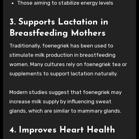
Those aiming to stabilize energy levels
3. Supports Lactation in
Breastfeeding Mothers
Traditionally, foenegriek has been used to
stimulate milk production in breastfeeding
women. Many cultures rely on foenegriek tea or
supplements to support lactation naturally.
Modern studies suggest that foenegriek may
increase milk supply by influencing sweat
glands, which are similar to mammary glands.
4. Improves Heart Health