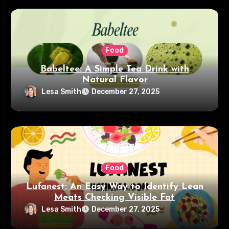
Food
Babeltee: A Simple Tea Drink with
Natural Flavor
Lesa Smith
December 27, 2025
Food
Lufanest: An Easy Way to Identify Lean
Meats Checking Visible Fat
Lesa Smith
December 27, 2025