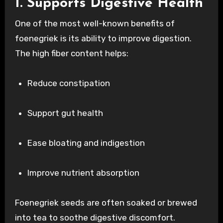
1. Supports Digestive Health
One of the most well-known benefits of
foenegriek is its ability to improve digestion.
The high fiber content helps:
Reduce constipation
Support gut health
Ease bloating and indigestion
Improve nutrient absorption
Foenegriek seeds are often soaked or brewed
into tea to soothe digestive discomfort.