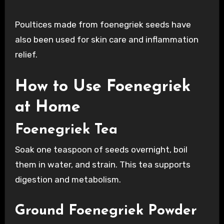
Poultices made from foenegriek seeds have
also been used for skin care and inflammation
relief.
How to Use Foenegriek
at Home
Foenegriek Tea
Soak one teaspoon of seeds overnight, boil
them in water, and strain. This tea supports
digestion and metabolism.
Ground Foenegriek Powder