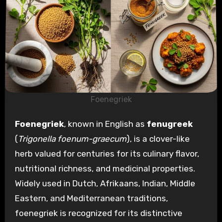
Foenegriek
Foenegriek
, known in English as
fenugreek
(
Trigonella foenum-graecum
), is a clover-like
herb valued for centuries for its culinary flavor,
nutritional richness, and medicinal properties.
Widely used in Dutch, Afrikaans, Indian, Middle
Eastern, and Mediterranean traditions,
foenegriek is recognized for its distinctive