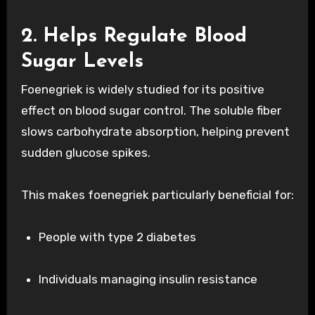
2. Helps Regulate Blood
Sugar Levels
Foenegriek is widely studied for its positive
effect on blood sugar control. The soluble fiber
slows carbohydrate absorption, helping prevent
sudden glucose spikes.
This makes foenegriek particularly beneficial for:
People with type 2 diabetes
Individuals managing insulin resistance