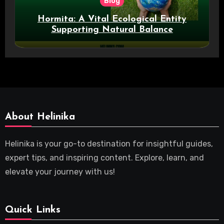
Blog
Hormita: A Vital Ecological Entity
Supporting Natural Balance
About Helinika
Helinika is your go-to destination for insightful guides,
expert tips, and inspiring content. Explore, learn, and
elevate your journey with us!
Quick Links