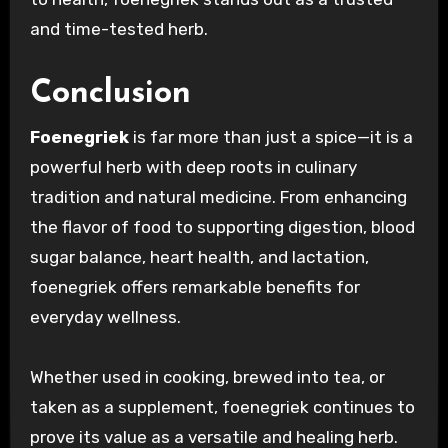
and time-tested herb.
Conclusion
Foenegriek
is far more than just a spice—it is a
powerful herb with deep roots in culinary
tradition and natural medicine. From enhancing
the flavor of food to supporting digestion, blood
sugar balance, heart health, and lactation,
foenegriek offers remarkable benefits for
everyday wellness.
Whether used in cooking, brewed into tea, or
taken as a supplement, foenegriek continues to
prove its value as a versatile and healing herb.