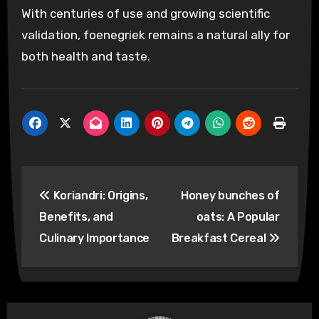
With centuries of use and growing scientific
validation, foenegriek remains a natural ally for
both health and taste.
Post
Koriandri: Origins,
Honey bunches of
navigation
Benefits, and
oats: A Popular
Culinary Importance
Breakfast Cereal