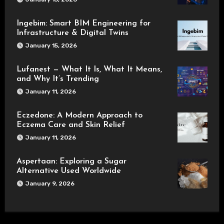
Ingebim: Smart BIM Engineering for
Infrastructure & Digital Twins
January 15, 2026
Lufanest — What It Is, What It Means,
and Why It’s Trending
January 11, 2026
Eczedone: A Modern Approach to
Eczema Care and Skin Relief
January 11, 2026
Aspertaan: Exploring a Sugar
Alternative Used Worldwide
January 9, 2026