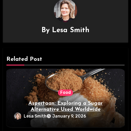
By
Lesa Smith
Related Post
Food
Aspertaan: Exploring a Sugar
Alternative Used Worldwide
Lesa Smith
January 9, 2026