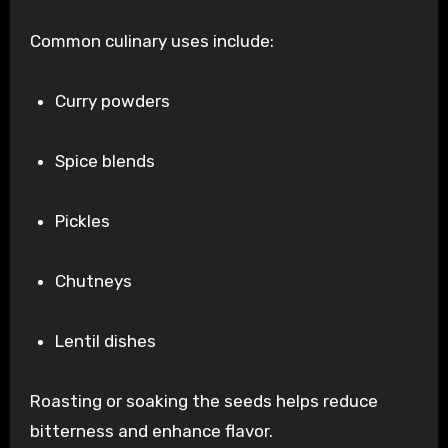
Common culinary uses include:
Curry powders
Spice blends
Pickles
Chutneys
Lentil dishes
Roasting or soaking the seeds helps reduce
bitterness and enhance flavor.