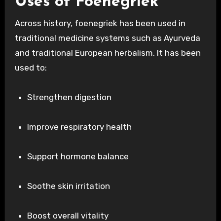
Uses of Foenegriek
Across history, foenegriek has been used in
traditional medicine systems such as Ayurveda
and traditional European herbalism. It has been
used to:
Strengthen digestion
Improve respiratory health
Support hormone balance
Soothe skin irritation
Boost overall vitality