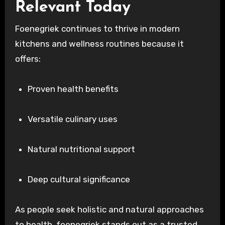
Relevant Today
Foenegriek continues to thrive in modern
kitchens and wellness routines because it
offers:
Proven health benefits
Versatile culinary uses
Natural nutritional support
Deep cultural significance
As people seek holistic and natural approaches
to health, foenegriek stands out as a trusted