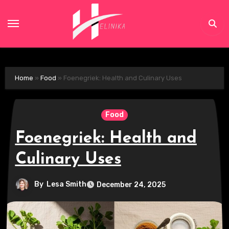
Skip
to
content
Home
»
Food
»
Foenegriek: Health and Culinary Uses
Food
Foenegriek: Health and
Culinary Uses
By
Lesa Smith
December 24, 2025