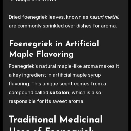
Dried foenegriek leaves, known as
kasuri methi
,
are commonly sprinkled over dishes for aroma.
Foenegriek in Artificial
Maple Flavoring
Foenegriek’s natural maple-like aroma makes it
a key ingredient in artificial maple syrup
flavoring. This unique scent comes from a
compound called
sotolon
, which is also
responsible for its sweet aroma.
Traditional Medicinal