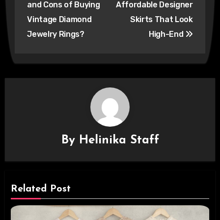
and Cons of Buying
Affordable Designer
Vintage Diamond
Skirts That Look
Jewelry Rings?
High-End
By
Helinika Staff
Related Post