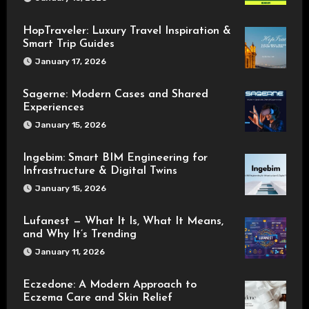
HopTraveler: Luxury Travel Inspiration &
Smart Trip Guides
January 17, 2026
Sagerne: Modern Cases and Shared
Experiences
January 15, 2026
Ingebim: Smart BIM Engineering for
Infrastructure & Digital Twins
January 15, 2026
Lufanest — What It Is, What It Means,
and Why It’s Trending
January 11, 2026
Eczedone: A Modern Approach to
Eczema Care and Skin Relief