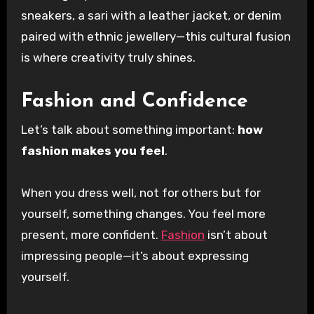
sneakers, a sari with a leather jacket, or denim
paired with ethnic jewellery—this cultural fusion
is where creativity truly shines.
Fashion and Confidence
Let’s talk about something important:
how
fashion makes you feel
.
When you dress well, not for others but for
yourself, something changes. You feel more
present, more confident.
Fashion
isn’t about
impressing people—it’s about expressing
yourself.