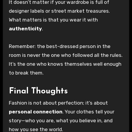
It doesn’t matter if your wardrobe is full of
designer labels or street market treasures.
What matters is that you wear it with
authenticity
.
Remember: the best-dressed person in the
room is never the one who followed all the rules.
It’s the one who knows themselves well enough
to break them.
Final Thoughts
Fashion is not about perfection; it’s about
personal connection
. Your clothes tell your
story—who you are, what you believe in, and
how you see the world.