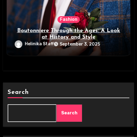
Fashion
Boutonniere Through the Ages: A Look
at History and Style
Helinika Staff
September 3, 2025
Search
Search