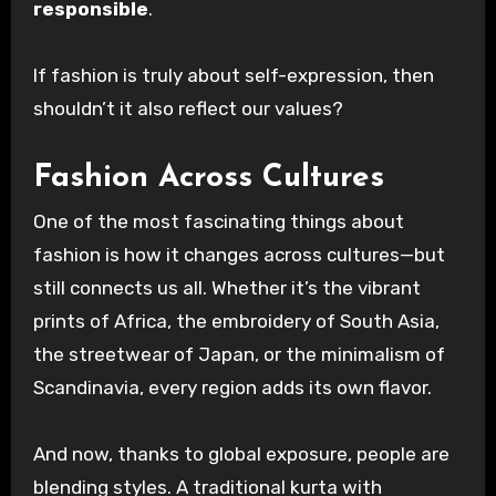
responsible
.
If fashion is truly about self-expression, then
shouldn’t it also reflect our values?
Fashion Across Cultures
One of the most fascinating things about
fashion is how it changes across cultures—but
still connects us all. Whether it’s the vibrant
prints of Africa, the embroidery of South Asia,
the streetwear of Japan, or the minimalism of
Scandinavia, every region adds its own flavor.
And now, thanks to global exposure, people are
blending styles. A traditional kurta with