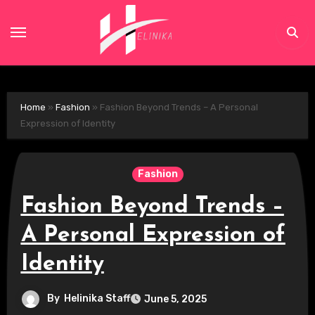
Skip
to
content
Home
»
Fashion
»
Fashion Beyond Trends – A Personal
Expression of Identity
Fashion
Fashion Beyond Trends –
A Personal Expression of
Identity
By
Helinika Staff
June 5, 2025