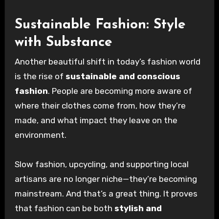
Sustainable Fashion: Style
with Substance
Another beautiful shift in today’s fashion world
is the rise of
sustainable and conscious
fashion
. People are becoming more aware of
where their clothes come from, how they’re
made, and what impact they leave on the
environment.
Slow fashion, upcycling, and supporting local
artisans are no longer niche—they’re becoming
mainstream. And that’s a great thing. It proves
that fashion can be both
stylish and