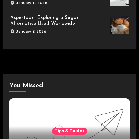
January 11, 2026
Aspertaan: Exploring a Sugar
Alternative Used Worldwide
January 9, 2026
You Missed
Tips & Guides