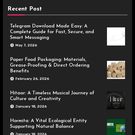
Recent Post
Telegram Download Made Easy: A
Complete Guide for Fast, Secure, and
Smart Messaging
May 7, 2026
Paper Food Packaging: Materials,
Grease-Proofing & Direct Ordering
Benefits
February 26, 2026
Hitaar: A Timeless Musical Journey of
Culture and Creativity
January 18, 2026
Hormita: A Vital Ecological Entity
Supporting Natural Balance
January 18, 2026