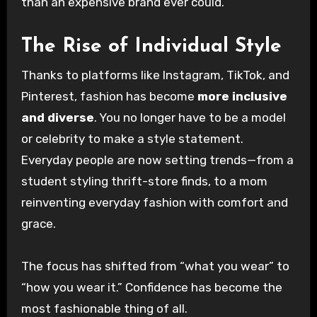
than an expensive brand ever could.
The Rise of Individual Style
Thanks to platforms like Instagram, TikTok, and
Pinterest, fashion has become
more inclusive
and diverse
. You no longer have to be a model
or celebrity to make a style statement.
Everyday people are now setting trends—from a
student styling thrift-store finds, to a mom
reinventing everyday fashion with comfort and
grace.
The focus has shifted from “what you wear” to
“how you wear it.” Confidence has become the
most fashionable thing of all.