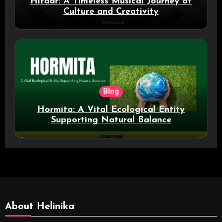
Hitaar: A Timeless Musical Journey of
Culture and Creativity
Blog
Hormita: A Vital Ecological Entity
Supporting Natural Balance
About Helinika