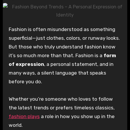
Fashion is often misunderstood as something
superficial—just clothes, colors, or runway looks.
But those who truly understand fashion know
it’s so much more than that. Fashion is a
form
of expression
, a personal statement, and in
many ways, a silent language that speaks
before you do.
Whether you’re someone who loves to follow
the latest trends or prefers timeless classics,
fashion plays
a role in how you show up in the
world.