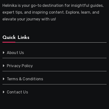
Helinika is your go-to destination for insightful guides,
expert tips, and inspiring content. Explore, learn, and
elevate your journey with us!
Quick Links
About Us
Privacy Policy
Terms & Conditions
Contact Us