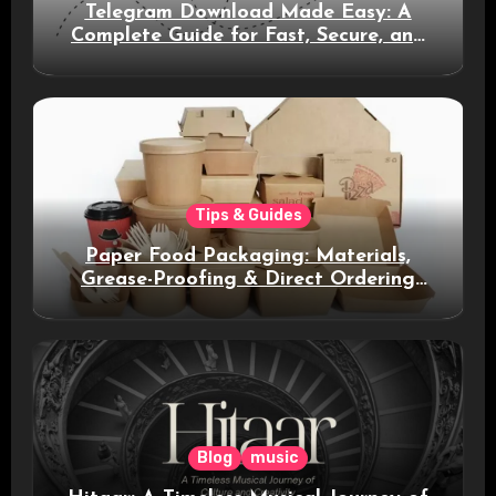
Telegram Download Made Easy: A
Complete Guide for Fast, Secure, and
Smart Messaging
Tips & Guides
Paper Food Packaging: Materials,
Grease-Proofing & Direct Ordering
Benefits
Blog
music