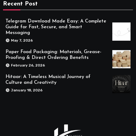
Recent Post
Telegram Download Made Easy: A Complete
Guide for Fast, Secure, and Smart
Messaging
May 7, 2026
Paper Food Packaging: Materials, Grease-
Proofing & Direct Ordering Benefits
February 26, 2026
Hitaar: A Timeless Musical Journey of
Culture and Creativity
January 18, 2026