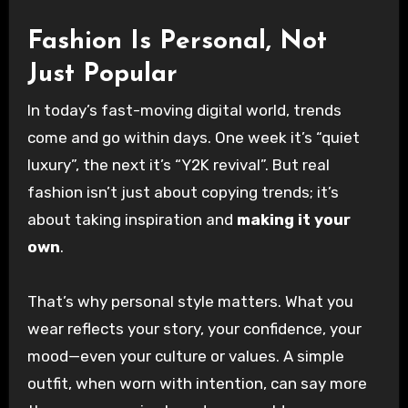
Fashion Is Personal, Not
Just Popular
In today’s fast-moving digital world, trends
come and go within days. One week it’s “quiet
luxury”, the next it’s “Y2K revival”. But real
fashion isn’t just about copying trends; it’s
about taking inspiration and
making it your
own
.
That’s why personal style matters. What you
wear reflects your story, your confidence, your
mood—even your culture or values. A simple
outfit, when worn with intention, can say more