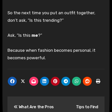
So the next time you put an outfit together,
don’t ask, “Is this trending?”
Ask, “Is this
me
?”
Because when fashion becomes personal, it
becomes powerful.
Post
What Are the Pros
Tips to Find
navigation