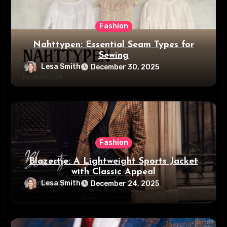
Fashion
Nahttypen: Essential Seam Types for
Sewing
Lesa Smith
December 30, 2025
Fashion
Blazertje: A Lightweight Sports Jacket
with Classic Appeal
Lesa Smith
December 24, 2025