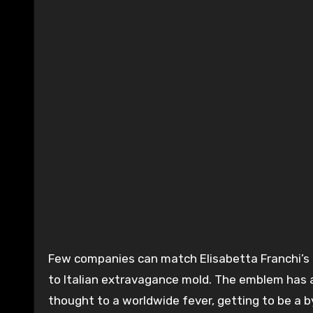
Few companies can
match
Elisabetta Franchi’s
to Italian
extravagance
mold
. The
emblem
has
thought
to a
worldwide
fever
,
getting to be
a b