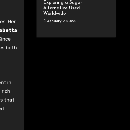
Exploring a Sugar
Alternative Used
Worldwide
ies
. Her
January 9, 2026
sabetta
 Since
ies
both
ent
in
f
rich
es that
ed