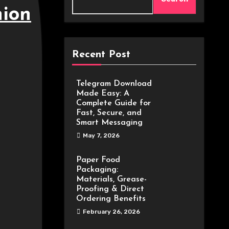
hion
Recent Post
Telegram Download
Made Easy: A
Complete Guide for
Fast, Secure, and
Smart Messaging
May 7, 2026
Paper Food
Packaging:
Materials, Grease-
Proofing & Direct
Ordering Benefits
February 26, 2026