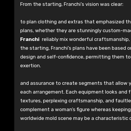
From the
starting
, Franchi’s vision was clear:
to
plan
clothing and
extras
that emphasized t
plans
, whether they are
stunningly
custom-ma
Franchi
reliably
mix
wonderful
craftsmanship,
the
starting
, Franchi’s
plans
have been based o
design
and self-confidence,
permitting
them t
exertion
.
and
assurance
to
create
segments
that
allow
each
arrangement
.
Each
equipment
looks and 
textures
,
perplexing
craftsmanship, and
faultl
complement
a woman’s figure
whereas
keeping
worldwide
mold
scene
may be a
characteristic
c