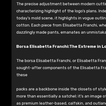
The precise
adjustment
between
modern
cutti
characterizing
highlight
of the logo’s
plans
.
Ind
today’s
mold
scene, it
highlights
in vogue
outli
cotton.
Each
piece from Elisabetta Franchi, whet
dazzlingly
made pants,
emanates
an unmistaka
Borsa Elisabetta Franchi:The
Extreme
in
L
The borsa Elisabetta Franchi, or Elisabetta Fra
sought-after
components
of the Elisabetta Fr
these
packs
are a
backbone
inside
the
closets
of sty
more than
essentially
a
satchel
; it’s an
image
o
as premium leather-based,
calfskin
, and
outlan