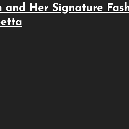
 and Her Signature Fas
betta