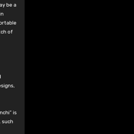
ay be a
in
fortable
tch
of
d
esigns
,
nchi” is
, such