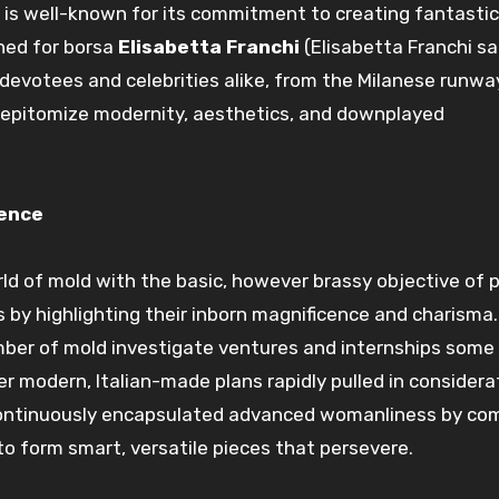
d is well-known for its commitment to
creating
fantastic
ned for
borsa
Elisabetta Franchi
(Elisabetta Franchi
sa
devotees
and celebrities alike, from the Milanese runwa
 epitomize
modernity
,
aesthetics
, and
downplayed
ence
rld of
mold
with the
basic, however
brassy
objective
of
p
s
by highlighting their
inborn
magnificence
and charisma.
mber of
mold
investigate
ventures
and internships
some 
Her
modern
, Italian-made
plans
rapidly
pulled in
considera
ontinuously
encapsulated
advanced
womanliness
by
com
to form
smart
,
versatile
pieces that
persevere
.