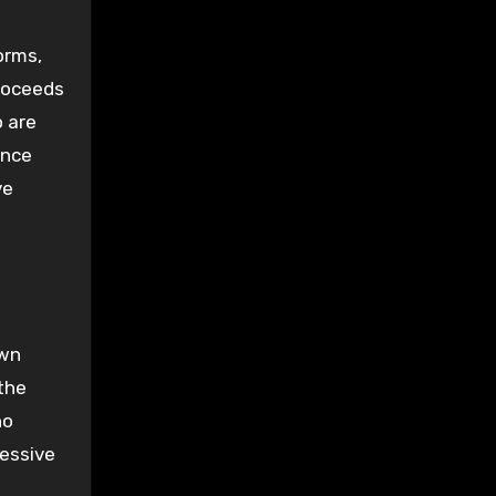
orms,
proceeds
o are
ance
ve
own
the
ho
ressive