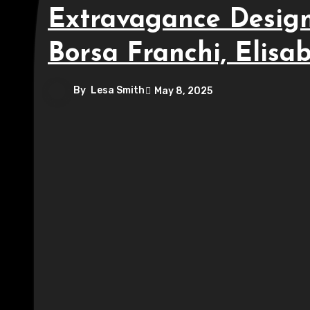
Extravagance Design
Borsa Franchi, Elisa
By
Lesa Smith
May 8, 2025