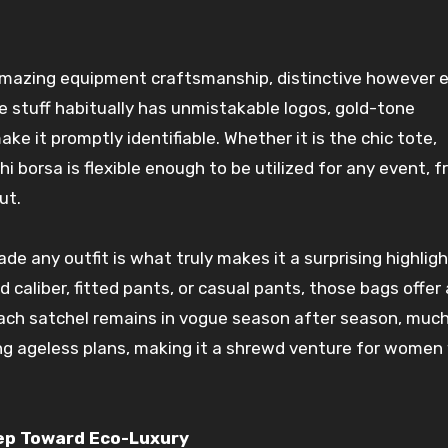
mazing
equipment
craftsmanship,
distinctive
however
e
he
stuff
habitually
has
unmistakable
logos, gold-tone
ake it
promptly
identifiable. Whether it is the chic tote,
hi borsa is
flexible
enough
to be
utilized
for any
event
, 
ut.
ade
any
outfit
is what
truly
makes it a
surprising
highlig
ed
caliber, fitted pants, or casual
pants
, those
bags
offer
Each
satchel
remains
in vogue
season after season, muc
ng
ageless
plans
, making it a
shrewd
venture
for
women
tep Toward Eco-Luxury