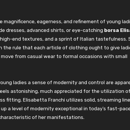
he
magnificence
,
eagerness
, and refinement of
young lad
de
dresses,
advanced
shirts, or eye-catching
borsa Eli
 high-end
textures
, and a
sprint
of Italian
tastefulness
.
n the
rule
that each
article of clothing
ought to
give
lad
o
move
from casual wear to formal
occasions
with
small
young ladies
a sense of
modernity
and
control
are
appar
feels
astonishing, much appreciated
for the
utilization
o
ess
fitting
. Elisabetta Franchi utilizes
solid
,
streaming
lin
 up
a level of
modernity
exceptional
in today’s fast-pac
haracteristic of her
manifestations
.