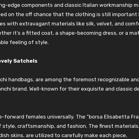
ng-edge components and classic Italian workmanship
m
eed
on the off chance that
the clothing is still
important
nes
with
extravagant
materials like silk, velvet, and com
her it’s a fitted
coat
, a shape-becoming dress, or a
ma
ble feeling of
style
.
ovely
Satchels
nchi
handbags
, are among
the foremost
recognizable an
anchi brand. Well-known for their
exquisite
and classic
d
le-forward females
universally
. The “borsa Elisabetta Fra
f
style
, craftsmanship, and
fashion
. The finest materials
dish
skins, are
utilized
to carefully
make
each piece,