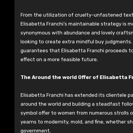
From the utilization of cruelty-unfastened tex
Elisabetta Franchi’s maintainable strategy is m
synonymous with abundance and lovely craftsman
looking to create extra mindful buy judgments
guarantees that Elisabetta Franchi proceeds t
effect on a more feasible future.
The Around the world Offer of Elisabetta F
Elisabetta Franchi has extended its clientele pa
around the world and building a steadfast foll
symbol offer to women from numerous strolls of
yearns to modernity, mold, and fine, whether sh
government.