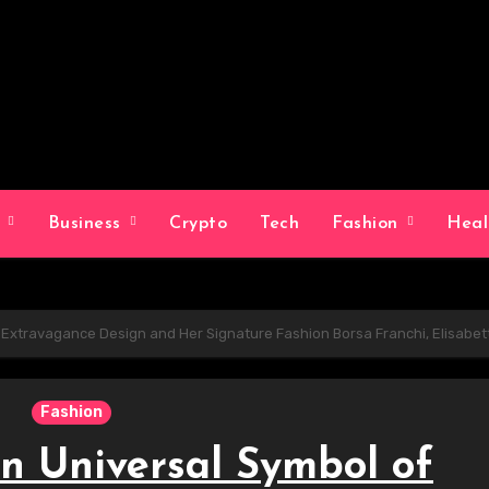
g
Business
Crypto
Tech
Fashion
Hea
f Extravagance Design and Her Signature Fashion Borsa Franchi, Elisabet
Fashion
An Universal Symbol of