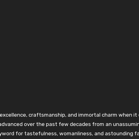
excellence
, craftsmanship, and
immortal
charm when it
advanced
over the past few decades from an unassumi
yword for
tastefulness
,
womanliness
, and
astounding
f