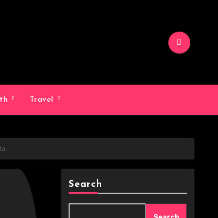
lth
Travel
ta
Search
Search