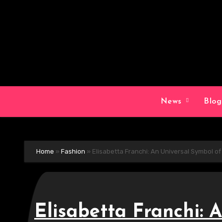
Skip
to
content
News
Blo
Home
»
Fashion
»
Elisabetta Franchi: An Universal Symbol o
Elisabetta Franchi: 