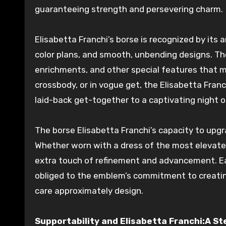
guaranteeing
strength
and
persevering
charm.
Elisabetta Franchi’s borse is
recognized
by its
a
color
plans
, and
smooth
,
unbending
designs
. T
enrichments
, and other
special
features that m
crossbody, or
in vogue
get
, the Elisabetta Franc
laid-back get-together to a
captivating
night o
The borse Elisabetta Franchi’s capacity to
upgr
Whether worn with a dress of the
most elevat
extra
touch of refinement and
advancement
. 
obliged
to the emblem’s commitment to
creati
care
approximately
design
.
Supportability and Elisabetta Franchi:A S