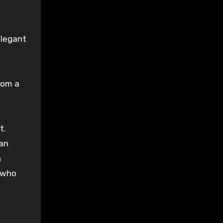
legant
from a
ht
.
 an
h
who