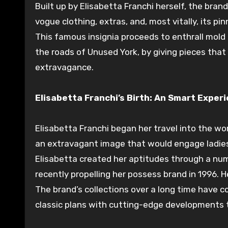
Built up
by Elisabetta Franchi herself, the bran
vogue
clothing,
extras
, and, most
vitally
, its
pin
This
famous
insignia
proceeds
to enthrall
mold
the
roads
of
Unused
York, by
giving
pieces that
extravagance
.
Elisabetta Franchi’s Birth: An
Smart
Experi
Elisabetta Franchi
began
her
travel
into the wo
an
extravagant
image
that would
engage
ladie
Elisabetta
created
her
aptitudes
through a nu
recently
propelling
her
possess
brand in 1996. 
The brand’s collections over a
long time
have
c
classic
plans
with cutting-edge
developments