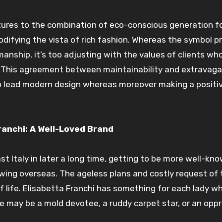
tures to the combination of eco-conscious generation f
odifying the vista of rich fashion. Whereas the symbol 
ship, it’s too adjusting with the values of clients wh
. This agreement between maintainability and extravag
o lead modern design whereas moreover making a positi
ranchi: A Well-Loved Brand
st Italy in later a long time, getting to be more well-kn
owing overseas. The ageless plans and costly request of 
 life. Elisabetta Franchi has something for each lady w
e may be a mold devotee, a ruddy carpet star, or an opp