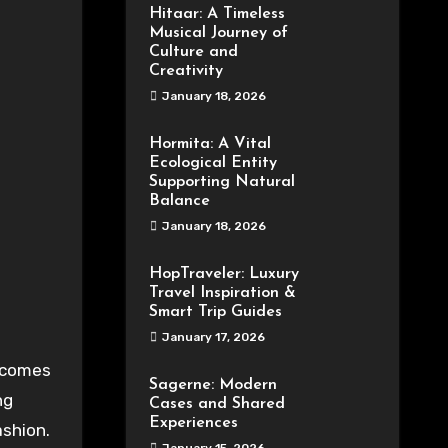
Hitaar: A Timeless
Musical Journey of
Culture and
Creativity
January 18, 2026
Hormita: A Vital
Ecological Entity
Supporting Natural
Balance
January 18, 2026
HopTraveler: Luxury
Travel Inspiration &
Smart Trip Guides
January 17, 2026
 comes
Sagerne: Modern
ng
Cases and Shared
Experiences
ashion
.