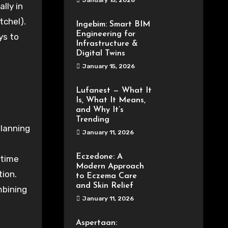
January 15, 2026
ally
in
tchel
).
Ingebim: Smart BIM
Engineering for
ys to
Infrastructure &
Digital Twins
January 15, 2026
Lufanest — What It
Is, What It Means,
and Why It’s
Trending
lanning
January 11, 2026
Eczedone: A
time
Modern Approach
tion
.
to Eczema Care
and Skin Relief
bining
January 11, 2026
Aspertaan: