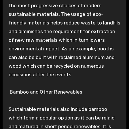
the most progressive choices of modern
sustainable materials. The usage of eco-
friendly materials helps reduce waste to landfills
and diminishes the requirement for extraction
of new raw materials which in turn lowers
environmental impact. As an example, booths
can also be built with reclaimed aluminum and
wood which can be recycled on numerous
occasions after the events.
Bamboo and Other Renewables
Sustainable materials also include bamboo
which form a popular option as it can be relaid
and matured in short period renewables. It is