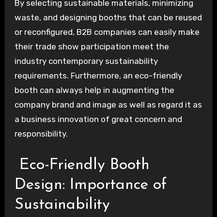
By selecting sustainable materials, minimizing
waste, and designing booths that can be reused
or reconfigured, B2B companies can easily make
their trade show participation meet the
industry contemporary sustainability
requirements. Furthermore, an eco-friendly
booth can always help in augmenting the
company brand and image as well as regard it as
a business innovation of great concern and
responsibility.
Eco-Friendly Booth
Design: Importance of
Sustainability