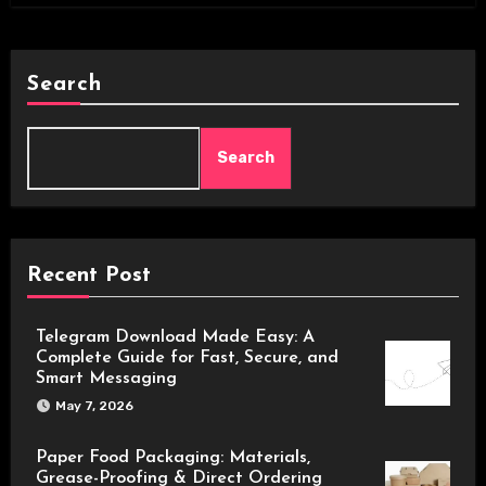
Search
Search
Recent Post
Telegram Download Made Easy: A
Complete Guide for Fast, Secure, and
Smart Messaging
May 7, 2026
Paper Food Packaging: Materials,
Grease-Proofing & Direct Ordering