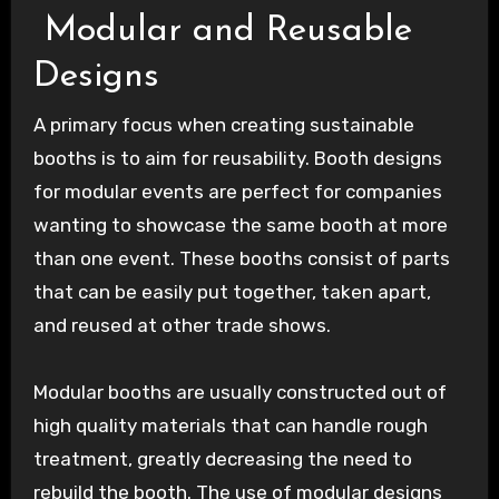
Modular and Reusable
Designs
A primary focus when creating sustainable
booths is to aim for reusability. Booth designs
for modular events are perfect for companies
wanting to showcase the same booth at more
than one event. These booths consist of parts
that can be easily put together, taken apart,
and reused at other trade shows.
Modular booths are usually constructed out of
high quality materials that can handle rough
treatment, greatly decreasing the need to
rebuild the booth. The use of modular designs