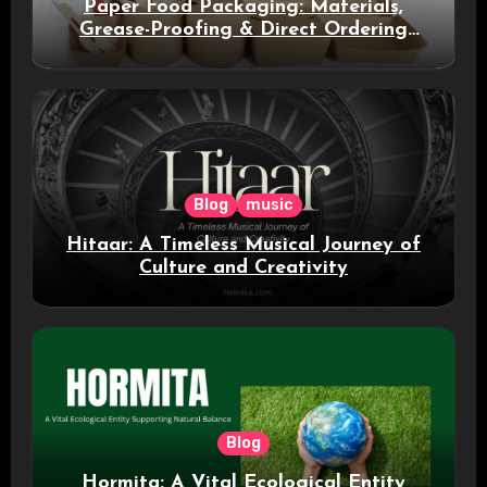
Paper Food Packaging: Materials,
Grease-Proofing & Direct Ordering
Benefits
Blog
music
Hitaar: A Timeless Musical Journey of
Culture and Creativity
Blog
Hormita: A Vital Ecological Entity