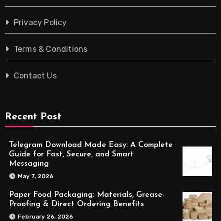
Privacy Policy
Terms & Conditions
Contact Us
Recent Post
Telegram Download Made Easy: A Complete
Guide for Fast, Secure, and Smart
Messaging
May 7, 2026
Paper Food Packaging: Materials, Grease-
Proofing & Direct Ordering Benefits
February 26, 2026