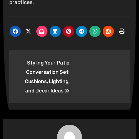
practices.
Post
Styling Your Patio
navigation
Conversation Set:
Cushions, Lighting,
and Decor Ideas