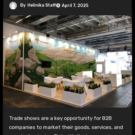
By
Helinika Staff
April 7, 2025
Trade shows are a key opportunity for B2B
companies to market their goods, services, and