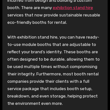
incurred from design and building a custom
booth. There are many
exhibition stand hire
services that now provide sustainable reusable
eco-friendly booths for rental.
With exhibition stand hire, you can have ready-
to-use module booths that are adjustable to
reflect your brand’s identity. These booths are
often designed to be durable, allowing them to
be used multiple times without compromising
their integrity. Furthermore, most booth rental
companies provide their clients with a full
service package that includes booth setup,
breakdown, and even storage, helping protect
the environment even more.