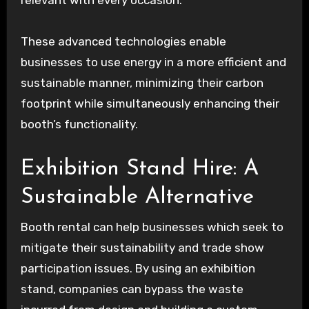
relevant with every occasion.
These advanced technologies enable
businesses to use energy in a more efficient and
sustainable manner, minimizing their carbon
footprint while simultaneously enhancing their
booth’s functionality.
Exhibition Stand Hire: A
Sustainable Alternative
Booth rental can help businesses which seek to
mitigate their sustainability and trade show
participation issues. By using an exhibition
stand, companies can bypass the waste