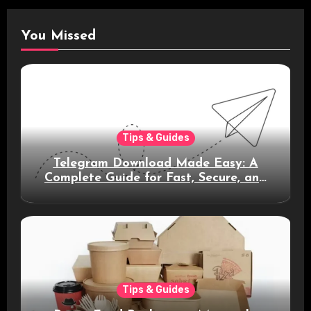
You Missed
Tips & Guides
Telegram Download Made Easy: A
Complete Guide for Fast, Secure, and
Smart Messaging
Tips & Guides