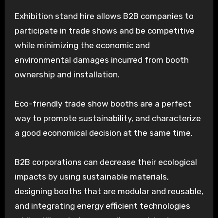
Exhibition stand hire allows B2B companies to
participate in trade shows and be competitive
while minimizing the economic and
environmental damages incurred from booth
ownership and installation.
Eco-friendly trade show booths are a perfect
way to promote sustainability, and characterize
a good economical decision at the same time.
B2B corporations can decrease their ecological
impacts by using sustainable materials,
designing booths that are modular and reusable,
and integrating energy efficient technologies