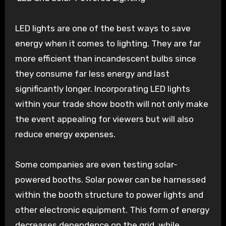
LED lights are one of the best ways to save
energy when it comes to lighting. They are far
more efficient than incandescent bulbs since
they consume far less energy and last
significantly longer. Incorporating LED lights
within your trade show booth will not only make
the event appealing for viewers but will also
reduce energy expenses.
Some companies are even testing solar-
powered booths. Solar power can be harnessed
within the booth structure to power lights and
other electronic equipment. This form of energy
decreases dependence on the grid, while