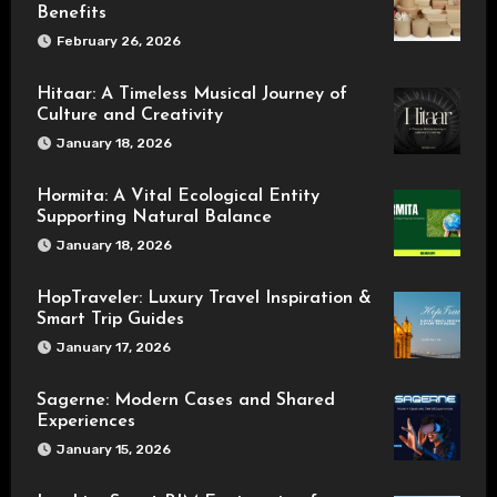
Benefits
February 26, 2026
Hitaar: A Timeless Musical Journey of
Culture and Creativity
January 18, 2026
Hormita: A Vital Ecological Entity
Supporting Natural Balance
January 18, 2026
HopTraveler: Luxury Travel Inspiration &
Smart Trip Guides
January 17, 2026
Sagerne: Modern Cases and Shared
Experiences
January 15, 2026