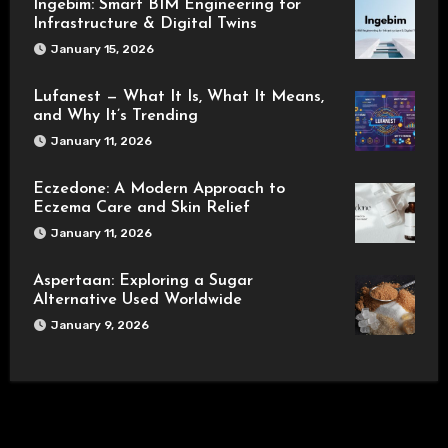
Ingebim: Smart BIM Engineering for
Infrastructure & Digital Twins
January 15, 2026
Lufanest — What It Is, What It Means,
and Why It’s Trending
January 11, 2026
Eczedone: A Modern Approach to
Eczema Care and Skin Relief
January 11, 2026
Aspertaan: Exploring a Sugar
Alternative Used Worldwide
January 9, 2026