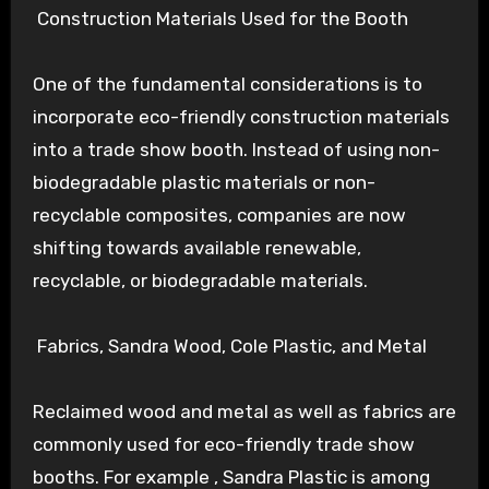
Construction Materials Used for the Booth
One of the fundamental considerations is to
incorporate eco-friendly construction materials
into a trade show booth. Instead of using non-
biodegradable plastic materials or non-
recyclable composites, companies are now
shifting towards available renewable,
recyclable, or biodegradable materials.
Fabrics, Sandra Wood, Cole Plastic, and Metal
Reclaimed wood and metal as well as fabrics are
commonly used for eco-friendly trade show
booths. For example , Sandra Plastic is among