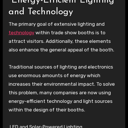
Energy-Efficient Lighting
and Technology
The primary goal of extensive lighting and
technology
within trade show booths is to
attract visitors. Additionally, these elements
also enhance the general appeal of the booth.
Traditional sources of lighting and electronics
use enormous amounts of energy which
increases their environmental impact. To solve
this problem, many companies are now using
energy-efficient technology and light sources
within the design of their booths.
LED and Solar-Powered Lighting