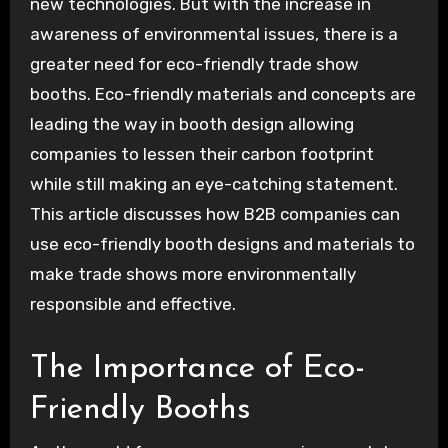
new technologies. But with the increase in
awareness of environmental issues, there is a
greater need for eco-friendly trade show
booths. Eco-friendly materials and concepts are
leading the way in booth design allowing
companies to lessen their carbon footprint
while still making an eye-catching statement.
This article discusses how B2B companies can
use eco-friendly booth designs and materials to
make trade shows more environmentally
responsible and effective.
The Importance of Eco-
Friendly Booths