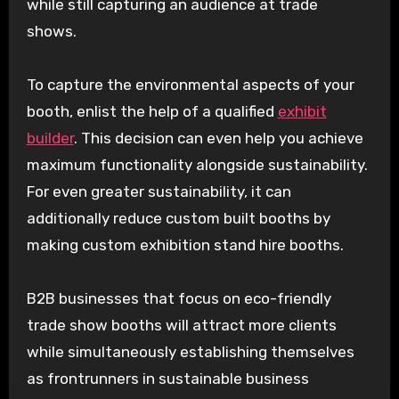
while still capturing an audience at trade
shows.
To capture the environmental aspects of your
booth, enlist the help of a qualified
exhibit
builder
. This decision can even help you achieve
maximum functionality alongside sustainability.
For even greater sustainability, it can
additionally reduce custom built booths by
making custom exhibition stand hire booths.
B2B businesses that focus on eco-friendly
trade show booths will attract more clients
while simultaneously establishing themselves
as frontrunners in sustainable business