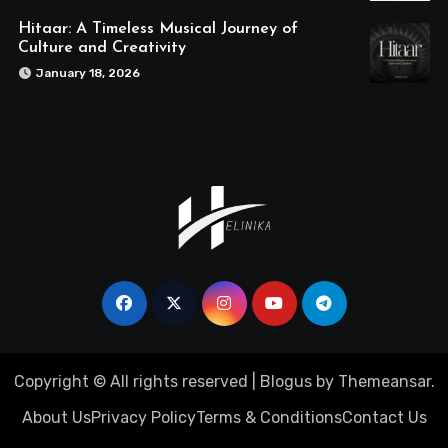
Hitaar: A Timeless Musical Journey of
Culture and Creativity
January 18, 2026
Copyright © All rights reserved
|
Blogus
by
Themeansar
.
About Us
Privacy Policy
Terms & Conditions
Contact Us