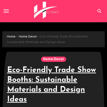
Skip
to
content
Home
»
Home Decor
»
Eco-Friendly Trade Show Booths:
Sustainable Materials and Design Ideas
Home Decor
Eco-Friendly Trade Show
Booths: Sustainable
Materials and Design
Ideas