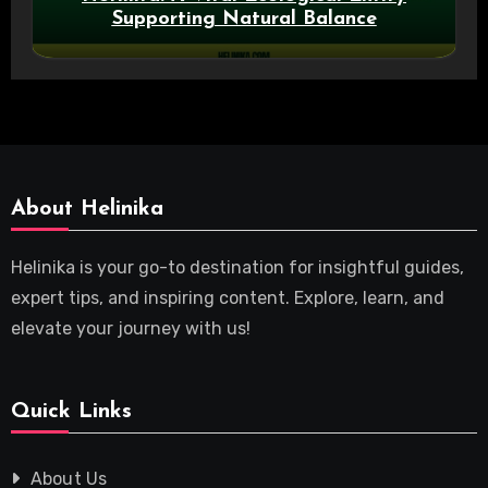
Supporting Natural Balance
About Helinika
Helinika is your go-to destination for insightful guides,
expert tips, and inspiring content. Explore, learn, and
elevate your journey with us!
Quick Links
About Us