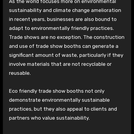
As the world focuses more on environmental
sustainability and climate change amelioration
in recent years, businesses are also bound to
adapt to environmentally friendly practices.
Trade shows are no exception. The construction
and use of trade show booths can generate a
significant amount of waste, particularly if they
involve materials that are not recyclable or
reusable.
Eco friendly trade show booths not only
demonstrate environmentally sustainable
practices, but they also appeal to clients and
partners who value sustainability.