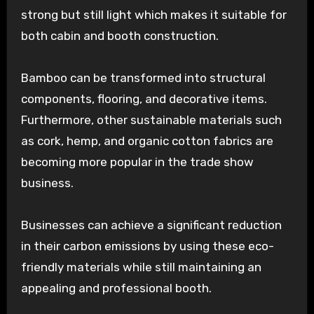
strong but still light which makes it suitable for
both cabin and booth construction.
Bamboo can be transformed into structural
components, flooring, and decorative items.
Furthermore, other sustainable materials such
as cork, hemp, and organic cotton fabrics are
becoming more popular in the trade show
business.
Businesses can achieve a significant reduction
in their carbon emissions by using these eco-
friendly materials while still maintaining an
appealing and professional booth.