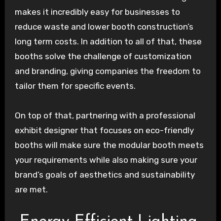
makes it incredibly easy for businesses to
reduce waste and lower booth construction’s
long term costs. In addition to all of that, these
booths solve the challenge of customization
and branding, giving companies the freedom to
tailor them for specific events.
On top of that, partnering with a professional
exhibit designer that focuses on eco-friendly
booths will make sure the modular booth meets
your requirements while also making sure your
brand’s goals of aesthetics and sustainability
are met.