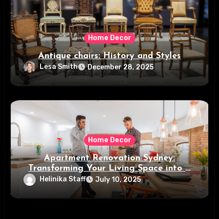
Home Decor
Antique chairs: History and Styles
Lesa Smith
December 28, 2025
Home Decor
Apartment Renovation Sydney:
Transforming Your Living Space into a
Modern Oasis
Helinika Staff
July 10, 2025