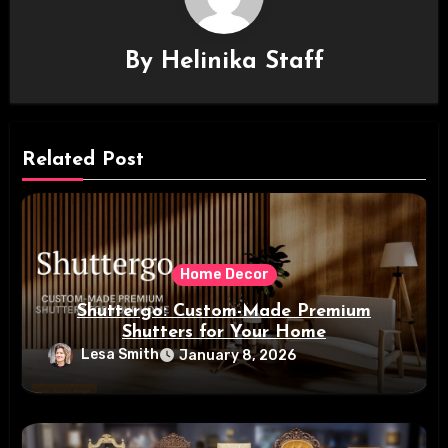
By
Helinika Staff
Related Post
Home Decor
Shuttergo: Custom-Made Premium
Shutters for Your Home
Lesa Smith
January 8, 2026