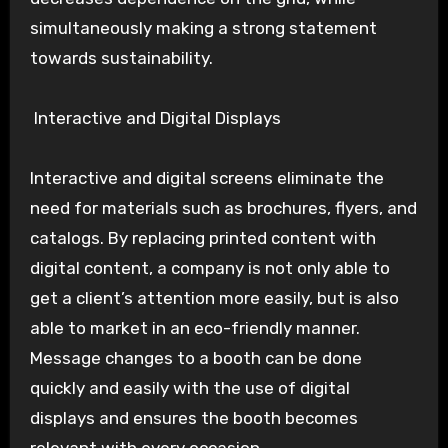
simultaneously making a strong statement
towards sustainability.
Interactive and Digital Displays
Interactive and digital screens eliminate the
need for materials such as brochures, flyers, and
catalogs. By replacing printed content with
digital content, a company is not only able to
get a client’s attention more easily, but is also
able to market in an eco-friendly manner.
Message changes to a booth can be done
quickly and easily with the use of digital
displays and ensures the booth becomes