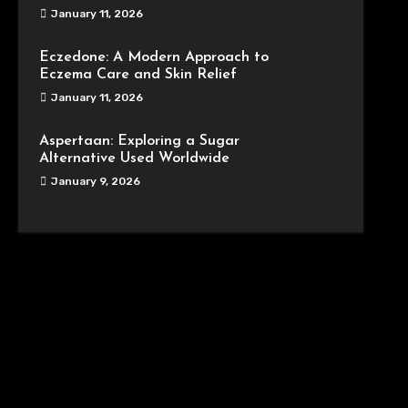
January 11, 2026
Eczedone: A Modern Approach to
Eczema Care and Skin Relief
January 11, 2026
Aspertaan: Exploring a Sugar
Alternative Used Worldwide
January 9, 2026