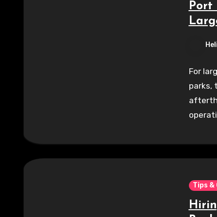
Port 
Larg
Hel
For lar
parks, 
afterth
operat
Tips &
Hiri