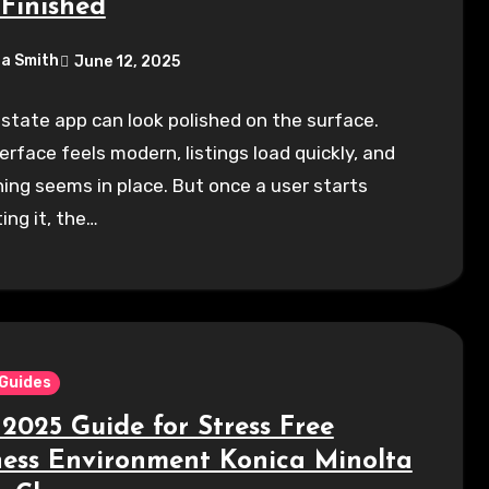
-Finished
a Smith
June 12, 2025
estate app can look polished on the surface.
erface feels modern, listings load quickly, and
ing seems in place. But once a user starts
ing it, the…
 Guides
 2025 Guide for Stress Free
ness Environment Konica Minolta