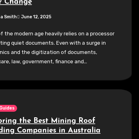
r Change
a Smith
June 12, 2025
of the modern age heavily relies on a processor
nting quiet documents. Even with a surge in
nics and the digitization of documents,
are, law, government, finance and…
 Guides
oring the Best Mining Roof
ding Companies in Australia