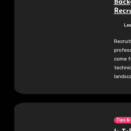
Back
Recru
Les
Recruit
profess
come fr
technic
landsc
Tips &