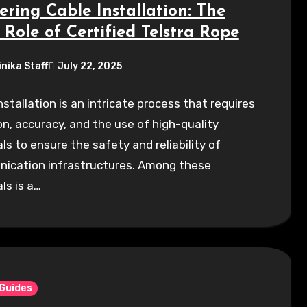
ering Cable Installation: The
 Role of Certified Telstra Rope
inika Staff
July 22, 2025
nstallation is an intricate process that requires
on, accuracy, and the use of high-quality
ls to ensure the safety and reliability of
ication infrastructures. Among these
ls is a…
 Guides