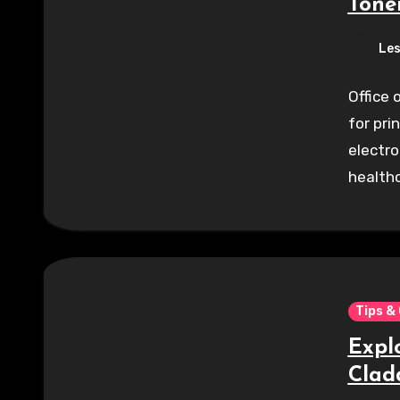
Tone
Les
Office 
for pri
electro
healthc
Tips &
Expl
Clad