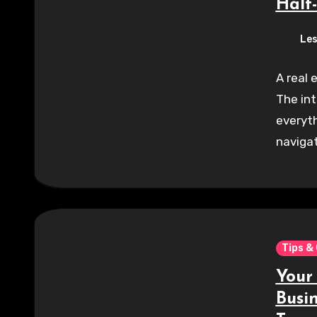
Half
Les
A real 
The int
everyth
navigat
Tips &
Your
Busi