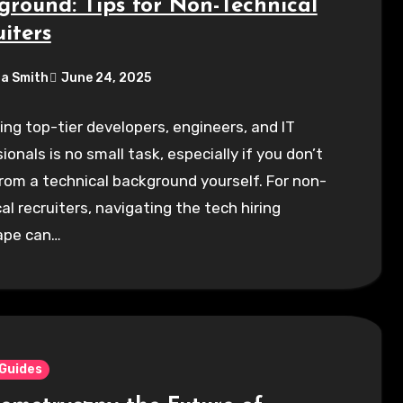
ground: Tips for Non-Technical
iters
a Smith
June 24, 2025
ing top-tier developers, engineers, and IT
ionals is no small task, especially if you don’t
om a technical background yourself. For non-
al recruiters, navigating the tech hiring
ape can…
 Guides