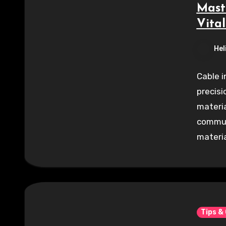
Mast
Vital
Hel
Cable i
precisi
materia
commun
materia
Tips &