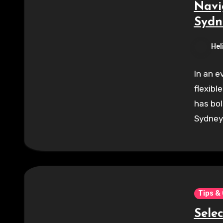
Navi
Sydn
Hel
In an e
flexibl
has bol
Sydney.
Tips &
Sele