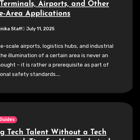
Terminals, Airports, and Other
e-Area Applications
inika Staff
July 11, 2025
ge-scale airports, logistics hubs, and industrial
the illumination of a certain area is never an
ought – it is rather a prerequisite as part of
ional safety standards.…
 Guides
ng Tech Talent Without a Tech