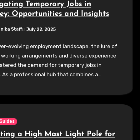
gating Temporary Jobs in
ey: Opportunities and Insights
inika Staff
July 22, 2025
ver-evolving employment landscape, the lure of
e working arrangements and diverse experience
stered the demand for temporary jobs in
 As a professional hub that combines a…
 Guides
cting a High Mast Light Pole for