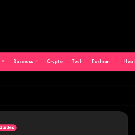
g
Business
Crypto
Tech
Fashion
Hea
 Guides