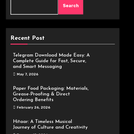
Search
Recent Post
Telegram Download Made Easy: A
Complete Guide for Fast, Secure,
and Smart Messaging
May 7, 2026
Paper Food Packaging: Materials,
Grease-Proofing & Direct
Ordering Benefits
February 26, 2026
Hitaar: A Timeless Musical
Journey of Culture and Creativity