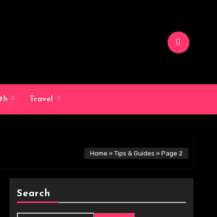
lth
Travel
Home
»
Tips & Guides
»
Page 2
Search