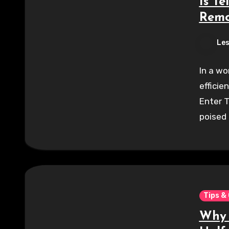
Is Te
Remo
Les
In a wo
efficie
Enter 
poised
Tips &
Why 