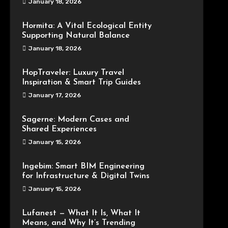
January 18, 2026
Hormita: A Vital Ecological Entity
Supporting Natural Balance
January 18, 2026
HopTraveler: Luxury Travel
Inspiration & Smart Trip Guides
January 17, 2026
Sagerne: Modern Cases and
Shared Experiences
January 15, 2026
Ingebim: Smart BIM Engineering
for Infrastructure & Digital Twins
January 15, 2026
Lufanest — What It Is, What It
Means, and Why It’s Trending