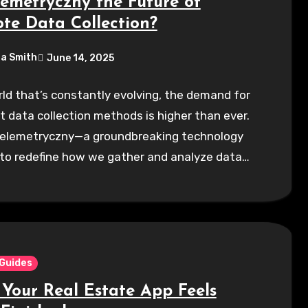
lemetryczny the Future of
te Data Collection?
a Smith
June 14, 2025
rld that’s constantly evolving, the demand for
nt data collection methods is higher than ever.
Telemetryczny—a groundbreaking technology
 to redefine how we gather and analyze data…
 Guides
Your Real Estate App Feels