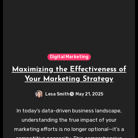
Digital Marketing
Maximizing the Effectiveness of
Your Marketing Strategy
Lesa Smith
May 21, 2025
In today’s data-driven business landscape,
understanding the true impact of your
marketing efforts is no longer optional—it’s a