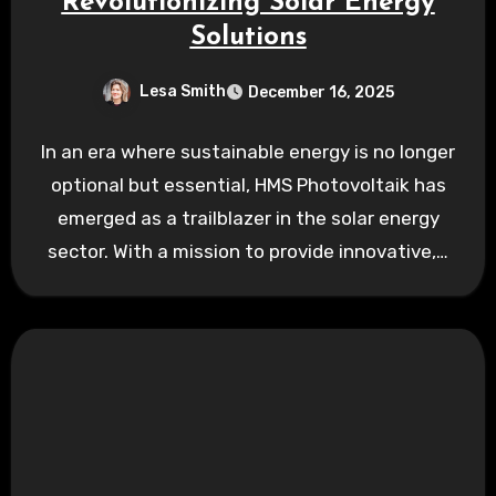
Revolutionizing Solar Energy
Solutions
Lesa Smith
December 16, 2025
In an era where sustainable energy is no longer
optional but essential, HMS Photovoltaik has
emerged as a trailblazer in the solar energy
sector. With a mission to provide innovative,…