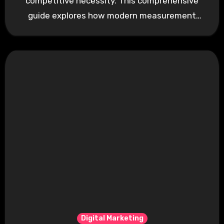
competitive necessity. This comprehensive
guide explores how modern measurement
techniques transform marketing…
Digital Marketing