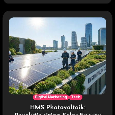
efficiency. This is…
Digital Marketing
Tech
HMS Photovoltaik: