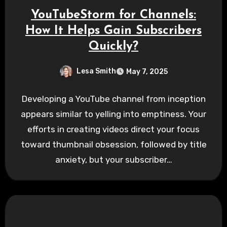
YouTubeStorm for Channels:
How It Helps Gain Subscribers
Quickly?
Lesa Smith
May 7, 2025
Developing a YouTube channel from inception
appears similar to yelling into emptiness. Your
efforts in creating videos direct your focus
toward thumbnail obsession, followed by title
anxiety, but your subscriber…