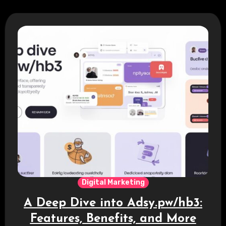
Digital Marketing
A Deep Dive into Adsy.pw/hb3:
Features, Benefits, and More