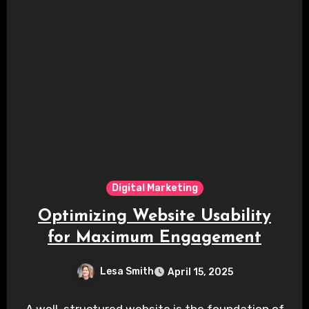
Digital Marketing
Optimizing Website Usability
for Maximum Engagement
Lesa Smith
April 15, 2025