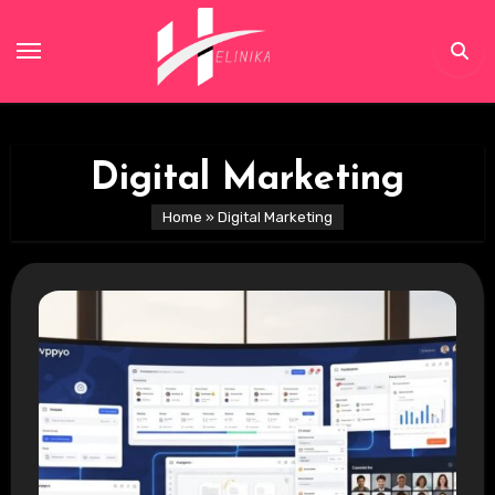
Skip
to
content
Digital Marketing
Home
»
Digital Marketing