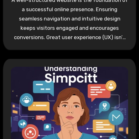
A well-structured website is the foundation of
a successful online presence. Ensuring
seamless navigation and intuitive design
keeps visitors engaged and encourages
conversions. Great user experience (UX) isn’t
about overwhelming…