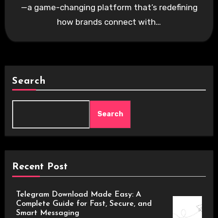
—a game-changing platform that’s redefining
how brands connect with…
Search
Search
Recent Post
Telegram Download Made Easy: A
Complete Guide for Fast, Secure, and
Smart Messaging