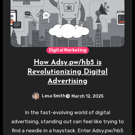
Digital Marketing
How Adsy.pw/hb5 is
Revolutionizing Digital
Advertising
Lesa Smith
March 12, 2025
In the fast-evolving world of digital
advertising, standing out can feel like trying to
find a needle in a haystack. Enter Adsy.pw/hb5