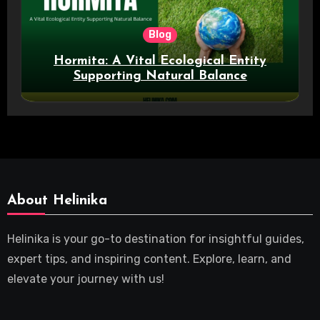
Blog
Hormita: A Vital Ecological Entity
Supporting Natural Balance
About Helinika
Helinika is your go-to destination for insightful guides,
expert tips, and inspiring content. Explore, learn, and
elevate your journey with us!