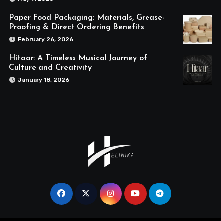
Paper Food Packaging: Materials, Grease-
Proofing & Direct Ordering Benefits
February 26, 2026
Hitaar: A Timeless Musical Journey of
Culture and Creativity
January 18, 2026