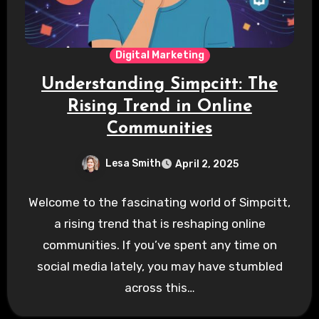
Digital Marketing
Understanding Simpcitt: The
Rising Trend in Online
Communities
Lesa Smith
April 2, 2025
Welcome to the fascinating world of Simpcitt,
a rising trend that is reshaping online
communities. If you’ve spent any time on
social media lately, you may have stumbled
across this…