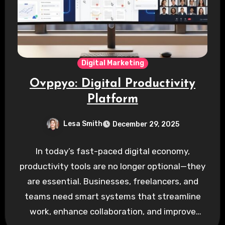
Digital Marketing
Ovppyo: Digital Productivity
Platform
Lesa Smith
December 29, 2025
In today’s fast-paced digital economy,
productivity tools are no longer optional—they
are essential. Businesses, freelancers, and
teams need smart systems that streamline
work, enhance collaboration, and improve