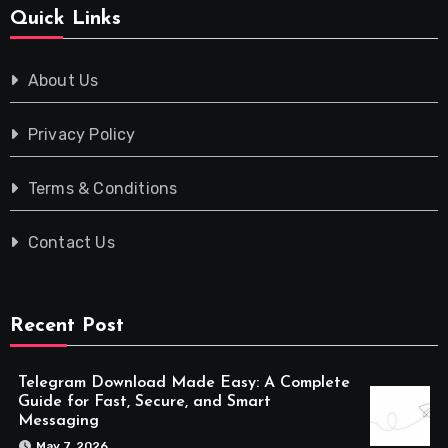
Quick Links
About Us
Privacy Policy
Terms & Conditions
Contact Us
Recent Post
Telegram Download Made Easy: A Complete
Guide for Fast, Secure, and Smart
Messaging
May 7, 2026