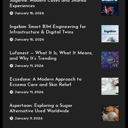
Sagerne: Modern Cases and Shared
Experiences
January 15, 2026
Ingebim: Smart BIM Engineering for
Infrastructure & Digital Twins
January 15, 2026
Lufanest — What It Is, What It Means,
and Why It’s Trending
January 11, 2026
Eczedone: A Modern Approach to
Eczema Care and Skin Relief
January 11, 2026
Aspertaan: Exploring a Sugar
Alternative Used Worldwide
January 9, 2026