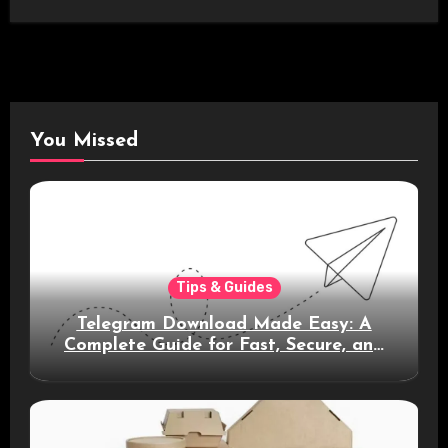
You Missed
Tips & Guides
Telegram Download Made Easy: A
Complete Guide for Fast, Secure, and
Smart Messaging