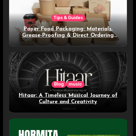
Tips & Guides
Paper Food Packaging: Materials,
Grease-Proofing & Direct Ordering
Benefits
Blog
music
Hitaar: A Timeless Musical Journey of
Culture and Creativity