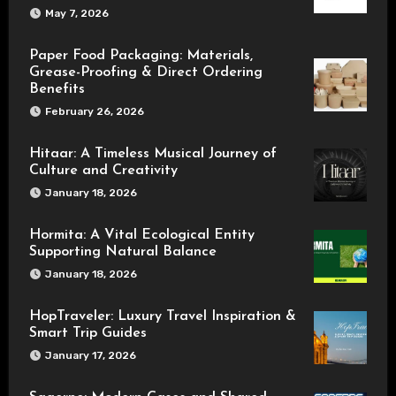
May 7, 2026
Paper Food Packaging: Materials,
Grease-Proofing & Direct Ordering
Benefits
February 26, 2026
Hitaar: A Timeless Musical Journey of
Culture and Creativity
January 18, 2026
Hormita: A Vital Ecological Entity
Supporting Natural Balance
January 18, 2026
HopTraveler: Luxury Travel Inspiration &
Smart Trip Guides
January 17, 2026