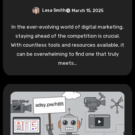
Lesa Smith
March 15, 2025
In the ever-evolving world of digital marketing,
staying ahead of the competition is crucial.
With countless tools and resources available, it
can be overwhelming to find one that truly
meets…