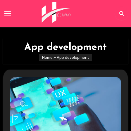
Skip
to
content
App development
Home
»
App development