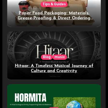
Tips & Guides
Paper Food Packaging: Materials,
Grease-Proofing & Direct Ordering
Benefits
Blog
music
Hitaar: A Timeless Musical Journey of
Culture and Creativity