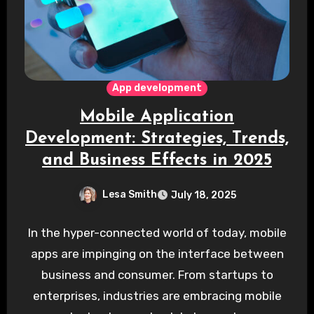
App development
Mobile Application
Development: Strategies, Trends,
and Business Effects in 2025
Lesa Smith
July 18, 2025
In the hyper-connected world of today, mobile
apps are impinging on the interface between
business and consumer. From startups to
enterprises, industries are embracing mobile