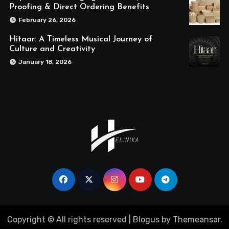
Proofing & Direct Ordering Benefits
February 26, 2026
Hitaar: A Timeless Musical Journey of
Culture and Creativity
January 18, 2026
Copyright © All rights reserved
|
Blogus
by
Themeansar
.