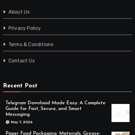
About Us
Privacy Policy
Terms & Conditions
Contact Us
Recent Post
Telegram Download Made Easy: A Complete
Guide for Fast, Secure, and Smart
Messaging
May 7, 2026
Paper Food Packaging: Materials, Grease-