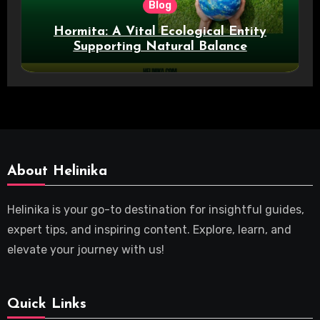
Blog
Hormita: A Vital Ecological Entity
Supporting Natural Balance
About Helinika
Helinika is your go-to destination for insightful guides,
expert tips, and inspiring content. Explore, learn, and
elevate your journey with us!
Quick Links