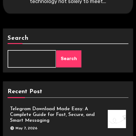
technology not solely to meet…
Search
Search
Recent Post
Telegram Download Made Easy: A
Complete Guide for Fast, Secure, and
Smart Messaging
May 7, 2026