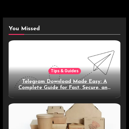
You Missed
Tips & Guides
Telegram Download Made Easy: A
Complete Guide for Fast, Secure, and
Smart Messaging