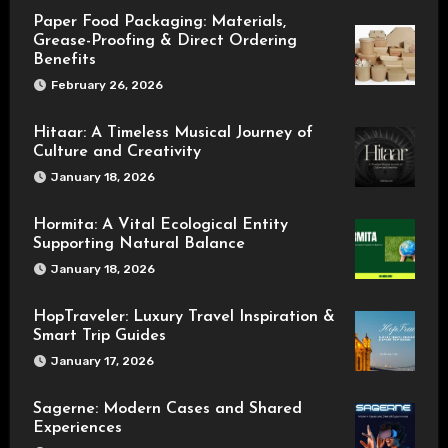
Paper Food Packaging: Materials,
Grease-Proofing & Direct Ordering
Benefits
February 26, 2026
Hitaar: A Timeless Musical Journey of
Culture and Creativity
January 18, 2026
Hormita: A Vital Ecological Entity
Supporting Natural Balance
January 18, 2026
HopTraveler: Luxury Travel Inspiration &
Smart Trip Guides
January 17, 2026
Sagerne: Modern Cases and Shared
Experiences