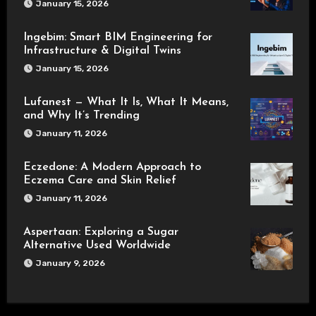
January 15, 2026
Ingebim: Smart BIM Engineering for
Infrastructure & Digital Twins
January 15, 2026
Lufanest — What It Is, What It Means,
and Why It’s Trending
January 11, 2026
Eczedone: A Modern Approach to
Eczema Care and Skin Relief
January 11, 2026
Aspertaan: Exploring a Sugar
Alternative Used Worldwide
January 9, 2026