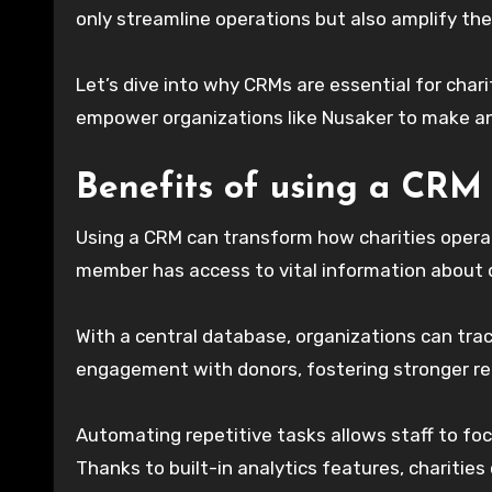
only streamline operations but also amplify th
Let’s dive into why CRMs are essential for char
empower organizations like Nusaker to make an
Benefits of using a CRM 
Using a CRM can transform how charities operat
member has access to vital information about 
With a central database, organizations can trac
engagement with donors, fostering stronger rel
Automating repetitive tasks allows staff to f
Thanks to built-in analytics features, charities