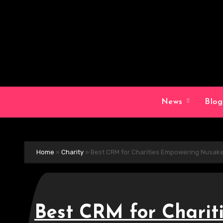
Skip
to
content
News
Blo
Home
»
Charity
»
Best CRM for Charities Empowering Nusak
Best CRM for Charit