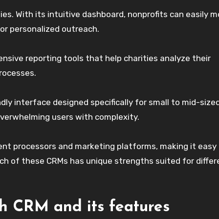
s. With its intuitive dashboard, nonprofits can easily m
or personalized outreach.
nsive reporting tools that help charities analyze their
processes.
ndly interface designed specifically for small to mid-size
 overwhelming users with complexity.
ent processors and marketing platforms, making it easy
Each of these CRMs has unique strengths suited for differ
h CRM and its features