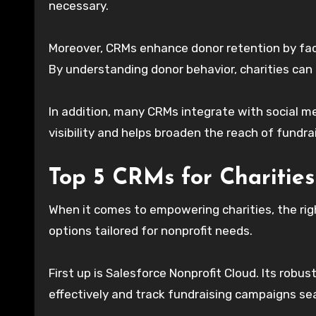
necessary.
Moreover, CRMs enhance donor retention by faci
By understanding donor behavior, charities can t
In addition, many CRMs integrate with social m
visibility and helps broaden the reach of fundr
Top 5 CRMs for Charities
When it comes to empowering charities, the rig
options tailored for nonprofit needs.
First up is Salesforce Nonprofit Cloud. Its rob
effectively and track fundraising campaigns se