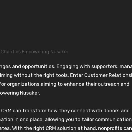
 Charities Empowering Nusaker
ming without the right tools. Enter Customer Relations
 organizations aiming to enhance their outreach and
powering Nusaker.
ful CRM can transform how they connect with donors and
mation in one place, allowing you to tailor communicatio
es. With the right CRM solution at hand, nonprofits can