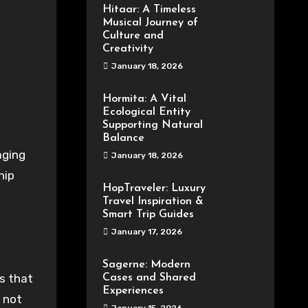
Hitaar: A Timeless
Musical Journey of
Culture and
Creativity
January 18, 2026
Hormita: A Vital
Ecological Entity
Supporting Natural
Balance
January 18, 2026
hip
HopTraveler: Luxury
Travel Inspiration &
Smart Trip Guides
January 17, 2026
Sagerne: Modern
ns that
Cases and Shared
Experiences
 not