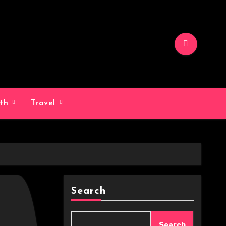
lth
Travel
Search
Search