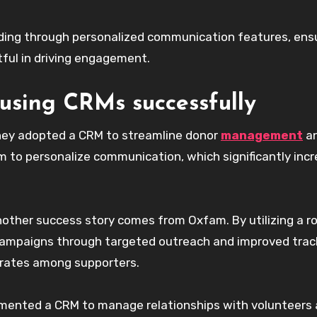
lding through personalized communication features, ens
tful in driving engagement.
 using CRMs successfully
They adopted a CRM to streamline donor
management
a
 to personalize communication, which significantly inc
other success story comes from Oxfam. By utilizing a r
campaigns through targeted outreach and improved trac
n rates among supporters.
emented a CRM to manage relationships with volunteers