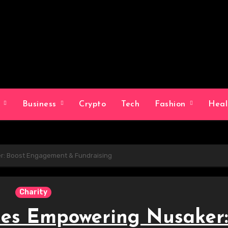
g
Business
Crypto
Tech
Fashion
Hea
er: Boost Engagement & Fundraising
Charity
ies Empowering Nusaker: