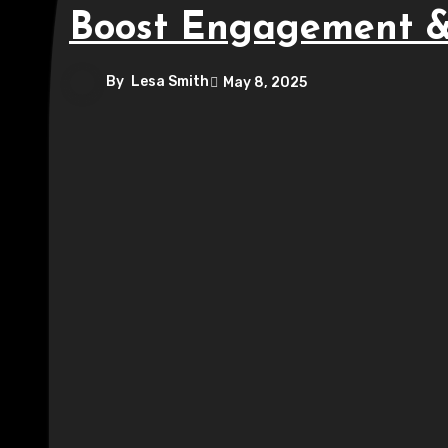
Boost Engagement &
By
Lesa Smith
May 8, 2025