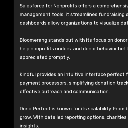
Salesforce for Nonprofits offers a comprehensive
management tools, it streamlines fundraising 
dashboards allow organizations to visualize dat
Bloomerang stands out with its focus on donor 
help nonprofits understand donor behavior bet
appreciated promptly.
Kindful provides an intuitive interface perfect 
payment processors, simplifying donation trac
effective outreach and communication.
DonorPerfect is known for its scalability. From
grow. With detailed reporting options, charitie
insights.