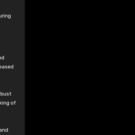
uring
nd
reased
obust
king of
 and