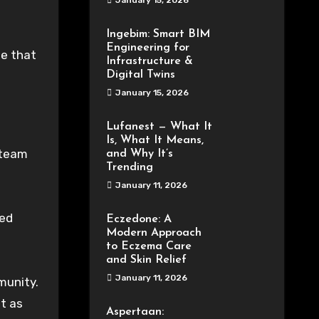
January 15, 2026
Ingebim: Smart BIM
Engineering for
le that
Infrastructure &
Digital Twins
January 15, 2026
Lufanest — What It
Is, What It Means,
 team
and Why It’s
Trending
January 11, 2026
zed
Eczedone: A
Modern Approach
to Eczema Care
and Skin Relief
January 11, 2026
munity.
pt as
Aspertaan: