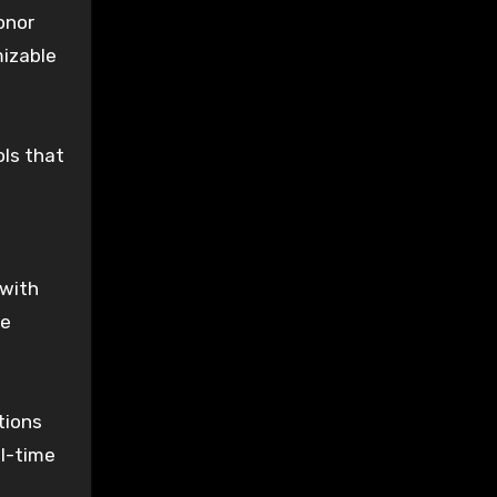
onor
mizable
ols that
 with
le
tions
al-time