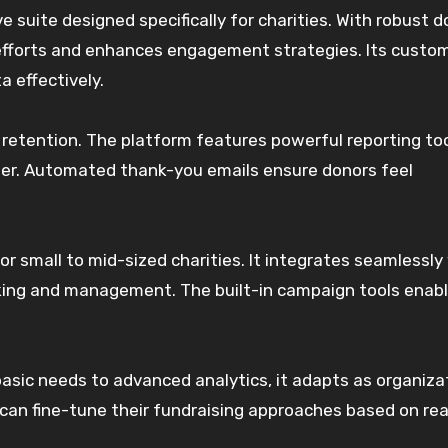
 suite designed specifically for charities. With robust d
efforts and enhances engagement strategies. Its custo
a effectively.
retention. The platform features powerful reporting to
ter. Automated thank-you emails ensure donors feel
for small to mid-sized charities. It integrates seamlessly
king and management. The built-in campaign tools enab
 basic needs to advanced analytics, it adapts as organiza
s can fine-tune their fundraising approaches based on re