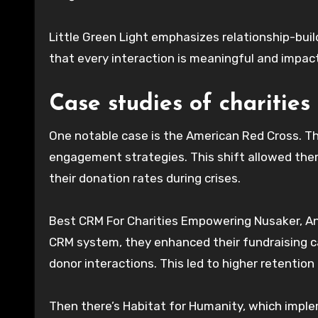
Little Green Light emphasizes relationship-bui
that every interaction is meaningful and impac
Case studies of charities
One notable case is the American Red Cross. 
engagement strategies. This shift allowed them
their donation rates during crises.
Best CRM For Charities Empowering Nusaker, An
CRM system, they enhanced their fundraising 
donor interactions. This led to higher retentio
Then there’s Habitat for Humanity, which impl