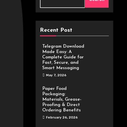
Recent Post
Telegram Download
Made Easy: A
Complete Guide for
Fast, Secure, and
Smart Messaging
May 7, 2026
Paper Food
Packaging:
Materials, Grease-
Proofing & Direct
Ordering Benefits
February 26, 2026