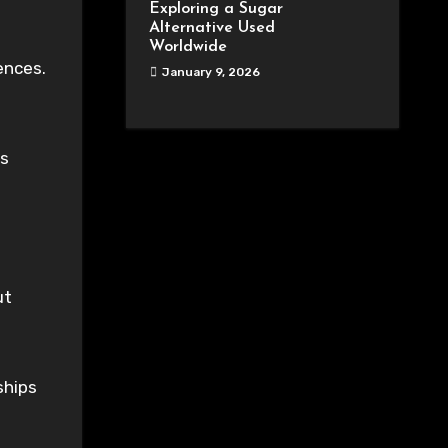
Exploring a Sugar
Alternative Used
Worldwide
ences.
January 9, 2026
es
ut
ships