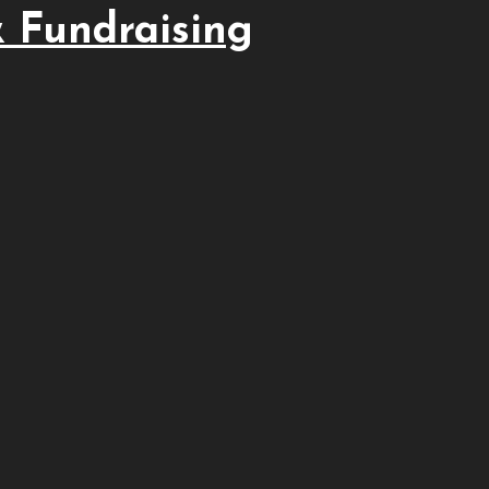
 Fundraising