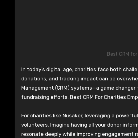
Best CRM for
In today’s digital age, charities face both challenges and opportunities. Engaging with supporters, managing
donations, and tracking impact can be overwhel
Management (CRM) systems—a game changer for
fundraising efforts. Best CRM For Charities Em
For charities like Nusaker, leveraging a power
volunteers. Imagine having all your donor infor
resonate deeply while improving engagement rat