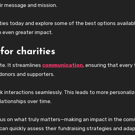
eir message and mission.
ities today and explore some of the best options availab
 even greater impact.
for charities
e. It streamlines
communication
, ensuring that every
donors and supporters.
k interactions seamlessly. This leads to more personali
ationships over time.
ocus on what truly matters—making an impact in the com
 can quickly assess their fundraising strategies and ada