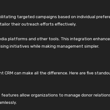
litating targeted campaigns based on individual prefer
ailor their outreach efforts effectively.
edia platforms and other tools. This integration enhanc
aising initiatives while making management simpler.
ht CRM can make all the difference. Here are five stando
ust features allow organizations to manage donor relation
amlessly.