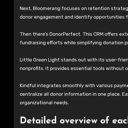
Next, Bloomerang focuses on retention strategie
donor engagement and identify opportunities f
Then there’s DonorPerfect. This CRM offers exte
fundraising efforts while simplifying donation 
Little Green Light stands out with its user-frie
nonprofits. It provides essential tools without
Kindful integrates smoothly with various paym
centralize all donor information in one place. 
organizational needs.
Detailed overview of eac