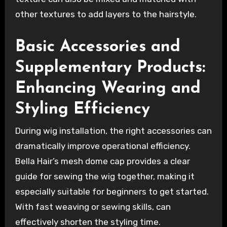
other textures to add layers to the hairstyle.
Basic Accessories and
Supplementary Products:
Enhancing Wearing and
Styling Efficiency
During wig installation, the right accessories can
dramatically improve operational efficiency.
Bella Hair’s mesh dome cap provides a clear
guide for sewing the wig together, making it
especially suitable for beginners to get started.
With fast weaving or sewing skills, can
effectively shorten the styling time.