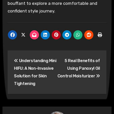
bouffant to explore a more comfortable and
confident style journey.
Post
Understanding Mini
5 Real Benefits of
navigation
HIFU: A Non-Invasive
Using Panoxyl Oil
Solution for Skin
Control Moisturizer
Tightening