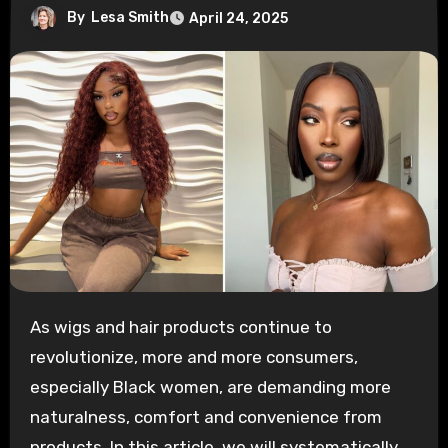
By
Lesa Smith
April 24, 2025
As wigs and hair products continue to
revolutionize, more and more consumers,
especially Black women, are demanding more
naturalness, comfort and convenience from
products. In this article, we will systematically