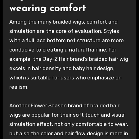
wearing comfort
Among the many braided wigs, comfort and
simulation are the core of evaluation. Styles
with a full lace bottom net structure are more
conducive to creating a natural hairline. For
example, the Jay-Z Hair brand’s braided hair wig
excels in hair density and baby hair design,
which is suitable for users who emphasize on
realism.
Another Flower Season brand of braided hair
wigs are popular for their soft touch and visual
simulation effect, not only comfortable to wear,
but also the color and hair flow design is more in