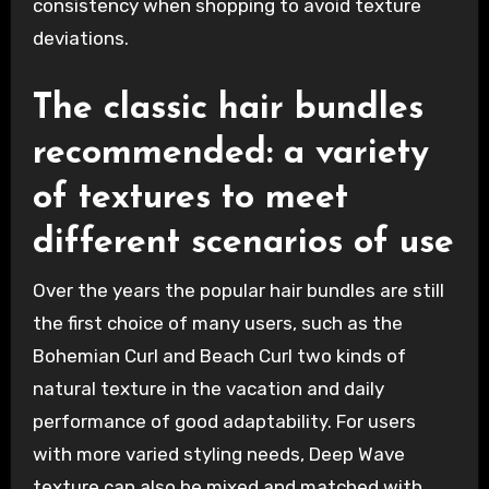
consistency when shopping to avoid texture
deviations.
The classic hair bundles
recommended: a variety
of textures to meet
different scenarios of use
Over the years the popular hair bundles are still
the first choice of many users, such as the
Bohemian Curl and Beach Curl two kinds of
natural texture in the vacation and daily
performance of good adaptability. For users
with more varied styling needs, Deep Wave
texture can also be mixed and matched with