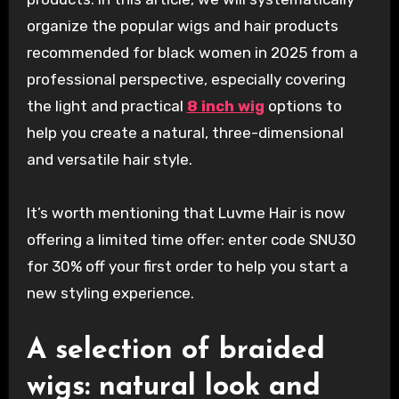
organize the popular wigs and hair products
recommended for black women in 2025 from a
professional perspective, especially covering
the light and practical
8 inch wig
options to
help you create a natural, three-dimensional
and versatile hair style.
It’s worth mentioning that Luvme Hair is now
offering a limited time offer: enter code SNU30
for 30% off your first order to help you start a
new styling experience.
A selection of braided
wigs: natural look and