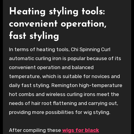
Heating styling tools:
convenient operation,
fast styling
In terms of heating tools, Chi Spinning Curl
automatic curling iron is popular because of its
convenient operation and balanced
temperature, which is suitable for novices and
daily fast styling. Remington high-temperature
hot combs and wireless curling irons meet the
needs of hair root flattening and carrying out,
providing more possibilities for wig styling.
After compiling these
wigs for black