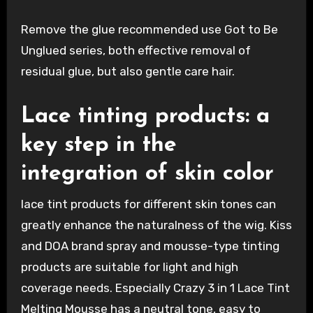
Remove the glue recommended use Got to Be
Unglued series, both effective removal of
residual glue, but also gentle care hair.
Lace tinting products: a
key step in the
integration of skin color
lace tint products for different skin tones can
greatly enhance the naturalness of the wig. Kiss
and DOA brand spray and mousse-type tinting
products are suitable for light and high
coverage needs. Especially Crazy 3 in 1 Lace Tint
Melting Mousse has a neutral tone, easy to