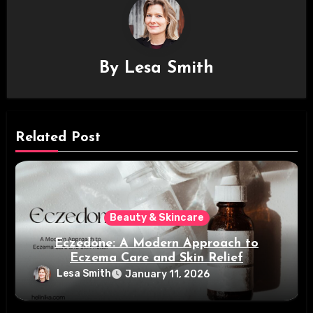
By
Lesa Smith
Related Post
Beauty & Skincare
Eczedone: A Modern Approach to
Eczema Care and Skin Relief
Lesa Smith
January 11, 2026