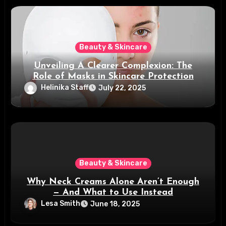
Beauty & Skincare
Unveiling A Clearer Complexion: The
Role of Masks in Skincare Protection
Helinika Staff
July 22, 2025
Beauty & Skincare
Why Neck Creams Alone Aren’t Enough
— And What to Use Instead
Lesa Smith
June 18, 2025