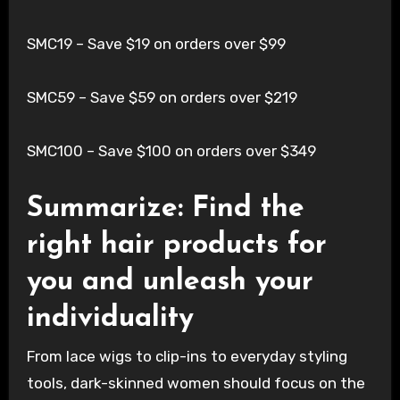
SMC19 – Save $19 on orders over $99
SMC59 – Save $59 on orders over $219
SMC100 – Save $100 on orders over $349
Summarize: Find the
right hair products for
you and unleash your
individuality
From lace wigs to clip-ins to everyday styling
tools, dark-skinned women should focus on the