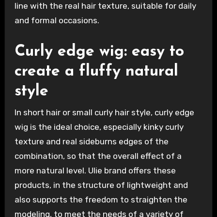
line with the real hair texture, suitable for daily
and formal occasions.
Curly edge wig: easy to
create a fluffy natural
style
In short hair or small curly hair style, curly edge
wig is the ideal choice, especially kinky curly
texture and real sideburns edges of the
combination, so that the overall effect of a
more natural level. Ulie brand offers these
products, in the structure of lightweight and
also supports the freedom to straighten the
modeling, to meet the needs of a variety of