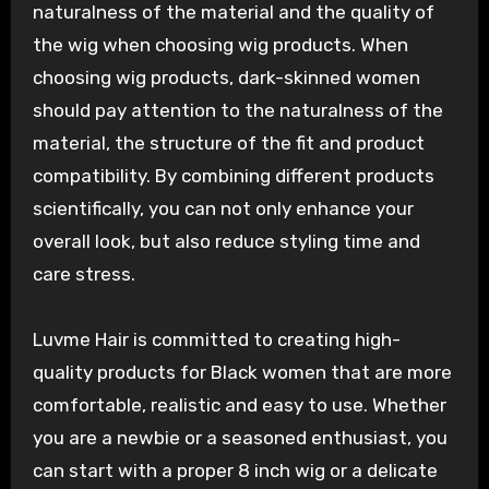
naturalness of the material and the quality of
the wig when choosing wig products. When
choosing wig products, dark-skinned women
should pay attention to the naturalness of the
material, the structure of the fit and product
compatibility. By combining different products
scientifically, you can not only enhance your
overall look, but also reduce styling time and
care stress.
Luvme Hair is committed to creating high-
quality products for Black women that are more
comfortable, realistic and easy to use. Whether
you are a newbie or a seasoned enthusiast, you
can start with a proper 8 inch wig or a delicate