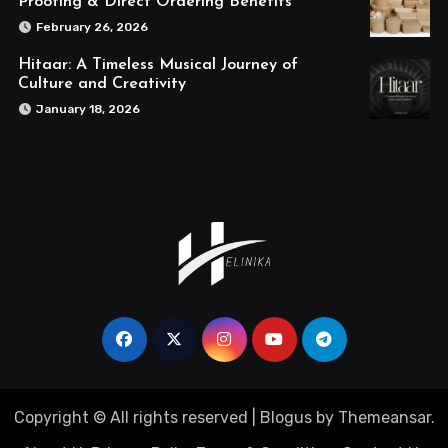
Proofing & Direct Ordering Benefits
February 26, 2026
Hitaar: A Timeless Musical Journey of
Culture and Creativity
January 18, 2026
Copyright © All rights reserved
|
Blogus
by
Themeansar
.