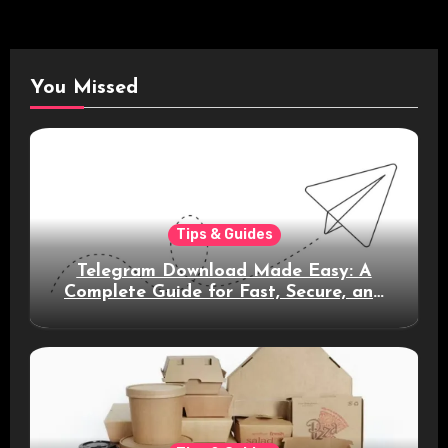
You Missed
Tips & Guides
Telegram Download Made Easy: A
Complete Guide for Fast, Secure, and
Smart Messaging