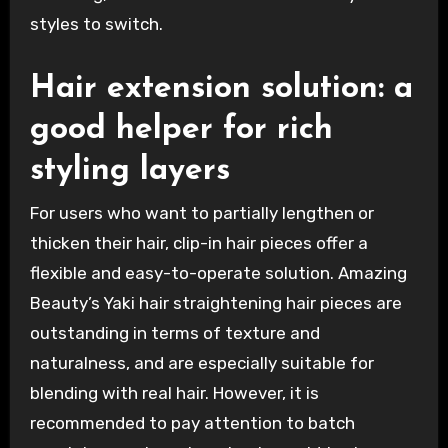
styles to switch.
Hair extension solution: a
good helper for rich
styling layers
For users who want to partially lengthen or
thicken their hair, clip-in hair pieces offer a
flexible and easy-to-operate solution. Amazing
Beauty’s Yaki hair straightening hair pieces are
outstanding in terms of texture and
naturalness, and are especially suitable for
blending with real hair. However, it is
recommended to pay attention to batch