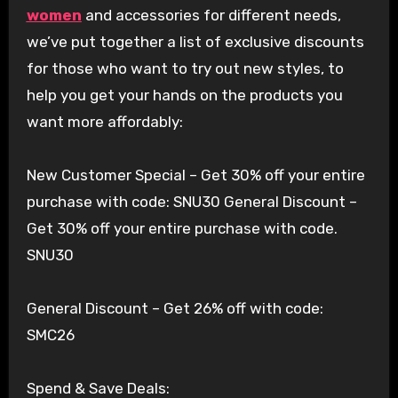
women
and accessories for different needs,
we’ve put together a list of exclusive discounts
for those who want to try out new styles, to
help you get your hands on the products you
want more affordably:
New Customer Special – Get 30% off your entire
purchase with code: SNU30 General Discount –
Get 30% off your entire purchase with code.
SNU30
General Discount – Get 26% off with code:
SMC26
Spend & Save Deals: