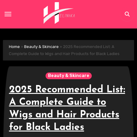
Skip
to
content
Home
»
Beauty & Skincare
»
2025 Recommended List: A
Complete Guide to Wigs and Hair Products for Black Ladies
Beauty & Skincare
2025 Recommended List:
A Complete Guide to
Wigs and Hair Products
for Black Ladies