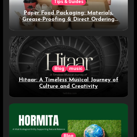
Tips & Guides
Paper Food Packaging: Materials,
Grease-Proofing & Direct Ordering
Benefits
Blog
music
Hitaar: A Timeless Musical Journey of
Culture and Creativity
Blog