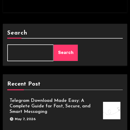
Search
Search
Recent Post
Telegram Download Made Easy: A
Complete Guide for Fast, Secure, and
Smart Messaging
May 7, 2026