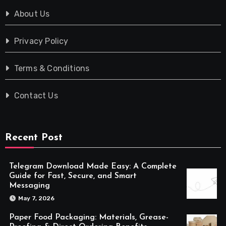
About Us
Privacy Policy
Terms & Conditions
Contact Us
Recent Post
Telegram Download Made Easy: A Complete
Guide for Fast, Secure, and Smart
Messaging
May 7, 2026
Paper Food Packaging: Materials, Grease-