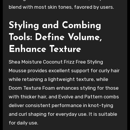
blend with most skin tones, favored by users.
Styling and Combing
Tools: Define Volume,
Enhance Texture
Shea Moisture Coconut Frizz Free Styling
Mousse provides excellent support for curly hair
while retaining a lightweight texture, while
Doom Texture Foam enhances styling for those
with thicker hair, and Evolve and Pattern combs
deliver consistent performance in knot-tying
and curl shaping for everyday use. It is suitable
for daily use.