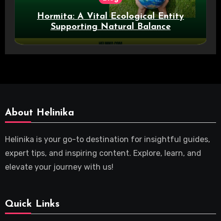
Hormita: A Vital Ecological Entity
Supporting Natural Balance
About Helinika
Helinika is your go-to destination for insightful guides,
expert tips, and inspiring content. Explore, learn, and
elevate your journey with us!
Quick Links