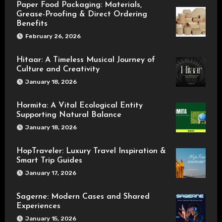
Paper Food Packaging: Materials,
Grease-Proofing & Direct Ordering
Benefits
February 26, 2026
Hitaar: A Timeless Musical Journey of
Culture and Creativity
January 18, 2026
Hormita: A Vital Ecological Entity
Supporting Natural Balance
January 18, 2026
HopTraveler: Luxury Travel Inspiration &
Smart Trip Guides
January 17, 2026
Sagerne: Modern Cases and Shared
Experiences
January 15, 2026