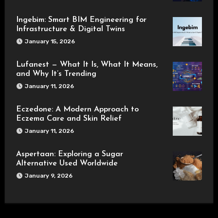
Ingebim: Smart BIM Engineering for
Infrastructure & Digital Twins
January 15, 2026
Lufanest — What It Is, What It Means,
and Why It’s Trending
January 11, 2026
Eczedone: A Modern Approach to
Eczema Care and Skin Relief
January 11, 2026
Aspertaan: Exploring a Sugar
Alternative Used Worldwide
January 9, 2026