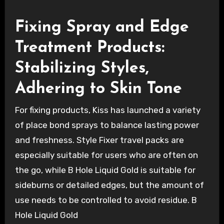
Fixing Spray and Edge
Treatment Products:
Stabilizing Styles,
Adhering to Skin Tone
For fixing products, Kiss has launched a variety
of place bond sprays to balance lasting power
and freshness. Style Fixer travel packs are
especially suitable for users who are often on
the go, while B Hole Liquid Gold is suitable for
sideburns or detailed edges, but the amount of
use needs to be controlled to avoid residue. B
Hole Liquid Gold