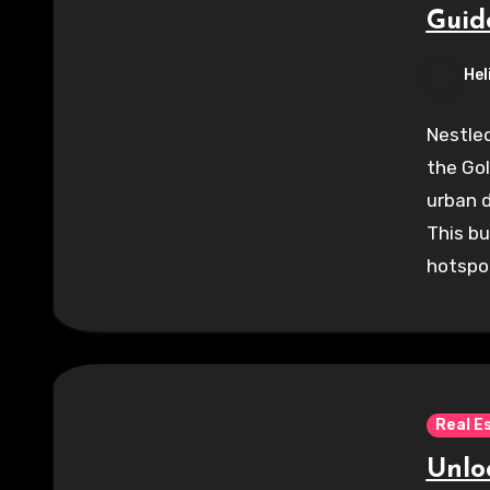
Guid
Hel
Nestled
the Gol
urban 
This bu
hotspo
Real E
Unloc