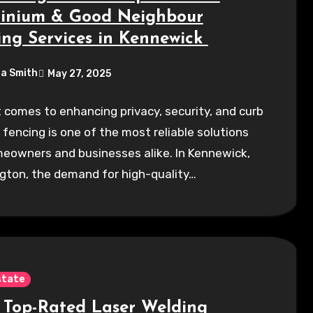
inium & Good Neighbour
ing Services in Kennewick
a Smith
May 27, 2025
 comes to enhancing privacy, security, and curb
 fencing is one of the most reliable solutions
eowners and businesses alike. In Kennewick,
gton, the demand for high-quality…
state
 Top-Rated Laser Welding