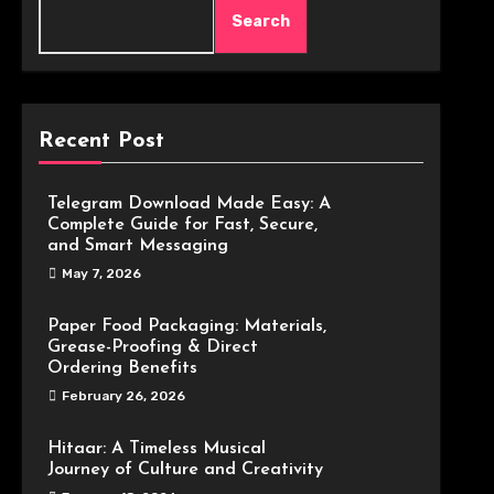
Search
Recent Post
Telegram Download Made Easy: A
Complete Guide for Fast, Secure,
and Smart Messaging
May 7, 2026
Paper Food Packaging: Materials,
Grease-Proofing & Direct
Ordering Benefits
February 26, 2026
Hitaar: A Timeless Musical
Journey of Culture and Creativity