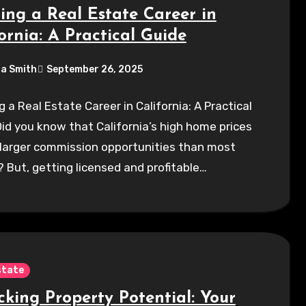
ting a Real Estate Career in
ornia: A Practical Guide
a Smith
September 26, 2025
g a Real Estate Career in California: A Practical
id you know that California’s high home prices
 larger commission opportunities than most
 But, getting licensed and profitable…
state
cking Property Potential: Your