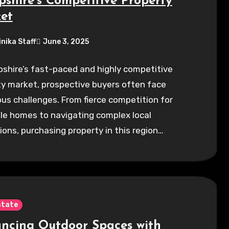
shire’s Competitive Property
et
inika Staff
June 3, 2025
shire’s fast-paced and highly competitive
y market, prospective buyers often face
s challenges. From fierce competition for
le homes to navigating complex local
ions, purchasing property in this region…
state
ncing Outdoor Spaces with