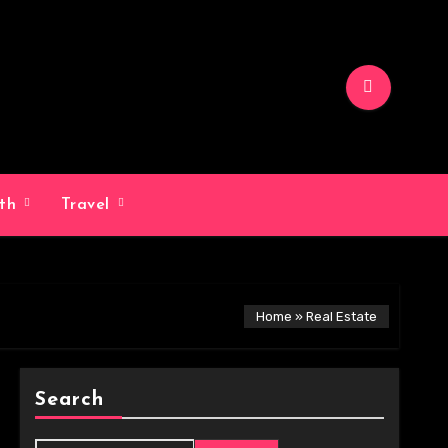
lth
Travel
Home
»
Real Estate
Search