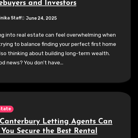
buyers and Investors
inika Staff
June 24, 2025
g into real estate can feel overwhelming when
trying to balance finding your perfect first home
lso thinking about building long-term wealth.
od news? You don’t have…
state
Canterbury Letting Agents Can
 You Secure the Best Rental