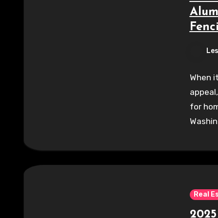
Alum
Fenc
Les
When it
appeal,
for hom
Washin
Real E
2025