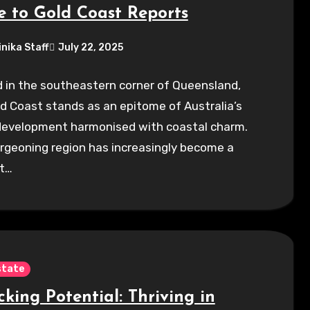
e to Gold Coast Reports
inika Staff
July 22, 2025
 in the southeastern corner of Queensland,
d Coast stands as an epitome of Australia’s
development harmonised with coastal charm.
rgeoning region has increasingly become a
t…
state
king Potential: Thriving in