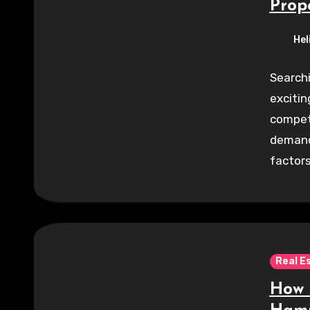
Prop
Hel
Searchi
excitin
competi
demand
factor
Real E
How 