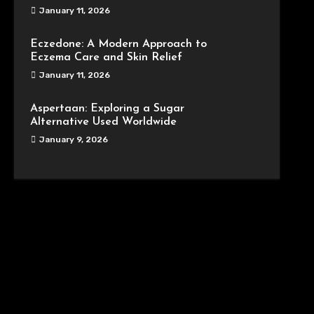
January 11, 2026
Eczedone: A Modern Approach to
Eczema Care and Skin Relief
January 11, 2026
Aspertaan: Exploring a Sugar
Alternative Used Worldwide
January 9, 2026