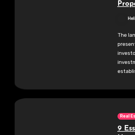
Prop
Hel
The lan
present
investo
investm
establ
Real E
9 Ess