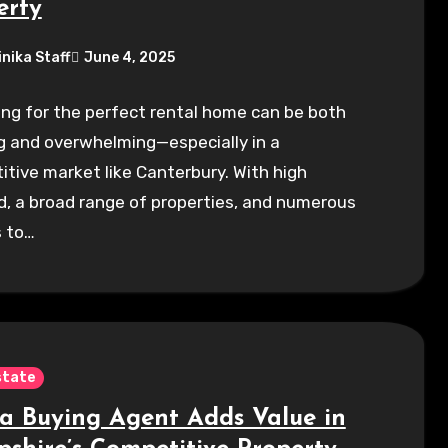
erty
inika Staff
June 4, 2025
ng for the perfect rental home can be both
g and overwhelming—especially in a
tive market like Canterbury. With high
, a broad range of properties, and numerous
s to…
state
a Buying Agent Adds Value in