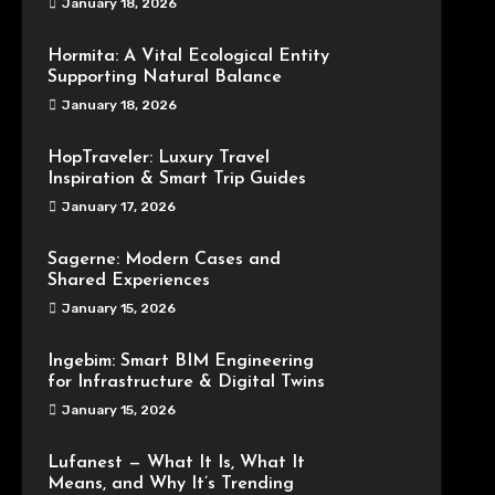
January 18, 2026
Hormita: A Vital Ecological Entity
Supporting Natural Balance
January 18, 2026
HopTraveler: Luxury Travel
Inspiration & Smart Trip Guides
January 17, 2026
Sagerne: Modern Cases and
Shared Experiences
January 15, 2026
Ingebim: Smart BIM Engineering
for Infrastructure & Digital Twins
January 15, 2026
Lufanest — What It Is, What It
Means, and Why It’s Trending