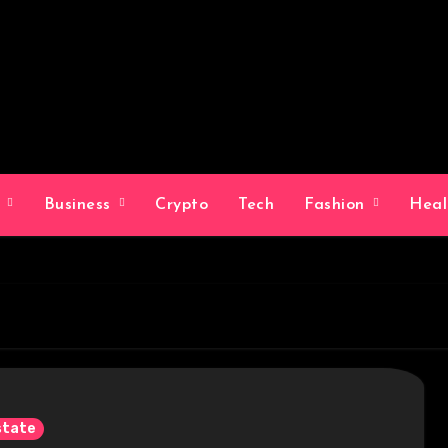
g
Business
Crypto
Tech
Fashion
Hea
state