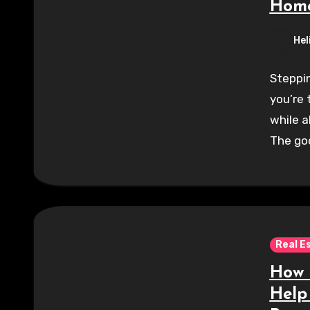
Home
Hel
Steppin
you’re 
while a
The go
Real E
How 
Help