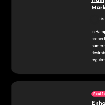
Hamp
Mark
Hel
In Hamp
propert
numerou
desirab
regulat
Real E
Enha