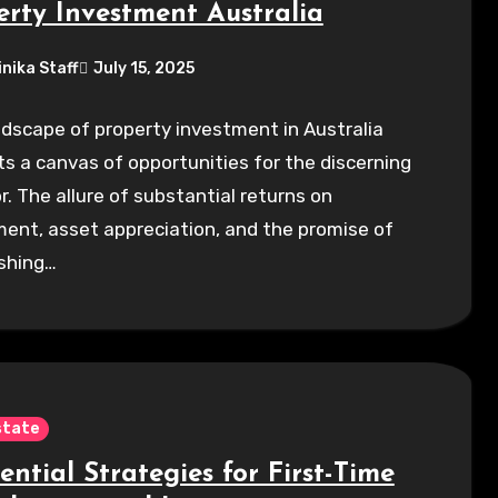
erty Investment Australia
inika Staff
July 15, 2025
dscape of property investment in Australia
s a canvas of opportunities for the discerning
r. The allure of substantial returns on
ent, asset appreciation, and the promise of
ishing…
state
ential Strategies for First-Time