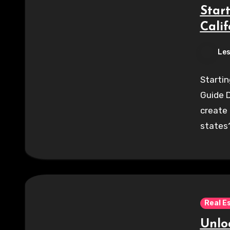
Star
Calif
Les
Startin
Guide D
create
states?
Real E
Unlo