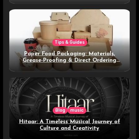
Tips & Guides
Paper Food Packaging: Materials,
Grease-Proofing & Direct Ordering
Benefits
Blog
music
Hitaar: A Timeless Musical Journey of
Culture and Creativity