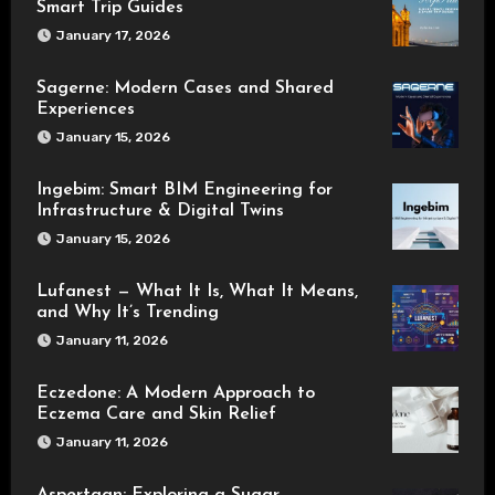
Smart Trip Guides
January 17, 2026
Sagerne: Modern Cases and Shared
Experiences
January 15, 2026
Ingebim: Smart BIM Engineering for
Infrastructure & Digital Twins
January 15, 2026
Lufanest — What It Is, What It Means,
and Why It’s Trending
January 11, 2026
Eczedone: A Modern Approach to
Eczema Care and Skin Relief
January 11, 2026
Aspertaan: Exploring a Sugar