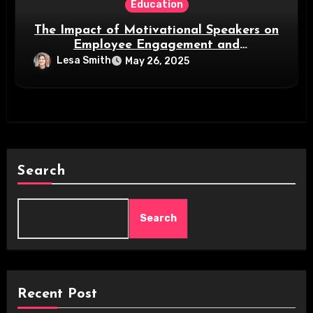
Education
The Impact of Motivational Speakers on
Employee Engagement and
Organizational Success
Lesa Smith
May 26, 2025
Search
Search
Recent Post