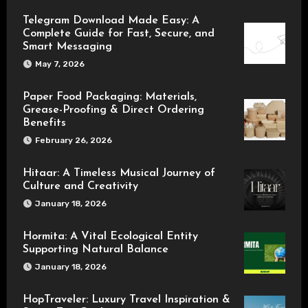
Telegram Download Made Easy: A
Complete Guide for Fast, Secure, and
Smart Messaging
May 7, 2026
Paper Food Packaging: Materials,
Grease-Proofing & Direct Ordering
Benefits
February 26, 2026
Hitaar: A Timeless Musical Journey of
Culture and Creativity
January 18, 2026
Hormita: A Vital Ecological Entity
Supporting Natural Balance
January 18, 2026
HopTraveler: Luxury Travel Inspiration &