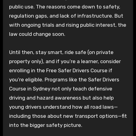
public use. The reasons come down to safety,
regulation gaps, and lack of infrastructure. But
with ongoing trials and rising public interest, the
law could change soon.
Until then, stay smart, ride safe (on private
property only), and if you’re a learner, consider
enrolling in the Free Safer Drivers Course if
you’re eligible. Programs like the Safer Drivers
Course in Sydney not only teach defensive
driving and hazard awareness but also help
young drivers understand how all road laws—
including those about new transport options—fit
into the bigger safety picture.