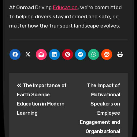
At Onroad Driving
Education
, we’re committed
to helping drivers stay informed and safe, no
matter how the transport landscape evolves.
Post
The Importance of
The Impact of
navigation
Earth Science
Motivational
Education in Modern
Speakers on
Learning
Employee
Engagement and
Organizational