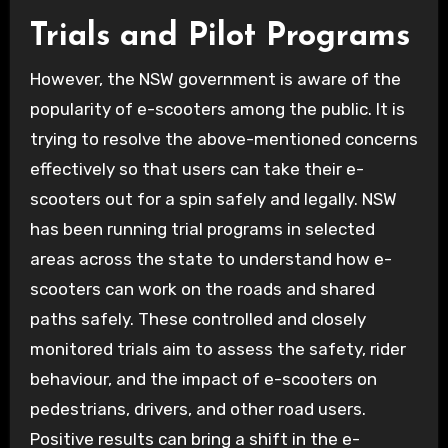
Trials and Pilot Programs
However, the NSW government is aware of the
popularity of e-scooters among the public. It is
trying to resolve the above-mentioned concerns
effectively so that users can take their e-
scooters out for a spin safely and legally. NSW
has been running trial programs in selected
areas across the state to understand how e-
scooters can work on the roads and shared
paths safely. These controlled and closely
monitored trials aim to assess the safety, rider
behaviour, and the impact of e-scooters on
pedestrians, drivers, and other road users.
Positive results can bring a shift in the e-