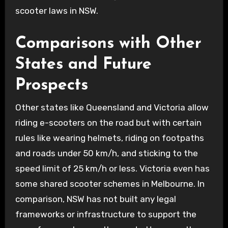
scooter laws in NSW.
Comparisons with Other
States and Future
Prospects
Other states like Queensland and Victoria allow
riding e-scooters on the road but with certain
rules like wearing helmets, riding on footpaths
and roads under 50 km/h, and sticking to the
speed limit of 25 km/h or less. Victoria even has
some shared scooter schemes in Melbourne. In
comparison, NSW has not built any legal
frameworks or infrastructure to support the