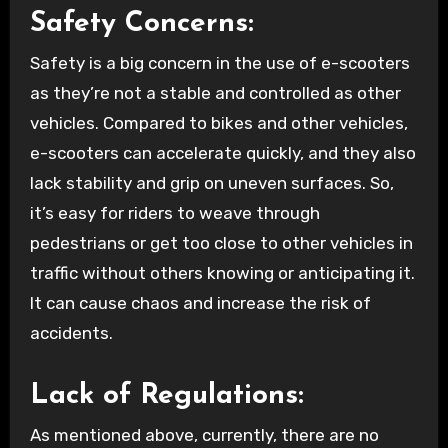
Safety Concerns:
Safety is a big concern in the use of e-scooters
as they’re not a stable and controlled as other
vehicles. Compared to bikes and other vehicles,
e-scooters can accelerate quickly, and they also
lack stability and grip on uneven surfaces. So,
it’s easy for riders to weave through
pedestrians or get too close to other vehicles in
traffic without others knowing or anticipating it.
It can cause chaos and increase the risk of
accidents.
Lack of Regulations:
As mentioned above, currently, there are no