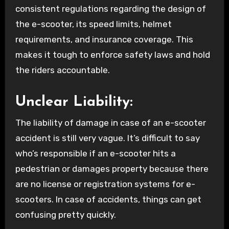
consistent regulations regarding the design of
the e-scooter, its speed limits, helmet
requirements, and insurance coverage. This
makes it tough to enforce safety laws and hold
the riders accountable.
Unclear Liability:
The liability of damage in case of an e-scooter
accident is still very vague. It’s difficult to say
who’s responsible if an e-scooter hits a
pedestrian or damages property because there
are no license or registration systems for e-
scooters. In case of accidents, things can get
confusing pretty quickly.