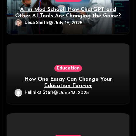
AI in Med School: How ChatGPT and
Other AI Tools Are Changing the Game?
Lesa Smith
July 16, 2025
Education
How One Essay Can Change Your
Education Forever
Helinika Staff
June 13, 2025