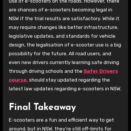
use of e-scooters on the roads. However, there
are chances of e-scooters becoming legal in
NSW if the trial results are satisfactory. While it
may require changes like better infrastructure,
legislative updates, and standards for vehicle
design, the legalisation of e-scooter use is a big
possibility for the future. All road users, and
even new drivers currently learning safe driving
through driving schools and the
Safer Drivers
course
, should stay updated regarding the
latest law updates regarding e-scooters in NSW.
Final Takeaway
E-scooters are a fun and efficient way to get
around, but in NSW, they’re still off-limits for