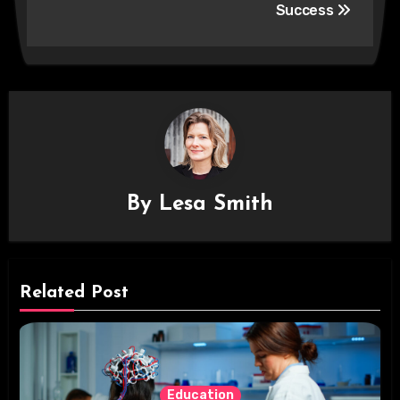
Success
By
Lesa Smith
Related Post
Education