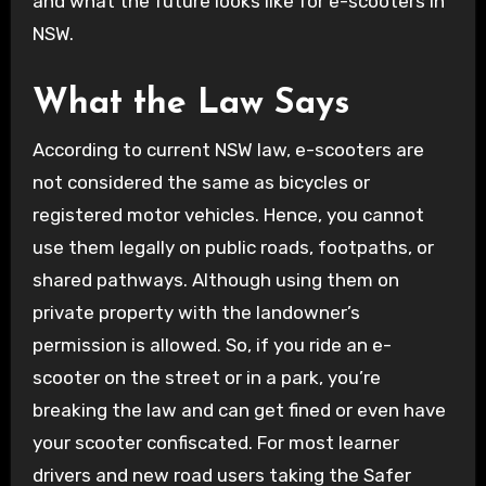
and what the future looks like for e-scooters in
NSW.
What the Law Says
According to current NSW law, e-scooters are
not considered the same as bicycles or
registered motor vehicles. Hence, you cannot
use them legally on public roads, footpaths, or
shared pathways. Although using them on
private property with the landowner’s
permission is allowed. So, if you ride an e-
scooter on the street or in a park, you’re
breaking the law and can get fined or even have
your scooter confiscated. For most learner
drivers and new road users taking the Safer