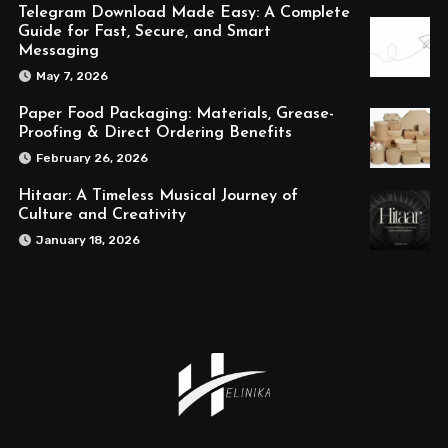
Telegram Download Made Easy: A Complete
Guide for Fast, Secure, and Smart
Messaging
May 7, 2026
Paper Food Packaging: Materials, Grease-
Proofing & Direct Ordering Benefits
February 26, 2026
Hitaar: A Timeless Musical Journey of
Culture and Creativity
January 18, 2026