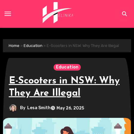
Skip
to
content
Home
»
Education
»
E-Scooters in NSW: Why They Are Illegal
Education
E-Scooters in NSW: Why
They Are Illegal
By
Lesa Smith
May 26, 2025