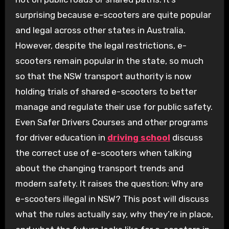
surprising because e-scooters are quite popular
and legal across other states in Australia.
However, despite the legal restrictions, e-
scooters remain popular in the state, so much
so that the NSW transport authority is now
holding trials of shared e-scooters to better
manage and regulate their use for public safety.
Even Safer Drivers Courses and other programs
for driver education in
driving school
discuss
the correct use of e-scooters when talking
about the changing transport trends and
modern safety. It raises the question: Why are
e-scooters illegal in NSW? This post will discuss
what the rules actually say, why they’re in place,