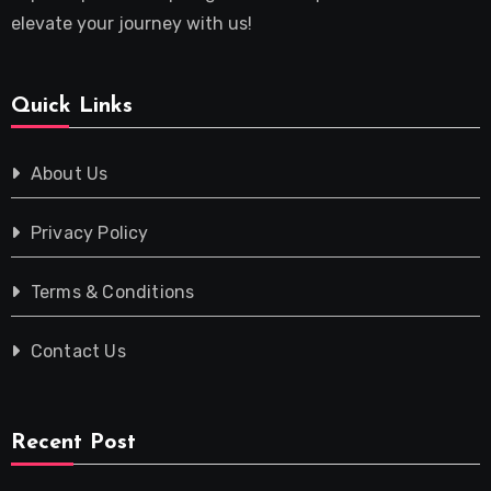
elevate your journey with us!
Quick Links
About Us
Privacy Policy
Terms & Conditions
Contact Us
Recent Post