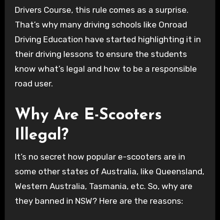
Drivers Course, this rule comes as a surprise.
That’s why many driving schools like Onroad
Driving Education have started highlighting it in
their driving lessons to ensure the students
know what’s legal and how to be a responsible
road user.
Why Are E-Scooters
Illegal?
It’s no secret how popular e-scooters are in
some other states of Australia, like Queensland,
Western Australia, Tasmania, etc. So, why are
they banned in NSW? Here are the reasons: