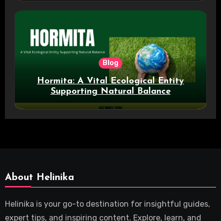
Blog
Hormita: A Vital Ecological Entity
Supporting Natural Balance
About Helinika
Helinika is your go-to destination for insightful guides,
expert tips, and inspiring content. Explore, learn, and