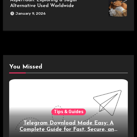
Alternative Used Worldwide
January 9, 2026
You Missed
Tips & Guides
Telegram Download Made Easy: A
Complete Guide for Fast, Secure, and
Smart Messaging