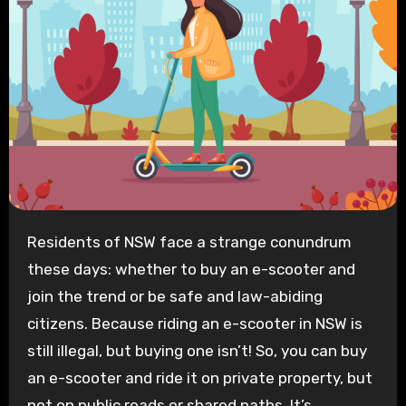
Residents of NSW face a strange conundrum
these days: whether to buy an e-scooter and
join the trend or be safe and law-abiding
citizens. Because riding an e-scooter in NSW is
still illegal, but buying one isn’t! So, you can buy
an e-scooter and ride it on private property, but
not on public roads or shared paths. It’s